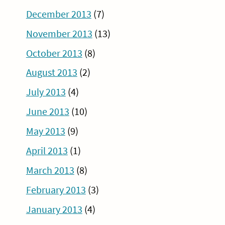
December 2013
(7)
November 2013
(13)
October 2013
(8)
August 2013
(2)
July 2013
(4)
June 2013
(10)
May 2013
(9)
April 2013
(1)
March 2013
(8)
February 2013
(3)
January 2013
(4)