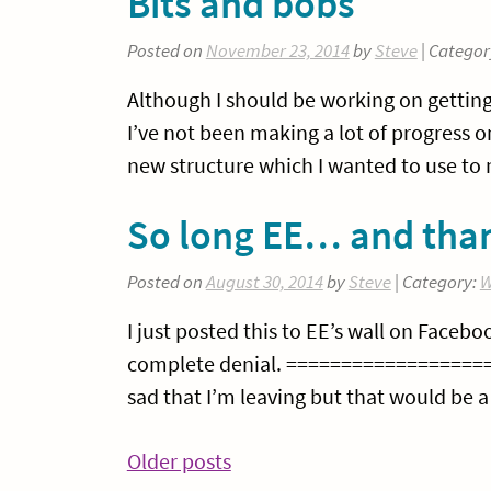
Bits and bobs
Posted on
November 23, 2014
by
Steve
| Categor
Although I should be working on getting
I’ve not been making a lot of progress 
new structure which I wanted to use to m
So long EE… and than
Posted on
August 30, 2014
by
Steve
| Category:
W
I just posted this to EE’s wall on Facebo
complete denial. =================== We
sad that I’m leaving but that would be a 
Posts
Older posts