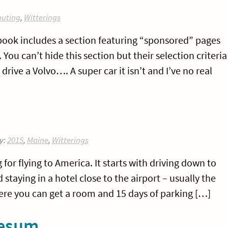
uting
,
Witterings
ook includes a section featuring “sponsored” pages
You can’t hide this section but their selection criteria
 I drive a Volvo…. A super car it isn’t and I’ve no real
y:
2015
,
Maine
,
Witterings
for flying to America. It starts with driving down to
staying in a hotel close to the airport – usually the
here you can get a room and 15 days of parking […]
sesum