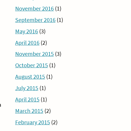
November 2016
(1)
September 2016
(1)
May 2016
(3)
April 2016
(2)
November 2015
(3)
October 2015
(1)
August 2015
(1)
July 2015
(1)
April 2015
(1)
a
March 2015
(2)
February 2015
(2)