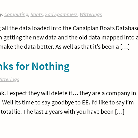
y:
Computing
,
Rants
,
Sad Spammers
,
Witterings
 all the data loaded into the Canalplan Boats Databas
on getting the new data and the old data mapped into 
ake the data better. As well as that it’s been a […]
ks for Nothing
itterings
ok. I expect they will delete it… they are a company in
ll its time to say goodbye to EE. I’d like to say I’m
total lie. The last 2 years with you have been […]