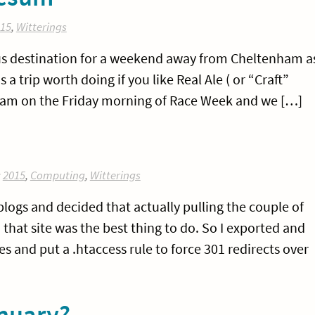
15
,
Witterings
us destination for a weekend away from Cheltenham a
is a trip worth doing if you like Real Ale ( or “Craft”
enham on the Friday morning of Race Week and we […]
:
2015
,
Computing
,
Witterings
logs and decided that actually pulling the couple of
 that site was the best thing to do. So I exported and
 and put a .htaccess rule to force 301 redirects over
nuary?