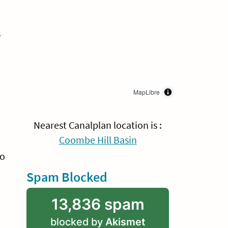
s
MapLibre
Nearest Canalplan location is :
Coombe Hill Basin
wo
Spam Blocked
13,836 spam
blocked by
Akismet