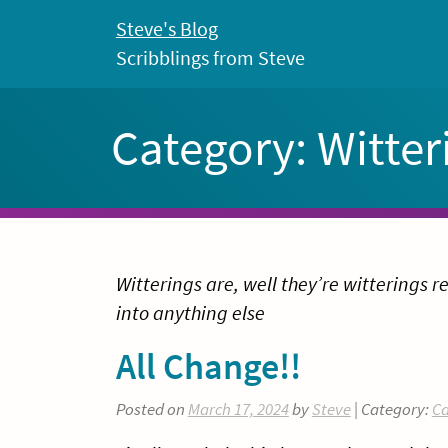
Skip
Steve's Blog
to
Scribblings from Steve
content
Category:
Witter
Witterings are, well they’re witterings re
into anything else
All Change!!
Posted on
March 17, 2024
by
Steve
| Category:
Ca