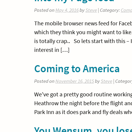
Posted on
May 4, 2016
by
Steve
| Category:
Comp
The mobile browser news feed for Faceb
which they think you might want to like. 
is totally crap.. So lets start with this –
interest in […]
Coming to America
Posted on
November 16, 2015
by
Steve
| Categor
We’ve got a pretty good routine working 
Heathrow the night before the flight and 
Park Inn as it does park and fly deals w
You Wensum, you lo