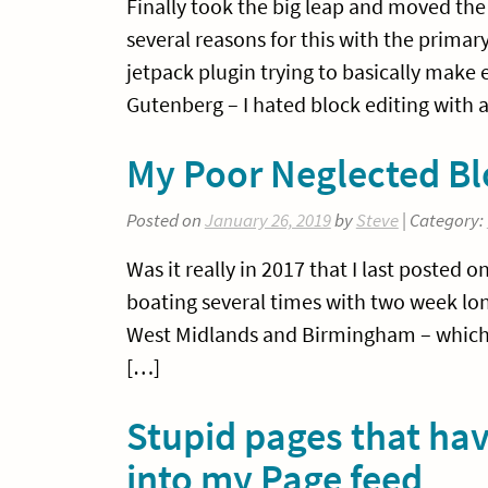
Finally took the big leap and moved the 
several reasons for this with the prima
jetpack plugin trying to basically make
Gutenberg – I hated block editing with
My Poor Neglected Bl
Posted on
January 26, 2019
by
Steve
| Category:
Was it really in 2017 that I last posted 
boating several times with two week lon
West Midlands and Birmingham – which is
[…]
Stupid pages that hav
into my Page feed