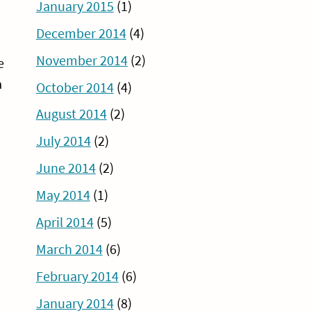
January 2015
(1)
December 2014
(4)
November 2014
(2)
e
a
October 2014
(4)
August 2014
(2)
July 2014
(2)
June 2014
(2)
May 2014
(1)
April 2014
(5)
March 2014
(6)
February 2014
(6)
January 2014
(8)