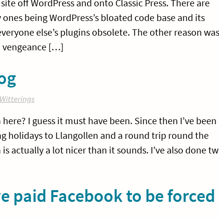
site off WordPress and onto Classic Press. There are
ry ones being WordPress’s bloated code base and its
 everyone else’s plugins obsolete. The other reason wa
 a vengeance […]
og
Witterings
on here? I guess it must have been. Since then I’ve been
g holidays to Llangollen and a round trip round the
 actually a lot nicer than it sounds. I’ve also done t
e paid Facebook to be forced