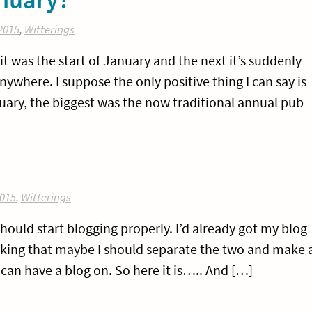
2015
,
Witterings
t was the start of January and the next it’s suddenly
ywhere. I suppose the only positive thing I can say is
anuary, the biggest was the now traditional annual pub
015
,
Witterings
should start blogging properly. I’d already got my blog
inking that maybe I should separate the two and make 
can have a blog on. So here it is….. And […]