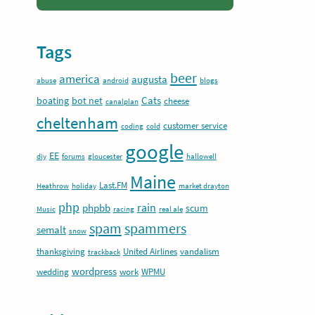
Tags
beer
america
augusta
abuse
android
blogs
Cats
boating
bot net
cheese
canalplan
cheltenham
customer service
coding
cold
google
EE
diy
forums
gloucester
hallowell
Maine
Last.FM
Heathrow
holiday
market drayton
php
rain
phpbb
scum
Music
racing
real ale
spam
spammers
semalt
snow
thanksgiving
United Airlines
vandalism
trackback
wordpress
wedding
work
WPMU