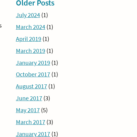
Older Posts
July 2024
(1)
s
March 2024
(1)
April 2019
(1)
March 2019
(1)
January 2019
(1)
October 2017
(1)
August 2017
(1)
June 2017
(3)
May 2017
(5)
March 2017
(3)
January 2017
(1)