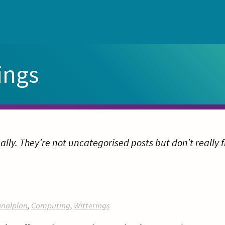
ings
ally. They’re not uncategorised posts but don’t really f
nalplan
,
Computing
,
Witterings