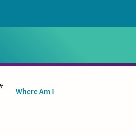
Sidebar
it
Where Am I