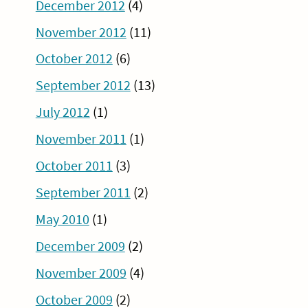
December 2012
(4)
November 2012
(11)
October 2012
(6)
September 2012
(13)
July 2012
(1)
November 2011
(1)
October 2011
(3)
September 2011
(2)
May 2010
(1)
December 2009
(2)
November 2009
(4)
October 2009
(2)