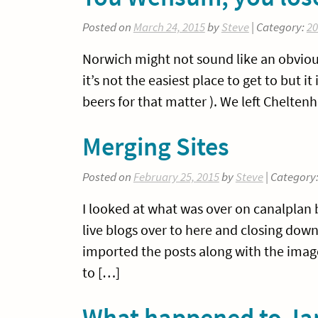
Posted on
March 24, 2015
by
Steve
| Category:
20
Norwich might not sound like an obvio
it’s not the easiest place to get to but it 
beers for that matter ). We left Chelt
Merging Sites
Posted on
February 25, 2015
by
Steve
| Category
I looked at what was over on canalplan b
live blogs over to here and closing down
imported the posts along with the images
to […]
What happened to Ja