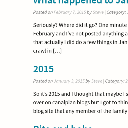
Posted on
February 7, 2015
by
Steve
| Category:
Seriously? Where did it go? One minute i
February and I’ve not posted anything an
that actually I did do a few things in J
crawl in […]
2015
Posted on
January 3, 2015
by
Steve
| Category:
2
So it’s 2015 and I thought that maybe I 
over on canalplan blogs but I got to th
blog site that any member of the family 