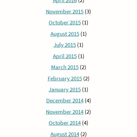
April 2016
(2)
November 2015
(3)
October 2015
(1)
August 2015
(1)
July 2015
(1)
April 2015
(1)
March 2015
(2)
February 2015
(2)
January 2015
(1)
December 2014
(4)
November 2014
(2)
October 2014
(4)
August 2014
(2)