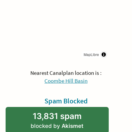
MapLibre
Nearest Canalplan location is :
Coombe Hill Basin
Spam Blocked
13,831 spam
blocked by
Akismet