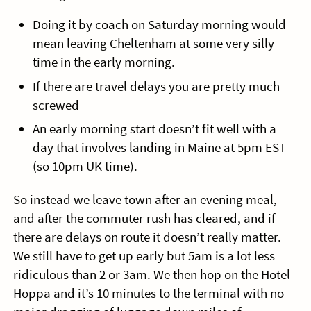
Doing it by coach on Saturday morning would
mean leaving Cheltenham at some very silly
time in the early morning.
If there are travel delays you are pretty much
screwed
An early morning start doesn’t fit well with a
day that involves landing in Maine at 5pm EST
(so 10pm UK time).
So instead we leave town after an evening meal,
and after the commuter rush has cleared, and if
there are delays on route it doesn’t really matter.
We still have to get up early but 5am is a lot less
ridiculous than 2 or 3am. We then hop on the Hotel
Hoppa and it’s 10 minutes to the terminal with no