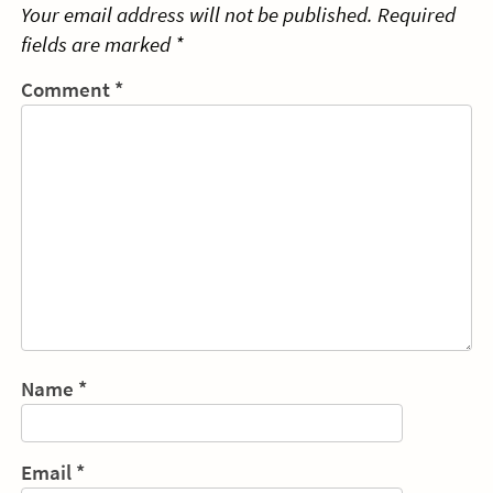
Your email address will not be published.
Required
fields are marked
*
Comment
*
Name
*
Email
*