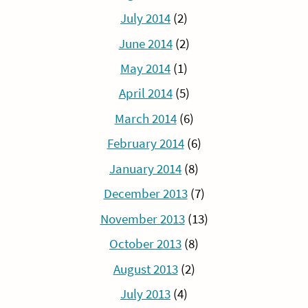
July 2014
(2)
June 2014
(2)
May 2014
(1)
April 2014
(5)
March 2014
(6)
February 2014
(6)
January 2014
(8)
December 2013
(7)
November 2013
(13)
October 2013
(8)
August 2013
(2)
July 2013
(4)