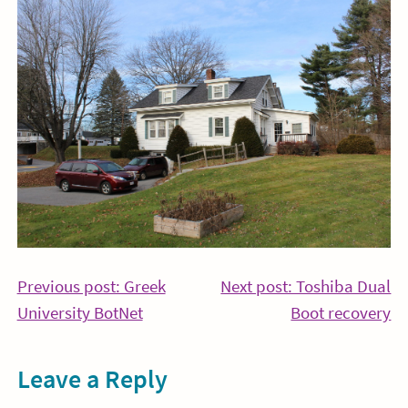
Post
Previous post: Greek
Next post: Toshiba Dual
Continue
Co
University BotNet
Boot recovery
navigation
Reading
Re
Leave a Reply