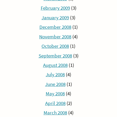
February 2009
(3)
January 2009
(3)
December 2008
(1)
November 2008
(4)
October 2008
(1)
September 2008
(3)
August 2008
(1)
July 2008
(4)
June 2008
(1)
May 2008
(4)
April 2008
(2)
March 2008
(4)