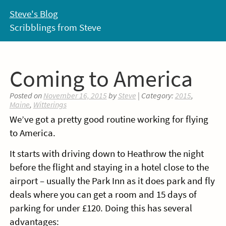
Skip
Steve's Blog
to
Scribblings from Steve
content
Coming to America
Posted on
November 16, 2015
by
Steve
| Category:
2015
,
Maine
,
Witterings
We’ve got a pretty good routine working for flying
to America.
It starts with driving down to Heathrow the night
before the flight and staying in a hotel close to the
airport – usually the Park Inn as it does park and fly
deals where you can get a room and 15 days of
parking for under £120. Doing this has several
advantages: