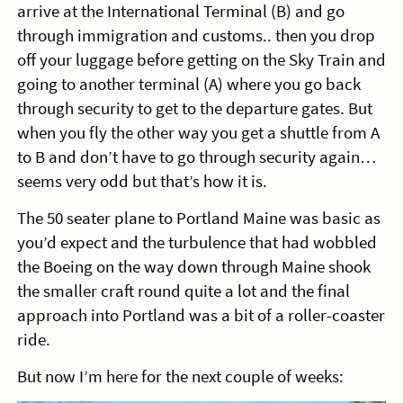
arrive at the International Terminal (B) and go
through immigration and customs.. then you drop
off your luggage before getting on the Sky Train and
going to another terminal (A) where you go back
through security to get to the departure gates. But
when you fly the other way you get a shuttle from A
to B and don’t have to go through security again…
seems very odd but that’s how it is.
The 50 seater plane to Portland Maine was basic as
you’d expect and the turbulence that had wobbled
the Boeing on the way down through Maine shook
the smaller craft round quite a lot and the final
approach into Portland was a bit of a roller-coaster
ride.
But now I’m here for the next couple of weeks: