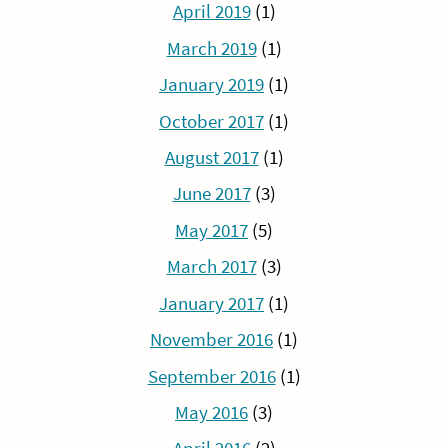
April 2019
(1)
March 2019
(1)
January 2019
(1)
October 2017
(1)
August 2017
(1)
June 2017
(3)
May 2017
(5)
March 2017
(3)
January 2017
(1)
November 2016
(1)
September 2016
(1)
May 2016
(3)