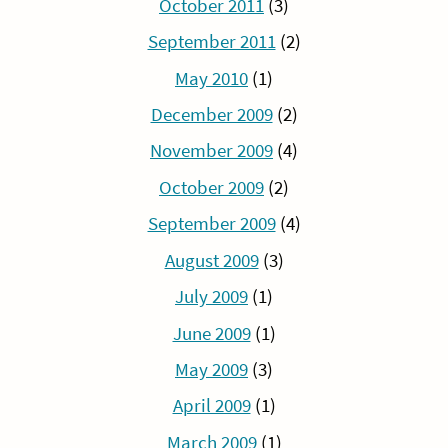
October 2011
(3)
September 2011
(2)
May 2010
(1)
December 2009
(2)
November 2009
(4)
October 2009
(2)
September 2009
(4)
August 2009
(3)
July 2009
(1)
June 2009
(1)
May 2009
(3)
April 2009
(1)
March 2009
(1)