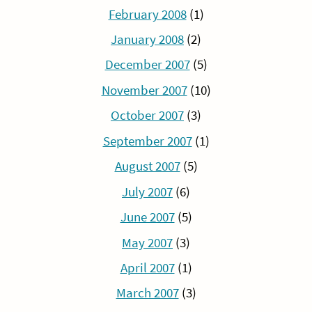
February 2008
(1)
January 2008
(2)
December 2007
(5)
November 2007
(10)
October 2007
(3)
September 2007
(1)
August 2007
(5)
July 2007
(6)
June 2007
(5)
May 2007
(3)
April 2007
(1)
March 2007
(3)