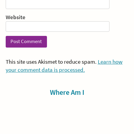
Website
This site uses Akismet to reduce spam.
Learn how
your comment data is processed.
Sidebar
Where Am I