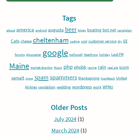
Tags
beer
america
augusta
boating
bot net
abuse
android
blogs
canalplan
cheltenham
Cats
EE
cheese
customer service
coding
cold
diy
google
Last.FM
forums
gloucester
hallowell
Heathrow
holiday
Maine
php
rain
phpbb
scum
market drayton
Music
racing
real ale
spam
spammers
semalt
thanksgiving
United
snow
trackback
wordpress
Airlines
vandalism
wedding
work
WPMU
Older Posts
July 2024
(1)
March 2024
(1)