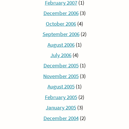
February 2007
(1)
December 2006
(3)
October 2006
(4)
September 2006
(2)
August 2006
(1)
July 2006
(4)
December 2005
(1)
November 2005
(3)
August 2005
(1)
February 2005
(2)
January 2005
(3)
December 2004
(2)