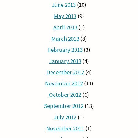
June 2013
(10)
May 2013
(9)
April 2013
(1)
March 2013
(8)
February 2013
(3)
January 2013
(4)
December 2012
(4)
November 2012
(11)
October 2012
(6)
September 2012
(13)
July 2012
(1)
November 2011
(1)