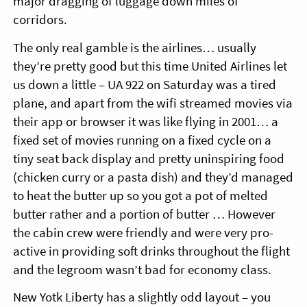
major dragging of luggage down miles of
corridors.
The only real gamble is the airlines… usually
they’re pretty good but this time United Airlines let
us down a little – UA 922 on Saturday was a tired
plane, and apart from the wifi streamed movies via
their app or browser it was like flying in 2001… a
fixed set of movies running on a fixed cycle on a
tiny seat back display and pretty uninspiring food
(chicken curry or a pasta dish) and they’d managed
to heat the butter up so you got a pot of melted
butter rather and a portion of butter … However
the cabin crew were friendly and were very pro-
active in providing soft drinks throughout the flight
and the legroom wasn’t bad for economy class.
New Yotk Liberty has a slightly odd layout – you