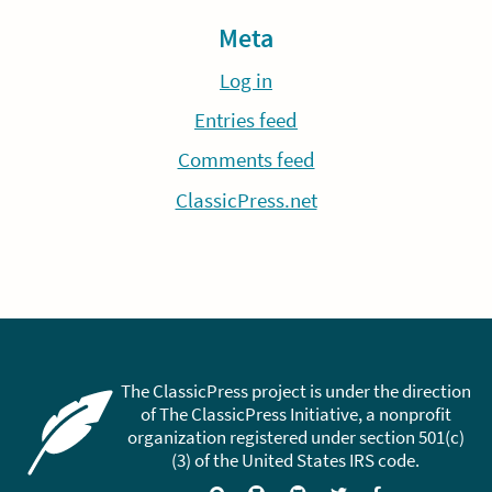
Meta
Log in
Entries feed
Comments feed
ClassicPress.net
The ClassicPress project is under the direction
of The ClassicPress Initiative, a nonprofit
organization registered under section 501(c)
(3) of the United States IRS code.