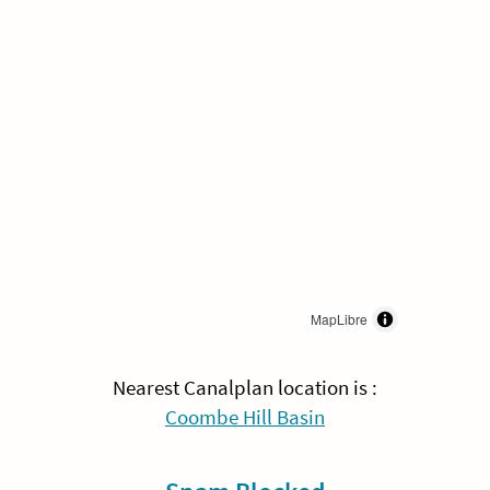
MapLibre
Nearest Canalplan location is :
Coombe Hill Basin