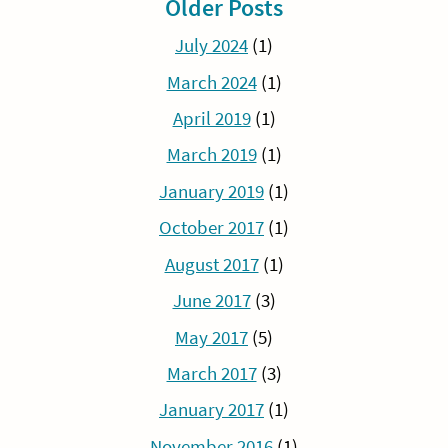
Older Posts
July 2024
(1)
March 2024
(1)
April 2019
(1)
March 2019
(1)
January 2019
(1)
October 2017
(1)
August 2017
(1)
June 2017
(3)
May 2017
(5)
March 2017
(3)
January 2017
(1)
November 2016
(1)