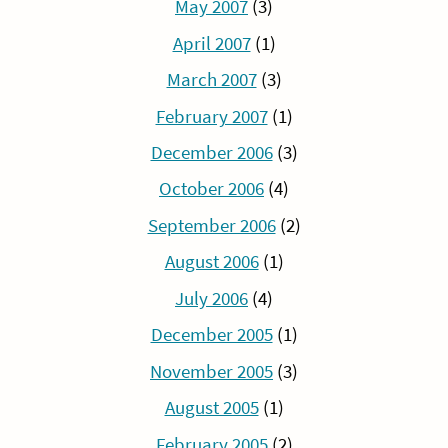
May 2007
(3)
April 2007
(1)
March 2007
(3)
February 2007
(1)
December 2006
(3)
October 2006
(4)
September 2006
(2)
August 2006
(1)
July 2006
(4)
December 2005
(1)
November 2005
(3)
August 2005
(1)
February 2005
(2)