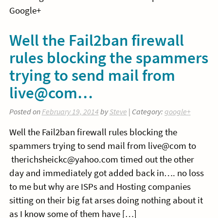
Google+
Well the Fail2ban firewall
rules blocking the spammers
trying to send mail from
live@com…
Posted on
February 19, 2014
by
Steve
| Category:
google+
Well the Fail2ban firewall rules blocking the
spammers trying to send mail from live@com to
therichsheickc@yahoo.com timed out the other
day and immediately got added back in…. no loss
to me but why are ISPs and Hosting companies
sitting on their big fat arses doing nothing about it
as I know some of them have […]