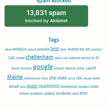
Spam Blocked
13,831 spam
blocked by
Akismet
Tags
beer
america
augusta
boating
bot net
abuse
android
blogs
canalplan
cheltenham
Cats
EE
cheese
customer service
coding
cold
diy
google
Last.FM
forums
gloucester
hallowell
Heathrow
holiday
Maine
php
rain
phpbb
scum
market drayton
Music
racing
real ale
spam
spammers
semalt
thanksgiving
United
snow
trackback
wordpress
Airlines
vandalism
wedding
work
WPMU