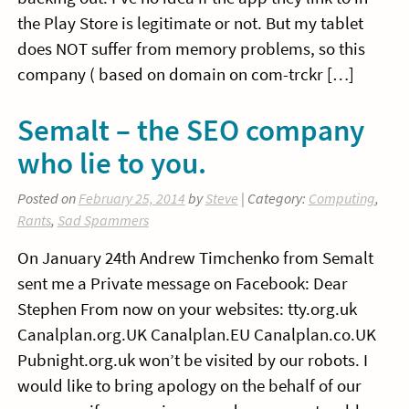
the Play Store is legitimate or not. But my tablet
does NOT suffer from memory problems, so this
company ( based on domain on com-trckr […]
Semalt – the SEO company
who lie to you.
Posted on
February 25, 2014
by
Steve
| Category:
Computing
,
Rants
,
Sad Spammers
On January 24th Andrew Timchenko from Semalt
sent me a Private message on Facebook: Dear
Stephen From now on your websites: tty.org.uk
Canalplan.org.UK Canalplan.EU Canalplan.co.UK
Pubnight.org.uk won’t be visited by our robots. I
would like to bring apology on the behalf of our