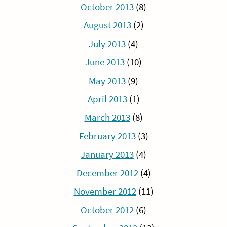
October 2013
(8)
August 2013
(2)
July 2013
(4)
June 2013
(10)
May 2013
(9)
April 2013
(1)
March 2013
(8)
February 2013
(3)
January 2013
(4)
December 2012
(4)
November 2012
(11)
October 2012
(6)