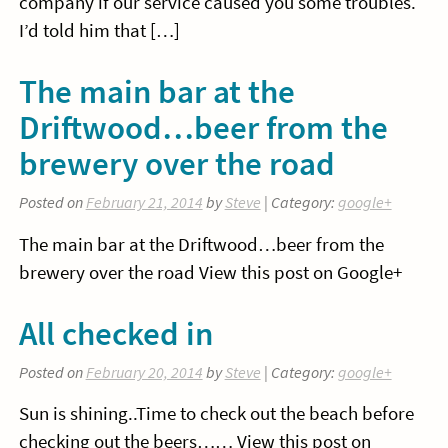
company if our service caused you some troubles.
I’d told him that […]
The main bar at the
Driftwood…beer from the
brewery over the road
Posted on
February 21, 2014
by
Steve
| Category:
google+
The main bar at the Driftwood…beer from the
brewery over the road View this post on Google+
All checked in
Posted on
February 20, 2014
by
Steve
| Category:
google+
Sun is shining..Time to check out the beach before
checking out the beers…… View this post on