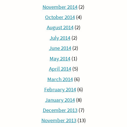
November 2014
(2)
October 2014
(4)
August 2014
(2)
July 2014
(2)
June 2014
(2)
May 2014
(1)
April 2014
(5)
March 2014
(6)
February 2014
(6)
January 2014
(8)
December 2013
(7)
November 2013
(13)