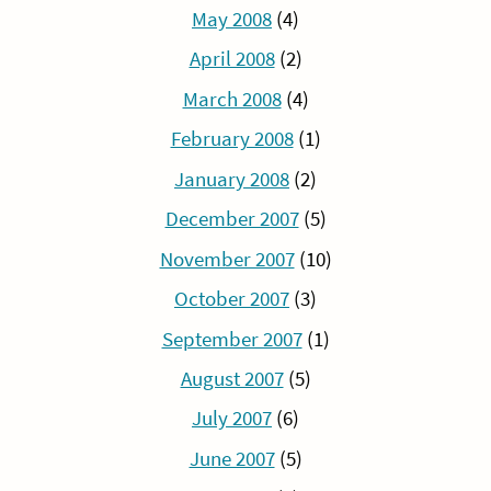
May 2008
(4)
April 2008
(2)
March 2008
(4)
February 2008
(1)
January 2008
(2)
December 2007
(5)
November 2007
(10)
October 2007
(3)
September 2007
(1)
August 2007
(5)
July 2007
(6)
June 2007
(5)