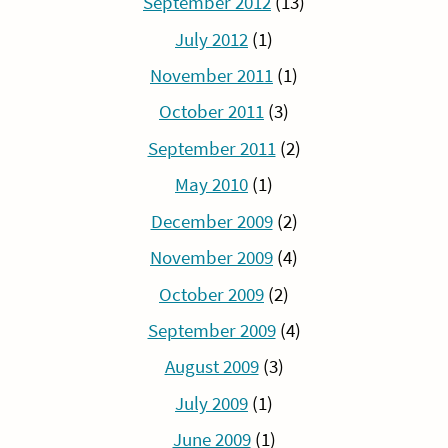
September 2012
(13)
July 2012
(1)
November 2011
(1)
October 2011
(3)
September 2011
(2)
May 2010
(1)
December 2009
(2)
November 2009
(4)
October 2009
(2)
September 2009
(4)
August 2009
(3)
July 2009
(1)
June 2009
(1)