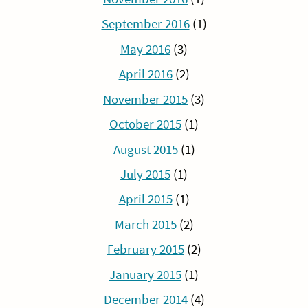
September 2016
(1)
May 2016
(3)
April 2016
(2)
November 2015
(3)
October 2015
(1)
August 2015
(1)
July 2015
(1)
April 2015
(1)
March 2015
(2)
February 2015
(2)
January 2015
(1)
December 2014
(4)