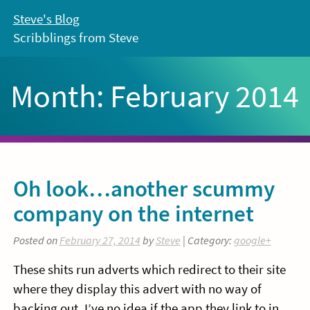
Skip
Steve's Blog
to
Scribblings from Steve
content
Month:
February 2014
Oh look…another scummy
company on the internet
Posted on
February 27, 2014
by
Steve
| Category:
google+
These shits run adverts which redirect to their site
where they display this advert with no way of
backing out. I’ve no idea if the app they link to in