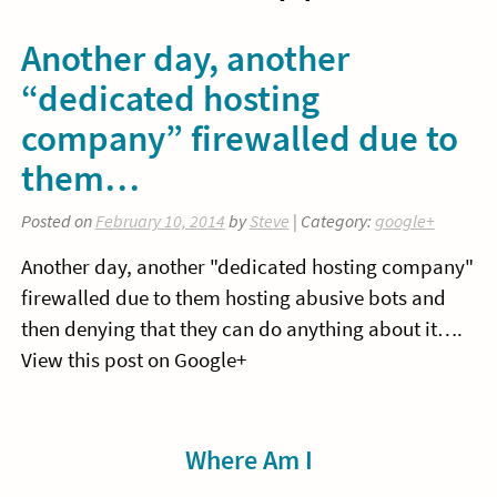
Another day, another
“dedicated hosting
company” firewalled due to
them…
Posted on
February 10, 2014
by
Steve
| Category:
google+
Another day, another "dedicated hosting company"
firewalled due to them hosting abusive bots and
then denying that they can do anything about it….
View this post on Google+
Sidebar
Where Am I