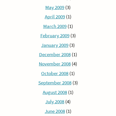
May 2009
(3)
April 2009
(1)
March 2009
(1)
February 2009
(3)
January 2009
(3)
December 2008
(1)
November 2008
(4)
October 2008
(1)
September 2008
(3)
August 2008
(1)
July 2008
(4)
June 2008
(1)