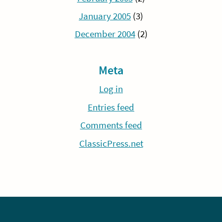
January 2005
(3)
December 2004
(2)
Meta
Log in
Entries feed
Comments feed
ClassicPress.net