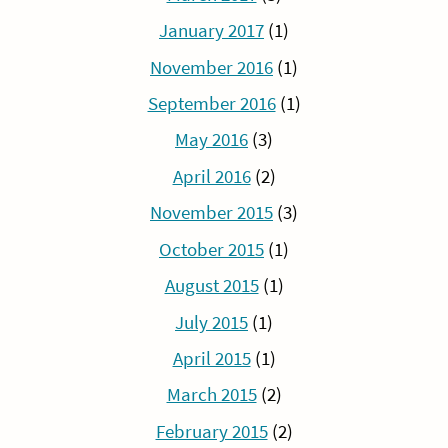
January 2017
(1)
November 2016
(1)
September 2016
(1)
May 2016
(3)
April 2016
(2)
November 2015
(3)
October 2015
(1)
August 2015
(1)
July 2015
(1)
April 2015
(1)
March 2015
(2)
February 2015
(2)