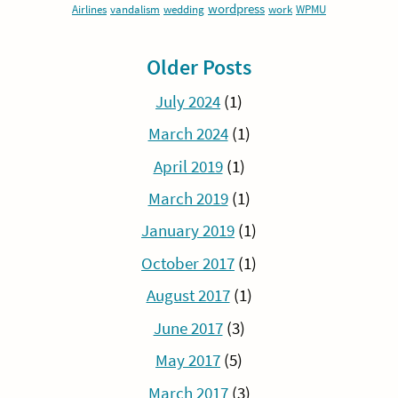
wordpress
Airlines
vandalism
wedding
work
WPMU
Older Posts
July 2024
(1)
March 2024
(1)
April 2019
(1)
March 2019
(1)
January 2019
(1)
October 2017
(1)
August 2017
(1)
June 2017
(3)
May 2017
(5)
March 2017
(3)