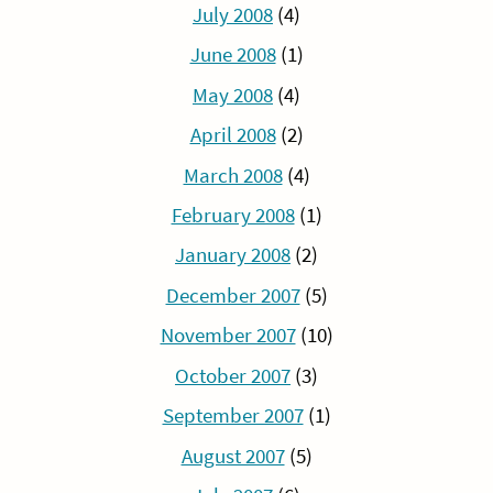
July 2008
(4)
June 2008
(1)
May 2008
(4)
April 2008
(2)
March 2008
(4)
February 2008
(1)
January 2008
(2)
December 2007
(5)
November 2007
(10)
October 2007
(3)
September 2007
(1)
August 2007
(5)