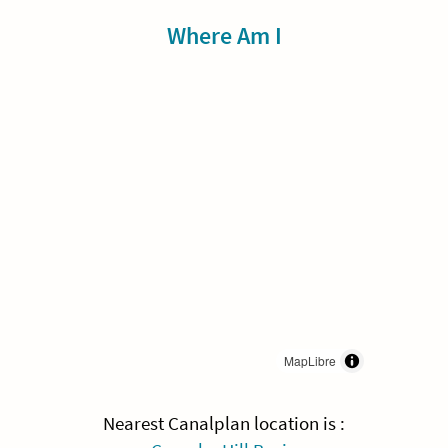
Sidebar
Where Am I
MapLibre
Nearest Canalplan location is :