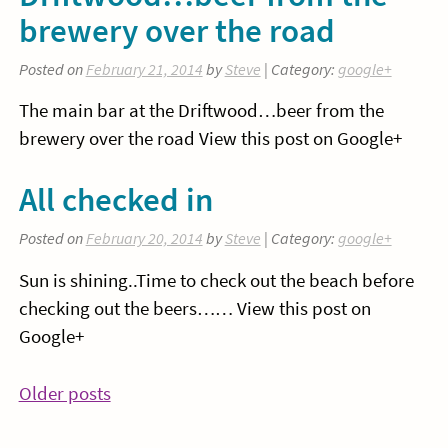
brewery over the road
Posted on
February 21, 2014
by
Steve
| Category:
google+
The main bar at the Driftwood…beer from the
brewery over the road View this post on Google+
All checked in
Posted on
February 20, 2014
by
Steve
| Category:
google+
Sun is shining..Time to check out the beach before
checking out the beers…… View this post on
Google+
Posts
Older posts
navigation