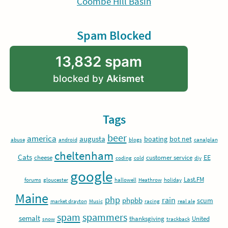
Coombe Hill Basin
Spam Blocked
13,832 spam
blocked by
Akismet
Tags
beer
america
augusta
boating
bot net
abuse
android
blogs
canalplan
cheltenham
Cats
EE
cheese
customer service
coding
cold
diy
google
Last.FM
forums
gloucester
hallowell
Heathrow
holiday
Maine
php
rain
phpbb
scum
market drayton
Music
racing
real ale
spam
spammers
semalt
thanksgiving
United
snow
trackback