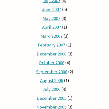
July 2007
(6)
June 2007
(5)
May 2007
(3)
April 2007
(1)
March 2007
(3)
February 2007
(1)
December 2006
(3)
October 2006
(4)
September 2006
(2)
August 2006
(1)
July 2006
(4)
December 2005
(1)
November 2005
(3)