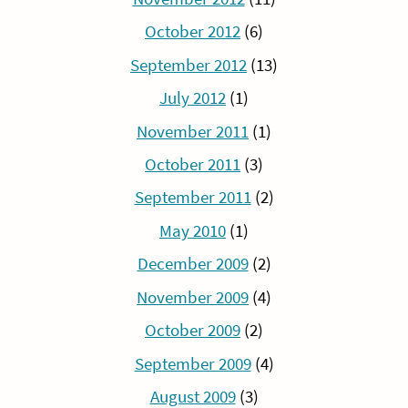
October 2012
(6)
September 2012
(13)
July 2012
(1)
November 2011
(1)
October 2011
(3)
September 2011
(2)
May 2010
(1)
December 2009
(2)
November 2009
(4)
October 2009
(2)
September 2009
(4)
August 2009
(3)