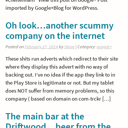
imported by Google+Blog for WordPress.
Oh look…another scummy
company on the internet
Posted on
February 27, 2014
by
Steve
| Category:
google+
These shits run adverts which redirect to their site
where they display this advert with no way of
backing out. I’ve no idea if the app they link to in
the Play Store is legitimate or not. But my tablet
does NOT suffer from memory problems, so this
company ( based on domain on com-trckr […]
The main bar at the
Driftwood…beer from the