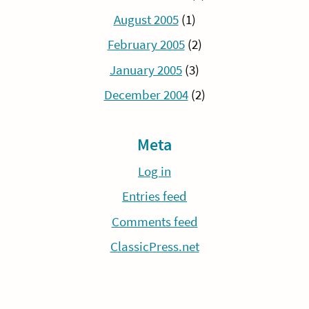
August 2005
(1)
February 2005
(2)
January 2005
(3)
December 2004
(2)
Meta
Log in
Entries feed
Comments feed
ClassicPress.net