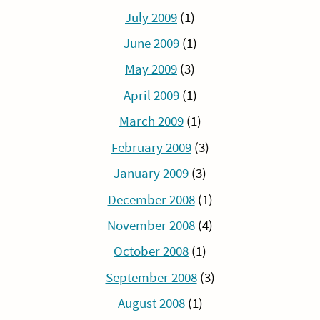
July 2009
(1)
June 2009
(1)
May 2009
(3)
April 2009
(1)
March 2009
(1)
February 2009
(3)
January 2009
(3)
December 2008
(1)
November 2008
(4)
October 2008
(1)
September 2008
(3)
August 2008
(1)