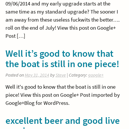
09/06/2014 and my early upgrade starts at the
same time as my standard upgrade? The sooner I
am away from these useless fuckwits the better….
roll on the end of July! View this post on Google+
Post […]
Well it’s good to know that
the boat is still in one piece!
Posted on
May 31, 2014
by
Steve
| Category:
google+
Well it's good to know that the boat is still in one
piece! View this post on Google+ Post imported by
Google+Blog for WordPress.
excellent beer and good live