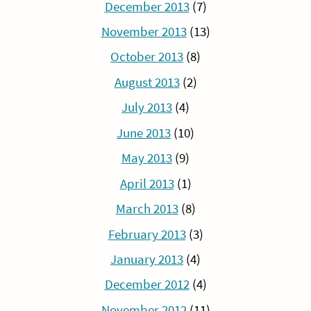
December 2013
(7)
November 2013
(13)
October 2013
(8)
August 2013
(2)
July 2013
(4)
June 2013
(10)
May 2013
(9)
April 2013
(1)
March 2013
(8)
February 2013
(3)
January 2013
(4)
December 2012
(4)
November 2012
(11)