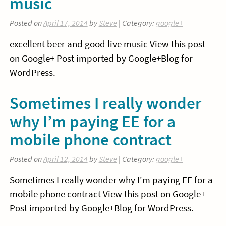
music
Posted on
April 17, 2014
by
Steve
| Category:
google+
excellent beer and good live music View this post
on Google+ Post imported by Google+Blog for
WordPress.
Sometimes I really wonder
why I’m paying EE for a
mobile phone contract
Posted on
April 12, 2014
by
Steve
| Category:
google+
Sometimes I really wonder why I'm paying EE for a
mobile phone contract View this post on Google+
Post imported by Google+Blog for WordPress.