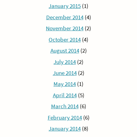
January 2015
(1)
December 2014
(4)
November 2014
(2)
October 2014
(4)
August 2014
(2)
July 2014
(2)
June 2014
(2)
May 2014
(1)
April 2014
(5)
March 2014
(6)
February 2014
(6)
January 2014
(8)