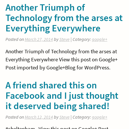
Another Triumph of
Technology from the arses at
Everything Everywhere
Posted on
March 27, 2014
by
Steve
| Category:
google+
Another Triumph of Technology from the arses at
Everything Everywhere View this post on Google+
Post imported by Google+Blog for WordPress.
A friend shared this on
Facebook and I just thought
it deserved being shared!
Posted on
March 12, 2014
by
Steve
| Category:
google+
#cheltenham View this post on Google+ Post