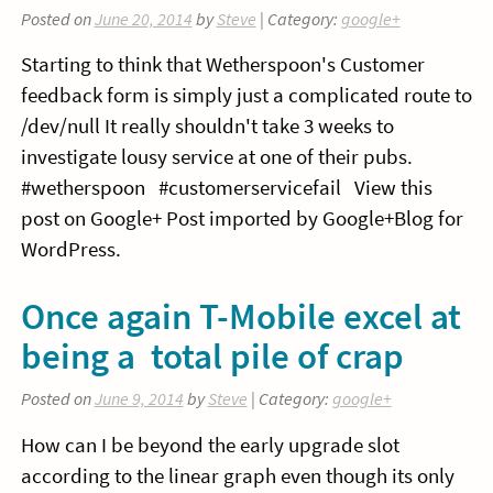
Posted on
June 20, 2014
by
Steve
| Category:
google+
Starting to think that Wetherspoon's Customer
feedback form is simply just a complicated route to
/dev/null It really shouldn't take 3 weeks to
investigate lousy service at one of their pubs.
#wetherspoon #customerservicefail View this
post on Google+ Post imported by Google+Blog for
WordPress.
Once again T-Mobile excel at
being a total pile of crap
Posted on
June 9, 2014
by
Steve
| Category:
google+
How can I be beyond the early upgrade slot
according to the linear graph even though its only