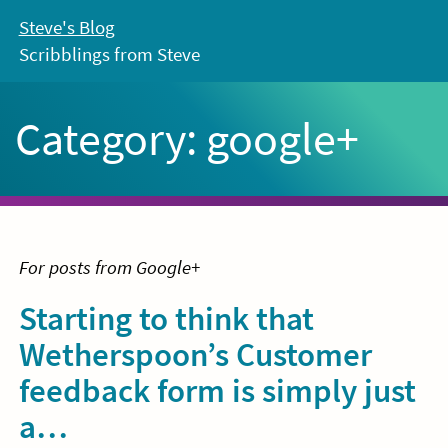
Skip
Steve's Blog
to
Scribblings from Steve
content
Category:
google+
For posts from Google+
Starting to think that
Wetherspoon’s Customer
feedback form is simply just
a…