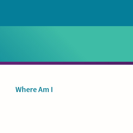
Sidebar
Where Am I