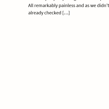
All remarkably painless and as we didn’
already checked […]