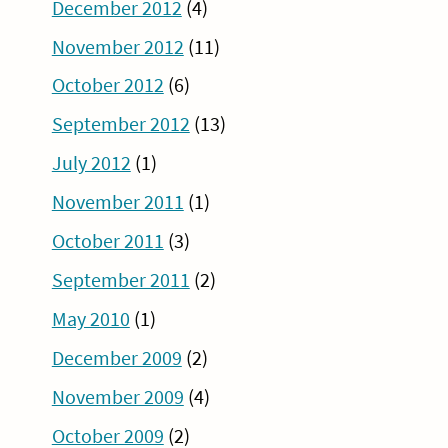
December 2012
(4)
November 2012
(11)
October 2012
(6)
September 2012
(13)
July 2012
(1)
November 2011
(1)
October 2011
(3)
September 2011
(2)
May 2010
(1)
December 2009
(2)
November 2009
(4)
October 2009
(2)