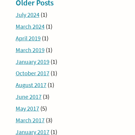
Older Posts
July 2024
(1)
March 2024
(1)
April 2019
(1)
March 2019
(1)
January 2019
(1)
October 2017
(1)
August 2017
(1)
June 2017
(3)
May 2017
(5)
March 2017
(3)
January 2017
(1)