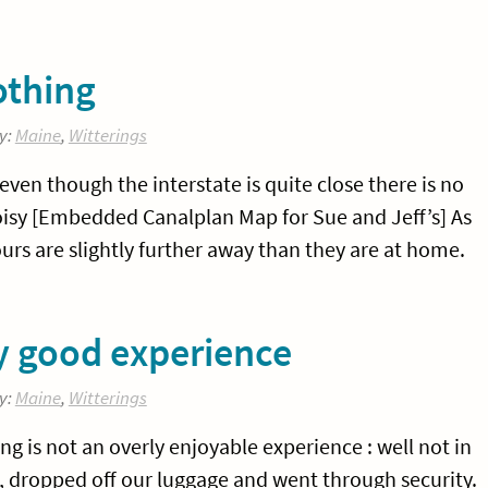
othing
y:
Maine
,
Witterings
even though the interstate is quite close there is no
 noisy [Embedded Canalplan Map for Sue and Jeff’s] As
rs are slightly further away than they are at home.
ly good experience
y:
Maine
,
Witterings
ing is not an overly enjoyable experience : well not in
, dropped off our luggage and went through security.