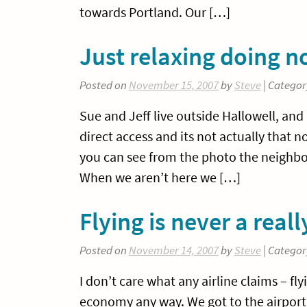
towards Portland. Our […]
Just relaxing doing n
Posted on
November 15, 2007
by
Steve
| Categor
Sue and Jeff live outside Hallowell, and 
direct access and its not actually that
you can see from the photo the neighbou
When we aren’t here we […]
Flying is never a real
Posted on
November 14, 2007
by
Steve
| Categor
I don’t care what any airline claims – fly
economy any way. We got to the airport