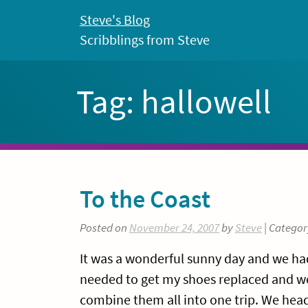
Skip
Steve's Blog
to
Scribblings from Steve
content
Tag:
hallowell
To the Coast
Posted on
November 24, 2007
by
Steve
| Categor
It was a wonderful sunny day and we had
needed to get my shoes replaced and w
combine them all into one trip. We head