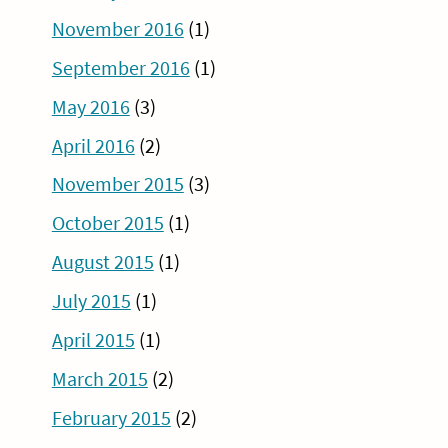
November 2016
(1)
September 2016
(1)
May 2016
(3)
April 2016
(2)
November 2015
(3)
October 2015
(1)
August 2015
(1)
July 2015
(1)
April 2015
(1)
March 2015
(2)
February 2015
(2)