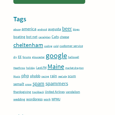
Tags
beer
america
augusta
abuse
android
blogs
Cats
boating
bot net
cheese
canalplan
cheltenham
customer service
coding
cold
google
EE
diy
forums
gloucester
hallowell
Maine
Last.FM
Heathrow
holiday
market drayton
php
rain
phpbb
scum
Music
racing
real ale
spam
spammers
semalt
snow
thanksgiving
United Airlines
vandalism
trackback
wordpress
wedding
work
WPMU