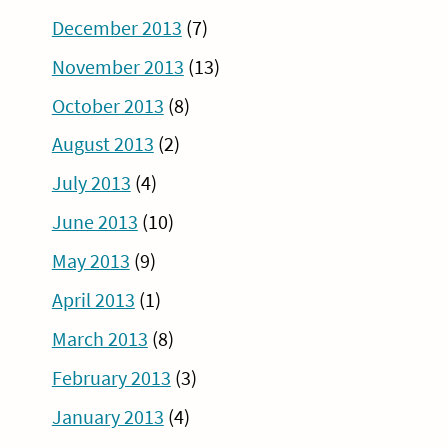
December 2013
(7)
November 2013
(13)
October 2013
(8)
August 2013
(2)
July 2013
(4)
June 2013
(10)
May 2013
(9)
April 2013
(1)
March 2013
(8)
February 2013
(3)
January 2013
(4)