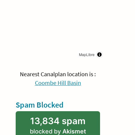
MapLibre
Nearest Canalplan location is :
Coombe Hill Basin
Spam Blocked
13,834 spam
blocked by
Akismet