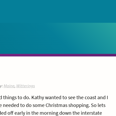
y:
Maine
,
Witterings
 things to do. Kathy wanted to see the coast and I
e needed to do some Christmas shopping. So lets
ed off early in the morning down the interstate