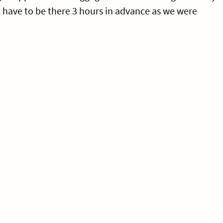
t have to be there 3 hours in advance as we were