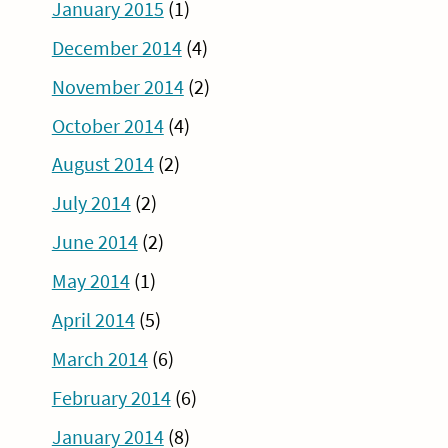
January 2015
(1)
December 2014
(4)
November 2014
(2)
October 2014
(4)
August 2014
(2)
July 2014
(2)
June 2014
(2)
May 2014
(1)
April 2014
(5)
March 2014
(6)
February 2014
(6)
January 2014
(8)