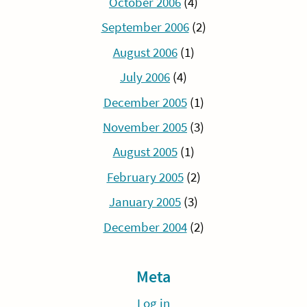
October 2006
(4)
September 2006
(2)
August 2006
(1)
July 2006
(4)
December 2005
(1)
November 2005
(3)
August 2005
(1)
February 2005
(2)
January 2005
(3)
December 2004
(2)
Meta
Log in