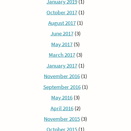
January 2019
(1)
October 2017
(1)
August 2017
(1)
June 2017
(3)
May 2017
(5)
March 2017
(3)
January 2017
(1)
November 2016
(1)
September 2016
(1)
May 2016
(3)
April 2016
(2)
November 2015
(3)
October 2015
(1)