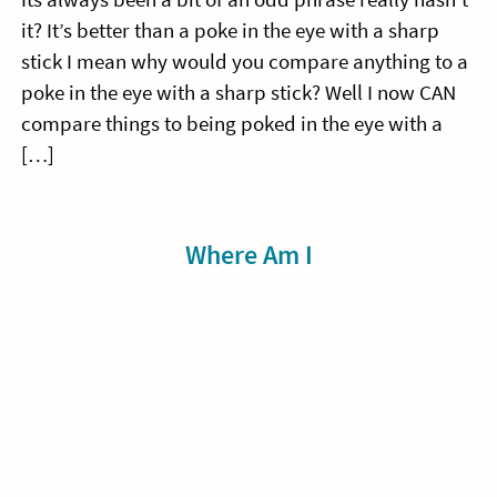
it? It’s better than a poke in the eye with a sharp
stick I mean why would you compare anything to a
poke in the eye with a sharp stick? Well I now CAN
compare things to being poked in the eye with a
[…]
Sidebar
Where Am I