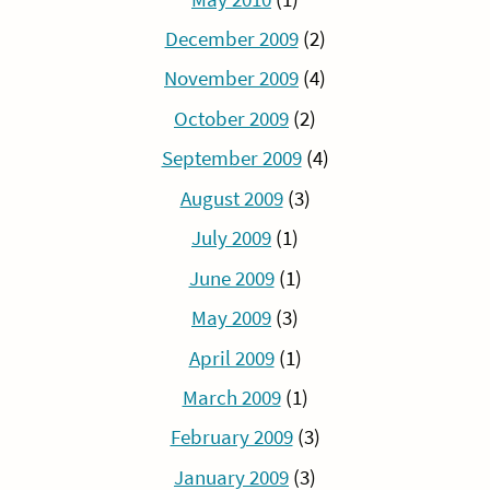
December 2009
(2)
November 2009
(4)
October 2009
(2)
September 2009
(4)
August 2009
(3)
July 2009
(1)
June 2009
(1)
May 2009
(3)
April 2009
(1)
March 2009
(1)
February 2009
(3)
January 2009
(3)