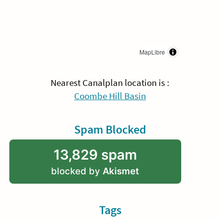
MapLibre
Nearest Canalplan location is :
Coombe Hill Basin
Spam Blocked
13,829 spam
blocked by
Akismet
Tags