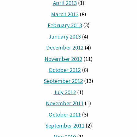
April 2013
(1)
March 2013
(8)
February 2013
(3)
January 2013
(4)
December 2012
(4)
November 2012
(11)
October 2012
(6)
September 2012
(13)
July 2012
(1)
November 2011
(1)
October 2011
(3)
September 2011
(2)
May 2010
(1)