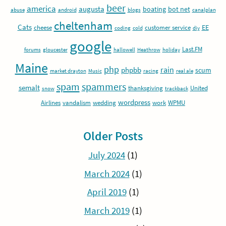
beer
america
augusta
boating
bot net
abuse
android
blogs
canalplan
cheltenham
Cats
EE
cheese
customer service
coding
cold
diy
google
Last.FM
forums
gloucester
hallowell
Heathrow
holiday
Maine
php
rain
phpbb
scum
market drayton
Music
racing
real ale
spam
spammers
semalt
thanksgiving
United
snow
trackback
wordpress
Airlines
vandalism
wedding
work
WPMU
Older Posts
July 2024
(1)
March 2024
(1)
April 2019
(1)
March 2019
(1)