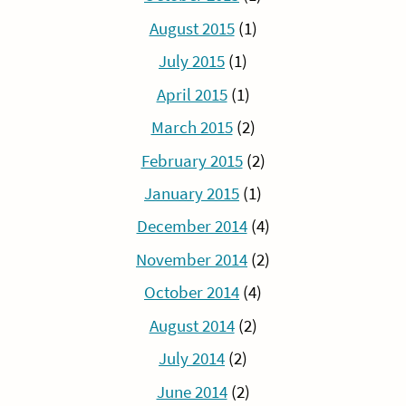
August 2015
(1)
July 2015
(1)
April 2015
(1)
March 2015
(2)
February 2015
(2)
January 2015
(1)
December 2014
(4)
November 2014
(2)
October 2014
(4)
August 2014
(2)
July 2014
(2)
June 2014
(2)