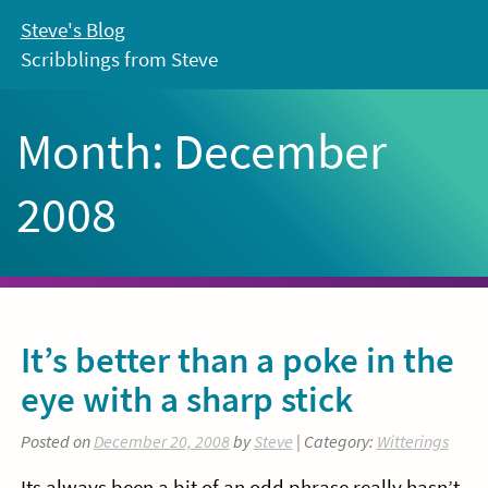
Skip
Steve's Blog
to
Scribblings from Steve
content
Month:
December
2008
It’s better than a poke in the
eye with a sharp stick
Posted on
December 20, 2008
by
Steve
| Category:
Witterings
Its always been a bit of an odd phrase really hasn’t