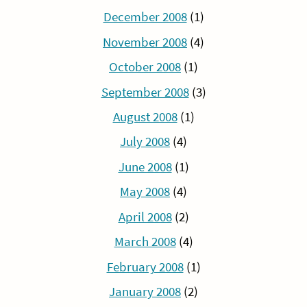
December 2008
(1)
November 2008
(4)
October 2008
(1)
September 2008
(3)
August 2008
(1)
July 2008
(4)
June 2008
(1)
May 2008
(4)
April 2008
(2)
March 2008
(4)
February 2008
(1)
January 2008
(2)