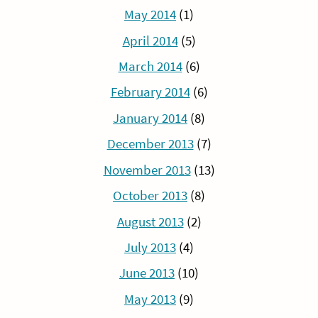
May 2014
(1)
April 2014
(5)
March 2014
(6)
February 2014
(6)
January 2014
(8)
December 2013
(7)
November 2013
(13)
October 2013
(8)
August 2013
(2)
July 2013
(4)
June 2013
(10)
May 2013
(9)