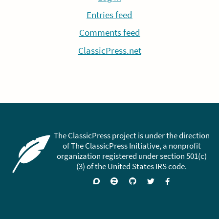
Entries feed
Comments feed
ClassicPress.net
The ClassicPress project is under the direction
of The ClassicPress Initiative, a nonprofit
organization registered under section 501(c)
(3) of the United States IRS code.
Support
Join
Visit
Follow
Like
forums
on
GitHub
on
on
Zulip
Twitter
Facebook
Chat