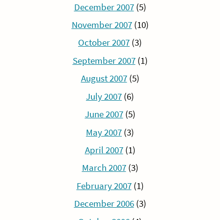
December 2007
(5)
November 2007
(10)
October 2007
(3)
September 2007
(1)
August 2007
(5)
July 2007
(6)
June 2007
(5)
May 2007
(3)
April 2007
(1)
March 2007
(3)
February 2007
(1)
December 2006
(3)