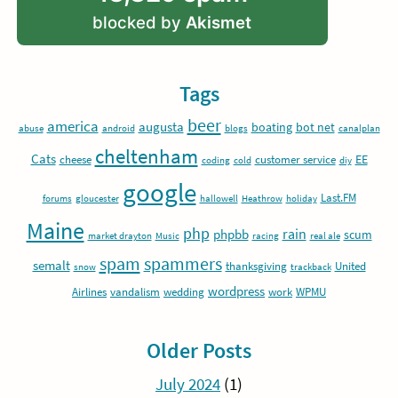
blocked by
Akismet
Tags
beer
america
augusta
boating
bot net
abuse
android
blogs
canalplan
cheltenham
Cats
EE
cheese
customer service
coding
cold
diy
google
Last.FM
forums
gloucester
hallowell
Heathrow
holiday
Maine
php
rain
phpbb
scum
market drayton
Music
racing
real ale
spam
spammers
semalt
thanksgiving
United
snow
trackback
wordpress
Airlines
vandalism
wedding
work
WPMU
Older Posts
July 2024
(1)