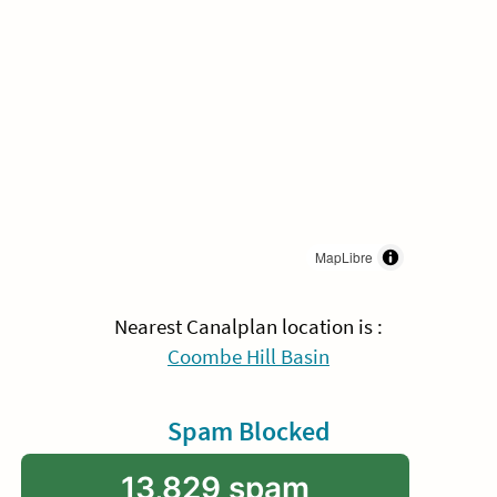
MapLibre
Nearest Canalplan location is :
Coombe Hill Basin
Spam Blocked
13,829 spam