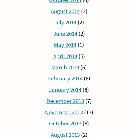
August 2014
(2)
July 2014
(2)
June 2014
(2)
May 2014
(1)
April 2014
(5)
March 2014
(6)
February 2014
(6)
January 2014
(8)
December 2013
(7)
November 2013
(13)
October 2013
(8)
August 2013
(2)