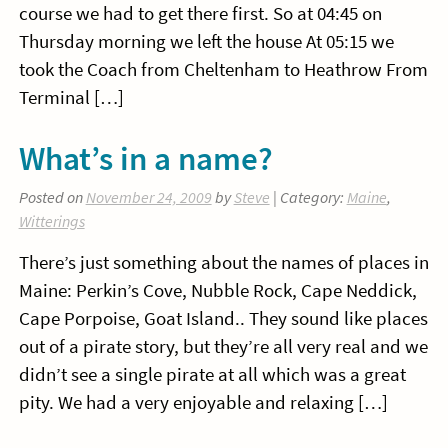
course we had to get there first. So at 04:45 on
Thursday morning we left the house At 05:15 we
took the Coach from Cheltenham to Heathrow From
Terminal […]
What’s in a name?
Posted on
November 24, 2009
by
Steve
| Category:
Maine
,
Witterings
There’s just something about the names of places in
Maine: Perkin’s Cove, Nubble Rock, Cape Neddick,
Cape Porpoise, Goat Island.. They sound like places
out of a pirate story, but they’re all very real and we
didn’t see a single pirate at all which was a great
pity. We had a very enjoyable and relaxing […]