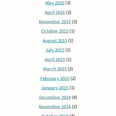
May 2016
(3)
April 2016
(2)
November 2015
(3)
October 2015
(1)
August 2015
(1)
July 2015
(1)
April 2015
(1)
March 2015
(2)
February 2015
(2)
January 2015
(1)
December 2014
(4)
November 2014
(2)
October 2014
(4)