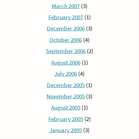
March 2007
(3)
February 2007
(1)
December 2006
(3)
October 2006
(4)
September 2006
(2)
August 2006
(1)
July 2006
(4)
December 2005
(1)
November 2005
(3)
August 2005
(1)
February 2005
(2)
January 2005
(3)