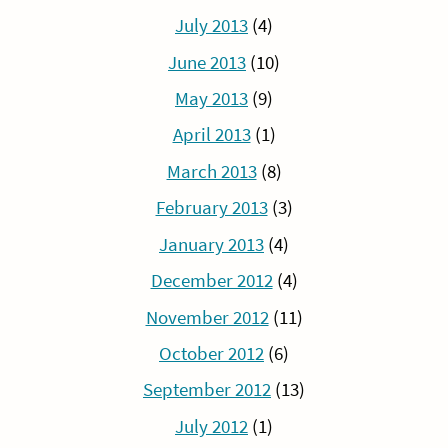
July 2013
(4)
June 2013
(10)
May 2013
(9)
April 2013
(1)
March 2013
(8)
February 2013
(3)
January 2013
(4)
December 2012
(4)
November 2012
(11)
October 2012
(6)
September 2012
(13)
July 2012
(1)