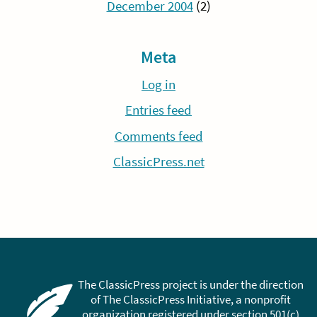
December 2004
(2)
Meta
Log in
Entries feed
Comments feed
ClassicPress.net
The ClassicPress project is under the direction
of The ClassicPress Initiative, a nonprofit
organization registered under section 501(c)