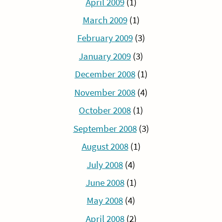
April 2009
(1)
March 2009
(1)
February 2009
(3)
January 2009
(3)
December 2008
(1)
November 2008
(4)
October 2008
(1)
September 2008
(3)
August 2008
(1)
July 2008
(4)
June 2008
(1)
May 2008
(4)
April 2008
(2)