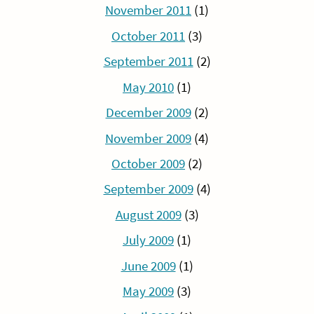
November 2011
(1)
October 2011
(3)
September 2011
(2)
May 2010
(1)
December 2009
(2)
November 2009
(4)
October 2009
(2)
September 2009
(4)
August 2009
(3)
July 2009
(1)
June 2009
(1)
May 2009
(3)