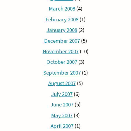
March 2008
(4)
February 2008
(1)
January 2008
(2)
December 2007
(5)
November 2007
(10)
October 2007
(3)
September 2007
(1)
August 2007
(5)
July 2007
(6)
June 2007
(5)
May 2007
(3)
April 2007
(1)