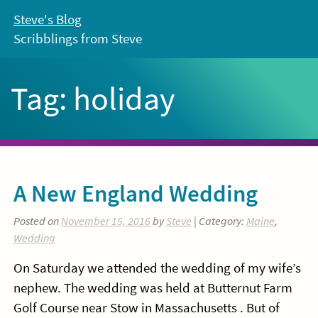
Skip
Steve's Blog
to
Scribblings from Steve
content
Tag:
holiday
A New England Wedding
Posted on
November 15, 2016
by
Steve
| Category:
Maine
,
Wedding
On Saturday we attended the wedding of my wife’s
nephew. The wedding was held at Butternut Farm
Golf Course near Stow in Massachusetts . But of