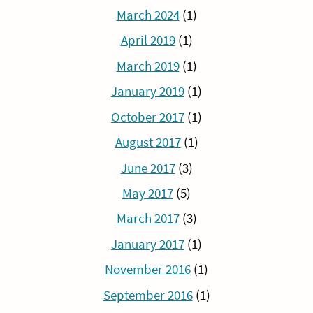
March 2024
(1)
April 2019
(1)
March 2019
(1)
January 2019
(1)
October 2017
(1)
August 2017
(1)
June 2017
(3)
May 2017
(5)
March 2017
(3)
January 2017
(1)
November 2016
(1)
September 2016
(1)