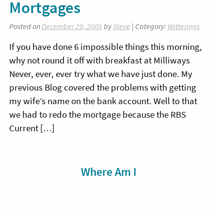
Mortgages
Posted on
December 29, 2005
by
Steve
| Category:
Witterings
If you have done 6 impossible things this morning,
why not round it off with breakfast at Milliways
Never, ever, ever try what we have just done. My
previous Blog covered the problems with getting
my wife’s name on the bank account. Well to that
we had to redo the mortgage because the RBS
Current […]
Sidebar
Where Am I