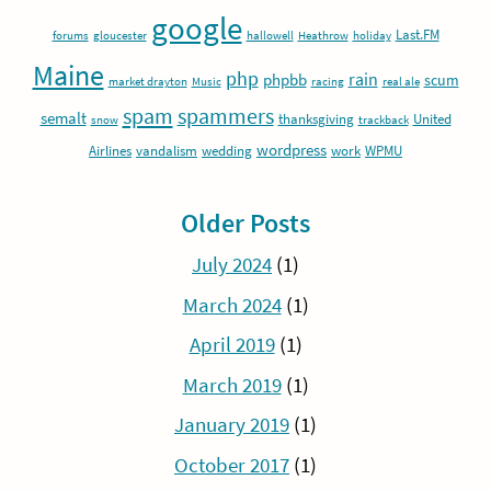
google
Last.FM
forums
gloucester
hallowell
Heathrow
holiday
Maine
php
rain
phpbb
scum
market drayton
Music
racing
real ale
spam
spammers
semalt
thanksgiving
United
snow
trackback
wordpress
Airlines
vandalism
wedding
work
WPMU
Older Posts
July 2024
(1)
March 2024
(1)
April 2019
(1)
March 2019
(1)
January 2019
(1)
October 2017
(1)