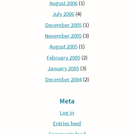
August 2006
(1)
July 2006
(4)
December 2005
(1)
November 2005
(3)
August 2005
(1)
February 2005
(2)
January 2005
(3)
December 2004
(2)
Meta
Log in
Entries feed