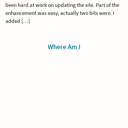
been hard at work on updating the site. Part of the
enhancement was easy, actually two bits were. I
added […]
Sidebar
Where Am I