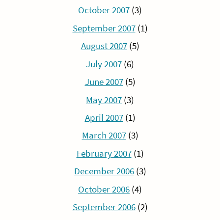
October 2007
(3)
September 2007
(1)
August 2007
(5)
July 2007
(6)
June 2007
(5)
May 2007
(3)
April 2007
(1)
March 2007
(3)
February 2007
(1)
December 2006
(3)
October 2006
(4)
September 2006
(2)