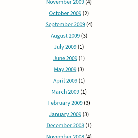
November 2009
(4)
October 2009
(2)
September 2009
(4)
August 2009
(3)
July 2009
(1)
June 2009
(1)
May 2009
(3)
April 2009
(1)
March 2009
(1)
February 2009
(3)
January 2009
(3)
December 2008
(1)
November 2008
(4)