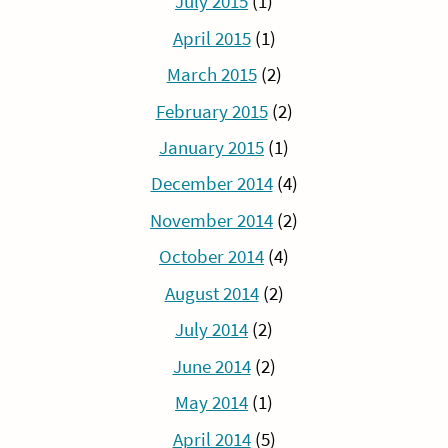
July 2015
(1)
April 2015
(1)
March 2015
(2)
February 2015
(2)
January 2015
(1)
December 2014
(4)
November 2014
(2)
October 2014
(4)
August 2014
(2)
July 2014
(2)
June 2014
(2)
May 2014
(1)
April 2014
(5)