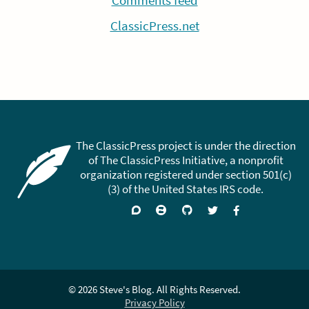
Comments feed
ClassicPress.net
The ClassicPress project is under the direction
of The ClassicPress Initiative, a nonprofit
organization registered under section 501(c)
(3) of the United States IRS code.
Support
Join
Visit
Follow
Like
forums
on
GitHub
on
on
Zulip
Twitter
Facebook
Chat
© 2026 Steve's Blog. All Rights Reserved.
Privacy Policy