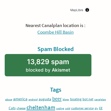
MapLibre
Nearest Canalplan location is :
Coombe Hill Basin
Spam Blocked
13,829 spam
blocked by
Akismet
Tags
beer
america
augusta
boating
bot net
abuse
android
blogs
canalplan
cheltenham
Cats
EE
cheese
customer service
coding
cold
diy