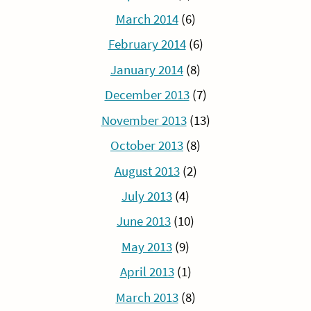
March 2014
(6)
February 2014
(6)
January 2014
(8)
December 2013
(7)
November 2013
(13)
October 2013
(8)
August 2013
(2)
July 2013
(4)
June 2013
(10)
May 2013
(9)
April 2013
(1)
March 2013
(8)