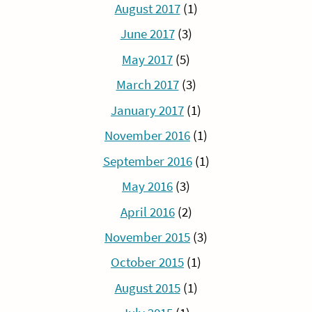
August 2017
(1)
June 2017
(3)
May 2017
(5)
March 2017
(3)
January 2017
(1)
November 2016
(1)
September 2016
(1)
May 2016
(3)
April 2016
(2)
November 2015
(3)
October 2015
(1)
August 2015
(1)