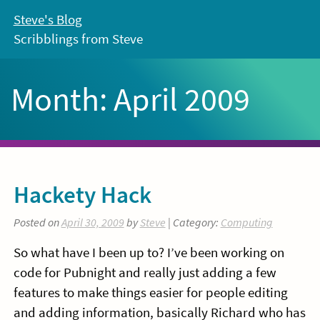
Skip
Steve's Blog
to
Scribblings from Steve
content
Month:
April 2009
Hackety Hack
Posted on
April 30, 2009
by
Steve
| Category:
Computing
So what have I been up to? I’ve been working on
code for Pubnight and really just adding a few
features to make things easier for people editing
and adding information, basically Richard who has