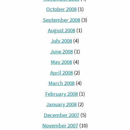
October 2008
(1)
September 2008
(3)
August 2008
(1)
July 2008
(4)
June 2008
(1)
May 2008
(4)
April 2008
(2)
March 2008
(4)
February 2008
(1)
January 2008
(2)
December 2007
(5)
November 2007
(10)