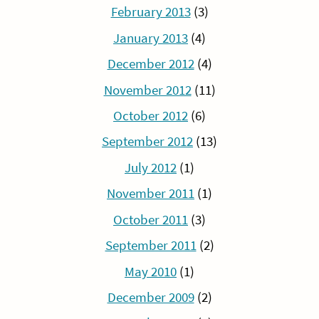
February 2013
(3)
January 2013
(4)
December 2012
(4)
November 2012
(11)
October 2012
(6)
September 2012
(13)
July 2012
(1)
November 2011
(1)
October 2011
(3)
September 2011
(2)
May 2010
(1)
December 2009
(2)