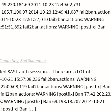
n 49.230.184.69 2014-10-23 12:49:02,731
 185.7.100.97 2014-10-23 12:49:41,087 fail2ban.action
2014-10-23 12:51:27,010 fail2ban.actions: WARNING
2:51:51,892 fail2ban.actions: WARNING [postfix] Ban
Computing
,
Sad Spammers
ailed SASL auth sesssion… There are a LOT of
10-21 15:57:08,236 fail2ban.actions: WARNING
 22:00:08,119 fail2ban.actions: WARNING [postfix] Ban
 fail2ban.actions: WARNING [postfix] Ban 77.42.202.23
ns: WARNING [postfix] Ban 69.198.18.202 2014-10-21
 [postfix] Ban […]