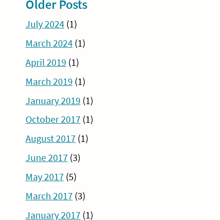
Older Posts
July 2024
(1)
March 2024
(1)
April 2019
(1)
March 2019
(1)
January 2019
(1)
October 2017
(1)
August 2017
(1)
June 2017
(3)
May 2017
(5)
March 2017
(3)
January 2017
(1)