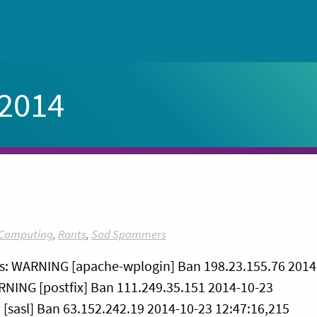
 2014
Computing
,
Rants
,
Sad Spammers
ns: WARNING [apache-wplogin] Ban 198.23.155.76 2014
ARNING [postfix] Ban 111.249.35.151 2014-10-23
[sasl] Ban 63.152.242.19 2014-10-23 12:47:16,215