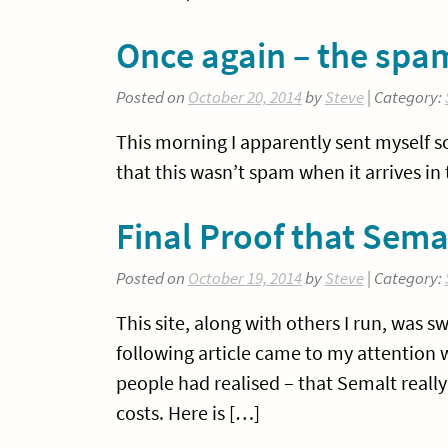
Once again – the spa
Posted on
October 20, 2014
by
Steve
| Category:
This morning I apparently sent myself 
that this wasn’t spam when it arrives in 
Final Proof that Sema
Posted on
October 19, 2014
by
Steve
| Category:
This site, along with others I run, was 
following article came to my attention 
people had realised – that Semalt reall
costs. Here is […]