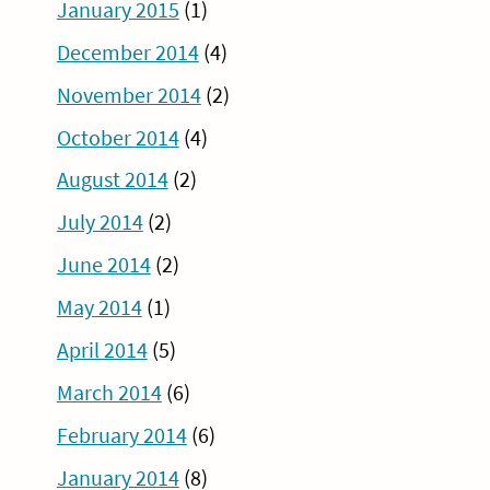
January 2015
(1)
December 2014
(4)
November 2014
(2)
October 2014
(4)
August 2014
(2)
July 2014
(2)
June 2014
(2)
May 2014
(1)
April 2014
(5)
March 2014
(6)
February 2014
(6)
January 2014
(8)