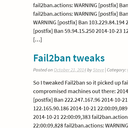
fail2ban.actions: WARNING [postfix] Ba
fail2ban.actions: WARNING [postfix] Ban
WARNING [postfix] Ban 103.229.84.194 
[postfix] Ban 59.94.15.250 2014-10-23 1
[…]
Fail2ban tweaks
Posted on
October 21, 2014
by
Steve
| Category:
So I tweaked Fail2ban so it picked up f
compromised machines out there: 2014-
[postfix] Ban 222.247.167.96 2014-10-21
122.165.90.186 2014-10-21 22:00:09,089
2014-10-21 22:00:09,383 fail2ban.actio
22:00:09,828 fail2ban.actions: WARNING