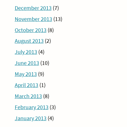
December 2013
(7)
November 2013
(13)
October 2013
(8)
August 2013
(2)
July 2013
(4)
June 2013
(10)
May 2013
(9)
April 2013
(1)
March 2013
(8)
February 2013
(3)
January 2013
(4)