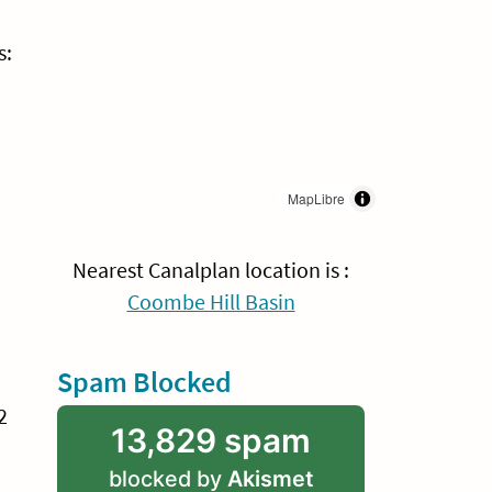
s:
MapLibre
Nearest Canalplan location is :
Coombe Hill Basin
Spam Blocked
2
13,829 spam
blocked by
Akismet