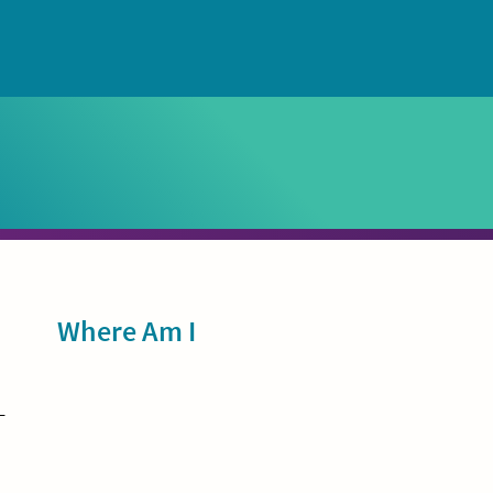
Sidebar
Where Am I
-