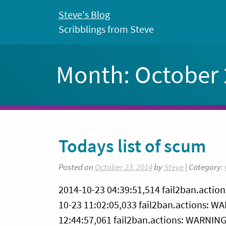
Skip
Steve's Blog
to
Scribblings from Steve
content
Month:
October
Todays list of scum
Posted on
October 23, 2014
by
Steve
| Category:
2014-10-23 04:39:51,514 fail2ban.actio
10-23 11:02:05,033 fail2ban.actions: W
12:44:57,061 fail2ban.actions: WARNING 