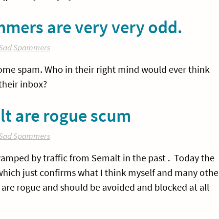
mmers are very very odd.
Sad Spammers
some spam. Who in their right mind would ever think
their inbox?
lt are rogue scum
Sad Spammers
swamped by traffic from Semalt in the past . Today the
which just confirms what I think myself and many othe
y are rogue and should be avoided and blocked at all