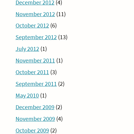
December 2012
(4)
November 2012
(11)
October 2012
(6)
September 2012
(13)
July 2012
(1)
November 2011
(1)
October 2011
(3)
September 2011
(2)
May 2010
(1)
December 2009
(2)
November 2009
(4)
October 2009
(2)