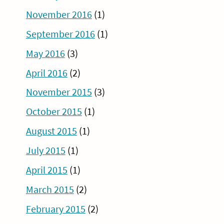
November 2016
(1)
September 2016
(1)
May 2016
(3)
April 2016
(2)
November 2015
(3)
October 2015
(1)
August 2015
(1)
July 2015
(1)
April 2015
(1)
March 2015
(2)
February 2015
(2)