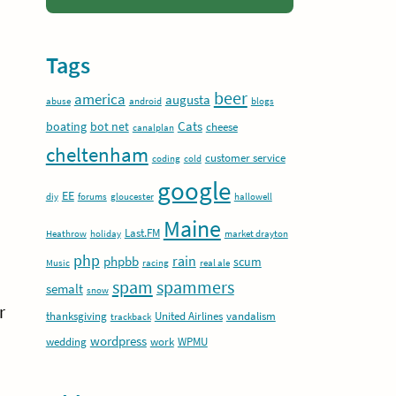
Tags
beer
america
augusta
abuse
android
blogs
Cats
boating
bot net
cheese
canalplan
cheltenham
customer service
coding
cold
google
EE
diy
forums
gloucester
hallowell
Maine
Last.FM
Heathrow
holiday
market drayton
php
rain
phpbb
scum
Music
racing
real ale
spam
spammers
semalt
snow
r
thanksgiving
United Airlines
vandalism
trackback
wordpress
wedding
work
WPMU