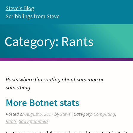
Skip
Steve's Blog
to
Scribblings from Steve
content
Category:
Rants
Posts where I’m ranting about someone or
something
More Botnet stats
Posted on
August 5, 2017
by
Steve
| Category:
Computing
,
Rants
,
Sad Spammers