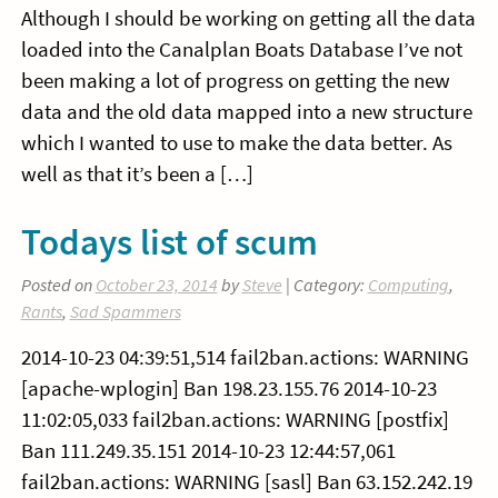
Although I should be working on getting all the data
loaded into the Canalplan Boats Database I’ve not
been making a lot of progress on getting the new
data and the old data mapped into a new structure
which I wanted to use to make the data better. As
well as that it’s been a […]
Todays list of scum
Posted on
October 23, 2014
by
Steve
| Category:
Computing
,
Rants
,
Sad Spammers
2014-10-23 04:39:51,514 fail2ban.actions: WARNING
[apache-wplogin] Ban 198.23.155.76 2014-10-23
11:02:05,033 fail2ban.actions: WARNING [postfix]
Ban 111.249.35.151 2014-10-23 12:44:57,061
fail2ban.actions: WARNING [sasl] Ban 63.152.242.19