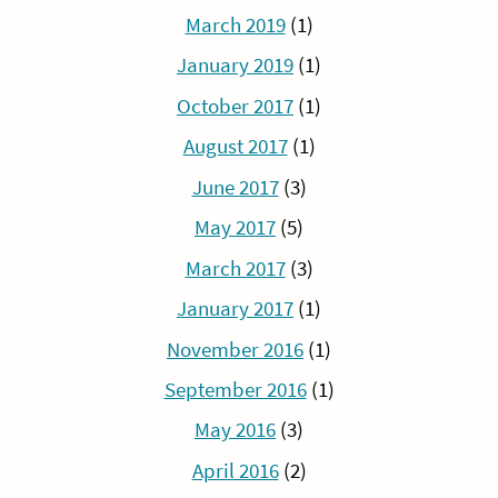
March 2019
(1)
January 2019
(1)
October 2017
(1)
August 2017
(1)
June 2017
(3)
May 2017
(5)
March 2017
(3)
January 2017
(1)
November 2016
(1)
September 2016
(1)
May 2016
(3)
April 2016
(2)