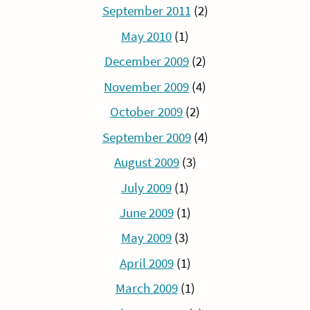
September 2011
(2)
May 2010
(1)
December 2009
(2)
November 2009
(4)
October 2009
(2)
September 2009
(4)
August 2009
(3)
July 2009
(1)
June 2009
(1)
May 2009
(3)
April 2009
(1)
March 2009
(1)