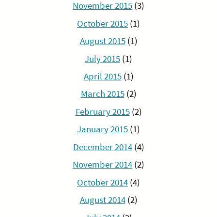
November 2015
(3)
October 2015
(1)
August 2015
(1)
July 2015
(1)
April 2015
(1)
March 2015
(2)
February 2015
(2)
January 2015
(1)
December 2014
(4)
November 2014
(2)
October 2014
(4)
August 2014
(2)