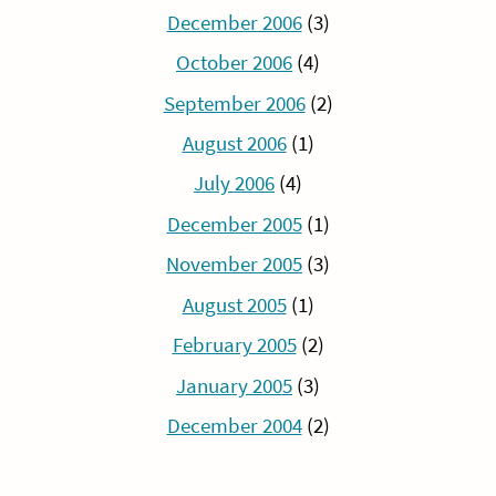
December 2006
(3)
October 2006
(4)
September 2006
(2)
August 2006
(1)
July 2006
(4)
December 2005
(1)
November 2005
(3)
August 2005
(1)
February 2005
(2)
January 2005
(3)
December 2004
(2)