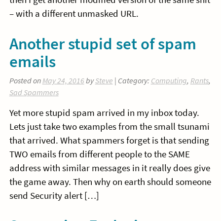
– with a different unmasked URL.
Another stupid set of spam
emails
Posted on
May 24, 2016
by
Steve
| Category:
Computing
,
Rants
,
Sad Spammers
Yet more stupid spam arrived in my inbox today.
Lets just take two examples from the small tsunami
that arrived. What spammers forget is that sending
TWO emails from different people to the SAME
address with similar messages in it really does give
the game away. Then why on earth should someone
send Security alert […]