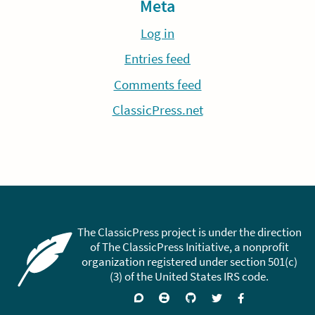
Meta
Log in
Entries feed
Comments feed
ClassicPress.net
The ClassicPress project is under the direction
of The ClassicPress Initiative, a nonprofit
organization registered under section 501(c)
(3) of the United States IRS code.
Support
Join
Visit
Follow
Like
forums
on
GitHub
on
on