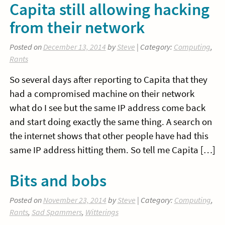
Capita still allowing hacking
from their network
Posted on
December 13, 2014
by
Steve
| Category:
Computing
,
Rants
So several days after reporting to Capita that they
had a compromised machine on their network
what do I see but the same IP address come back
and start doing exactly the same thing. A search on
the internet shows that other people have had this
same IP address hitting them. So tell me Capita […]
Bits and bobs
Posted on
November 23, 2014
by
Steve
| Category:
Computing
,
Rants
,
Sad Spammers
,
Witterings