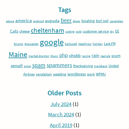
Tags
beer
america
augusta
boating
bot net
abuse
android
blogs
canalplan
cheltenham
Cats
EE
cheese
customer service
coding
cold
diy
google
Last.FM
forums
gloucester
hallowell
Heathrow
holiday
Maine
php
rain
phpbb
scum
market drayton
Music
racing
real ale
spam
spammers
semalt
thanksgiving
United
snow
trackback
wordpress
Airlines
vandalism
wedding
work
WPMU
Older Posts
July 2024
(1)
March 2024
(1)
April 2019
(1)