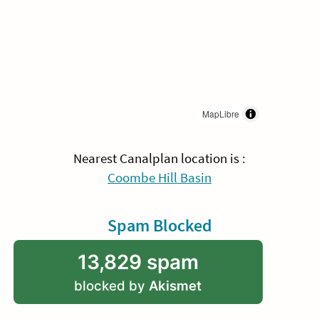
MapLibre
Nearest Canalplan location is :
Coombe Hill Basin
Spam Blocked
13,829 spam
blocked by
Akismet