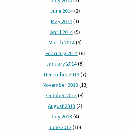
July 2014
(2)
June 2014
(2)
May 2014
(1)
April 2014
(5)
March 2014
(6)
February 2014
(6)
January 2014
(8)
December 2013
(7)
November 2013
(13)
October 2013
(8)
August 2013
(2)
July 2013
(4)
June 2013
(10)