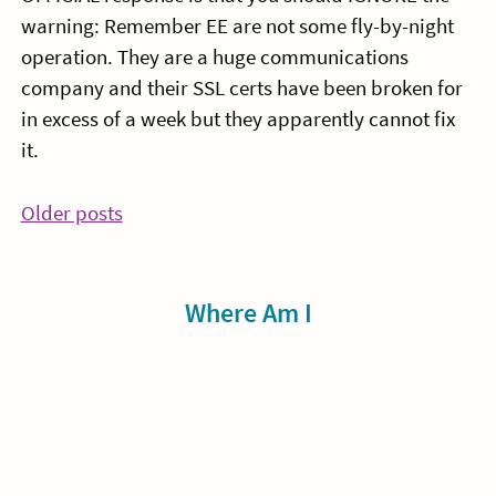
warning: Remember EE are not some fly-by-night
operation. They are a huge communications
company and their SSL certs have been broken for
in excess of a week but they apparently cannot fix
it.
Posts
Older posts
navigation
Sidebar
Where Am I