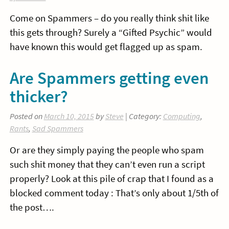
Come on Spammers – do you really think shit like
this gets through? Surely a “Gifted Psychic” would
have known this would get flagged up as spam.
Are Spammers getting even
thicker?
Posted on
March 10, 2015
by
Steve
| Category:
Computing
,
Rants
,
Sad Spammers
Or are they simply paying the people who spam
such shit money that they can’t even run a script
properly? Look at this pile of crap that I found as a
blocked comment today : That’s only about 1/5th of
the post….