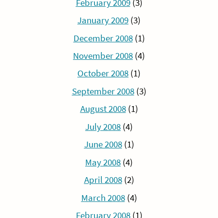
February 2009
(3)
January 2009
(3)
December 2008
(1)
November 2008
(4)
October 2008
(1)
September 2008
(3)
August 2008
(1)
July 2008
(4)
June 2008
(1)
May 2008
(4)
April 2008
(2)
March 2008
(4)
February 2008
(1)