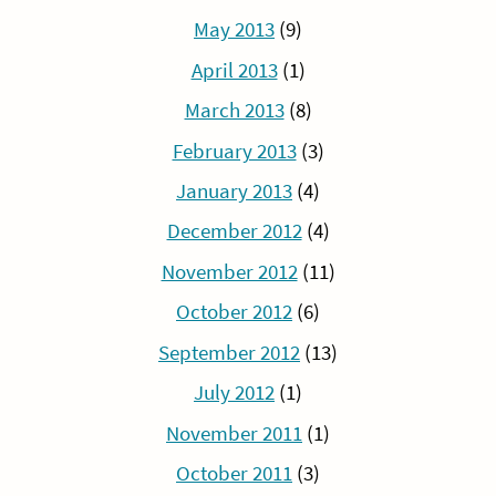
May 2013
(9)
April 2013
(1)
March 2013
(8)
February 2013
(3)
January 2013
(4)
December 2012
(4)
November 2012
(11)
October 2012
(6)
September 2012
(13)
July 2012
(1)
November 2011
(1)
October 2011
(3)