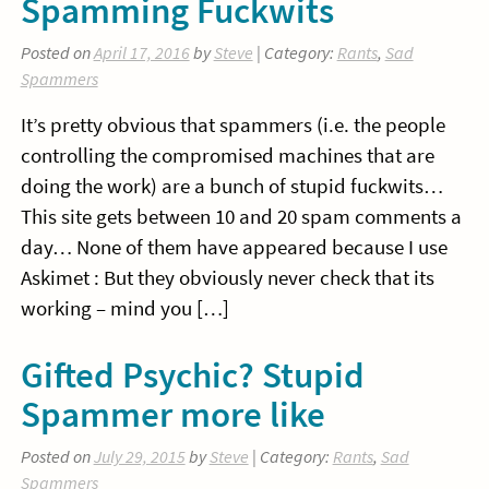
Spamming Fuckwits
Posted on
April 17, 2016
by
Steve
| Category:
Rants
,
Sad
Spammers
It’s pretty obvious that spammers (i.e. the people
controlling the compromised machines that are
doing the work) are a bunch of stupid fuckwits…
This site gets between 10 and 20 spam comments a
day… None of them have appeared because I use
Askimet : But they obviously never check that its
working – mind you […]
Gifted Psychic? Stupid
Spammer more like
Posted on
July 29, 2015
by
Steve
| Category:
Rants
,
Sad
Spammers