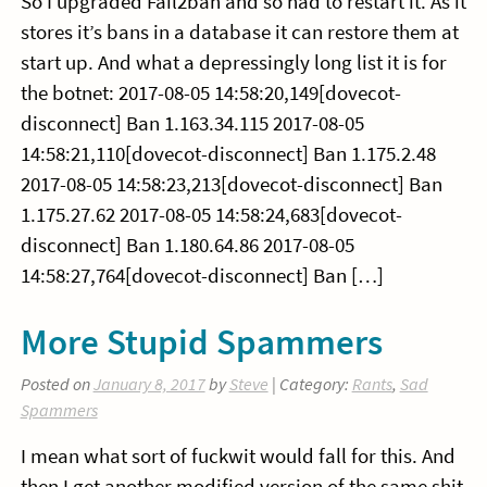
So I upgraded Fail2ban and so had to restart it. As it
stores it’s bans in a database it can restore them at
start up. And what a depressingly long list it is for
the botnet: 2017-08-05 14:58:20,149[dovecot-
disconnect] Ban 1.163.34.115 2017-08-05
14:58:21,110[dovecot-disconnect] Ban 1.175.2.48
2017-08-05 14:58:23,213[dovecot-disconnect] Ban
1.175.27.62 2017-08-05 14:58:24,683[dovecot-
disconnect] Ban 1.180.64.86 2017-08-05
14:58:27,764[dovecot-disconnect] Ban […]
More Stupid Spammers
Posted on
January 8, 2017
by
Steve
| Category:
Rants
,
Sad
Spammers
I mean what sort of fuckwit would fall for this. And
then I get another modified version of the same shit