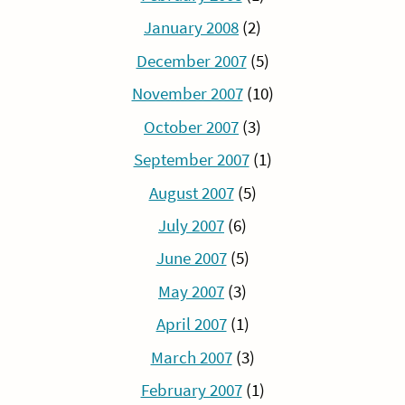
January 2008
(2)
December 2007
(5)
November 2007
(10)
October 2007
(3)
September 2007
(1)
August 2007
(5)
July 2007
(6)
June 2007
(5)
May 2007
(3)
April 2007
(1)
March 2007
(3)
February 2007
(1)