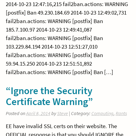
2014-10-23 12:47:16,215 fail2ban.actions: WARNING
[postfix] Ban 49.230.184.69 2014-10-23 12:49:02,731
fail2ban.actions: WARNING [postfix] Ban
185.7.100.97 2014-10-23 12:49:41,087
fail2ban.actions: WARNING [postfix] Ban
103.229.84.194 2014-10-23 12:51:27,010
fail2ban.actions: WARNING [postfix] Ban
59.94.15.250 2014-10-23 12:51:51,892
fail2ban.actions: WARNING [postfix] Ban […]
“Ignore the Security
Certificate Warning”
Posted on
April 8, 2014
by
Steve
| Category:
Computing
,
Rants
EE have invalid SSL certs on their website. The
OFFICIAL response is that you should IGNORE the