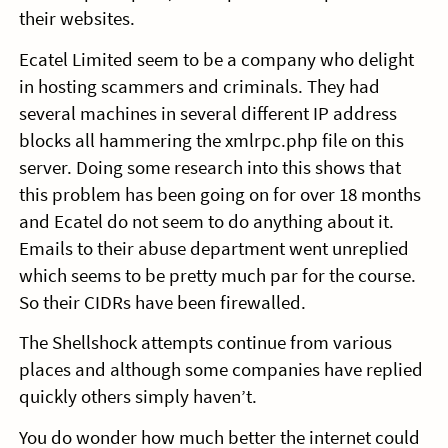
their websites.
Ecatel Limited seem to be a company who delight
in hosting scammers and criminals. They had
several machines in several different IP address
blocks all hammering the xmlrpc.php file on this
server. Doing some research into this shows that
this problem has been going on for over 18 months
and Ecatel do not seem to do anything about it.
Emails to their abuse department went unreplied
which seems to be pretty much par for the course.
So their CIDRs have been firewalled.
The Shellshock attempts continue from various
places and although some companies have replied
quickly others simply haven’t.
You do wonder how much better the internet could