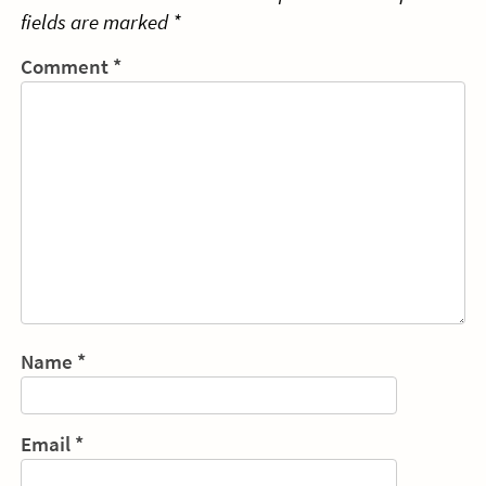
fields are marked
*
Comment
*
Name
*
Email
*