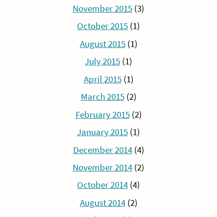
November 2015
(3)
October 2015
(1)
August 2015
(1)
July 2015
(1)
April 2015
(1)
March 2015
(2)
February 2015
(2)
January 2015
(1)
December 2014
(4)
November 2014
(2)
October 2014
(4)
August 2014
(2)