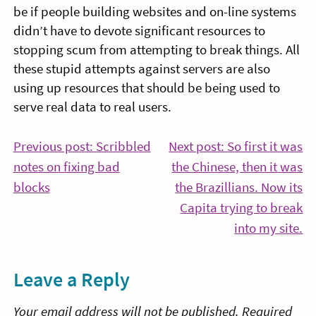
be if people building websites and on-line systems
didn’t have to devote significant resources to
stopping scum from attempting to break things. All
these stupid attempts against servers are also
using up resources that should be being used to
serve real data to real users.
Post
Previous post: Scribbled
Next post: So first it was
notes on fixing bad
the Chinese, then it was
navigation
Continue
blocks
the Brazillians. Now its
Reading
Capita trying to break
Co
into my site.
Re
Leave a Reply
Your email address will not be published.
Required