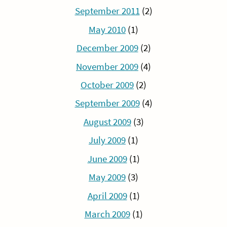
September 2011
(2)
May 2010
(1)
December 2009
(2)
November 2009
(4)
October 2009
(2)
September 2009
(4)
August 2009
(3)
July 2009
(1)
June 2009
(1)
May 2009
(3)
April 2009
(1)
March 2009
(1)