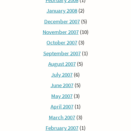
February 2008
(1)
January 2008
(2)
December 2007
(5)
November 2007
(10)
October 2007
(3)
September 2007
(1)
August 2007
(5)
July 2007
(6)
June 2007
(5)
May 2007
(3)
April 2007
(1)
March 2007
(3)
February 2007
(1)