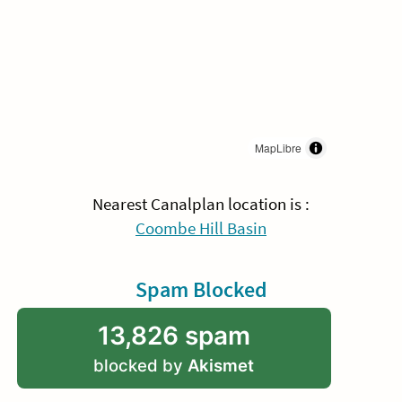
MapLibre
Nearest Canalplan location is :
Coombe Hill Basin
Spam Blocked
13,826 spam
blocked by
Akismet