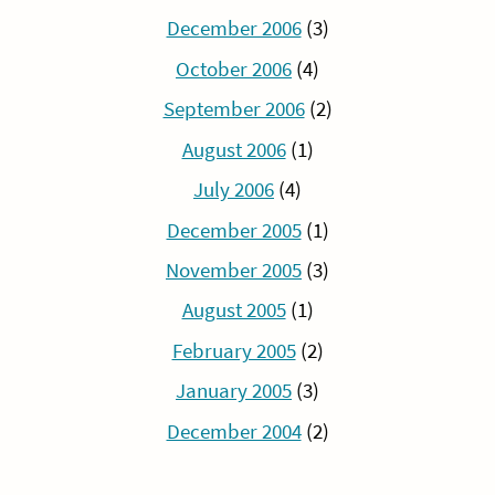
December 2006
(3)
October 2006
(4)
September 2006
(2)
August 2006
(1)
July 2006
(4)
December 2005
(1)
November 2005
(3)
August 2005
(1)
February 2005
(2)
January 2005
(3)
December 2004
(2)