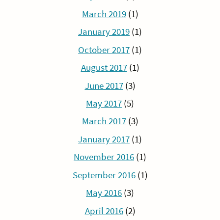
March 2019
(1)
January 2019
(1)
October 2017
(1)
August 2017
(1)
June 2017
(3)
May 2017
(5)
March 2017
(3)
January 2017
(1)
November 2016
(1)
September 2016
(1)
May 2016
(3)
April 2016
(2)