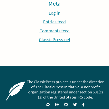
Meta
Log in
Entries feed
Comments feed
ClassicPress.net
The ClassicPress project is under the direction
of The ClassicPress Initiative, a nonprofit
organization registered under section 501(c)
(3) of the United States IRS code.
Support
Join
Visit
Follow
Like
forums
on
GitHub
on
on