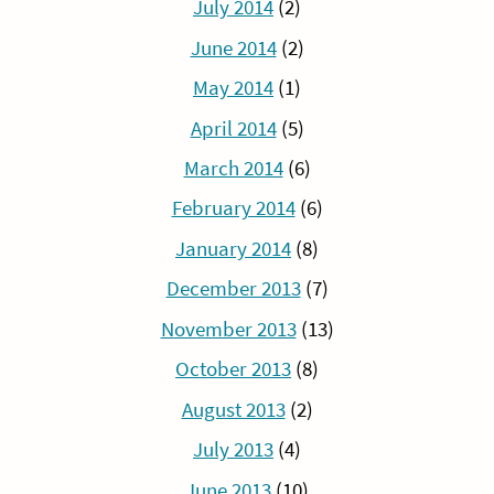
July 2014
(2)
June 2014
(2)
May 2014
(1)
April 2014
(5)
March 2014
(6)
February 2014
(6)
January 2014
(8)
December 2013
(7)
November 2013
(13)
October 2013
(8)
August 2013
(2)
July 2013
(4)
June 2013
(10)