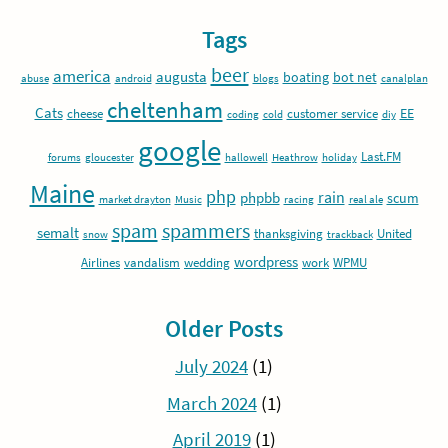
Tags
beer
america
augusta
boating
bot net
abuse
android
blogs
canalplan
cheltenham
Cats
EE
cheese
customer service
coding
cold
diy
google
Last.FM
forums
gloucester
hallowell
Heathrow
holiday
Maine
php
rain
phpbb
scum
market drayton
Music
racing
real ale
spam
spammers
semalt
thanksgiving
United
snow
trackback
wordpress
Airlines
vandalism
wedding
work
WPMU
Older Posts
July 2024
(1)
March 2024
(1)
April 2019
(1)