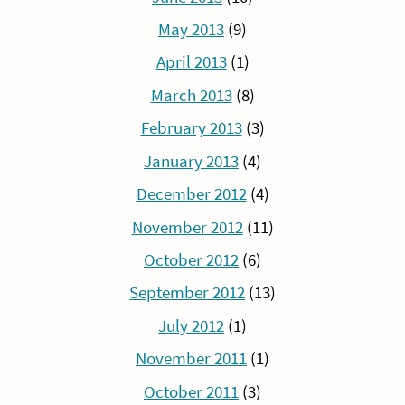
May 2013
(9)
April 2013
(1)
March 2013
(8)
February 2013
(3)
January 2013
(4)
December 2012
(4)
November 2012
(11)
October 2012
(6)
September 2012
(13)
July 2012
(1)
November 2011
(1)
October 2011
(3)