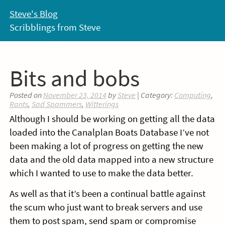
Skip
Steve's Blog
to
Scribblings from Steve
content
Bits and bobs
Posted on
November 23, 2014
by
Steve
| Category:
Computing
,
Rants
,
Sad Spammers
,
Witterings
Although I should be working on getting all the data
loaded into the Canalplan Boats Database I’ve not
been making a lot of progress on getting the new
data and the old data mapped into a new structure
which I wanted to use to make the data better.
As well as that it’s been a continual battle against
the scum who just want to break servers and use
them to post spam, send spam or compromise