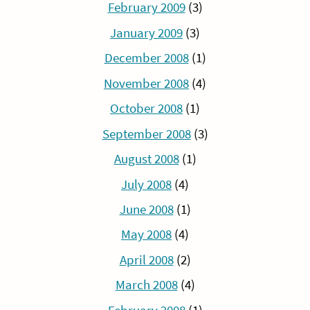
February 2009
(3)
January 2009
(3)
December 2008
(1)
November 2008
(4)
October 2008
(1)
September 2008
(3)
August 2008
(1)
July 2008
(4)
June 2008
(1)
May 2008
(4)
April 2008
(2)
March 2008
(4)