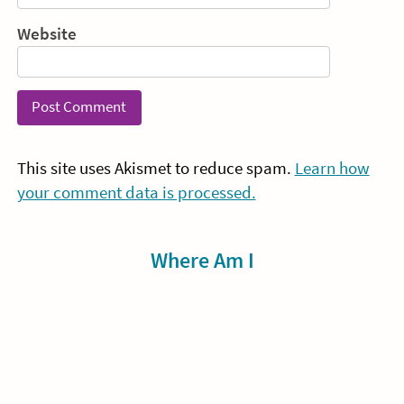
Website
This site uses Akismet to reduce spam.
Learn how
your comment data is processed.
Sidebar
Where Am I