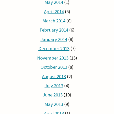
May 2014
(1)
April 2014
(5)
March 2014
(6)
February 2014
(6)
January 2014
(8)
December 2013
(7)
November 2013
(13)
October 2013
(8)
August 2013
(2)
July 2013
(4)
June 2013
(10)
May 2013
(9)
April 2013
(1)