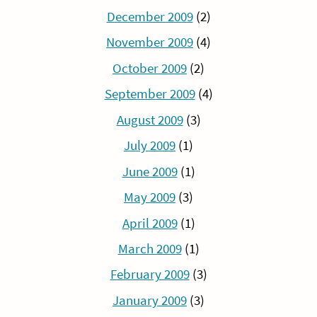
December 2009
(2)
November 2009
(4)
October 2009
(2)
September 2009
(4)
August 2009
(3)
July 2009
(1)
June 2009
(1)
May 2009
(3)
April 2009
(1)
March 2009
(1)
February 2009
(3)
January 2009
(3)