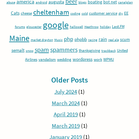
beer
america
augusta
boating
bot net
abuse
android
blogs
canalplan
cheltenham
Cats
EE
cheese
customer service
coding
cold
diy
google
Last.FM
forums
gloucester
hallowell
Heathrow
holiday
Maine
php
rain
phpbb
scum
market drayton
Music
racing
real ale
spam
spammers
semalt
thanksgiving
United
snow
trackback
wordpress
Airlines
vandalism
wedding
work
WPMU
Older Posts
July 2024
(1)
March 2024
(1)
April 2019
(1)
March 2019
(1)
January 2019
(1)