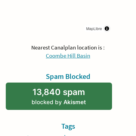
MapLibre
Nearest Canalplan location is :
Coombe Hill Basin
Spam Blocked
13,840 spam
blocked by
Akismet
Tags