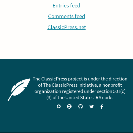
Entries feed
Comments feed
ClassicPress.net
The ClassicPress project is under the direction
of The ClassicPress Initiative, a nonprofit
organization registered under section 501(c)
(3) of the United States IRS code.
Support
Join
Visit
Follow
Like
forums
on
GitHub
on
on
Zulip
Twitter
Facebook
Chat