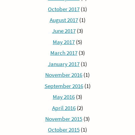
October 2017
(1)
August 2017
(1)
June 2017
(3)
May 2017
(5)
March 2017
(3)
January 2017
(1)
November 2016
(1)
September 2016
(1)
May 2016
(3)
April 2016
(2)
November 2015
(3)
October 2015
(1)