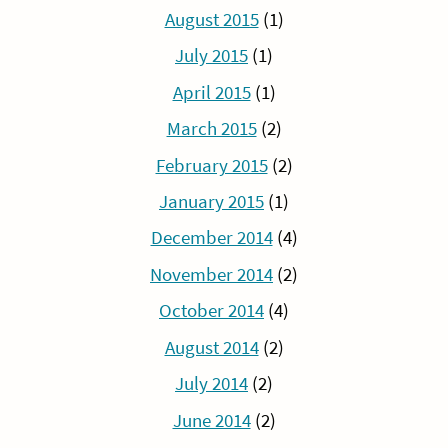
August 2015
(1)
July 2015
(1)
April 2015
(1)
March 2015
(2)
February 2015
(2)
January 2015
(1)
December 2014
(4)
November 2014
(2)
October 2014
(4)
August 2014
(2)
July 2014
(2)
June 2014
(2)