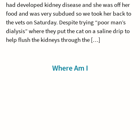
had developed kidney disease and she was off her
food and was very subdued so we took her back to
the vets on Saturday. Despite trying “poor man’s
dialysis” where they put the cat on a saline drip to
help flush the kidneys through the […]
Sidebar
Where Am I