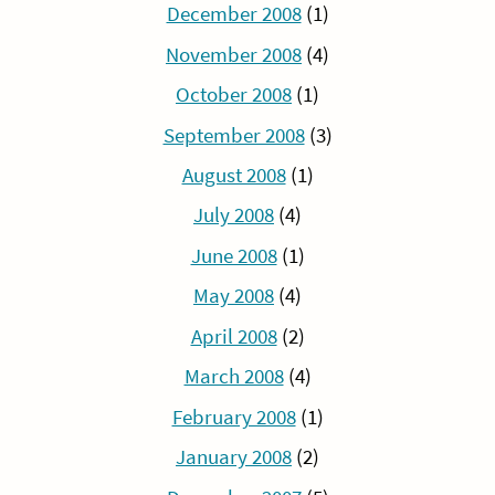
December 2008
(1)
November 2008
(4)
October 2008
(1)
September 2008
(3)
August 2008
(1)
July 2008
(4)
June 2008
(1)
May 2008
(4)
April 2008
(2)
March 2008
(4)
February 2008
(1)
January 2008
(2)