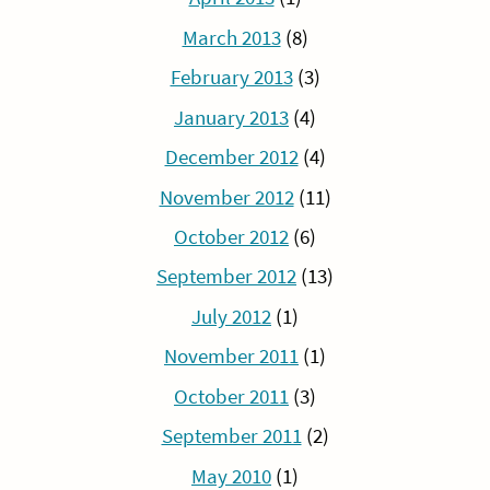
March 2013
(8)
February 2013
(3)
January 2013
(4)
December 2012
(4)
November 2012
(11)
October 2012
(6)
September 2012
(13)
July 2012
(1)
November 2011
(1)
October 2011
(3)
September 2011
(2)
May 2010
(1)