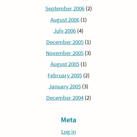
September 2006
(2)
August 2006
(1)
July 2006
(4)
December 2005
(1)
November 2005
(3)
August 2005
(1)
February 2005
(2)
January 2005
(3)
December 2004
(2)
Meta
Log in