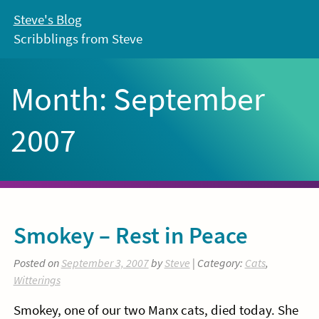
Skip
Steve's Blog
to
Scribblings from Steve
content
Month:
September
2007
Smokey – Rest in Peace
Posted on
September 3, 2007
by
Steve
| Category:
Cats
,
Witterings
Smokey, one of our two Manx cats, died today. She