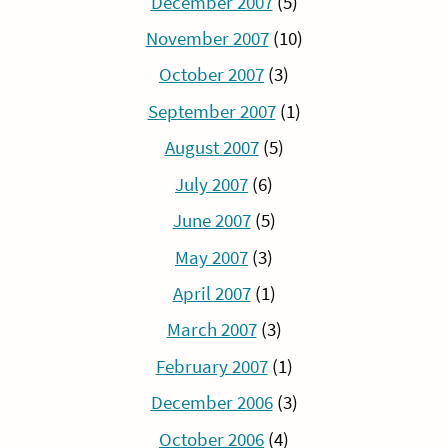
December 2007
(5)
November 2007
(10)
October 2007
(3)
September 2007
(1)
August 2007
(5)
July 2007
(6)
June 2007
(5)
May 2007
(3)
April 2007
(1)
March 2007
(3)
February 2007
(1)
December 2006
(3)
October 2006
(4)