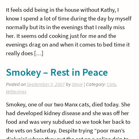
It feels odd being in the house without Kathy, I
know I spend a lot of time during the day by myself
normally but its in the evenings that I really miss
her. It seems odd cooking just for me and the
evenings drag on and when it comes to bed time it
really does […]
Smokey – Rest in Peace
Posted on
September 3, 2007
by
Steve
| Category:
Cats
,
Witterings
Smokey, one of our two Manx cats, died today. She
had developed kidney disease and she was off her
food and was very subdued so we took her back to
the vets on Saturday. Despite trying “poor man’s