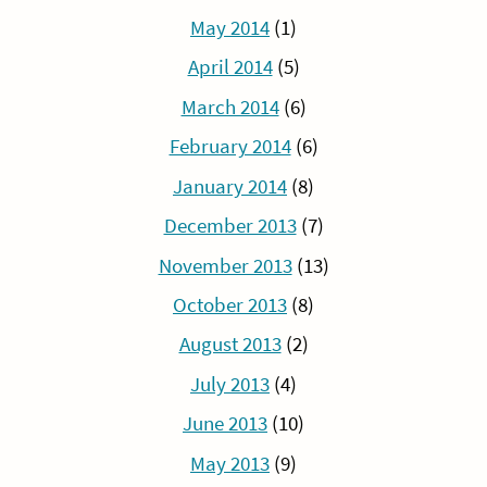
May 2014
(1)
April 2014
(5)
March 2014
(6)
February 2014
(6)
January 2014
(8)
December 2013
(7)
November 2013
(13)
October 2013
(8)
August 2013
(2)
July 2013
(4)
June 2013
(10)
May 2013
(9)