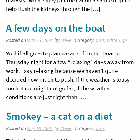
dialysis” where they put the cat on a saline drip to
help flush the kidneys through the […]
A few days on the boat
Posted on
May 23, 2007
by
Steve
| Category:
Cats
,
Witterings
Well if all goes to plan we are off to the boat on
Thursday night for a few “relaxing” days away from
work. I say relaxing because we haven’t quite
decided how much to push. If the weather is lousy
too hot me might not go far, if the weather
conditions are just right then […]
Smokey – a cat on a diet
Posted on
May 19, 2007
by
Steve
| Category:
Cats