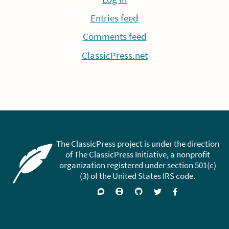
Entries feed
Comments feed
ClassicPress.net
The ClassicPress project is under the direction
of The ClassicPress Initiative, a nonprofit
organization registered under section 501(c)
(3) of the United States IRS code.
Support
Join
Visit
Follow
Like
forums
on
GitHub
on
on
Zulip
Twitter
Facebook
Chat