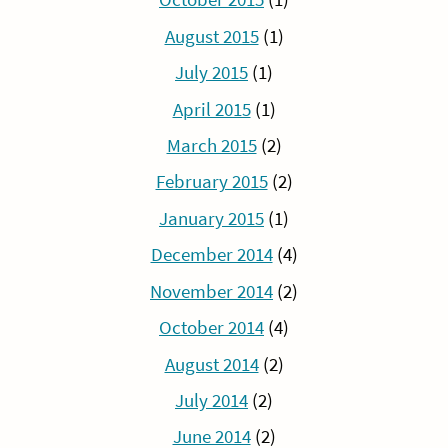
August 2015
(1)
July 2015
(1)
April 2015
(1)
March 2015
(2)
February 2015
(2)
January 2015
(1)
December 2014
(4)
November 2014
(2)
October 2014
(4)
August 2014
(2)
July 2014
(2)
June 2014
(2)