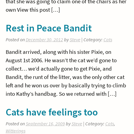
that she was going to claim one of the chairs as her
own View this post […]
Rest in Peace Bandit
Posted on
December 30, 2012
by
Steve
| Category:
Cats
Bandit arrived, along with his sister Pixie, on
August 1st 2006. He wasn’t the cat we’d gone to
collect… we’d actually gone to get Pixie, and
Bandit, the runt of the litter, was the only other cat
left and he won us over by basically trying to climb
into Kathy’s handbag. So we returned with […]
Cats have feelings too
Posted on
September 16, 2009
by
Steve
| Category:
Cats
,
Witterings