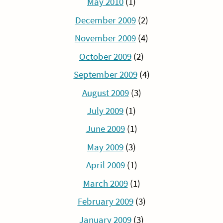
May 2010
(1)
December 2009
(2)
November 2009
(4)
October 2009
(2)
September 2009
(4)
August 2009
(3)
July 2009
(1)
June 2009
(1)
May 2009
(3)
April 2009
(1)
March 2009
(1)
February 2009
(3)
January 2009
(3)