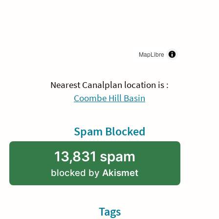
MapLibre
Nearest Canalplan location is :
Coombe Hill Basin
Spam Blocked
13,831 spam
blocked by
Akismet
Tags