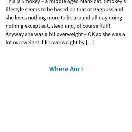
This is Smokey – a middle aged Manx cat. Smokey’s
lifestyle seems to be based on that of Bagpuss and
she loves nothing more to lie around all day doing
nothing except eat, sleep and, of course fluff!
Anyway she was a bit overweight – OK so she was a
lot overweight, like overweight by […]
Sidebar
Where Am I