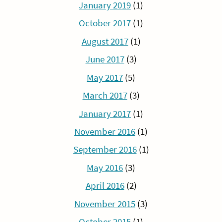
January 2019
(1)
October 2017
(1)
August 2017
(1)
June 2017
(3)
May 2017
(5)
March 2017
(3)
January 2017
(1)
November 2016
(1)
September 2016
(1)
May 2016
(3)
April 2016
(2)
November 2015
(3)
October 2015
(1)