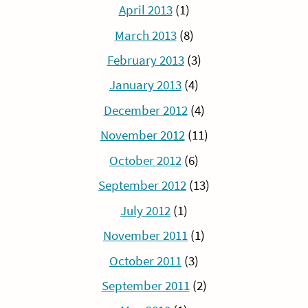
April 2013
(1)
March 2013
(8)
February 2013
(3)
January 2013
(4)
December 2012
(4)
November 2012
(11)
October 2012
(6)
September 2012
(13)
July 2012
(1)
November 2011
(1)
October 2011
(3)
September 2011
(2)