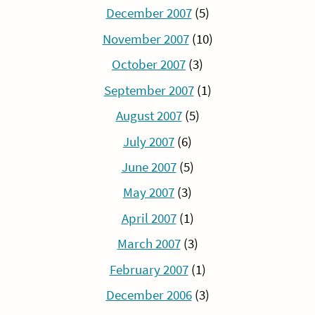
December 2007
(5)
November 2007
(10)
October 2007
(3)
September 2007
(1)
August 2007
(5)
July 2007
(6)
June 2007
(5)
May 2007
(3)
April 2007
(1)
March 2007
(3)
February 2007
(1)
December 2006
(3)