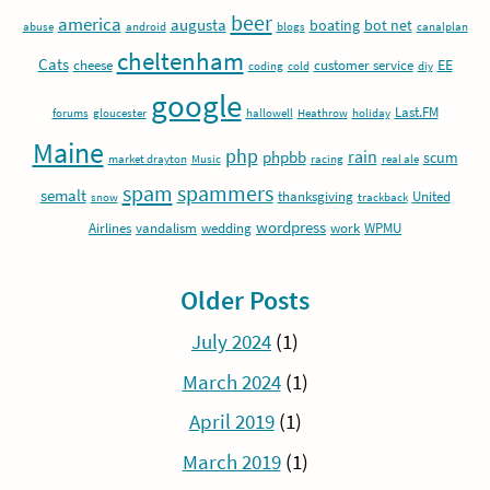
beer
america
augusta
boating
bot net
abuse
android
blogs
canalplan
cheltenham
Cats
EE
cheese
customer service
coding
cold
diy
google
Last.FM
forums
gloucester
hallowell
Heathrow
holiday
Maine
php
rain
phpbb
scum
market drayton
Music
racing
real ale
spam
spammers
semalt
thanksgiving
United
snow
trackback
wordpress
Airlines
vandalism
wedding
work
WPMU
Older Posts
July 2024
(1)
March 2024
(1)
April 2019
(1)
March 2019
(1)