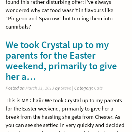
found this rather disturbing offer: I’ve always
wondered why cat food wasn’t in flavours like
“Pidgeon and Sparrow” but turning them into
cannibals?
We took Crystal up to my
parents for the Easter
weekend, primarily to give
her a…
Posted on
March 31, 2013
by
Steve
| Category:
Cats
This is MY Chaiir We took Crystal up to my parents
for the Easter weekend, primarily to give her a
break from the hassling she gets from Chester. As
you can see she settled in very quickly and decided