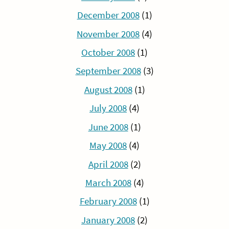
December 2008
(1)
November 2008
(4)
October 2008
(1)
September 2008
(3)
August 2008
(1)
July 2008
(4)
June 2008
(1)
May 2008
(4)
April 2008
(2)
March 2008
(4)
February 2008
(1)
January 2008
(2)