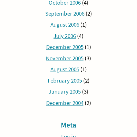
October 2006
(4)
September 2006
(2)
August 2006
(1)
July 2006
(4)
December 2005
(1)
November 2005
(3)
August 2005
(1)
February 2005
(2)
January 2005
(3)
December 2004
(2)
Meta
Log in