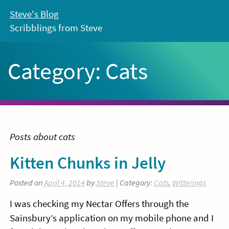
Skip
Steve's Blog
to
Scribblings from Steve
content
Category:
Cats
Posts about cats
Kitten Chunks in Jelly
Posted on
April 4, 2014
by
Steve
| Category:
Cats
,
Witterings
I was checking my Nectar Offers through the
Sainsbury’s application on my mobile phone and I