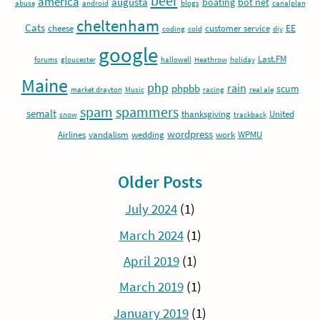
beer
america
augusta
boating
bot net
abuse
android
blogs
canalplan
cheltenham
Cats
EE
cheese
customer service
coding
cold
diy
google
Last.FM
forums
gloucester
hallowell
Heathrow
holiday
Maine
php
rain
phpbb
scum
market drayton
Music
racing
real ale
spam
spammers
semalt
thanksgiving
United
snow
trackback
wordpress
Airlines
vandalism
wedding
work
WPMU
Older Posts
July 2024
(1)
March 2024
(1)
April 2019
(1)
March 2019
(1)
January 2019
(1)