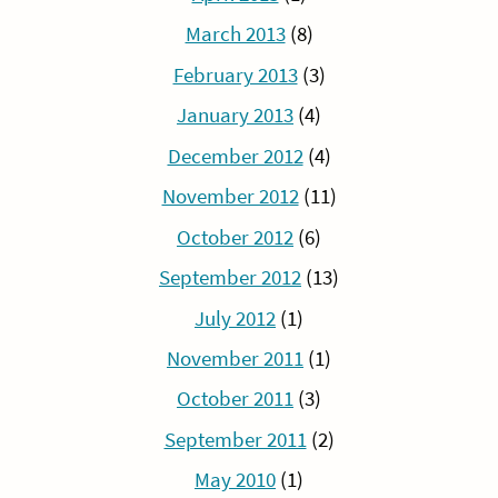
March 2013
(8)
February 2013
(3)
January 2013
(4)
December 2012
(4)
November 2012
(11)
October 2012
(6)
September 2012
(13)
July 2012
(1)
November 2011
(1)
October 2011
(3)
September 2011
(2)
May 2010
(1)