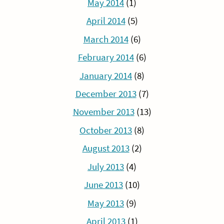
May 2014
(1)
April 2014
(5)
March 2014
(6)
February 2014
(6)
January 2014
(8)
December 2013
(7)
November 2013
(13)
October 2013
(8)
August 2013
(2)
July 2013
(4)
June 2013
(10)
May 2013
(9)
April 2013
(1)