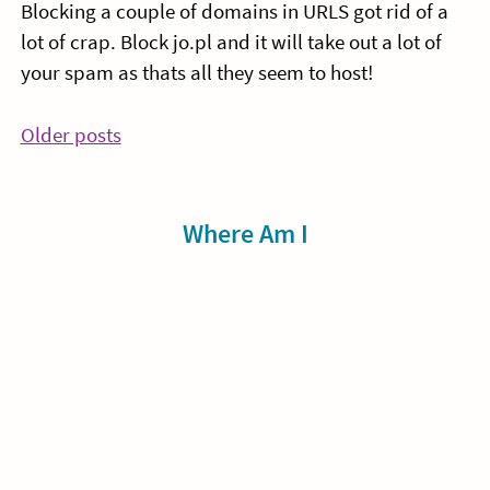
Blocking a couple of domains in URLS got rid of a
lot of crap. Block jo.pl and it will take out a lot of
your spam as thats all they seem to host!
Posts
Older posts
navigation
Sidebar
Where Am I