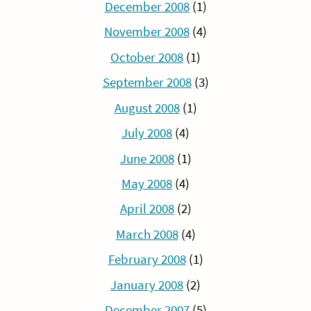
December 2008
(1)
November 2008
(4)
October 2008
(1)
September 2008
(3)
August 2008
(1)
July 2008
(4)
June 2008
(1)
May 2008
(4)
April 2008
(2)
March 2008
(4)
February 2008
(1)
January 2008
(2)
December 2007
(5)