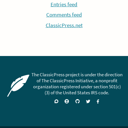
Entries feed
Comments feed
ClassicPress.net
The ClassicPress project is under the direction
of The ClassicPress Initiative, a nonprofit
organization registered under section 501(c)
(3) of the United States IRS code.
Support
Join
Visit
Follow
Like
forums
on
GitHub
on
on
Zulip
Twitter
Facebook
Chat