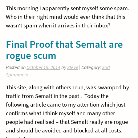
This morning I apparently sent myself some spam.
Who in their right mind would ever think that this
wasn’t spam when it arrives in their inbox?
Final Proof that Semalt are
rogue scum
Posted on
October 19, 2014
by
Steve
| Category:
Sad
Spammers
This site, along with others I run, was swamped by
traffic from Semalt in the past . Today the
following article came to my attention which just
confirms what I think myself and many other
people had realised – that Semalt really are rogue
and should be avoided and blocked at all costs.