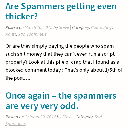
Are Spammers getting even
thicker?
Posted on
March 10, 2015
by
Steve
| Category:
Computing
,
Rants
,
Sad Spammers
Or are they simply paying the people who spam
such shit money that they can’t even run a script
properly? Look at this pile of crap that I found as a
blocked comment today : That’s only about 1/5th of
the post….
Once again – the spammers
are very very odd.
Posted on
October 20, 2014
by
Steve
| Category:
Sad
Spammers