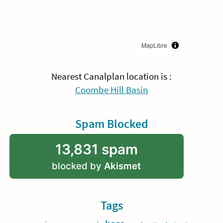
MapLibre
Nearest Canalplan location is :
Coombe Hill Basin
Spam Blocked
13,831 spam
blocked by
Akismet
Tags