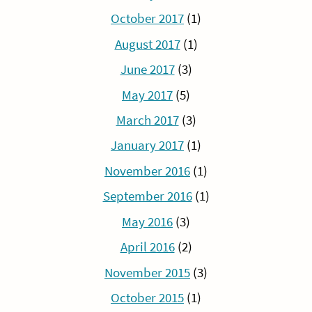
October 2017
(1)
August 2017
(1)
June 2017
(3)
May 2017
(5)
March 2017
(3)
January 2017
(1)
November 2016
(1)
September 2016
(1)
May 2016
(3)
April 2016
(2)
November 2015
(3)
October 2015
(1)