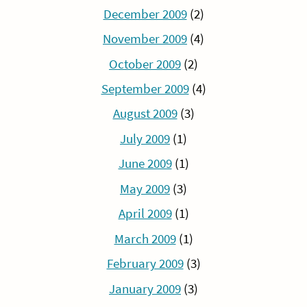
December 2009
(2)
November 2009
(4)
October 2009
(2)
September 2009
(4)
August 2009
(3)
July 2009
(1)
June 2009
(1)
May 2009
(3)
April 2009
(1)
March 2009
(1)
February 2009
(3)
January 2009
(3)