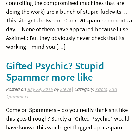
controlling the compromised machines that are
doing the work) are a bunch of stupid fuckwits…
This site gets between 10 and 20 spam comments a
day… None of them have appeared because I use
Askimet : But they obviously never check that its
working – mind you […]
Gifted Psychic? Stupid
Spammer more like
Posted on
July 29, 2015
by
Steve
| Category:
Rants
,
Sad
Spammers
Come on Spammers – do you really think shit like
this gets through? Surely a “Gifted Psychic” would
have known this would get flagged up as spam.