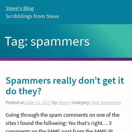
Skip
Steve's Blog
to
Scribblings from Steve
content
Tag:
spammers
Spammers really don’t get it
do they?
Posted on
June 12, 2017
by
Steve
| Category:
Sad Spammers
Going through the spam comments on one of the
sites I found the following: Yes that’s right… 3
comments on the SAME post from the SAME IP