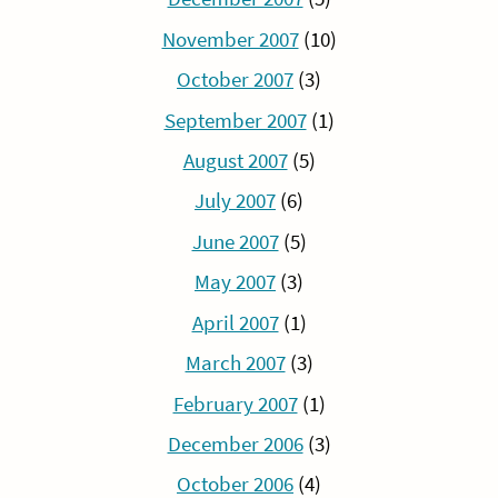
November 2007
(10)
October 2007
(3)
September 2007
(1)
August 2007
(5)
July 2007
(6)
June 2007
(5)
May 2007
(3)
April 2007
(1)
March 2007
(3)
February 2007
(1)
December 2006
(3)
October 2006
(4)