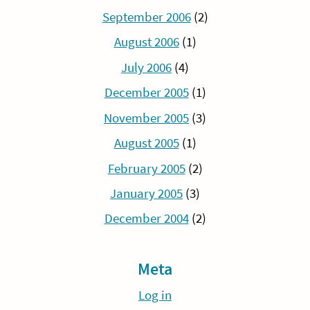
September 2006
(2)
August 2006
(1)
July 2006
(4)
December 2005
(1)
November 2005
(3)
August 2005
(1)
February 2005
(2)
January 2005
(3)
December 2004
(2)
Meta
Log in