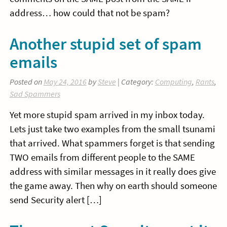
address… how could that not be spam?
Another stupid set of spam
emails
Posted on
May 24, 2016
by
Steve
| Category:
Computing
,
Rants
,
Sad Spammers
Yet more stupid spam arrived in my inbox today.
Lets just take two examples from the small tsunami
that arrived. What spammers forget is that sending
TWO emails from different people to the SAME
address with similar messages in it really does give
the game away. Then why on earth should someone
send Security alert […]