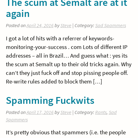
The scum at Semalt are at it
again
Posted on
April 24, 2016
by
Steve
| Category:
Sad Spammers
I got a lot of hits with a referrer of keywords-
monitoring-your-success . com Lots of different IP
addresses – all in Brazil… And guess what : yes its
the scum at Semalt up to their old tricks again. Why
can’t they just fuck off and stop pissing people off.
Re-write rules added to block them […]
Spamming Fuckwits
Posted on
April 17, 2016
by
Steve
| Category:
Rants
,
Sad
Spammers
It’s pretty obvious that spammers (i.e. the people