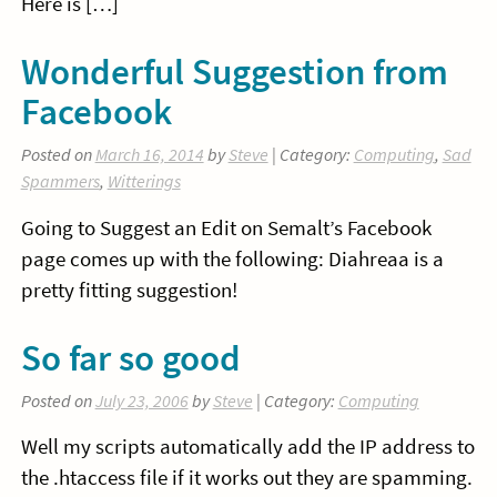
Here is […]
Wonderful Suggestion from
Facebook
Posted on
March 16, 2014
by
Steve
| Category:
Computing
,
Sad
Spammers
,
Witterings
Going to Suggest an Edit on Semalt’s Facebook
page comes up with the following: Diahreaa is a
pretty fitting suggestion!
So far so good
Posted on
July 23, 2006
by
Steve
| Category:
Computing
Well my scripts automatically add the IP address to
the .htaccess file if it works out they are spamming.