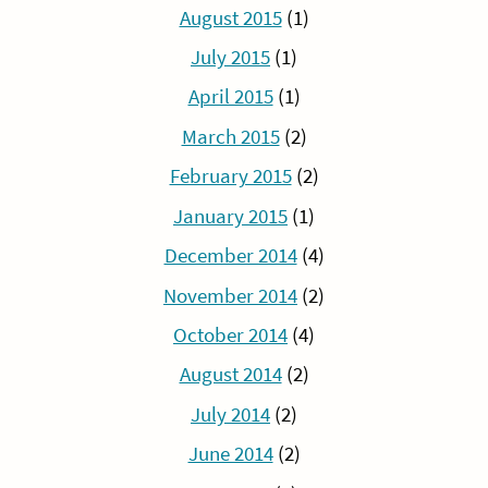
August 2015
(1)
July 2015
(1)
April 2015
(1)
March 2015
(2)
February 2015
(2)
January 2015
(1)
December 2014
(4)
November 2014
(2)
October 2014
(4)
August 2014
(2)
July 2014
(2)
June 2014
(2)