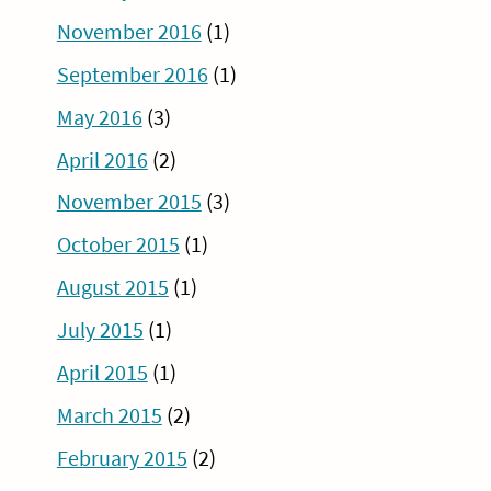
November 2016
(1)
September 2016
(1)
May 2016
(3)
April 2016
(2)
November 2015
(3)
October 2015
(1)
August 2015
(1)
July 2015
(1)
April 2015
(1)
March 2015
(2)
February 2015
(2)