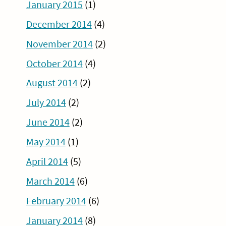
January 2015
(1)
December 2014
(4)
November 2014
(2)
October 2014
(4)
August 2014
(2)
July 2014
(2)
June 2014
(2)
May 2014
(1)
April 2014
(5)
March 2014
(6)
February 2014
(6)
January 2014
(8)