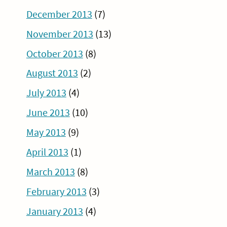
December 2013
(7)
November 2013
(13)
October 2013
(8)
August 2013
(2)
July 2013
(4)
June 2013
(10)
May 2013
(9)
April 2013
(1)
March 2013
(8)
February 2013
(3)
January 2013
(4)