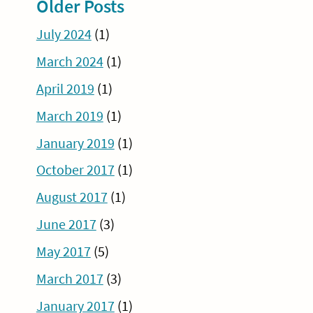
Older Posts
July 2024
(1)
March 2024
(1)
April 2019
(1)
March 2019
(1)
January 2019
(1)
October 2017
(1)
August 2017
(1)
June 2017
(3)
May 2017
(5)
March 2017
(3)
January 2017
(1)