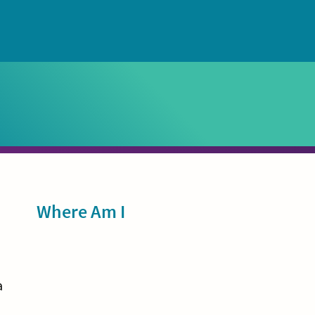
Sidebar
Where Am I
a