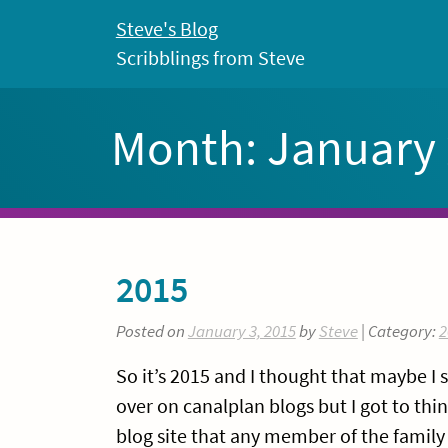
Skip
Steve's Blog
to
Scribblings from Steve
content
Month:
January
2015
Posted on
January 3, 2015
by
Steve
| Category:
2
So it’s 2015 and I thought that maybe I 
over on canalplan blogs but I got to th
blog site that any member of the family 