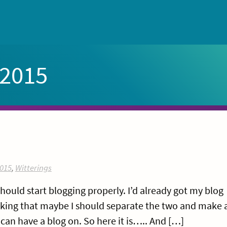
 2015
015
,
Witterings
should start blogging properly. I’d already got my blog
inking that maybe I should separate the two and make 
can have a blog on. So here it is….. And […]