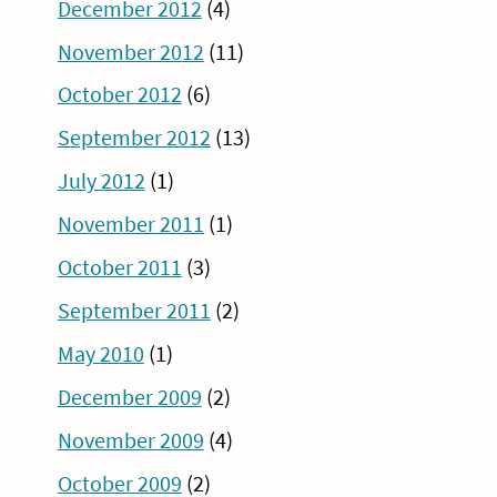
December 2012
(4)
November 2012
(11)
October 2012
(6)
September 2012
(13)
July 2012
(1)
November 2011
(1)
October 2011
(3)
September 2011
(2)
May 2010
(1)
December 2009
(2)
November 2009
(4)
October 2009
(2)