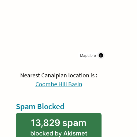
MapLibre
Nearest Canalplan location is :
Coombe Hill Basin
Spam Blocked
13,829 spam
blocked by
Akismet