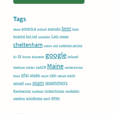
Tags
beer
america
augusta
abuse
android
blogs
Cats
boating
bot net
cheese
canalplan
cheltenham
customer service
coding
cold
google
EE
diy
forums
gloucester
hallowell
Maine
Last.FM
Heathrow
holiday
market drayton
php
rain
phpbb
scum
Music
racing
real ale
spam
spammers
semalt
snow
thanksgiving
United Airlines
vandalism
trackback
wordpress
wedding
work
WPMU