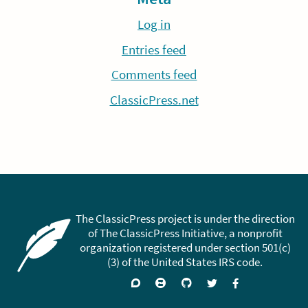
Log in
Entries feed
Comments feed
ClassicPress.net
The ClassicPress project is under the direction
of The ClassicPress Initiative, a nonprofit
organization registered under section 501(c)
(3) of the United States IRS code.
Support
Join
Visit
Follow
Like
forums
on
GitHub
on
on