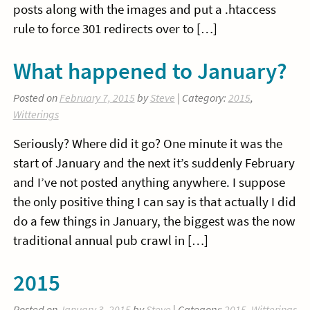
posts along with the images and put a .htaccess
rule to force 301 redirects over to […]
What happened to January?
Posted on
February 7, 2015
by
Steve
| Category:
2015
,
Witterings
Seriously? Where did it go? One minute it was the
start of January and the next it’s suddenly February
and I’ve not posted anything anywhere. I suppose
the only positive thing I can say is that actually I did
do a few things in January, the biggest was the now
traditional annual pub crawl in […]
2015
Posted on
January 3, 2015
by
Steve
| Category:
2015
,
Witterings