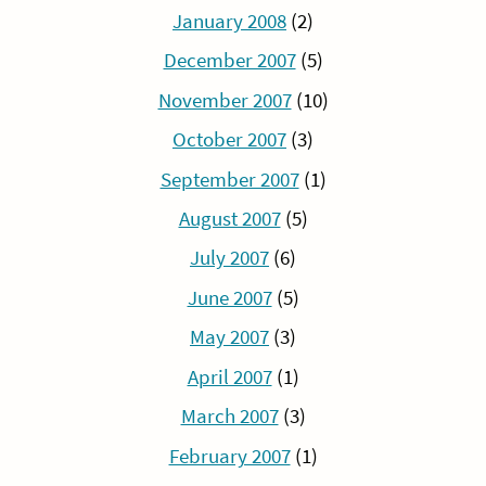
January 2008
(2)
December 2007
(5)
November 2007
(10)
October 2007
(3)
September 2007
(1)
August 2007
(5)
July 2007
(6)
June 2007
(5)
May 2007
(3)
April 2007
(1)
March 2007
(3)
February 2007
(1)