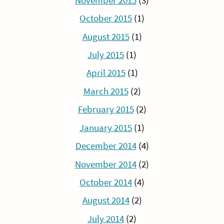
November 2015
(3)
October 2015
(1)
August 2015
(1)
July 2015
(1)
April 2015
(1)
March 2015
(2)
February 2015
(2)
January 2015
(1)
December 2014
(4)
November 2014
(2)
October 2014
(4)
August 2014
(2)
July 2014
(2)