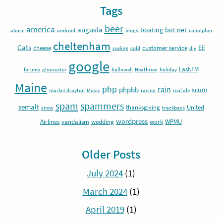
Tags
beer
america
augusta
boating
bot net
abuse
android
blogs
canalplan
cheltenham
Cats
EE
cheese
customer service
coding
cold
diy
google
Last.FM
forums
gloucester
hallowell
Heathrow
holiday
Maine
php
rain
phpbb
scum
market drayton
Music
racing
real ale
spam
spammers
semalt
thanksgiving
United
snow
trackback
wordpress
Airlines
vandalism
wedding
work
WPMU
Older Posts
July 2024
(1)
March 2024
(1)
April 2019
(1)