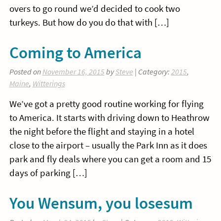
overs to go round we’d decided to cook two
turkeys. But how do you do that with […]
Coming to America
Posted on
November 16, 2015
by
Steve
| Category:
2015
,
Maine
,
Witterings
We’ve got a pretty good routine working for flying
to America. It starts with driving down to Heathrow
the night before the flight and staying in a hotel
close to the airport – usually the Park Inn as it does
park and fly deals where you can get a room and 15
days of parking […]
You Wensum, you losesum