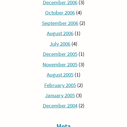
December 2006
(3)
October 2006
(4)
September 2006
(2)
August 2006
(1)
July 2006
(4)
December 2005
(1)
November 2005
(3)
August 2005
(1)
February 2005
(2)
January 2005
(3)
December 2004
(2)
Meta