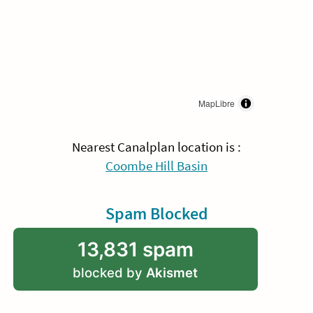
MapLibre
Nearest Canalplan location is :
Coombe Hill Basin
Spam Blocked
13,831 spam
blocked by
Akismet