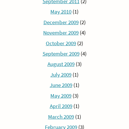
September 2011
(2)
May 2010
(1)
December 2009
(2)
November 2009
(4)
October 2009
(2)
September 2009
(4)
August 2009
(3)
July 2009
(1)
June 2009
(1)
May 2009
(3)
April 2009
(1)
March 2009
(1)
February 2009
(3)