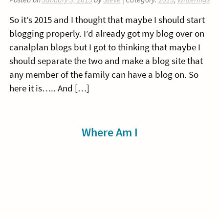
So it’s 2015 and I thought that maybe I should start
blogging properly. I’d already got my blog over on
canalplan blogs but I got to thinking that maybe I
should separate the two and make a blog site that
any member of the family can have a blog on. So
here it is….. And […]
Sidebar
Where Am I