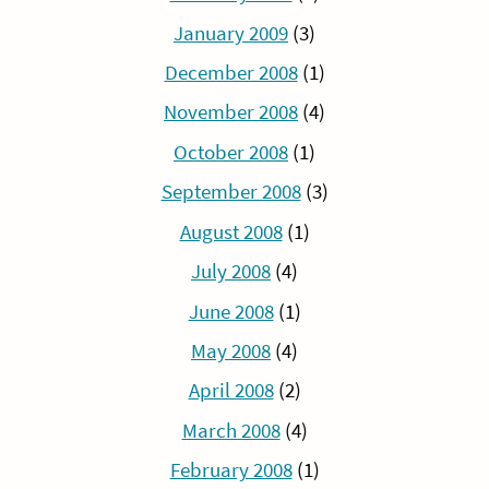
January 2009
(3)
December 2008
(1)
November 2008
(4)
October 2008
(1)
September 2008
(3)
August 2008
(1)
July 2008
(4)
June 2008
(1)
May 2008
(4)
April 2008
(2)
March 2008
(4)
February 2008
(1)