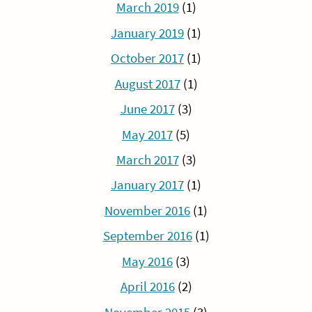
March 2019
(1)
January 2019
(1)
October 2017
(1)
August 2017
(1)
June 2017
(3)
May 2017
(5)
March 2017
(3)
January 2017
(1)
November 2016
(1)
September 2016
(1)
May 2016
(3)
April 2016
(2)