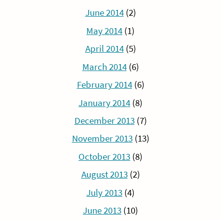
June 2014
(2)
May 2014
(1)
April 2014
(5)
March 2014
(6)
February 2014
(6)
January 2014
(8)
December 2013
(7)
November 2013
(13)
October 2013
(8)
August 2013
(2)
July 2013
(4)
June 2013
(10)