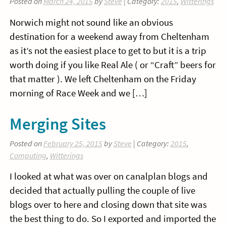
Posted on
March 24, 2015
by
Steve
| Category:
2015
,
Witterings
Norwich might not sound like an obvious
destination for a weekend away from Cheltenham
as it’s not the easiest place to get to but it is a trip
worth doing if you like Real Ale ( or “Craft” beers for
that matter ). We left Cheltenham on the Friday
morning of Race Week and we […]
Merging Sites
Posted on
February 25, 2015
by
Steve
| Category:
2015
,
Computing
,
Witterings
I looked at what was over on canalplan blogs and
decided that actually pulling the couple of live
blogs over to here and closing down that site was
the best thing to do. So I exported and imported the