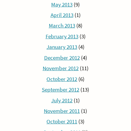
May 2013
(9)
April 2013
(1)
March 2013
(8)
February 2013
(3)
January 2013
(4)
December 2012
(4)
November 2012
(11)
October 2012
(6)
September 2012
(13)
July 2012
(1)
November 2011
(1)
October 2011
(3)