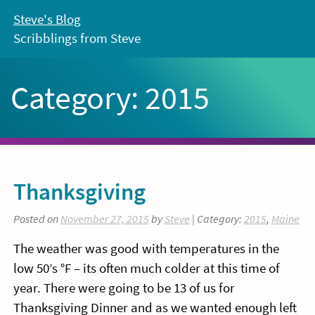
Skip
Steve's Blog
to
Scribblings from Steve
content
Category:
2015
Thanksgiving
Posted on
November 27, 2015
by
Steve
| Category:
2015
,
Maine
The weather was good with temperatures in the
low 50’s °F – its often much colder at this time of
year. There were going to be 13 of us for
Thanksgiving Dinner and as we wanted enough left