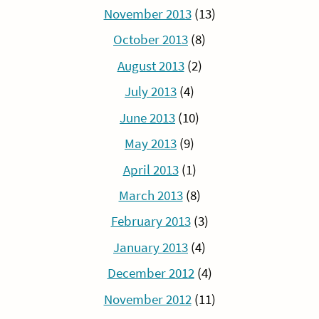
November 2013
(13)
October 2013
(8)
August 2013
(2)
July 2013
(4)
June 2013
(10)
May 2013
(9)
April 2013
(1)
March 2013
(8)
February 2013
(3)
January 2013
(4)
December 2012
(4)
November 2012
(11)