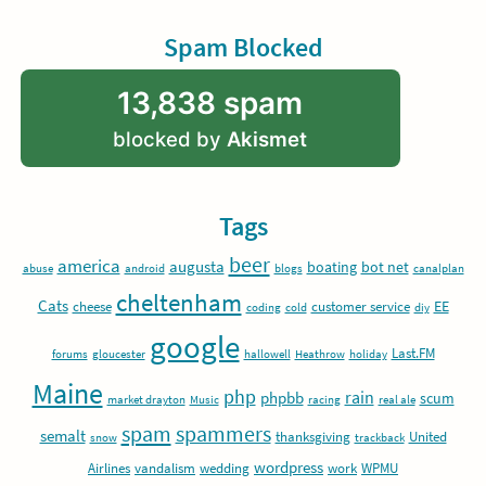
Spam Blocked
13,838 spam
blocked by
Akismet
Tags
beer
america
augusta
boating
bot net
abuse
android
blogs
canalplan
cheltenham
Cats
EE
cheese
customer service
coding
cold
diy
google
Last.FM
forums
gloucester
hallowell
Heathrow
holiday
Maine
php
rain
phpbb
scum
market drayton
Music
racing
real ale
spam
spammers
semalt
thanksgiving
United
snow
trackback
wordpress
Airlines
vandalism
wedding
work
WPMU