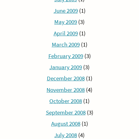
June 2009
(1)
May 2009
(3)
April 2009
(1)
March 2009
(1)
February 2009
(3)
January 2009
(3)
December 2008
(1)
November 2008
(4)
October 2008
(1)
September 2008
(3)
August 2008
(1)
July 2008
(4)