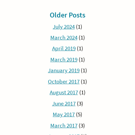
Older Posts
July 2024
(1)
March 2024
(1)
April 2019
(1)
March 2019
(1)
January 2019
(1)
October 2017
(1)
August 2017
(1)
June 2017
(3)
May 2017
(5)
March 2017
(3)