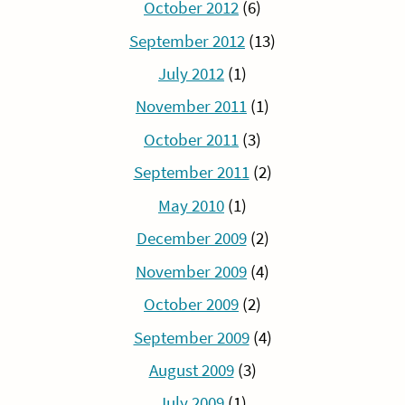
October 2012
(6)
September 2012
(13)
July 2012
(1)
November 2011
(1)
October 2011
(3)
September 2011
(2)
May 2010
(1)
December 2009
(2)
November 2009
(4)
October 2009
(2)
September 2009
(4)
August 2009
(3)
July 2009
(1)