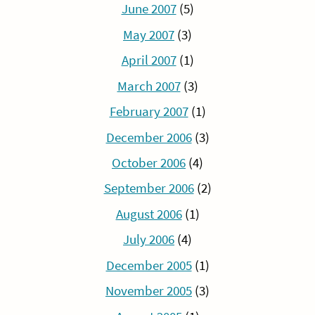
June 2007
(5)
May 2007
(3)
April 2007
(1)
March 2007
(3)
February 2007
(1)
December 2006
(3)
October 2006
(4)
September 2006
(2)
August 2006
(1)
July 2006
(4)
December 2005
(1)
November 2005
(3)