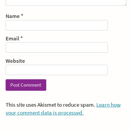
Name
*
Email
*
Website
This site uses Akismet to reduce spam.
Learn how
your comment data is processed.