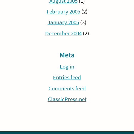
August 2005
(1)
February 2005
(2)
January 2005
(3)
December 2004
(2)
Meta
Log in
Entries feed
Comments feed
ClassicPress.net