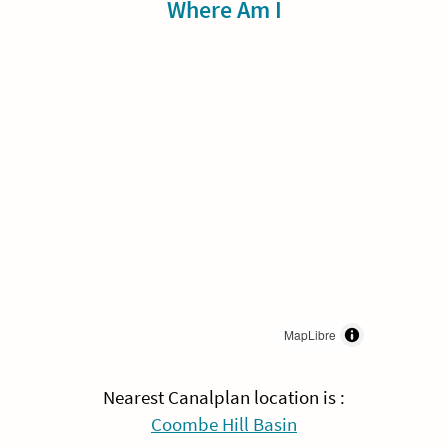
Sidebar
Where Am I
MapLibre
Nearest Canalplan location is :
Coombe Hill Basin