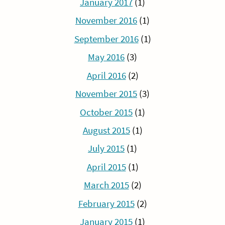
January 2017
(1)
November 2016
(1)
September 2016
(1)
May 2016
(3)
April 2016
(2)
November 2015
(3)
October 2015
(1)
August 2015
(1)
July 2015
(1)
April 2015
(1)
March 2015
(2)
February 2015
(2)
January 2015
(1)