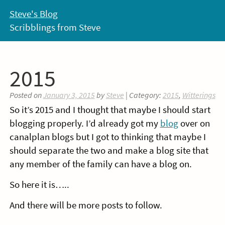
Skip
Steve's Blog
to
Scribblings from Steve
content
2015
Posted on
January 3, 2015
by
Steve
| Category:
2015
,
Witterings
So it’s 2015 and I thought that maybe I should start
blogging properly. I’d already got my
blog
over on
canalplan blogs but I got to thinking that maybe I
should separate the two and make a blog site that
any member of the family can have a blog on.
So here it is…..
And there will be more posts to follow.