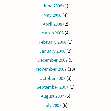
June 2008
(1)
May 2008
(4)
April 2008
(2)
March 2008
(4)
February 2008
(1)
January 2008
(2)
December 2007
(5)
November 2007
(10)
October 2007
(3)
September 2007
(1)
August 2007
(5)
July 2007
(6)