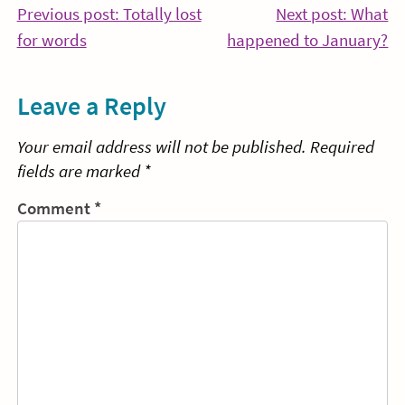
Post
Previous post: Totally lost
Next post: What
Continue
Co
for words
happened to January?
navigation
Reading
Re
Leave a Reply
Your email address will not be published.
Required
fields are marked
*
Comment
*