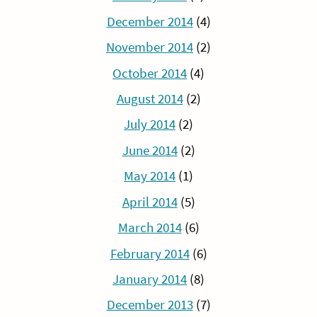
December 2014
(4)
November 2014
(2)
October 2014
(4)
August 2014
(2)
July 2014
(2)
June 2014
(2)
May 2014
(1)
April 2014
(5)
March 2014
(6)
February 2014
(6)
January 2014
(8)
December 2013
(7)