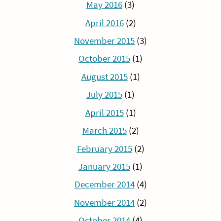
May 2016
(3)
April 2016
(2)
November 2015
(3)
October 2015
(1)
August 2015
(1)
July 2015
(1)
April 2015
(1)
March 2015
(2)
February 2015
(2)
January 2015
(1)
December 2014
(4)
November 2014
(2)
October 2014
(4)