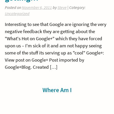
Posted on
November 6, 2011
by
Steve
| Category:
Uncategorized
Interesting to see that Google are ignoring the very
negative feedback they are getting about the
"What's Hot on Google+" which they have forced
upon us – I'm sick of it and am not happy seeing
some of the stuff its serving up as "cool" Google+:
View post on Google+ Post imported by
Google+Blog. Created […]
Sidebar
Where Am I