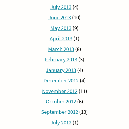
July 2013
(4)
June 2013
(10)
May 2013
(9)
April 2013
(1)
March 2013
(8)
February 2013
(3)
January 2013
(4)
December 2012
(4)
November 2012
(11)
October 2012
(6)
September 2012
(13)
July 2012
(1)