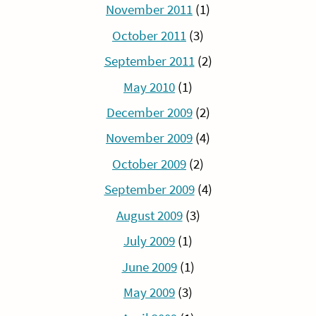
November 2011
(1)
October 2011
(3)
September 2011
(2)
May 2010
(1)
December 2009
(2)
November 2009
(4)
October 2009
(2)
September 2009
(4)
August 2009
(3)
July 2009
(1)
June 2009
(1)
May 2009
(3)