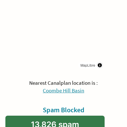
MapLibre
Nearest Canalplan location is :
Coombe Hill Basin
Spam Blocked
13,826 spam