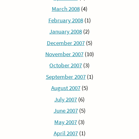
March 2008
(4)
February 2008
(1)
January 2008
(2)
December 2007
(5)
November 2007
(10)
October 2007
(3)
September 2007
(1)
August 2007
(5)
July 2007
(6)
June 2007
(5)
May 2007
(3)
April 2007
(1)