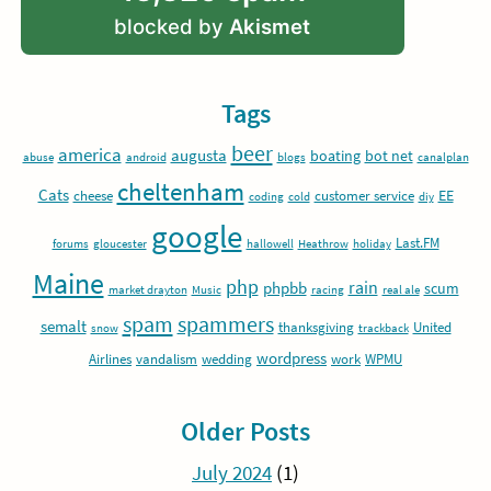
blocked by
Akismet
Tags
beer
america
augusta
boating
bot net
abuse
android
blogs
canalplan
cheltenham
Cats
EE
cheese
customer service
coding
cold
diy
google
Last.FM
forums
gloucester
hallowell
Heathrow
holiday
Maine
php
rain
phpbb
scum
market drayton
Music
racing
real ale
spam
spammers
semalt
thanksgiving
United
snow
trackback
wordpress
Airlines
vandalism
wedding
work
WPMU
Older Posts
July 2024
(1)