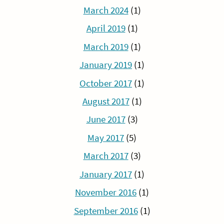
March 2024
(1)
April 2019
(1)
March 2019
(1)
January 2019
(1)
October 2017
(1)
August 2017
(1)
June 2017
(3)
May 2017
(5)
March 2017
(3)
January 2017
(1)
November 2016
(1)
September 2016
(1)