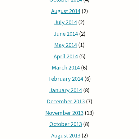
August 2014
(2)
July 2014
(2)
June 2014
(2)
May 2014
(1)
April 2014
(5)
March 2014
(6)
February 2014
(6)
January 2014
(8)
December 2013
(7)
November 2013
(13)
October 2013
(8)
August 2013
(2)