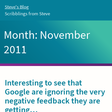
Skip
Steve's Blog
to
Scribblings from Steve
content
Month:
November
2011
Interesting to see that
Google are ignoring the very
negative feedback they are
getting…