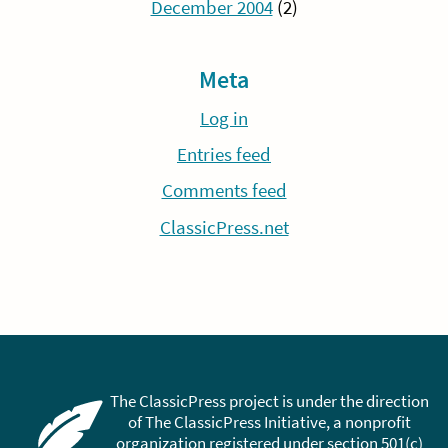
December 2004
(2)
Meta
Log in
Entries feed
Comments feed
ClassicPress.net
The ClassicPress project is under the direction
of The ClassicPress Initiative, a nonprofit
organization registered under section 501(c)