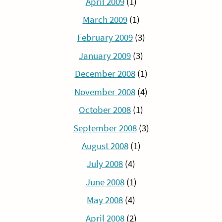
April 2009
(1)
March 2009
(1)
February 2009
(3)
January 2009
(3)
December 2008
(1)
November 2008
(4)
October 2008
(1)
September 2008
(3)
August 2008
(1)
July 2008
(4)
June 2008
(1)
May 2008
(4)
April 2008
(2)