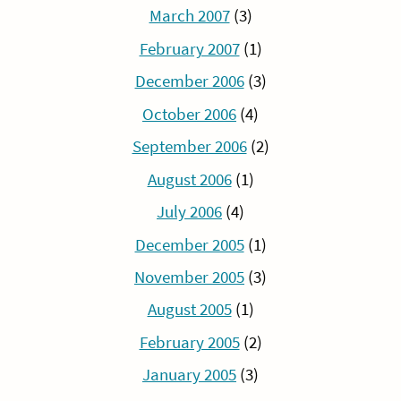
March 2007
(3)
February 2007
(1)
December 2006
(3)
October 2006
(4)
September 2006
(2)
August 2006
(1)
July 2006
(4)
December 2005
(1)
November 2005
(3)
August 2005
(1)
February 2005
(2)
January 2005
(3)