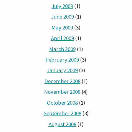
July 2009
(1)
June 2009
(1)
May 2009
(3)
April 2009
(1)
March 2009
(1)
February 2009
(3)
January 2009
(3)
December 2008
(1)
November 2008
(4)
October 2008
(1)
September 2008
(3)
August 2008
(1)