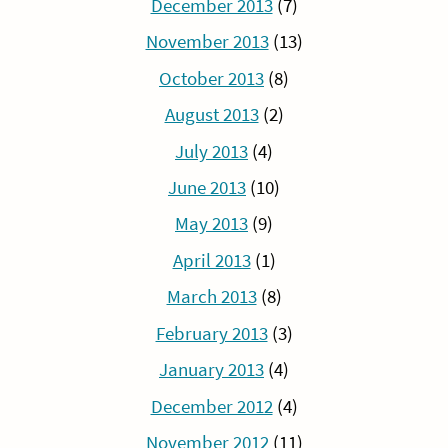
December 2013
(7)
November 2013
(13)
October 2013
(8)
August 2013
(2)
July 2013
(4)
June 2013
(10)
May 2013
(9)
April 2013
(1)
March 2013
(8)
February 2013
(3)
January 2013
(4)
December 2012
(4)
November 2012
(11)