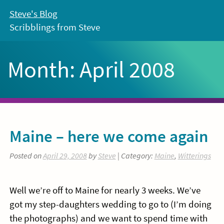
Skip
Steve's Blog
to
Scribblings from Steve
content
Month:
April 2008
Maine – here we come again
Posted on
April 29, 2008
by
Steve
| Category:
Maine
,
Witterings
Well we’re off to Maine for nearly 3 weeks. We’ve
got my step-daughters wedding to go to (I’m doing
the photographs) and we want to spend time with