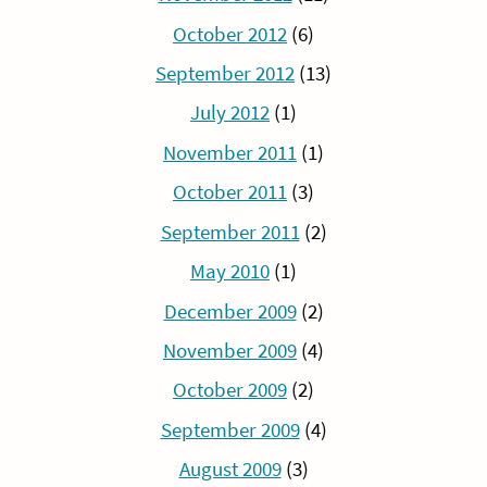
October 2012
(6)
September 2012
(13)
July 2012
(1)
November 2011
(1)
October 2011
(3)
September 2011
(2)
May 2010
(1)
December 2009
(2)
November 2009
(4)
October 2009
(2)
September 2009
(4)
August 2009
(3)