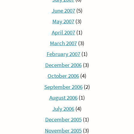
June 2007
(5)
May 2007
(3)
April 2007
(1)
March 2007
(3)
February 2007
(1)
December 2006
(3)
October 2006
(4)
September 2006
(2)
August 2006
(1)
July 2006
(4)
December 2005
(1)
November 2005
(3)