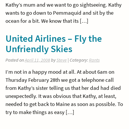
Kathy’s mum and we want to go sightseeing. Kathy
wants to go down to Pemmaquid and sit by the
ocean for a bit. We know that its […]
United Airlines – Fly the
Unfriendly Skies
Posted on
April 11, 2008
by
Steve
| Category:
Rants
I’m not in a happy mood at all. At about 6am on
Thursday February 28th we got a telephone call
from Kathy’s sister telling us that her dad had died
unexpectedly. It was obvious that Kathy, at least,
needed to get back to Maine as soon as possible. To
try to make things as easy […]