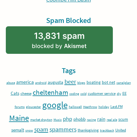
Spam Blocked
13,831 spam
blocked by
Akismet
Tags
beer
america
augusta
boating
bot net
abuse
android
blogs
canalplan
cheltenham
Cats
EE
cheese
customer service
coding
cold
diy
google
Last.FM
forums
gloucester
hallowell
Heathrow
holiday
Maine
php
rain
phpbb
scum
market drayton
Music
racing
real ale
spam
spammers
semalt
thanksgiving
United
snow
trackback