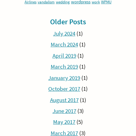
wordpress
Airlines
vandalism
wedding
work
WPMU
Older Posts
July 2024
(1)
March 2024
(1)
April 2019
(1)
March 2019
(1)
January 2019
(1)
October 2017
(1)
August 2017
(1)
June 2017
(3)
May 2017
(5)
March 2017
(3)