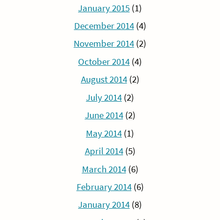
January 2015
(1)
December 2014
(4)
November 2014
(2)
October 2014
(4)
August 2014
(2)
July 2014
(2)
June 2014
(2)
May 2014
(1)
April 2014
(5)
March 2014
(6)
February 2014
(6)
January 2014
(8)