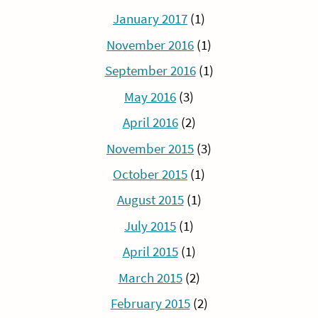
January 2017
(1)
November 2016
(1)
September 2016
(1)
May 2016
(3)
April 2016
(2)
November 2015
(3)
October 2015
(1)
August 2015
(1)
July 2015
(1)
April 2015
(1)
March 2015
(2)
February 2015
(2)