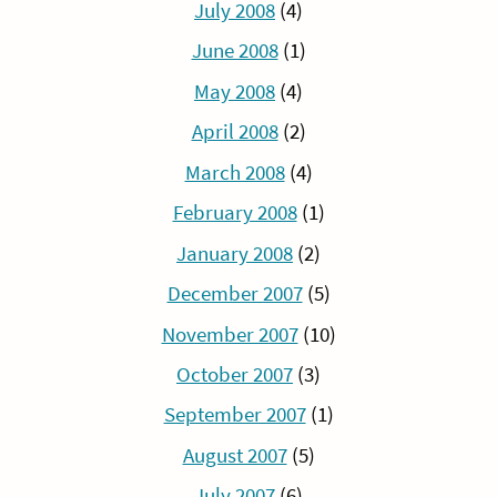
July 2008
(4)
June 2008
(1)
May 2008
(4)
April 2008
(2)
March 2008
(4)
February 2008
(1)
January 2008
(2)
December 2007
(5)
November 2007
(10)
October 2007
(3)
September 2007
(1)
August 2007
(5)
July 2007
(6)