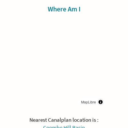
Sidebar
Where Am I
MapLibre
Nearest Canalplan location is :
Coombe Hill Basin