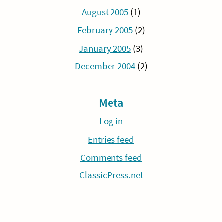
August 2005
(1)
February 2005
(2)
January 2005
(3)
December 2004
(2)
Meta
Log in
Entries feed
Comments feed
ClassicPress.net