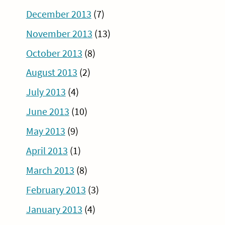
December 2013
(7)
November 2013
(13)
October 2013
(8)
August 2013
(2)
July 2013
(4)
June 2013
(10)
May 2013
(9)
April 2013
(1)
March 2013
(8)
February 2013
(3)
January 2013
(4)