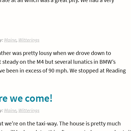
y:
Maine
,
Witterings
ather was pretty lousy when we drove down to
 steady on the M4 but several lunatics in BMW’s
ve been in excess of 90 mph. We stopped at Reading
re we come!
y:
Maine
,
Witterings
t we’re on the taxi-way. The house is pretty much