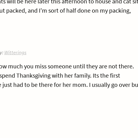
s will be here later this afternoon to house and cat si
ut packed, and I’m sort of half done on my packing,
y:
Witterings
 how much you miss someone until they are not there.
pend Thanksgiving with her family. Its the first
just had to be there for her mom. I usually go over bu