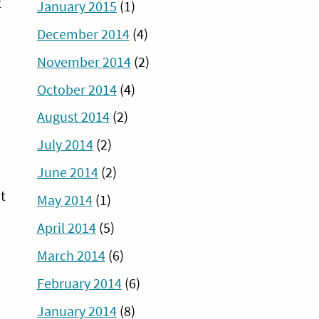
t
January 2015
(1)
December 2014
(4)
November 2014
(2)
October 2014
(4)
August 2014
(2)
July 2014
(2)
June 2014
(2)
t
May 2014
(1)
April 2014
(5)
March 2014
(6)
February 2014
(6)
January 2014
(8)