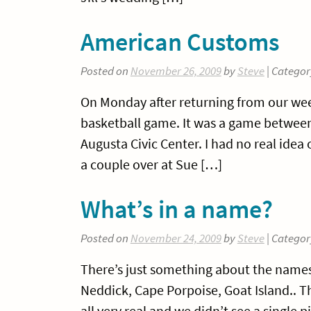
American Customs
Posted on
November 26, 2009
by
Steve
| Categor
On Monday after returning from our we
basketball game. It was a game between
Augusta Civic Center. I had no real idea
a couple over at Sue […]
What’s in a name?
Posted on
November 24, 2009
by
Steve
| Categor
There’s just something about the names 
Neddick, Cape Porpoise, Goat Island.. Th
all very real and we didn’t see a single p