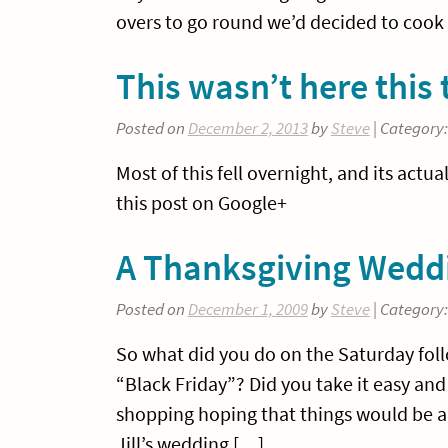
overs to go round we’d decided to cook
This wasn’t here this
Posted on
December 2, 2013
by
Steve
| Category
Most of this fell overnight, and its act
this post on Google+
A Thanksgiving Wedd
Posted on
December 1, 2009
by
Steve
| Category
So what did you do on the Saturday fo
“Black Friday”? Did you take it easy an
shopping hoping that things would be a l
Jill’s wedding […]