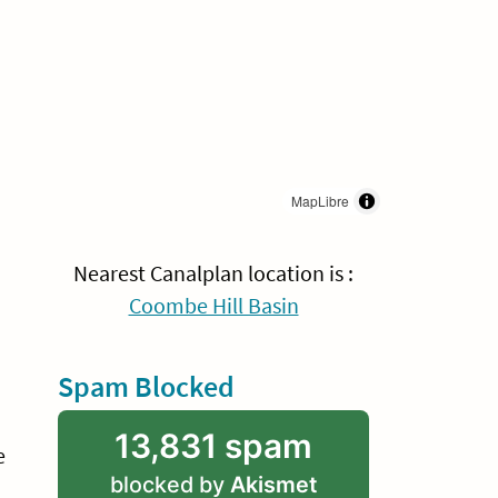
MapLibre
Nearest Canalplan location is :
Coombe Hill Basin
Spam Blocked
13,831 spam
e
blocked by
Akismet