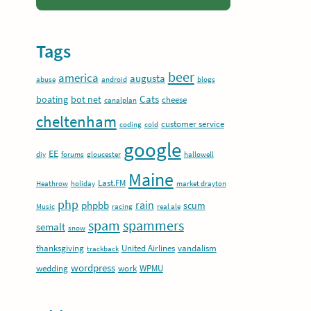
Tags
beer
america
augusta
abuse
android
blogs
Cats
boating
bot net
cheese
canalplan
cheltenham
customer service
coding
cold
google
EE
diy
forums
gloucester
hallowell
Maine
Last.FM
Heathrow
holiday
market drayton
php
rain
phpbb
scum
Music
racing
real ale
spam
spammers
semalt
snow
thanksgiving
United Airlines
vandalism
trackback
wordpress
wedding
work
WPMU