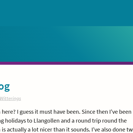
og
Witterings
on here? I guess it must have been. Since then I’ve been
g holidays to Llangollen and a round trip round the
 actually a lot nicer than it sounds. I’ve also done t