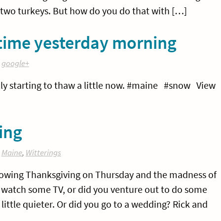
 two turkeys. But how do you do that with […]
 time yesterday morning
:
google+
ually starting to thaw a little now. #maine #snow View
ing
:
Maine
,
Witterings
llowing Thanksgiving on Thursday and the madness of
d watch some TV, or did you venture out to do some
ittle quieter. Or did you go to a wedding? Rick and