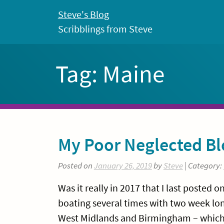
Skip
Steve's Blog
to
Scribblings from Steve
content
Tag:
Maine
My Poor Neglected Bl
Posted on
January 26, 2019
by
Steve
| Category:
Was it really in 2017 that I last posted 
boating several times with two week lon
West Midlands and Birmingham – which is