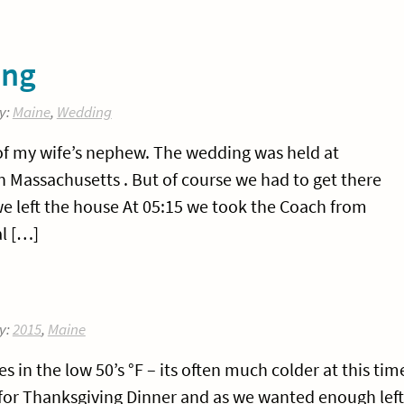
ing
y:
Maine
,
Wedding
f my wife’s nephew. The wedding was held at
 Massachusetts . But of course we had to get there
we left the house At 05:15 we took the Coach from
l […]
y:
2015
,
Maine
in the low 50’s °F – its often much colder at this tim
s for Thanksgiving Dinner and as we wanted enough left