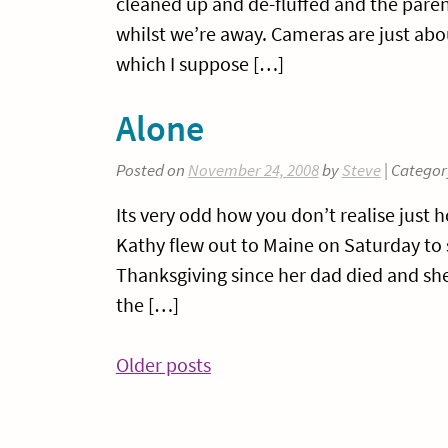
cleaned up and de-fluffed and the parent
whilst we’re away. Cameras are just abo
which I suppose […]
Alone
Posted on
November 24, 2008
by
Steve
| Categor
Its very odd how you don’t realise just
Kathy flew out to Maine on Saturday to s
Thanksgiving since her dad died and she 
the […]
Posts
Older posts
navigation