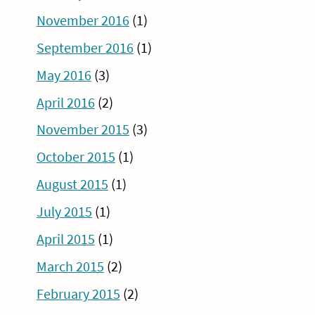
November 2016
(1)
September 2016
(1)
May 2016
(3)
April 2016
(2)
November 2015
(3)
October 2015
(1)
August 2015
(1)
July 2015
(1)
April 2015
(1)
March 2015
(2)
February 2015
(2)