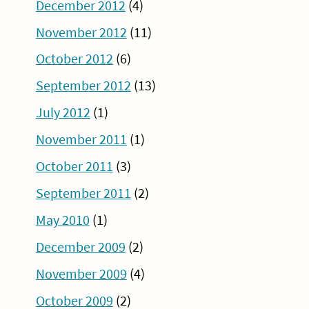
December 2012
(4)
November 2012
(11)
October 2012
(6)
September 2012
(13)
July 2012
(1)
November 2011
(1)
October 2011
(3)
September 2011
(2)
May 2010
(1)
December 2009
(2)
November 2009
(4)
October 2009
(2)