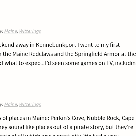
y:
Maine
,
Witterings
ekend away in Kennebunkport I went to my first
 the Maine Redclaws and the Springfield Armor at the
 of what to expect. I’d seen some games on TV, includi
y:
Maine
,
Witterings
of places in Maine: Perkin’s Cove, Nubble Rock, Cape
ey sound like places out of a pirate story, but they’re
irate at all which was a great pity. We had a very