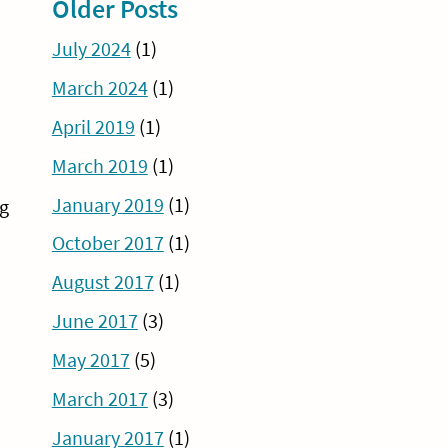
Older Posts
July 2024
(1)
March 2024
(1)
April 2019
(1)
March 2019
(1)
January 2019
(1)
ng
October 2017
(1)
August 2017
(1)
June 2017
(3)
May 2017
(5)
March 2017
(3)
January 2017
(1)