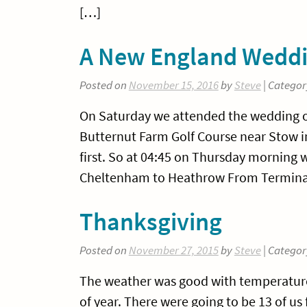
[…]
A New England Wedd
Posted on
November 15, 2016
by
Steve
| Categor
On Saturday we attended the wedding o
Butternut Farm Golf Course near Stow in
first. So at 04:45 on Thursday morning 
Cheltenham to Heathrow From Termina
Thanksgiving
Posted on
November 27, 2015
by
Steve
| Categor
The weather was good with temperatures 
of year. There were going to be 13 of u