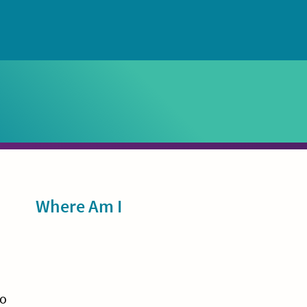
Sidebar
Where Am I
wo