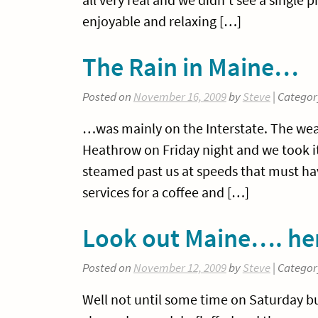
enjoyable and relaxing […]
The Rain in Maine…
Posted on
November 16, 2009
by
Steve
| Categor
…was mainly on the Interstate. The we
Heathrow on Friday night and we took it
steamed past us at speeds that must ha
services for a coffee and […]
Look out Maine…. he
Posted on
November 12, 2009
by
Steve
| Categor
Well not until some time on Saturday bu