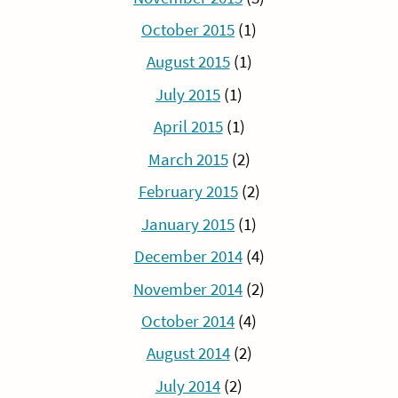
October 2015
(1)
August 2015
(1)
July 2015
(1)
April 2015
(1)
March 2015
(2)
February 2015
(2)
January 2015
(1)
December 2014
(4)
November 2014
(2)
October 2014
(4)
August 2014
(2)
July 2014
(2)