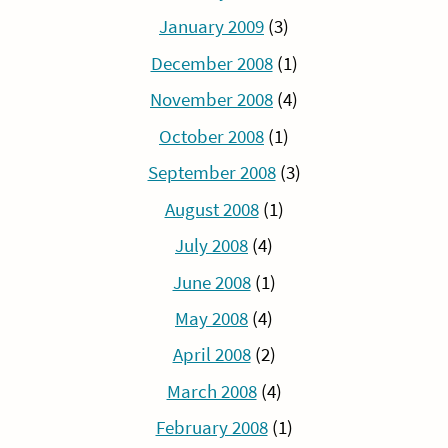
January 2009
(3)
December 2008
(1)
November 2008
(4)
October 2008
(1)
September 2008
(3)
August 2008
(1)
July 2008
(4)
June 2008
(1)
May 2008
(4)
April 2008
(2)
March 2008
(4)
February 2008
(1)