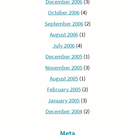
December 2006
(3)
October 2006
(4)
September 2006
(2)
August 2006
(1)
July 2006
(4)
December 2005
(1)
November 2005
(3)
August 2005
(1)
February 2005
(2)
January 2005
(3)
December 2004
(2)
Meta