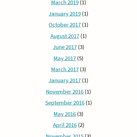
March 2019
(1)
January 2019
(1)
October 2017
(1)
August 2017
(1)
June 2017
(3)
May 2017
(5)
March 2017
(3)
January 2017
(1)
November 2016
(1)
September 2016
(1)
May 2016
(3)
April 2016
(2)
November 2015
(3)