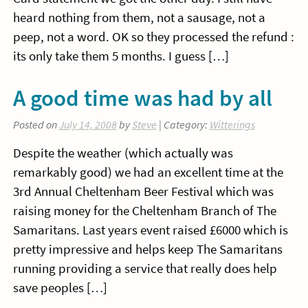
heard nothing from them, not a sausage, not a
peep, not a word. OK so they processed the refund :
its only take them 5 months. I guess […]
A good time was had by all
Posted on
July 14, 2008
by
Steve
| Category:
Witterings
Despite the weather (which actually was
remarkably good) we had an excellent time at the
3rd Annual Cheltenham Beer Festival which was
raising money for the Cheltenham Branch of The
Samaritans. Last years event raised £6000 which is
pretty impressive and helps keep The Samaritans
running providing a service that really does help
save peoples […]