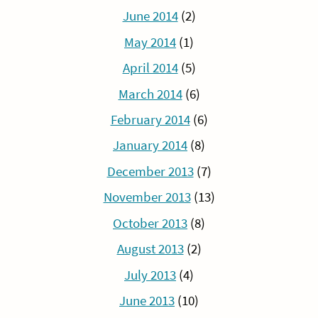
June 2014
(2)
May 2014
(1)
April 2014
(5)
March 2014
(6)
February 2014
(6)
January 2014
(8)
December 2013
(7)
November 2013
(13)
October 2013
(8)
August 2013
(2)
July 2013
(4)
June 2013
(10)