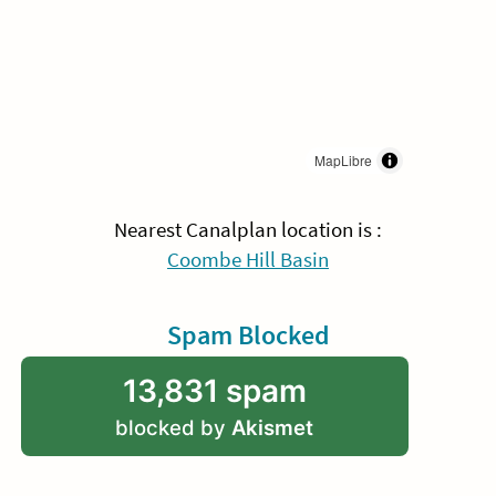
MapLibre
Nearest Canalplan location is :
Coombe Hill Basin
Spam Blocked
13,831 spam
blocked by
Akismet