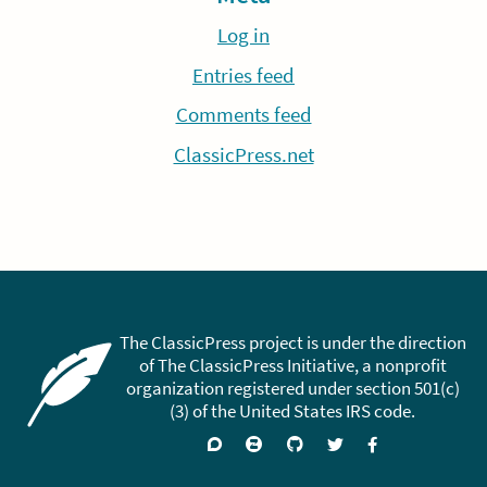
Log in
Entries feed
Comments feed
ClassicPress.net
The ClassicPress project is under the direction
of The ClassicPress Initiative, a nonprofit
organization registered under section 501(c)
(3) of the United States IRS code.
Support
Join
Visit
Follow
Like
forums
on
GitHub
on
on
Zulip
Twitter
Facebook