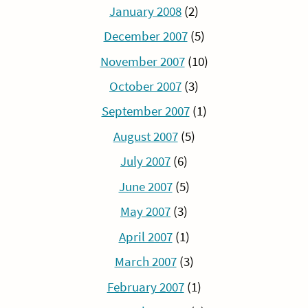
January 2008
(2)
December 2007
(5)
November 2007
(10)
October 2007
(3)
September 2007
(1)
August 2007
(5)
July 2007
(6)
June 2007
(5)
May 2007
(3)
April 2007
(1)
March 2007
(3)
February 2007
(1)