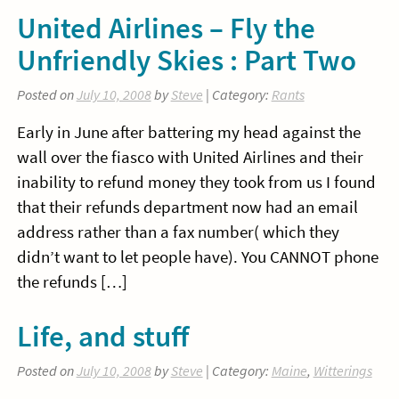
United Airlines – Fly the
Unfriendly Skies : Part Two
Posted on
July 10, 2008
by
Steve
| Category:
Rants
Early in June after battering my head against the
wall over the fiasco with United Airlines and their
inability to refund money they took from us I found
that their refunds department now had an email
address rather than a fax number( which they
didn’t want to let people have). You CANNOT phone
the refunds […]
Life, and stuff
Posted on
July 10, 2008
by
Steve
| Category:
Maine
,
Witterings