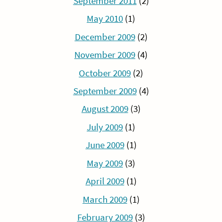
September 2011
(2)
May 2010
(1)
December 2009
(2)
November 2009
(4)
October 2009
(2)
September 2009
(4)
August 2009
(3)
July 2009
(1)
June 2009
(1)
May 2009
(3)
April 2009
(1)
March 2009
(1)
February 2009
(3)