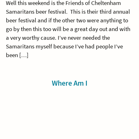
Well this weekend is the Friends of Cheltenham
Samaritans beer festival. This is their third annual
beer festival and if the other two were anything to
go by then this too will be a great day out and with
a very worthy cause. I’ve never needed the
Samaritans myself because I’ve had people I’ve
been […]
Sidebar
Where Am I