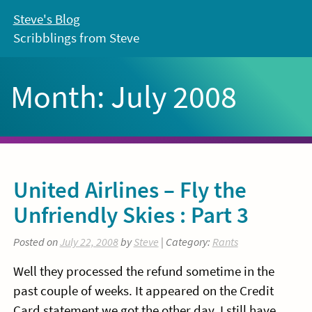
Skip
Steve's Blog
to
Scribblings from Steve
content
Month:
July 2008
United Airlines – Fly the
Unfriendly Skies : Part 3
Posted on
July 22, 2008
by
Steve
| Category:
Rants
Well they processed the refund sometime in the
past couple of weeks. It appeared on the Credit
Card statement we got the other day. I still have