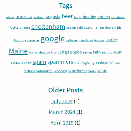
Tags
beer
america
augusta
boating
bot net
abuse
android
blogs
canalplan
cheltenham
Cats
EE
cheese
customer service
coding
cold
diy
google
Last.FM
forums
gloucester
hallowell
Heathrow
holiday
Maine
php
rain
phpbb
scum
market drayton
Music
racing
real ale
spam
spammers
semalt
thanksgiving
United
snow
trackback
wordpress
Airlines
vandalism
wedding
work
WPMU
Older Posts
July 2024
(1)
March 2024
(1)
April 2019
(1)