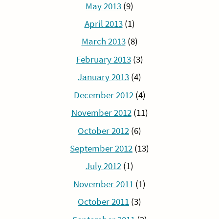
May 2013
(9)
April 2013
(1)
March 2013
(8)
February 2013
(3)
January 2013
(4)
December 2012
(4)
November 2012
(11)
October 2012
(6)
September 2012
(13)
July 2012
(1)
November 2011
(1)
October 2011
(3)