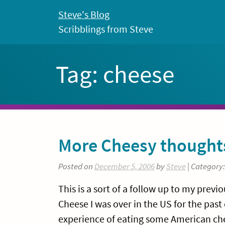
Skip
Steve's Blog
to
Scribblings from Steve
content
Tag:
cheese
More Cheesy thought
Posted on
December 5, 2006
by
Steve
| Category
This is a sort of a follow up to my prev
Cheese I was over in the US for the pas
experience of eating some American chee