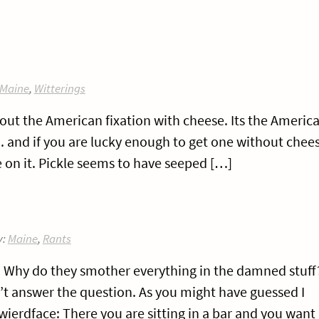
Maine
,
Witterings
about the American fixation with cheese. Its the Americ
r.. and if you are lucky enough to get one without chee
kle on it. Pickle seems to have seeped […]
y:
Maine
,
Rants
e? Why do they smother everything in the damned stuff
’t answer the question. As you might have guessed I
wierdface: There you are sitting in a bar and you want