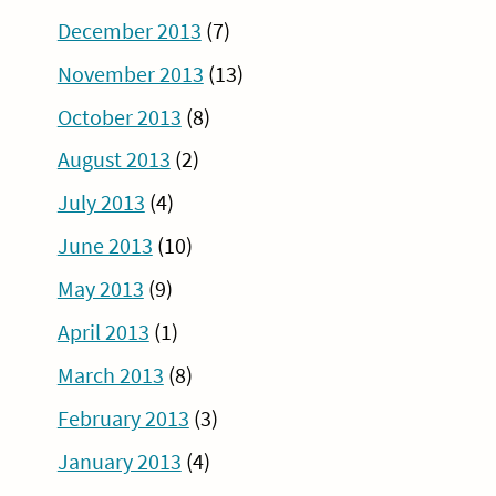
December 2013
(7)
November 2013
(13)
October 2013
(8)
August 2013
(2)
July 2013
(4)
June 2013
(10)
May 2013
(9)
April 2013
(1)
March 2013
(8)
February 2013
(3)
January 2013
(4)