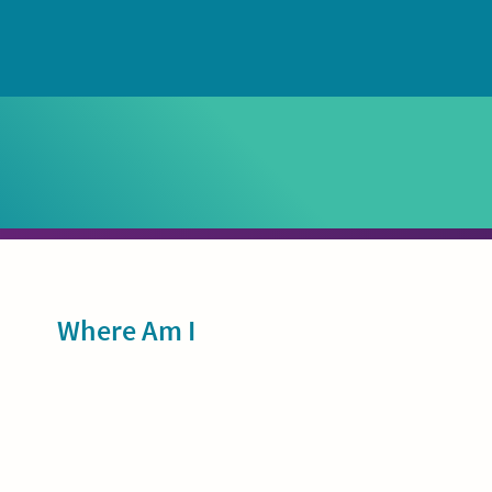
Sidebar
Where Am I