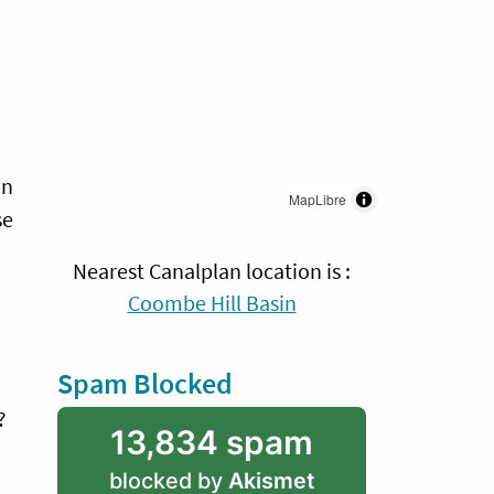
an
MapLibre
se
Nearest Canalplan location is :
Coombe Hill Basin
Spam Blocked
?
13,834 spam
blocked by
Akismet