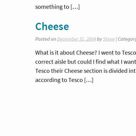
something to […]
Cheese
Posted on
December 31, 2004
by
Steve
| Categor
What is it about Cheese? I went to Tesc
correct aisle but could I find what I wa
Tesco their Cheese section is divided i
according to Tesco […]