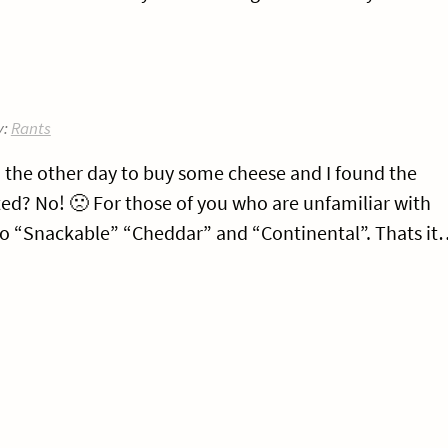
y:
Rants
o the other day to buy some cheese and I found the
nted? No! 🙁 For those of you who are unfamiliar with
nto “Snackable” “Cheddar” and “Continental”. Thats i