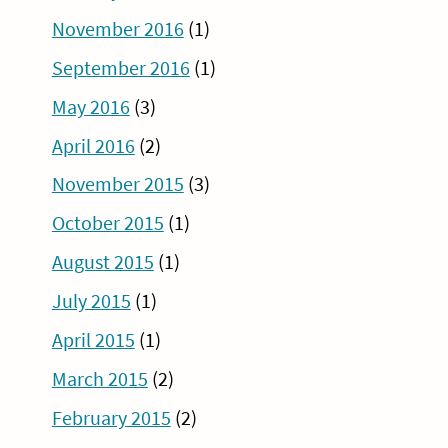
November 2016
(1)
September 2016
(1)
May 2016
(3)
April 2016
(2)
November 2015
(3)
October 2015
(1)
August 2015
(1)
July 2015
(1)
April 2015
(1)
March 2015
(2)
February 2015
(2)