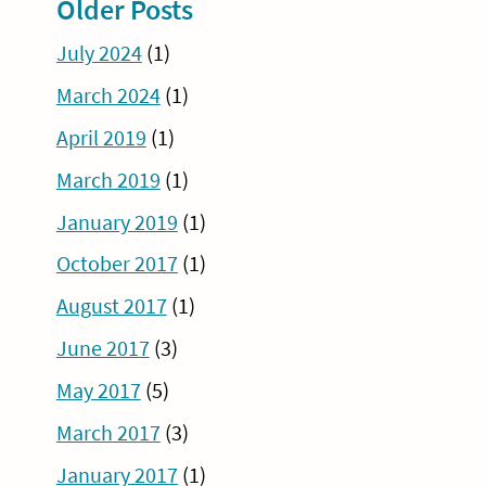
Older Posts
July 2024
(1)
March 2024
(1)
April 2019
(1)
March 2019
(1)
January 2019
(1)
October 2017
(1)
August 2017
(1)
June 2017
(3)
May 2017
(5)
March 2017
(3)
January 2017
(1)