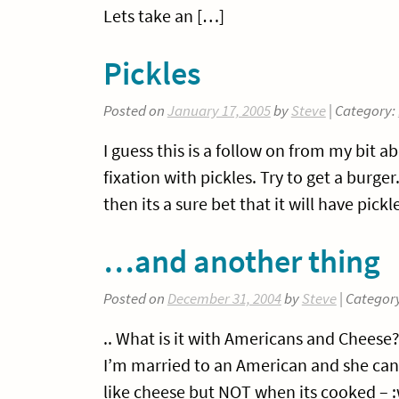
Lets take an […]
Pickles
Posted on
January 17, 2005
by
Steve
| Category:
I guess this is a follow on from my bit 
fixation with pickles. Try to get a burge
then its a sure bet that it will have pic
…and another thing
Posted on
December 31, 2004
by
Steve
| Categor
.. What is it with Americans and Chees
I’m married to an American and she can
like cheese but NOT when its cooked – :