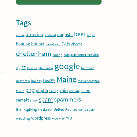
Tags
beer
america
augusta
abuse
android
blogs
Cats
boating
bot net
cheese
canalplan
cheltenham
customer service
coding
cold
google
EE
diy
forums
gloucester
hallowell
t…
Maine
Last.FM
Heathrow
holiday
market drayton
php
rain
phpbb
scum
Music
racing
real ale
spam
spammers
semalt
snow
thanksgiving
United Airlines
vandalism
trackback
wordpress
wedding
work
WPMU