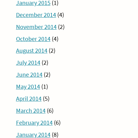
January 2015
(1)
December 2014
(4)
November 2014
(2)
October 2014
(4)
August 2014
(2)
July 2014
(2)
June 2014
(2)
May 2014
(1)
April 2014
(5)
March 2014
(6)
February 2014
(6)
January 2014
(8)