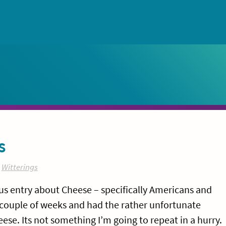
s
:
Witterings
ious entry about Cheese – specifically Americans and
t couple of weeks and had the rather unfortunate
se. Its not something I’m going to repeat in a hurry.