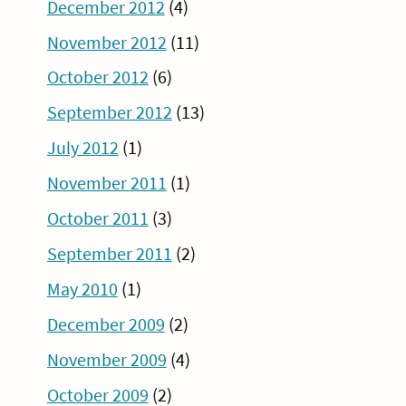
December 2012
(4)
November 2012
(11)
October 2012
(6)
September 2012
(13)
July 2012
(1)
November 2011
(1)
October 2011
(3)
September 2011
(2)
May 2010
(1)
December 2009
(2)
November 2009
(4)
October 2009
(2)