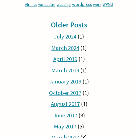
wordpress
Airlines
vandalism
wedding
work
WPMU
Older Posts
July 2024
(1)
March 2024
(1)
April 2019
(1)
March 2019
(1)
January 2019
(1)
October 2017
(1)
August 2017
(1)
June 2017
(3)
May 2017
(5)
March 2017
(3)