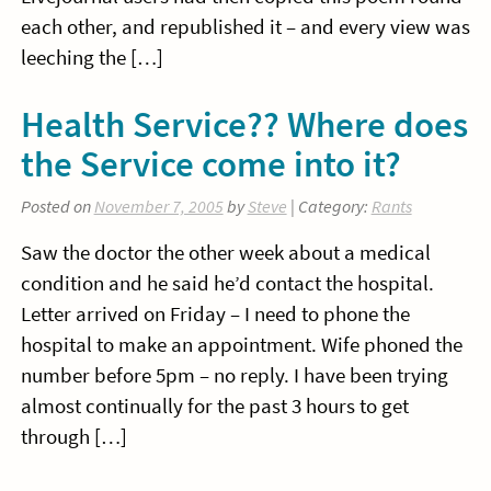
each other, and republished it – and every view was
leeching the […]
Health Service?? Where does
the Service come into it?
Posted on
November 7, 2005
by
Steve
| Category:
Rants
Saw the doctor the other week about a medical
condition and he said he’d contact the hospital.
Letter arrived on Friday – I need to phone the
hospital to make an appointment. Wife phoned the
number before 5pm – no reply. I have been trying
almost continually for the past 3 hours to get
through […]