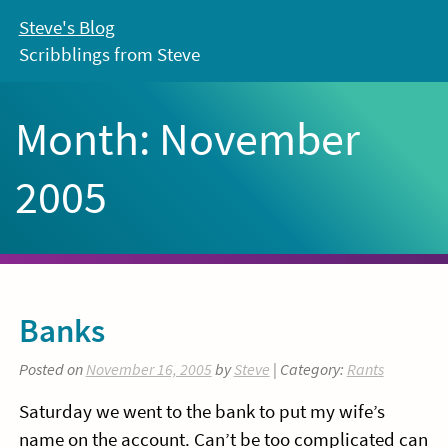
Skip
Steve's Blog
to
Scribblings from Steve
content
Month:
November
2005
Banks
Posted on
November 16, 2005
by
Steve
| Category:
Rants
Saturday we went to the bank to put my wife’s
name on the account. Can’t be too complicated can