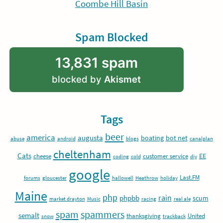
Coombe Hill Basin
Spam Blocked
13,831 spam
blocked by
Akismet
Tags
beer
america
augusta
boating
bot net
abuse
android
blogs
canalplan
cheltenham
Cats
EE
cheese
customer service
coding
cold
diy
google
Last.FM
forums
gloucester
hallowell
Heathrow
holiday
Maine
php
rain
phpbb
scum
market drayton
Music
racing
real ale
spam
spammers
semalt
thanksgiving
United
snow
trackback