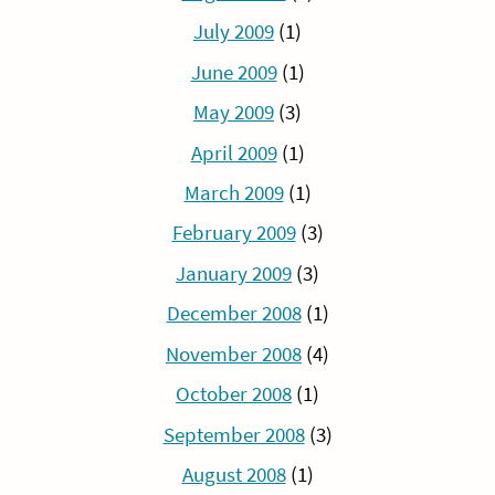
July 2009
(1)
June 2009
(1)
May 2009
(3)
April 2009
(1)
March 2009
(1)
February 2009
(3)
January 2009
(3)
December 2008
(1)
November 2008
(4)
October 2008
(1)
September 2008
(3)
August 2008
(1)