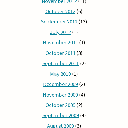
November 2012
(11)
October 2012
(6)
September 2012
(13)
July 2012
(1)
November 2011
(1)
October 2011
(3)
September 2011
(2)
May 2010
(1)
December 2009
(2)
November 2009
(4)
October 2009
(2)
September 2009
(4)
August 2009
(3)