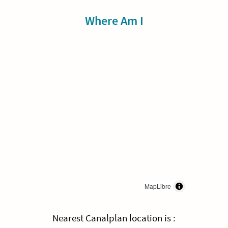
Sidebar
Where Am I
MapLibre
Nearest Canalplan location is :