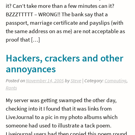
it? Can’t take more than a few minutes can it?
BZZZTTTTT – WRONG!! The bank say that a
passport, marriage certificate and payslips (with
the same address on as me) are not acceptable as
proof that […]
Hackers, crackers and other
annoyances
Posted on
November 14, 2005
by
Steve
| Category:
Computing
,
Rants
My server was getting swamped the other day,
checking into it I found that it was links from
LiveJournal to a pic in my photo albums which
someone had used to illustrate a tack poem.
Livejournal users had then copied this poem round