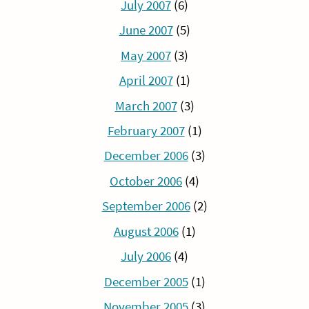
July 2007
(6)
June 2007
(5)
May 2007
(3)
April 2007
(1)
March 2007
(3)
February 2007
(1)
December 2006
(3)
October 2006
(4)
September 2006
(2)
August 2006
(1)
July 2006
(4)
December 2005
(1)
November 2005
(3)