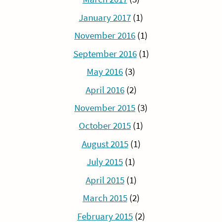
January 2017
(1)
November 2016
(1)
September 2016
(1)
May 2016
(3)
April 2016
(2)
November 2015
(3)
October 2015
(1)
August 2015
(1)
July 2015
(1)
April 2015
(1)
March 2015
(2)
February 2015
(2)