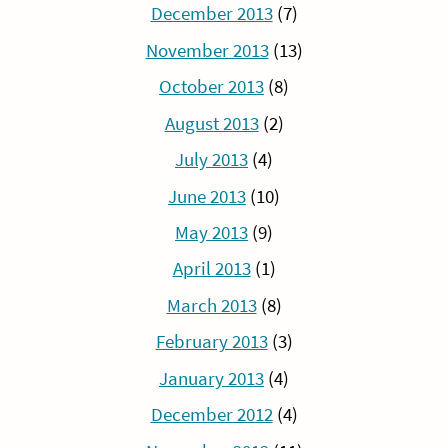
December 2013
(7)
November 2013
(13)
October 2013
(8)
August 2013
(2)
July 2013
(4)
June 2013
(10)
May 2013
(9)
April 2013
(1)
March 2013
(8)
February 2013
(3)
January 2013
(4)
December 2012
(4)