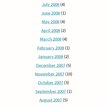
July 2008
(4)
June 2008
(1)
May 2008
(4)
April 2008
(2)
March 2008
(4)
February 2008
(1)
January 2008
(2)
December 2007
(5)
November 2007
(10)
October 2007
(3)
September 2007
(1)
August 2007
(5)