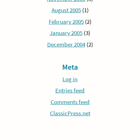
August 2005
(1)
February 2005
(2)
January 2005
(3)
December 2004
(2)
Meta
Log in
Entries feed
Comments feed
ClassicPress.net