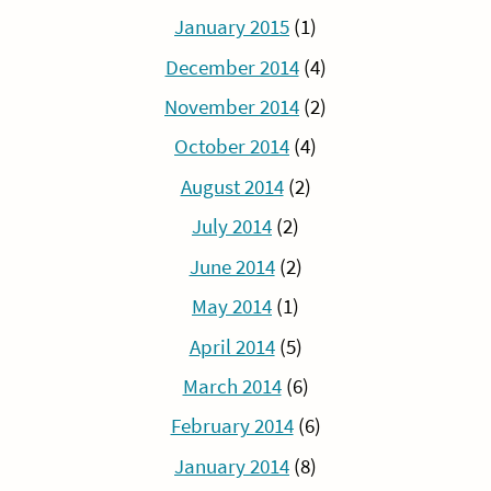
January 2015
(1)
December 2014
(4)
November 2014
(2)
October 2014
(4)
August 2014
(2)
July 2014
(2)
June 2014
(2)
May 2014
(1)
April 2014
(5)
March 2014
(6)
February 2014
(6)
January 2014
(8)