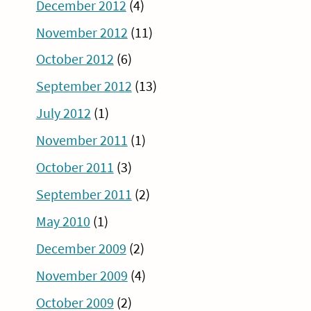
December 2012
(4)
November 2012
(11)
October 2012
(6)
September 2012
(13)
July 2012
(1)
November 2011
(1)
October 2011
(3)
September 2011
(2)
May 2010
(1)
December 2009
(2)
November 2009
(4)
October 2009
(2)