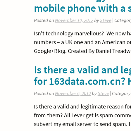
mobile phone with a 
Posted on
November 10, 2012
by
Steve
| Categor
Isn't technology marvellous? We now ha
numbers – a UK one and an American on
Google+Blog. Created By Daniel Treadwe
Is there a valid and l
for 163data.com.cn?
Posted on
November 6, 2012
by
Steve
| Category
Is there a valid and legitimate reason f
from them? All I ever get is spam comm
subvert my email server to send spam. 