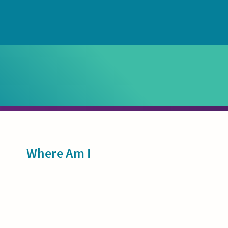
Sidebar
Where Am I