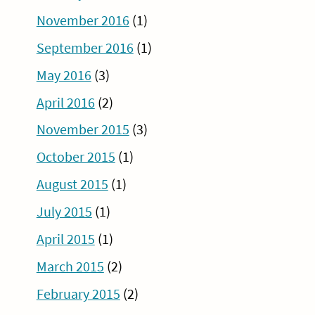
November 2016
(1)
September 2016
(1)
May 2016
(3)
April 2016
(2)
November 2015
(3)
October 2015
(1)
August 2015
(1)
July 2015
(1)
April 2015
(1)
March 2015
(2)
February 2015
(2)