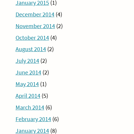
January 2015
(1)
December 2014
(4)
November 2014
(2)
October 2014
(4)
August 2014
(2)
July 2014
(2)
June 2014
(2)
May 2014
(1)
April 2014
(5)
March 2014
(6)
February 2014
(6)
January 2014
(8)