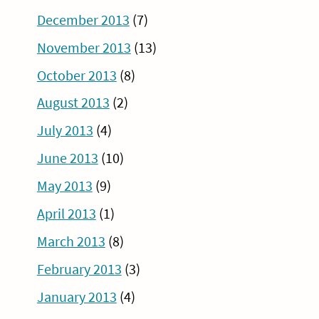
December 2013
(7)
November 2013
(13)
October 2013
(8)
August 2013
(2)
July 2013
(4)
June 2013
(10)
May 2013
(9)
April 2013
(1)
March 2013
(8)
February 2013
(3)
January 2013
(4)