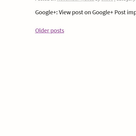
Google+: View post on Google+ Post imp
Posts
Older posts
navigation