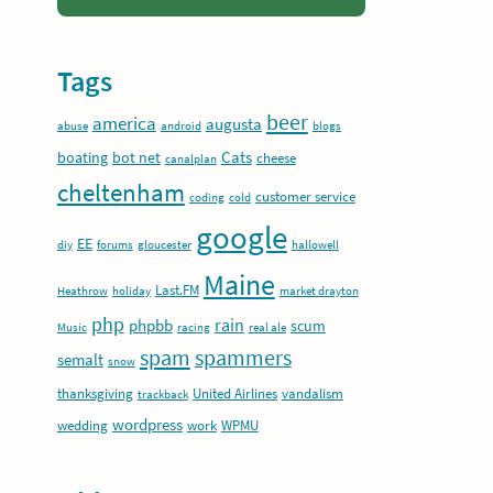
Tags
beer
america
augusta
abuse
android
blogs
Cats
boating
bot net
cheese
canalplan
cheltenham
customer service
coding
cold
google
EE
diy
forums
gloucester
hallowell
Maine
Last.FM
Heathrow
holiday
market drayton
php
rain
phpbb
scum
Music
racing
real ale
spam
spammers
semalt
snow
thanksgiving
United Airlines
vandalism
trackback
wordpress
wedding
work
WPMU