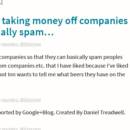
]
w taking money off companies
ically spam…
:
google+
,
Witterings
 companies so that they can basically spam peoples
om companies etc. that I have liked because I've liked
lbot Inn wants to tell me what beers they have on the
:
google+
,
Witterings
orted by Google+Blog. Created By Daniel Treadwell.
:
google+
,
Witterings