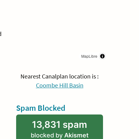
d
MapLibre
Nearest Canalplan location is :
Coombe Hill Basin
Spam Blocked
13,831 spam
blocked by
Akismet