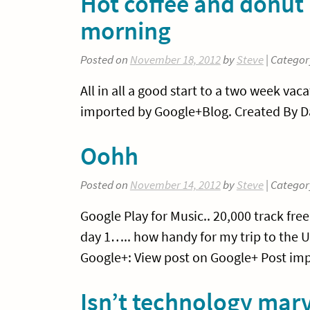
Hot coffee and donut 
morning
Posted on
November 18, 2012
by
Steve
| Categor
All in all a good start to a two week va
imported by Google+Blog. Created By Da
Oohh
Posted on
November 14, 2012
by
Steve
| Categor
Google Play for Music.. 20,000 track fre
day 1….. how handy for my trip to the 
Google+: View post on Google+ Post imp
Isn’t technology mar