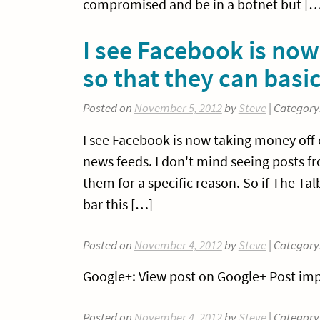
compromised and be in a botnet but […
I see Facebook is no
so that they can bas
Posted on
November 5, 2012
by
Steve
| Category
I see Facebook is now taking money off
news feeds. I don't mind seeing posts fr
them for a specific reason. So if The Ta
bar this […]
Posted on
November 4, 2012
by
Steve
| Category
Google+: View post on Google+ Post imp
Posted on
November 4, 2012
by
Steve
| Category