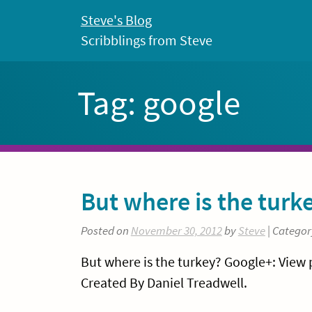
Skip
Steve's Blog
to
Scribblings from Steve
content
Tag:
google
But where is the turk
Posted on
November 30, 2012
by
Steve
| Categor
But where is the turkey? Google+: View
Created By Daniel Treadwell.