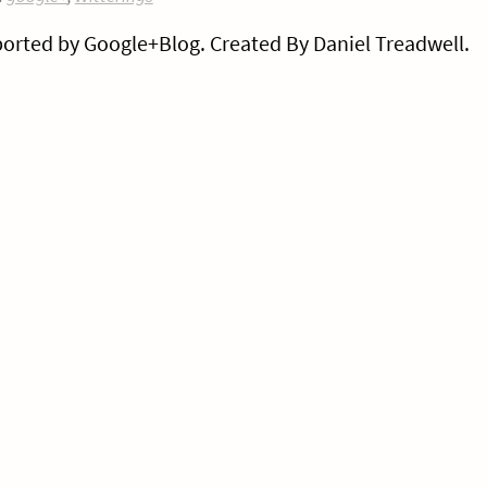
orted by Google+Blog. Created By Daniel Treadwell.