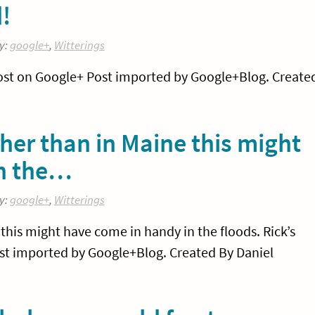
d!
y:
google+
,
Witterings
w post on Google+ Post imported by Google+Blog. Create
ther than in Maine this might
in the…
y:
google+
,
Witterings
 this might have come in handy in the floods. Rick’s
st imported by Google+Blog. Created By Daniel