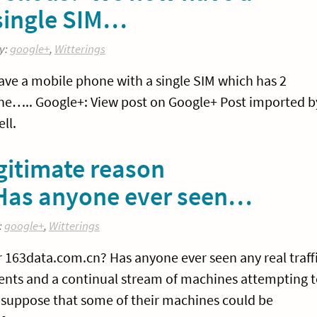
single SIM…
y:
google+
,
Witterings
ve a mobile phone with a single SIM which has 2
e….. Google+: View post on Google+ Post imported b
ll.
egitimate reason
 Has anyone ever seen…
:
google+
,
Witterings
or 163data.com.cn? Has anyone ever seen any real traff
ents and a continual stream of machines attempting 
I suppose that some of their machines could be