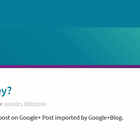
ey?
y:
google+
,
Witterings
 post on Google+ Post imported by Google+Blog.