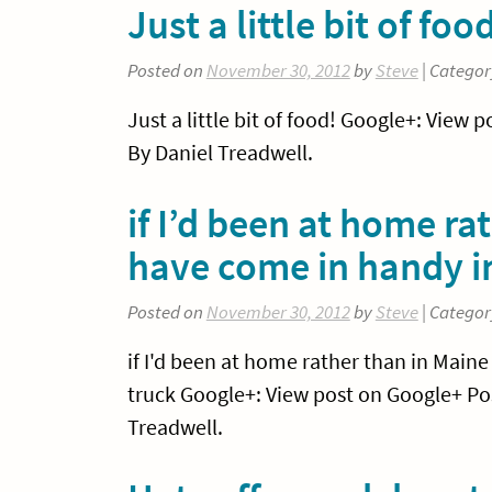
Just a little bit of foo
Posted on
November 30, 2012
by
Steve
| Categor
Just a little bit of food! Google+: Vie
By Daniel Treadwell.
if I’d been at home ra
have come in handy 
Posted on
November 30, 2012
by
Steve
| Categor
if I'd been at home rather than in Maine
truck Google+: View post on Google+ Po
Treadwell.