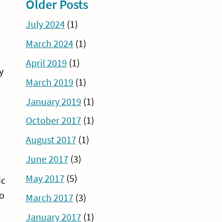
Older Posts
July 2024
(1)
March 2024
(1)
April 2019
(1)
y
March 2019
(1)
January 2019
(1)
October 2017
(1)
August 2017
(1)
June 2017
(3)
May 2017
(5)
ic
to
March 2017
(3)
January 2017
(1)