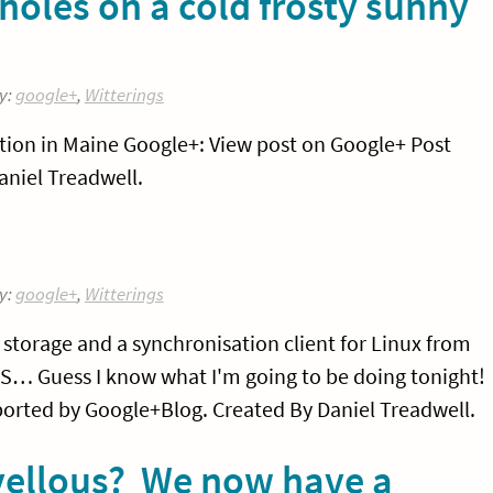
holes on a cold frosty sunny
y:
google+
,
Witterings
cation in Maine Google+: View post on Google+ Post
niel Treadwell.
y:
google+
,
Witterings
e storage and a synchronisation client for Linux from
US… Guess I know what I'm going to be doing tonight!
orted by Google+Blog. Created By Daniel Treadwell.
vellous? We now have a