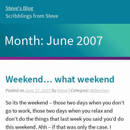
Skip
Steve's Blog
to
Scribblings from Steve
content
Month:
June 2007
Weekend… what weekend
Posted on
June 17, 2007
by
Steve
| Category:
Witterings
So its the weekend – those two days when you don’t
go to work, those two days when you relax and
don’t do the things that last week you said you’d do
this weekend. Ahh – if that was only the case. I