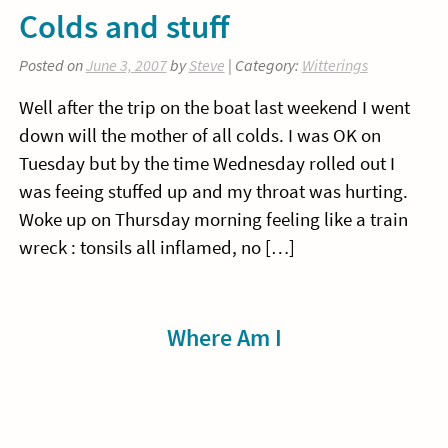
Colds and stuff
Posted on
June 3, 2007
by
Steve
| Category:
Witterings
Well after the trip on the boat last weekend I went
down will the mother of all colds. I was OK on
Tuesday but by the time Wednesday rolled out I
was feeing stuffed up and my throat was hurting.
Woke up on Thursday morning feeling like a train
wreck : tonsils all inflamed, no […]
Sidebar
Where Am I