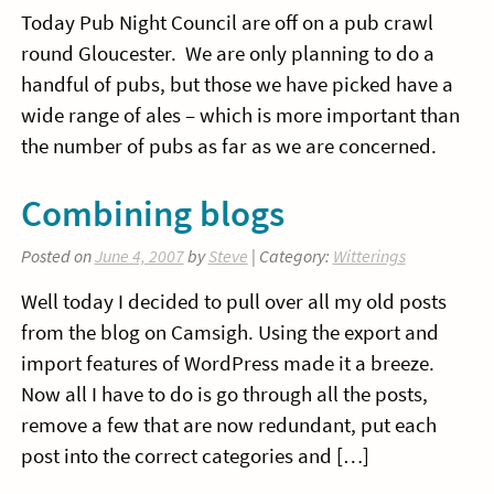
Today Pub Night Council are off on a pub crawl
round Gloucester. We are only planning to do a
handful of pubs, but those we have picked have a
wide range of ales – which is more important than
the number of pubs as far as we are concerned.
Combining blogs
Posted on
June 4, 2007
by
Steve
| Category:
Witterings
Well today I decided to pull over all my old posts
from the blog on Camsigh. Using the export and
import features of WordPress made it a breeze.
Now all I have to do is go through all the posts,
remove a few that are now redundant, put each
post into the correct categories and […]