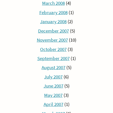
March 2008
(4)
February 2008
(1)
January 2008
(2)
December 2007
(5)
November 2007
(10)
October 2007
(3)
September 2007
(1)
August 2007
(5)
July 2007
(6)
June 2007
(5)
May 2007
(3)
April 2007
(1)