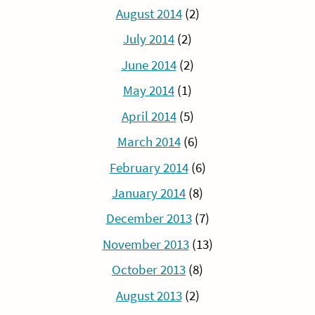
August 2014
(2)
July 2014
(2)
June 2014
(2)
May 2014
(1)
April 2014
(5)
March 2014
(6)
February 2014
(6)
January 2014
(8)
December 2013
(7)
November 2013
(13)
October 2013
(8)
August 2013
(2)