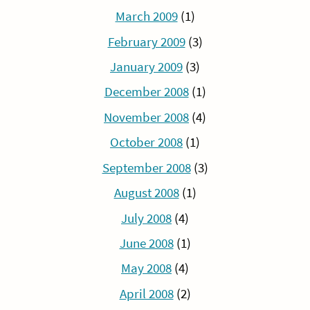
March 2009
(1)
February 2009
(3)
January 2009
(3)
December 2008
(1)
November 2008
(4)
October 2008
(1)
September 2008
(3)
August 2008
(1)
July 2008
(4)
June 2008
(1)
May 2008
(4)
April 2008
(2)