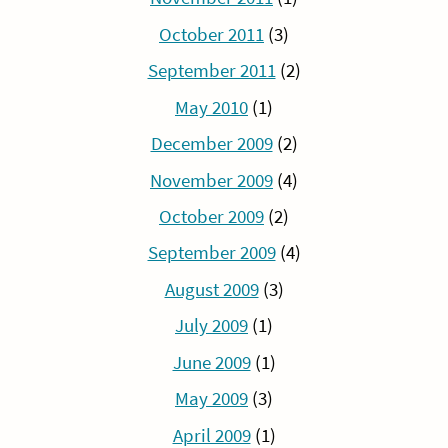
October 2011
(3)
September 2011
(2)
May 2010
(1)
December 2009
(2)
November 2009
(4)
October 2009
(2)
September 2009
(4)
August 2009
(3)
July 2009
(1)
June 2009
(1)
May 2009
(3)
April 2009
(1)