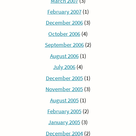
March 2007
(3)
February 2007
(1)
December 2006
(3)
October 2006
(4)
September 2006
(2)
August 2006
(1)
July 2006
(4)
December 2005
(1)
November 2005
(3)
August 2005
(1)
February 2005
(2)
January 2005
(3)
December 2004
(2)