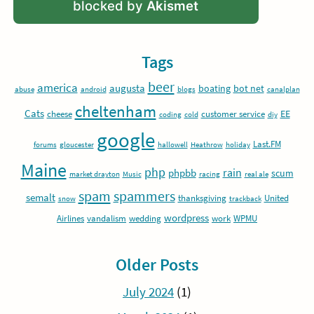
blocked by
Akismet
Tags
beer
america
augusta
boating
bot net
abuse
android
blogs
canalplan
cheltenham
Cats
EE
cheese
customer service
coding
cold
diy
google
Last.FM
forums
gloucester
hallowell
Heathrow
holiday
Maine
php
rain
phpbb
scum
market drayton
Music
racing
real ale
spam
spammers
semalt
thanksgiving
United
snow
trackback
wordpress
Airlines
vandalism
wedding
work
WPMU
Older Posts
July 2024
(1)