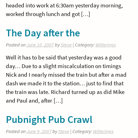
headed into work at 6:30am yesterday morning,
worked through lunch and got […]
The Day after the
Posted on
June 10, 2007
by
Steve
| Category:
Witterings
Well it has to be said that yesterday was a good
day… Due to a slight miscalculation on timings
Nick and I nearly missed the train but after a mad
dash we made it to the station… just to find that
the train was late. Richard turned up as did Mike
and Paul and, after […]
Pubnight Pub Crawl
Posted on
June 9, 2007
by
Steve
| Category:
Witterings