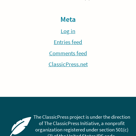
Meta
Log in
Entries feed
Comments feed
ClassicPress.net
The ClassicPress project is under the direction
of The ClassicPress Initiative, a nonprofit
organization registered under section 501(c)