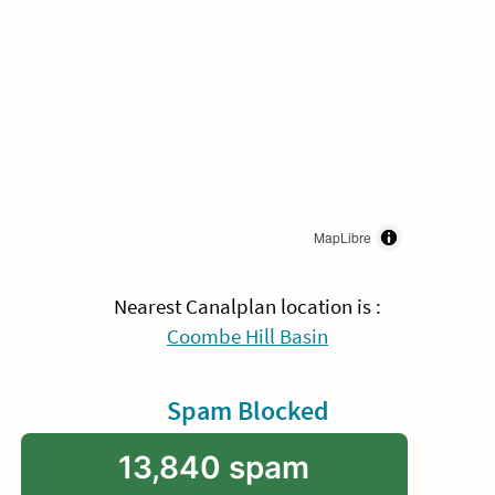
MapLibre
Nearest Canalplan location is :
Coombe Hill Basin
Spam Blocked
13,840 spam