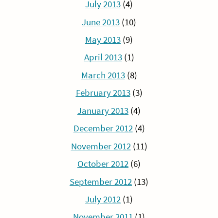
July 2013
(4)
June 2013
(10)
May 2013
(9)
April 2013
(1)
March 2013
(8)
February 2013
(3)
January 2013
(4)
December 2012
(4)
November 2012
(11)
October 2012
(6)
September 2012
(13)
July 2012
(1)
November 2011
(1)