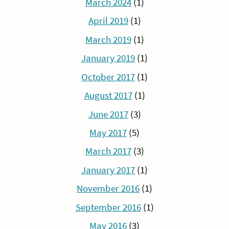
March 2024
(1)
April 2019
(1)
March 2019
(1)
January 2019
(1)
October 2017
(1)
August 2017
(1)
June 2017
(3)
May 2017
(5)
March 2017
(3)
January 2017
(1)
November 2016
(1)
September 2016
(1)
May 2016
(3)