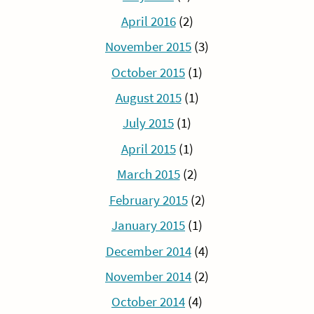
April 2016
(2)
November 2015
(3)
October 2015
(1)
August 2015
(1)
July 2015
(1)
April 2015
(1)
March 2015
(2)
February 2015
(2)
January 2015
(1)
December 2014
(4)
November 2014
(2)
October 2014
(4)