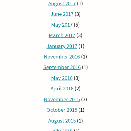
August 2017
(1)
June 2017
(3)
May 2017
(5)
March 2017
(3)
January 2017
(1)
November 2016
(1)
September 2016
(1)
May 2016
(3)
April 2016
(2)
November 2015
(3)
October 2015
(1)
August 2015
(1)