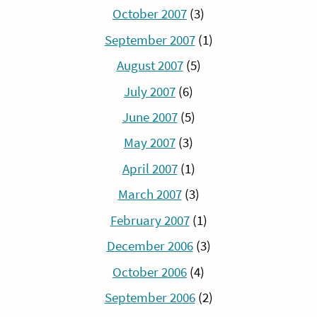
October 2007
(3)
September 2007
(1)
August 2007
(5)
July 2007
(6)
June 2007
(5)
May 2007
(3)
April 2007
(1)
March 2007
(3)
February 2007
(1)
December 2006
(3)
October 2006
(4)
September 2006
(2)