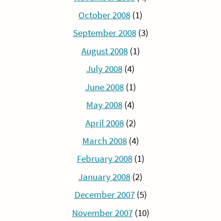
October 2008
(1)
September 2008
(3)
August 2008
(1)
July 2008
(4)
June 2008
(1)
May 2008
(4)
April 2008
(2)
March 2008
(4)
February 2008
(1)
January 2008
(2)
December 2007
(5)
November 2007
(10)