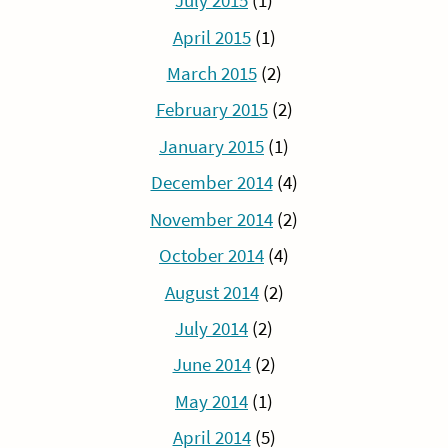
July 2015
(1)
April 2015
(1)
March 2015
(2)
February 2015
(2)
January 2015
(1)
December 2014
(4)
November 2014
(2)
October 2014
(4)
August 2014
(2)
July 2014
(2)
June 2014
(2)
May 2014
(1)
April 2014
(5)