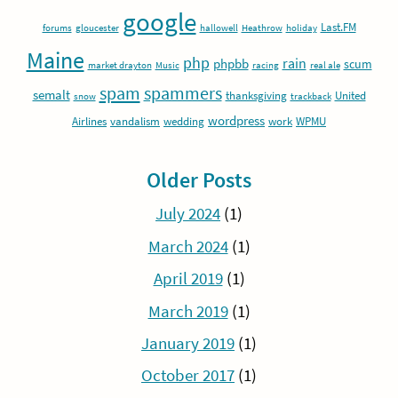
google
Last.FM
forums
gloucester
hallowell
Heathrow
holiday
Maine
php
rain
phpbb
scum
market drayton
Music
racing
real ale
spam
spammers
semalt
thanksgiving
United
snow
trackback
wordpress
Airlines
vandalism
wedding
work
WPMU
Older Posts
July 2024
(1)
March 2024
(1)
April 2019
(1)
March 2019
(1)
January 2019
(1)
October 2017
(1)