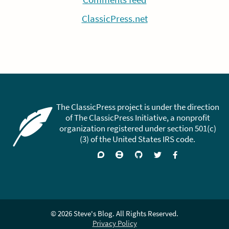
ClassicPress.net
The ClassicPress project is under the direction
of The ClassicPress Initiative, a nonprofit
organization registered under section 501(c)
(3) of the United States IRS code.
Support
Join
Visit
Follow
Like
forums
on
GitHub
on
on
Zulip
Twitter
Facebook
Chat
© 2026 Steve's Blog. All Rights Reserved.
Privacy Policy