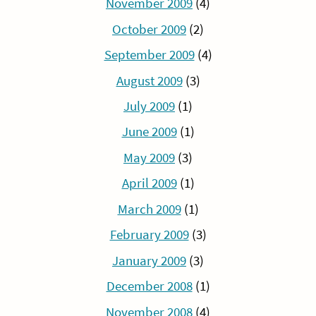
November 2009
(4)
October 2009
(2)
September 2009
(4)
August 2009
(3)
July 2009
(1)
June 2009
(1)
May 2009
(3)
April 2009
(1)
March 2009
(1)
February 2009
(3)
January 2009
(3)
December 2008
(1)
November 2008
(4)