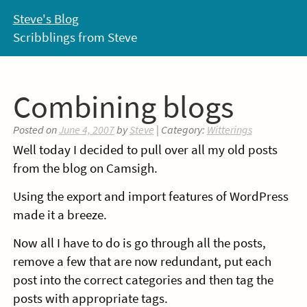
Skip
Steve's Blog
to
Scribblings from Steve
content
Combining blogs
Posted on
June 4, 2007
by
Steve
| Category:
Witterings
Well today I decided to pull over all my old posts
from the blog on Camsigh.
Using the export and import features of WordPress
made it a breeze.
Now all I have to do is go through all the posts,
remove a few that are now redundant, put each
post into the correct categories and then tag the
posts with appropriate tags.