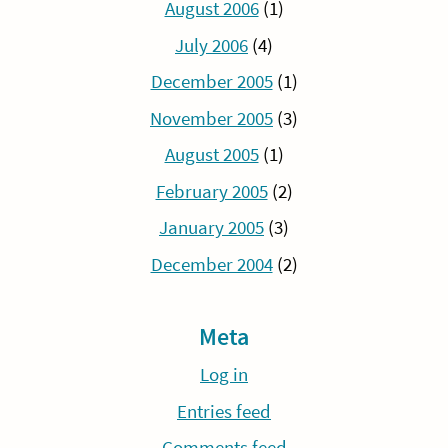
August 2006
(1)
July 2006
(4)
December 2005
(1)
November 2005
(3)
August 2005
(1)
February 2005
(2)
January 2005
(3)
December 2004
(2)
Meta
Log in
Entries feed
Comments feed