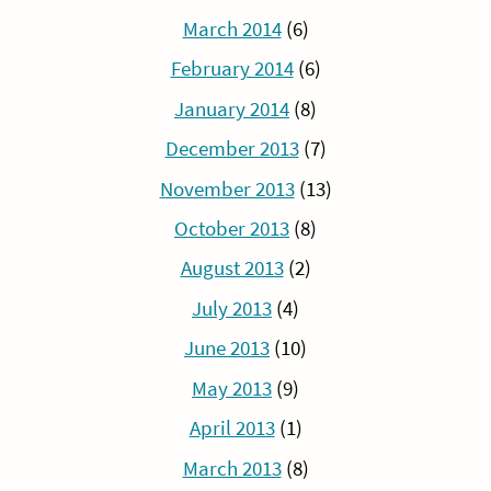
March 2014
(6)
February 2014
(6)
January 2014
(8)
December 2013
(7)
November 2013
(13)
October 2013
(8)
August 2013
(2)
July 2013
(4)
June 2013
(10)
May 2013
(9)
April 2013
(1)
March 2013
(8)