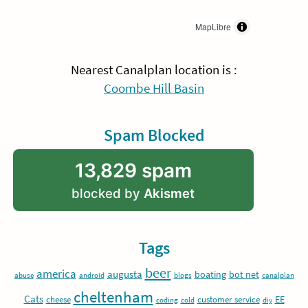
MapLibre
Nearest Canalplan location is :
Coombe Hill Basin
Spam Blocked
13,829 spam
blocked by
Akismet
Tags
beer
america
augusta
boating
bot net
abuse
android
blogs
canalplan
cheltenham
Cats
EE
cheese
customer service
coding
cold
diy