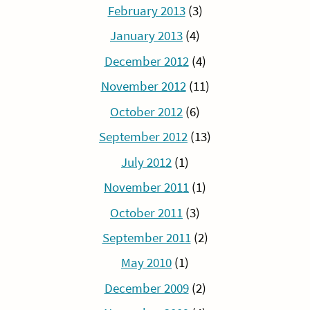
February 2013
(3)
January 2013
(4)
December 2012
(4)
November 2012
(11)
October 2012
(6)
September 2012
(13)
July 2012
(1)
November 2011
(1)
October 2011
(3)
September 2011
(2)
May 2010
(1)
December 2009
(2)