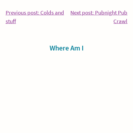
Post
Previous post: Colds and
Next post: Pubnight Pub
Continue
Co
stuff
Crawl
navigation
Reading
Re
Sidebar
Where Am I