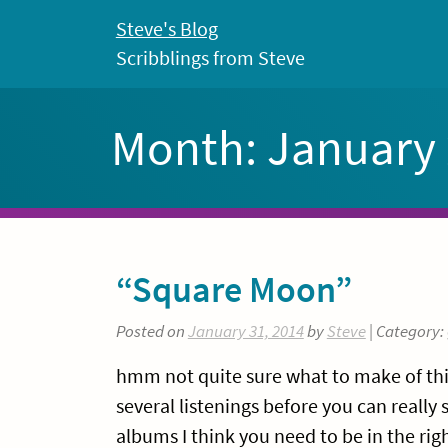
Skip
Steve's Blog
to
Scribblings from Steve
content
Month:
January
“Square Moon”
Posted on
January 31, 2014
by
Steve
| Category:
hmm not quite sure what to make of this
several listenings before you can really 
albums I think you need to be in the rig