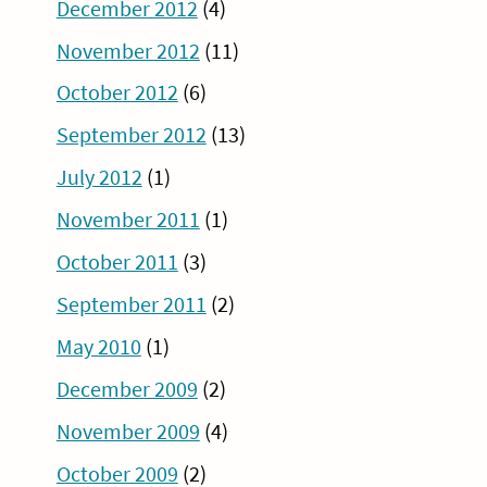
December 2012
(4)
November 2012
(11)
October 2012
(6)
September 2012
(13)
July 2012
(1)
November 2011
(1)
October 2011
(3)
September 2011
(2)
May 2010
(1)
December 2009
(2)
November 2009
(4)
October 2009
(2)