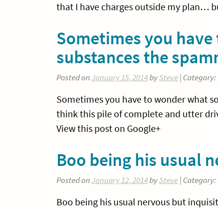
that I have charges outside my plan… b
Sometimes you have t
substances the spam
Posted on
January 15, 2014
by
Steve
| Category:
Sometimes you have to wonder what sort
think this pile of complete and utter d
View this post on Google+
Boo being his usual ne
Posted on
January 12, 2014
by
Steve
| Category:
Boo being his usual nervous but inquisit