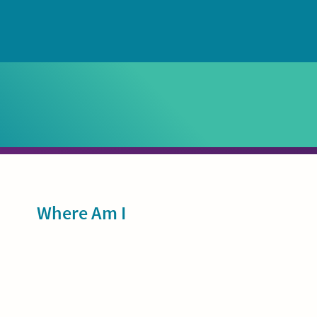
Sidebar
Where Am I