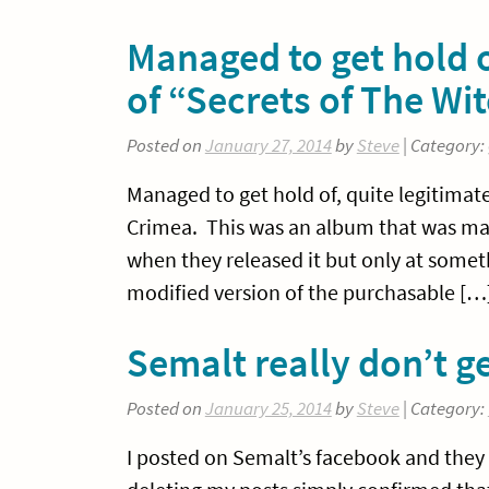
Managed to get hold of
of “Secrets of The W
Posted on
January 27, 2014
by
Steve
| Category:
Managed to get hold of, quite legitimate
Crimea. This was an album that was mad
when they released it but only at someth
modified version of the purchasable […
Semalt really don’t ge
Posted on
January 25, 2014
by
Steve
| Category:
I posted on Semalt’s facebook and they