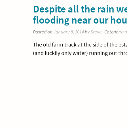
Despite all the rain 
flooding near our ho
Posted on
January 8, 2014
by
Steve
| Category:
g
The old farm track at the side of the est
(and luckily only water) running out th