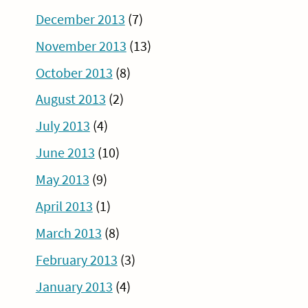
December 2013
(7)
November 2013
(13)
October 2013
(8)
August 2013
(2)
July 2013
(4)
June 2013
(10)
May 2013
(9)
April 2013
(1)
March 2013
(8)
February 2013
(3)
January 2013
(4)