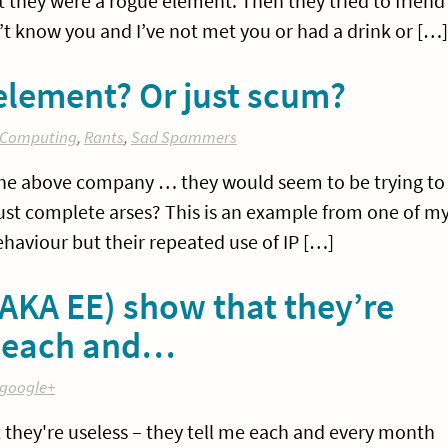
 they were a rogue element. Then they tried to friend
’t know you and I’ve not met you or had a drink or […]
lement? Or just scum?
Computing
,
Rants
,
Sad Spammers
t the above company … they would seem to be trying to
just complete arses? This is an example from one of m
behaviour but their repeated use of IP […]
AKA EE) show that they’re
me each and…
google+
 they're useless – they tell me each and every month