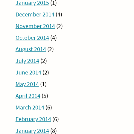
January 2015
(1)
December 2014
(4)
November 2014
(2)
October 2014
(4)
August 2014
(2)
July 2014
(2)
June 2014
(2)
May 2014
(1)
April 2014
(5)
March 2014
(6)
February 2014
(6)
January 2014
(8)