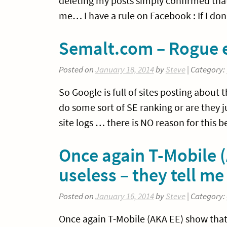
deleting my posts simply confirmed that
me… I have a rule on Facebook : If I don
Semalt.com – Rogue e
Posted on
January 18, 2014
by
Steve
| Category:
So Google is full of sites posting abou
do some sort of SE ranking or are they 
site logs … there is NO reason for this 
Once again T-Mobile (
useless – they tell 
Posted on
January 16, 2014
by
Steve
| Category:
Once again T-Mobile (AKA EE) show that