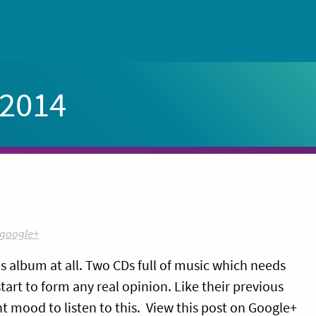
 2014
google+
 album at all. Two CDs full of music which needs
start to form any real opinion. Like their previous
ht mood to listen to this. View this post on Google+