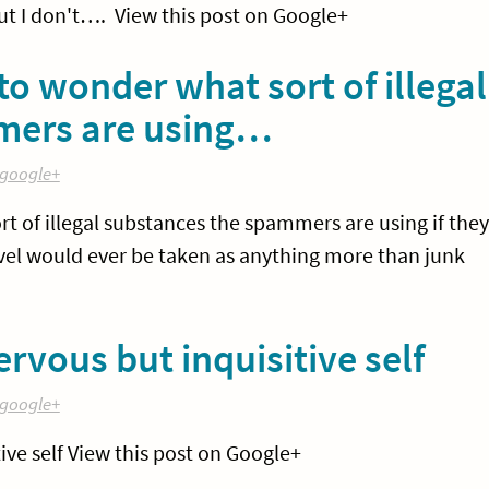
ut I don't…. View this post on Google+
o wonder what sort of illegal
mers are using…
google+
 of illegal substances the spammers are using if they
rivel would ever be taken as anything more than junk
rvous but inquisitive self
google+
ive self View this post on Google+