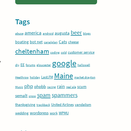
Tags
beer
america
augusta
abuse
android
blogs
Cats
boating
bot net
cheese
canalplan
cheltenham
customer service
coding
cold
google
y
EE
diy
forums
gloucester
hallowell
Maine
Last.FM
Heathrow
holiday
market drayton
php
rain
phpbb
scum
Music
racing
real ale
spam
spammers
semalt
snow
thanksgiving
United Airlines
vandalism
trackback
wordpress
wedding
work
WPMU