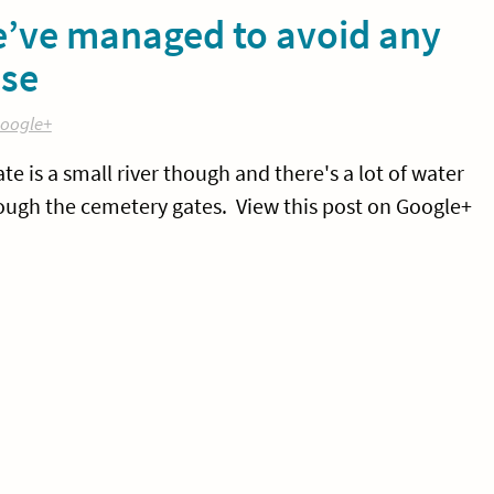
we’ve managed to avoid any
use
oogle+
ate is a small river though and there's a lot of water
rough the cemetery gates. View this post on Google+