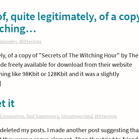
, quite legitimately, of a cop
itching…
google+
,
Witterings
ly, of a copy of "Secrets of The Witching Hour" by The
e freely available for download from their website
ing like 98Kbit or 128Kbit and it was a slightly
]
t it
Computing
,
Sad Spammers
,
Uncategorized
,
Witterings
 deleted my posts. I made another post suggesting tha