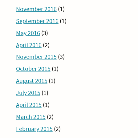
November 2016
(1)
September 2016
(1)
May 2016
(3)
April 2016
(2)
November 2015
(3)
October 2015
(1)
August 2015
(1)
July 2015
(1)
April 2015
(1)
March 2015
(2)
February 2015
(2)