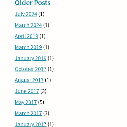
Older Posts
July 2024
(1)
March 2024
(1)
April 2019
(1)
March 2019
(1)
January 2019
(1)
October 2017
(1)
August 2017
(1)
June 2017
(3)
May 2017
(5)
March 2017
(3)
January 2017
(1)