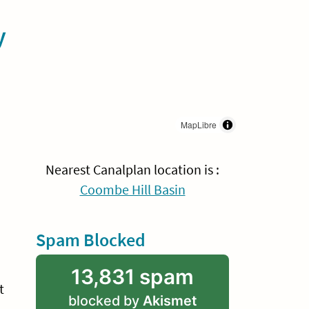
y
MapLibre
Nearest Canalplan location is :
Coombe Hill Basin
Spam Blocked
13,831 spam
t
blocked by
Akismet