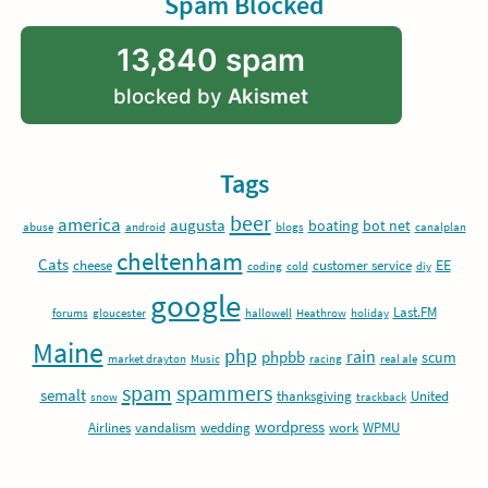
Spam Blocked
13,840 spam
blocked by
Akismet
Tags
beer
america
augusta
boating
bot net
abuse
android
blogs
canalplan
cheltenham
Cats
EE
cheese
customer service
coding
cold
diy
google
Last.FM
forums
gloucester
hallowell
Heathrow
holiday
Maine
php
rain
phpbb
scum
market drayton
Music
racing
real ale
spam
spammers
semalt
thanksgiving
United
snow
trackback
wordpress
Airlines
vandalism
wedding
work
WPMU