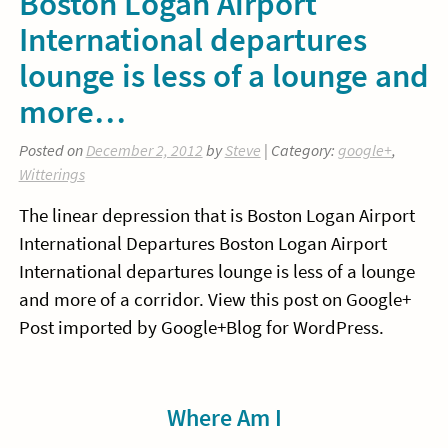
Boston Logan Airport
International departures
lounge is less of a lounge and
more…
Posted on
December 2, 2012
by
Steve
| Category:
google+
,
Witterings
The linear depression that is Boston Logan Airport
International Departures Boston Logan Airport
International departures lounge is less of a lounge
and more of a corridor. View this post on Google+
Post imported by Google+Blog for WordPress.
Sidebar
Where Am I