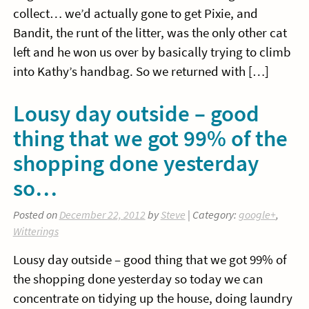
collect… we’d actually gone to get Pixie, and
Bandit, the runt of the litter, was the only other cat
left and he won us over by basically trying to climb
into Kathy’s handbag. So we returned with […]
Lousy day outside – good
thing that we got 99% of the
shopping done yesterday
so…
Posted on
December 22, 2012
by
Steve
| Category:
google+
,
Witterings
Lousy day outside – good thing that we got 99% of
the shopping done yesterday so today we can
concentrate on tidying up the house, doing laundry