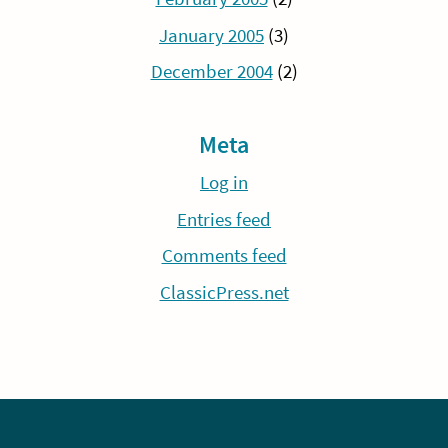
January 2005
(3)
December 2004
(2)
Meta
Log in
Entries feed
Comments feed
ClassicPress.net