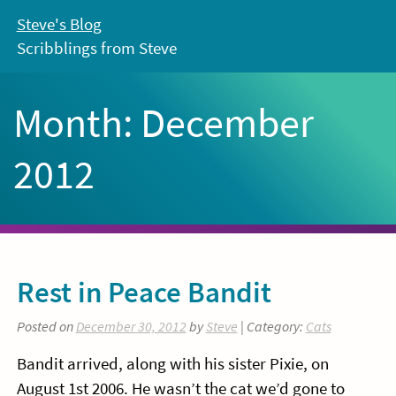
Skip
Steve's Blog
to
Scribblings from Steve
content
Month:
December
2012
Rest in Peace Bandit
Posted on
December 30, 2012
by
Steve
| Category:
Cats
Bandit arrived, along with his sister Pixie, on
August 1st 2006. He wasn’t the cat we’d gone to