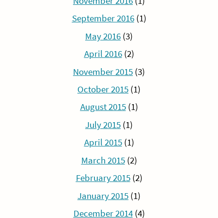
November 2016
(1)
September 2016
(1)
May 2016
(3)
April 2016
(2)
November 2015
(3)
October 2015
(1)
August 2015
(1)
July 2015
(1)
April 2015
(1)
March 2015
(2)
February 2015
(2)
January 2015
(1)
December 2014
(4)