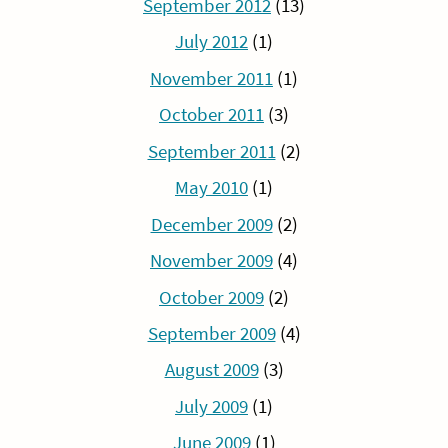
September 2012
(13)
July 2012
(1)
November 2011
(1)
October 2011
(3)
September 2011
(2)
May 2010
(1)
December 2009
(2)
November 2009
(4)
October 2009
(2)
September 2009
(4)
August 2009
(3)
July 2009
(1)
June 2009
(1)