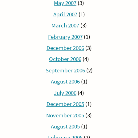
May 2007
(3)
April 2007
(1)
March 2007
(3)
February 2007
(1)
December 2006
(3)
October 2006
(4)
September 2006
(2)
August 2006
(1)
July 2006
(4)
December 2005
(1)
November 2005
(3)
August 2005
(1)
February 2005
(2)