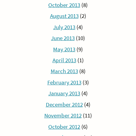
October 2013
(8)
August 2013
(2)
July 2013
(4)
June 2013
(10)
May 2013
(9)
April 2013
(1)
March 2013
(8)
February 2013
(3)
January 2013
(4)
December 2012
(4)
November 2012
(11)
October 2012
(6)