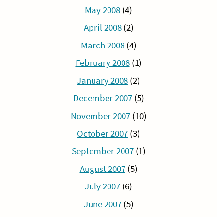
May 2008
(4)
April 2008
(2)
March 2008
(4)
February 2008
(1)
January 2008
(2)
December 2007
(5)
November 2007
(10)
October 2007
(3)
September 2007
(1)
August 2007
(5)
July 2007
(6)
June 2007
(5)