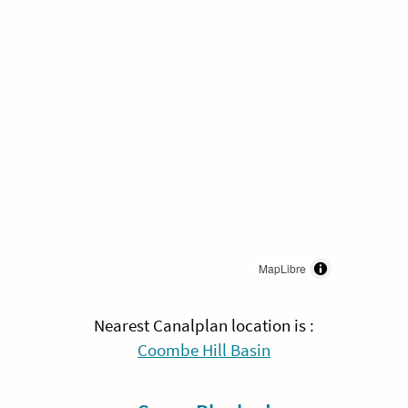
MapLibre
Nearest Canalplan location is :
Coombe Hill Basin