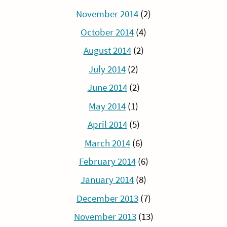
November 2014
(2)
October 2014
(4)
August 2014
(2)
July 2014
(2)
June 2014
(2)
May 2014
(1)
April 2014
(5)
March 2014
(6)
February 2014
(6)
January 2014
(8)
December 2013
(7)
November 2013
(13)