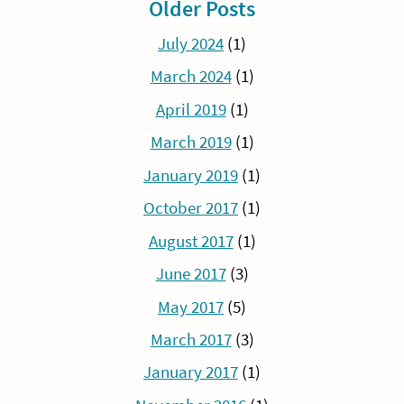
Older Posts
July 2024
(1)
March 2024
(1)
April 2019
(1)
March 2019
(1)
January 2019
(1)
October 2017
(1)
August 2017
(1)
June 2017
(3)
May 2017
(5)
March 2017
(3)
January 2017
(1)