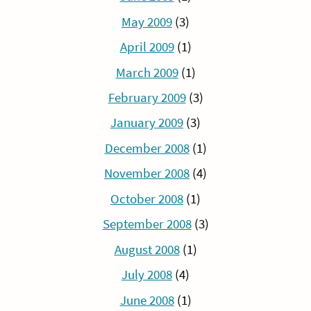
May 2009
(3)
April 2009
(1)
March 2009
(1)
February 2009
(3)
January 2009
(3)
December 2008
(1)
November 2008
(4)
October 2008
(1)
September 2008
(3)
August 2008
(1)
July 2008
(4)
June 2008
(1)