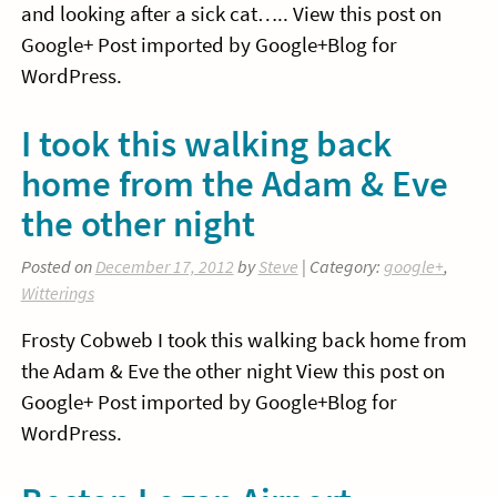
and looking after a sick cat….. View this post on
Google+ Post imported by Google+Blog for
WordPress.
I took this walking back
home from the Adam & Eve
the other night
Posted on
December 17, 2012
by
Steve
| Category:
google+
,
Witterings
Frosty Cobweb I took this walking back home from
the Adam & Eve the other night View this post on
Google+ Post imported by Google+Blog for
WordPress.