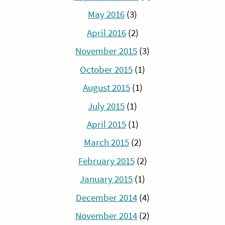
May 2016
(3)
April 2016
(2)
November 2015
(3)
October 2015
(1)
August 2015
(1)
July 2015
(1)
April 2015
(1)
March 2015
(2)
February 2015
(2)
January 2015
(1)
December 2014
(4)
November 2014
(2)