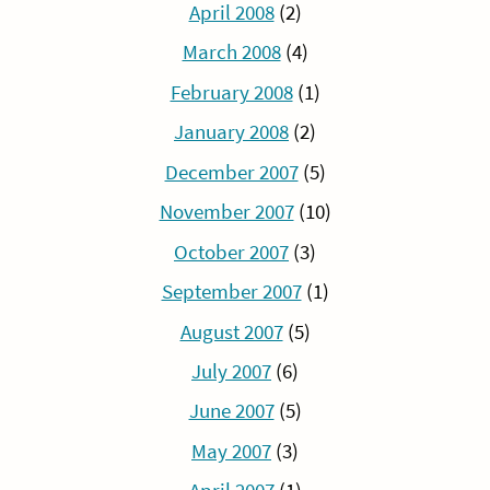
April 2008
(2)
March 2008
(4)
February 2008
(1)
January 2008
(2)
December 2007
(5)
November 2007
(10)
October 2007
(3)
September 2007
(1)
August 2007
(5)
July 2007
(6)
June 2007
(5)
May 2007
(3)