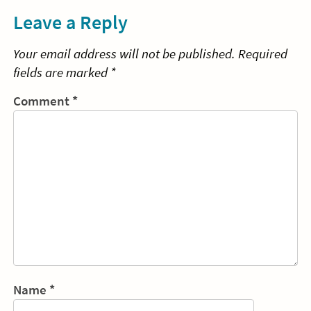
Leave a Reply
Your email address will not be published.
Required
fields are marked
*
Comment
*
Name
*