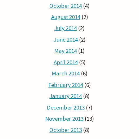
October 2014
(4)
August 2014
(2)
July 2014
(2)
June 2014
(2)
May 2014
(1)
April 2014
(5)
March 2014
(6)
February 2014
(6)
January 2014
(8)
December 2013
(7)
November 2013
(13)
October 2013
(8)