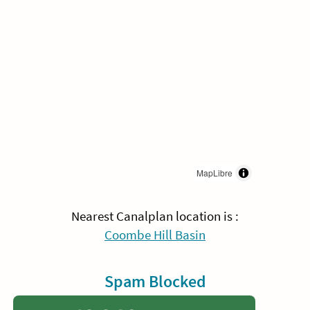
MapLibre
Nearest Canalplan location is :
Coombe Hill Basin
Spam Blocked