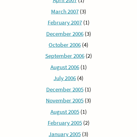
April 2007
(1)
March 2007
(3)
February 2007
(1)
December 2006
(3)
October 2006
(4)
September 2006
(2)
August 2006
(1)
July 2006
(4)
December 2005
(1)
November 2005
(3)
August 2005
(1)
February 2005
(2)
January 2005
(3)