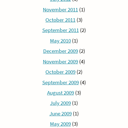
November 2011
(1)
October 2011
(3)
September 2011
(2)
May 2010
(1)
December 2009
(2)
November 2009
(4)
October 2009
(2)
September 2009
(4)
August 2009
(3)
July 2009
(1)
June 2009
(1)
May 2009
(3)