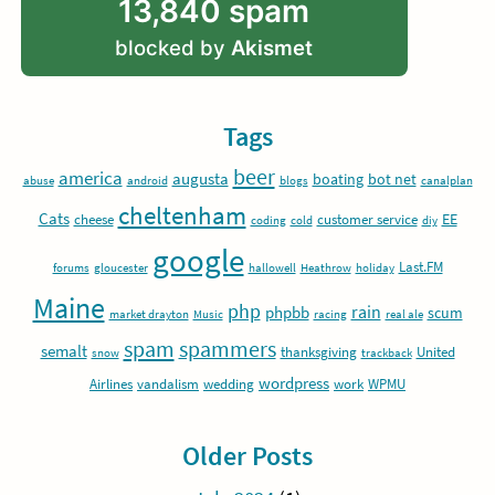
13,840 spam
blocked by
Akismet
Tags
beer
america
augusta
boating
bot net
abuse
android
blogs
canalplan
cheltenham
Cats
EE
cheese
customer service
coding
cold
diy
google
Last.FM
forums
gloucester
hallowell
Heathrow
holiday
Maine
php
rain
phpbb
scum
market drayton
Music
racing
real ale
spam
spammers
semalt
thanksgiving
United
snow
trackback
wordpress
Airlines
vandalism
wedding
work
WPMU
Older Posts