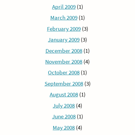
April 2009
(1)
March 2009
(1)
February 2009
(3)
January 2009
(3)
December 2008
(1)
November 2008
(4)
October 2008
(1)
September 2008
(3)
August 2008
(1)
July 2008
(4)
June 2008
(1)
May 2008
(4)