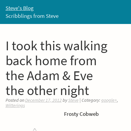
Skip
Steve's Blog
to
Scribblings from Steve
content
I took this walking
back home from
the Adam & Eve
the other night
Posted on
December 17, 2012
by
Steve
| Category:
google+
,
Witterings
Frosty Cobweb