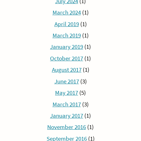
July 2024
(1)
March 2024
(1)
April 2019
(1)
March 2019
(1)
January 2019
(1)
October 2017
(1)
August 2017
(1)
June 2017
(3)
May 2017
(5)
March 2017
(3)
January 2017
(1)
November 2016
(1)
September 2016
(1)