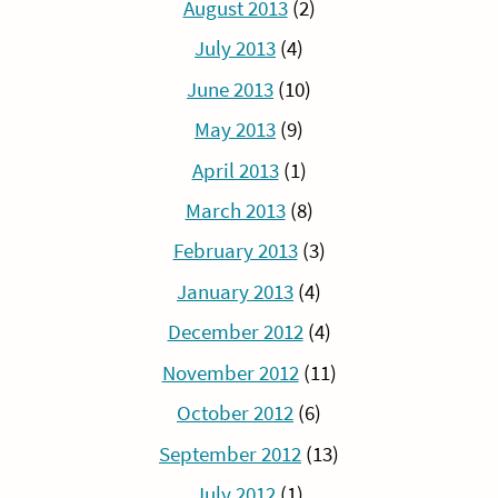
August 2013
(2)
July 2013
(4)
June 2013
(10)
May 2013
(9)
April 2013
(1)
March 2013
(8)
February 2013
(3)
January 2013
(4)
December 2012
(4)
November 2012
(11)
October 2012
(6)
September 2012
(13)
July 2012
(1)