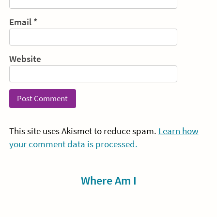
Email
*
Website
This site uses Akismet to reduce spam.
Learn how
your comment data is processed.
Sidebar
Where Am I