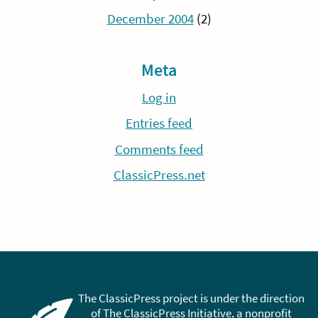
December 2004
(2)
Meta
Log in
Entries feed
Comments feed
ClassicPress.net
The ClassicPress project is under the direction
of The ClassicPress Initiative, a nonprofit