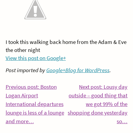
I took this walking back home from the Adam & Eve
the other night
View this post on Google+
Post imported by
Google+Blog for WordPress
.
Post
Previous post: Boston
Next post: Lousy day
Logan Airport
outside – good thing that
navigation
International departures
we got 99% of the
lounge is less of a lounge
shopping done yesterday
Continue
Co
and more…
so…
Reading
Re