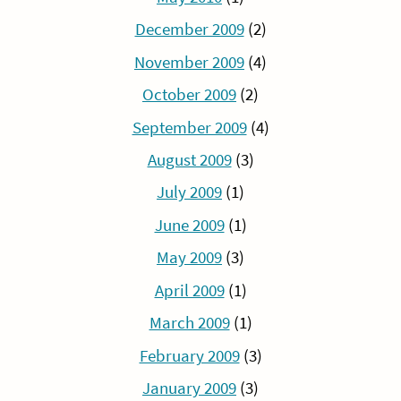
December 2009
(2)
November 2009
(4)
October 2009
(2)
September 2009
(4)
August 2009
(3)
July 2009
(1)
June 2009
(1)
May 2009
(3)
April 2009
(1)
March 2009
(1)
February 2009
(3)
January 2009
(3)