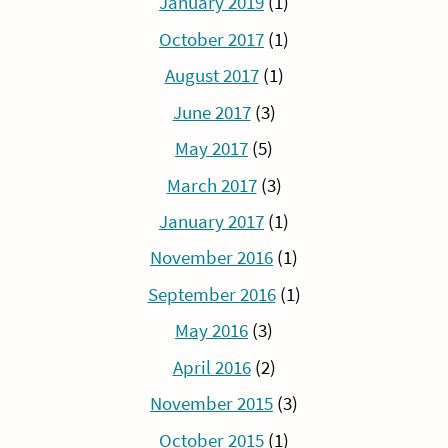
January 2019
(1)
October 2017
(1)
August 2017
(1)
June 2017
(3)
May 2017
(5)
March 2017
(3)
January 2017
(1)
November 2016
(1)
September 2016
(1)
May 2016
(3)
April 2016
(2)
November 2015
(3)
October 2015
(1)