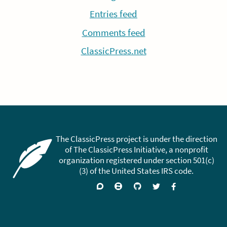
Entries feed
Comments feed
ClassicPress.net
The ClassicPress project is under the direction
of The ClassicPress Initiative, a nonprofit
organization registered under section 501(c)
(3) of the United States IRS code.
Support
Join
Visit
Follow
Like
forums
on
GitHub
on
on
Zulip
Twitter
Facebook
Chat