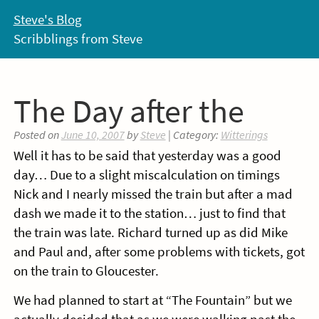
Skip
Steve's Blog
to
Scribblings from Steve
content
The Day after the
Posted on
June 10, 2007
by
Steve
| Category:
Witterings
Well it has to be said that yesterday was a good
day… Due to a slight miscalculation on timings
Nick and I nearly missed the train but after a mad
dash we made it to the station… just to find that
the train was late. Richard turned up as did Mike
and Paul and, after some problems with tickets, got
on the train to Gloucester.
We had planned to start at “The Fountain” but we