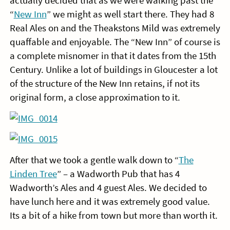
actually decided that as we were walking past the
“
New Inn
” we might as well start there. They had 8
Real Ales on and the Theakstons Mild was extremely
quaffable and enjoyable. The “New Inn” of course is
a complete misnomer in that it dates from the 15th
Century. Unlike a lot of buildings in Gloucester a lot
of the structure of the New Inn retains, if not its
original form, a close approximation to it.
After that we took a gentle walk down to “
The
Linden Tree
” – a Wadworth Pub that has 4
Wadworth’s Ales and 4 guest Ales. We decided to
have lunch here and it was extremely good value.
Its a bit of a hike from town but more than worth it.