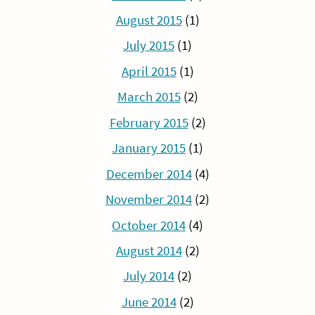
August 2015
(1)
July 2015
(1)
April 2015
(1)
March 2015
(2)
February 2015
(2)
January 2015
(1)
December 2014
(4)
November 2014
(2)
October 2014
(4)
August 2014
(2)
July 2014
(2)
June 2014
(2)