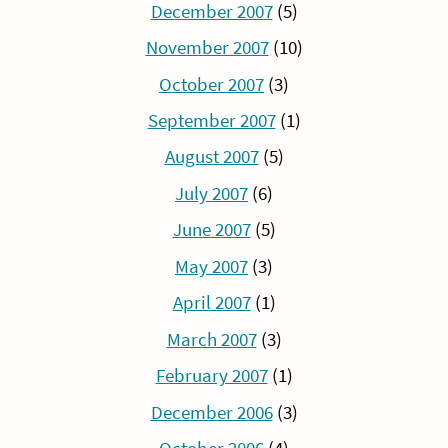
December 2007
(5)
November 2007
(10)
October 2007
(3)
September 2007
(1)
August 2007
(5)
July 2007
(6)
June 2007
(5)
May 2007
(3)
April 2007
(1)
March 2007
(3)
February 2007
(1)
December 2006
(3)