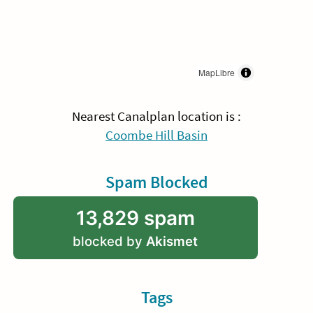
MapLibre
Nearest Canalplan location is :
Coombe Hill Basin
Spam Blocked
13,829 spam
blocked by
Akismet
Tags