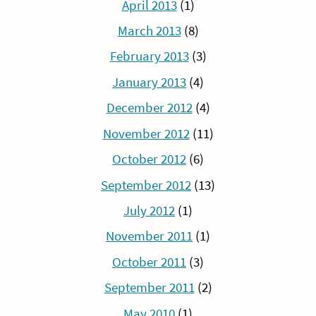
April 2013
(1)
March 2013
(8)
February 2013
(3)
January 2013
(4)
December 2012
(4)
November 2012
(11)
October 2012
(6)
September 2012
(13)
July 2012
(1)
November 2011
(1)
October 2011
(3)
September 2011
(2)
May 2010
(1)