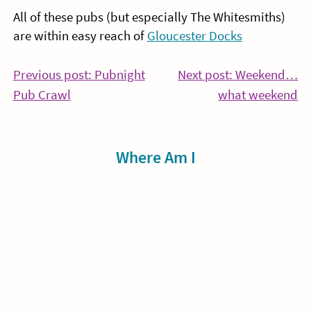
All of these pubs (but especially The Whitesmiths)
are within easy reach of
Gloucester Docks
Post
Previous post: Pubnight
Next post: Weekend…
Continue
Co
Pub Crawl
what weekend
navigation
Reading
Re
Sidebar
Where Am I