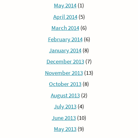
May 2014
(1)
April 2014
(5)
March 2014
(6)
February 2014
(6)
January 2014
(8)
December 2013
(7)
November 2013
(13)
October 2013
(8)
August 2013
(2)
July 2013
(4)
June 2013
(10)
May 2013
(9)