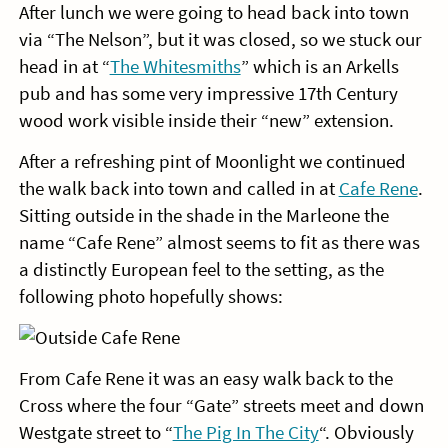
After lunch we were going to head back into town
via “The Nelson”, but it was closed, so we stuck our
head in at “
The Whitesmiths
” which is an Arkells
pub and has some very impressive 17th Century
wood work visible inside their “new” extension.
After a refreshing pint of Moonlight we continued
the walk back into town and called in at
Cafe Rene
.
Sitting outside in the shade in the Marleone the
name “Cafe Rene” almost seems to fit as there was
a distinctly European feel to the setting, as the
following photo hopefully shows:
From Cafe Rene it was an easy walk back to the
Cross where the four “Gate” streets meet and down
Westgate street to “
The Pig In The City
“. Obviously