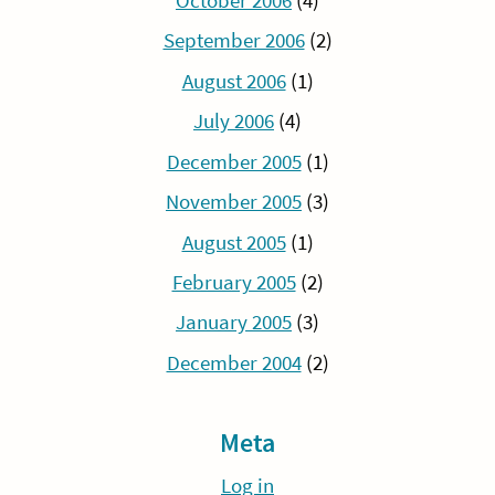
October 2006
(4)
September 2006
(2)
August 2006
(1)
July 2006
(4)
December 2005
(1)
November 2005
(3)
August 2005
(1)
February 2005
(2)
January 2005
(3)
December 2004
(2)
Meta
Log in