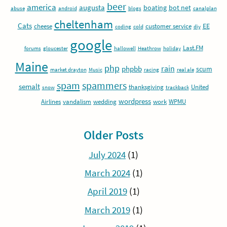
beer
america
augusta
boating
bot net
abuse
android
blogs
canalplan
cheltenham
Cats
EE
cheese
customer service
coding
cold
diy
google
Last.FM
forums
gloucester
hallowell
Heathrow
holiday
Maine
php
rain
phpbb
scum
market drayton
Music
racing
real ale
spam
spammers
semalt
thanksgiving
United
snow
trackback
wordpress
Airlines
vandalism
wedding
work
WPMU
Older Posts
July 2024
(1)
March 2024
(1)
April 2019
(1)
March 2019
(1)