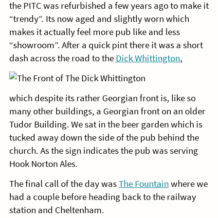
the PITC was refurbished a few years ago to make it
“trendy”. Its now aged and slightly worn which
makes it actually feel more pub like and less
“showroom”. After a quick pint there it was a short
dash across the road to the
Dick Whittington
,
which despite its rather Georgian front is, like so
many other buildings, a Georgian front on an older
Tudor Building. We sat in the beer garden which is
tucked away down the side of the pub behind the
church. As the sign indicates the pub was serving
Hook Norton Ales.
The final call of the day was
The Fountain
where we
had a couple before heading back to the railway
station and Cheltenham.