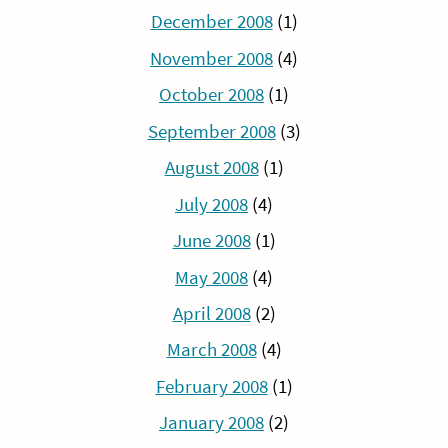
December 2008
(1)
November 2008
(4)
October 2008
(1)
September 2008
(3)
August 2008
(1)
July 2008
(4)
June 2008
(1)
May 2008
(4)
April 2008
(2)
March 2008
(4)
February 2008
(1)
January 2008
(2)