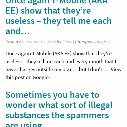
EE) show that they’re
useless – they tell me each
and…
Posted on
January 16, 2014
by
Steve
| Category:
google+
Once again T-Mobile (AKA EE) show that they're
useless – they tell me each and every month that I
have charges outside my plan… but I don't…. View
this post on Google+
Sometimes you have to
wonder what sort of illegal
substances the spammers
are using…