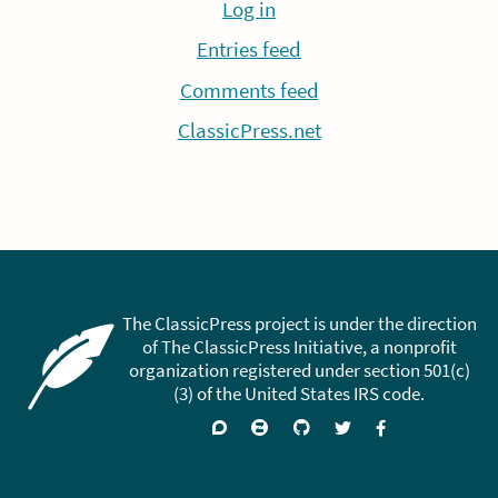
Log in
Entries feed
Comments feed
ClassicPress.net
The ClassicPress project is under the direction
of The ClassicPress Initiative, a nonprofit
organization registered under section 501(c)
(3) of the United States IRS code.
Support
Join
Visit
Follow
Like
forums
on
GitHub
on
on
Zulip
Twitter
Facebook
Chat