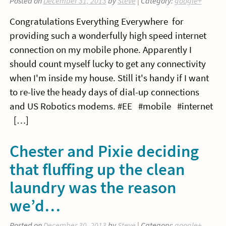
Posted on
December 31, 2013
by
Steve
| Category:
google+
Congratulations Everything Everywhere for
providing such a wonderfully high speed internet
connection on my mobile phone. Apparently I
should count myself lucky to get any connectivity
when I'm inside my house. Still it's handy if I want
to re-live the heady days of dial-up connections
and US Robotics modems. #EE #mobile #internet
[…]
Chester and Pixie deciding
that fluffing up the clean
laundry was the reason
we’d…
Posted on
December 30, 2013
by
Steve
| Category:
google+