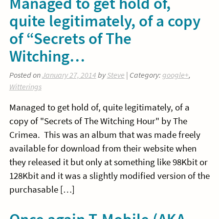
Managed to get hold of,
quite legitimately, of a copy
of “Secrets of The
Witching…
Posted on
January 27, 2014
by
Steve
| Category:
google+
,
Witterings
Managed to get hold of, quite legitimately, of a
copy of "Secrets of The Witching Hour" by The
Crimea. This was an album that was made freely
available for download from their website when
they released it but only at something like 98Kbit or
128Kbit and it was a slightly modified version of the
purchasable […]
Once again T-Mobile (AKA