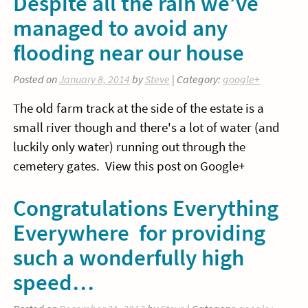
Despite all the rain we’ve
managed to avoid any
flooding near our house
Posted on
January 8, 2014
by
Steve
| Category:
google+
The old farm track at the side of the estate is a
small river though and there's a lot of water (and
luckily only water) running out through the
cemetery gates. View this post on Google+
Congratulations Everything
Everywhere for providing
such a wonderfully high
speed…