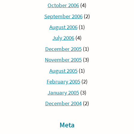
October 2006
(4)
September 2006
(2)
August 2006
(1)
July 2006
(4)
December 2005
(1)
November 2005
(3)
August 2005
(1)
February 2005
(2)
January 2005
(3)
December 2004
(2)
Meta