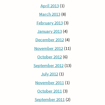
April 2013
(1)
March 2013
(8)
February 2013
(3)
January 2013
(4)
December 2012
(4)
November 2012
(11)
October 2012
(6)
September 2012
(13)
July 2012
(1)
November 2011
(1)
October 2011
(3)
September 2011
(2)