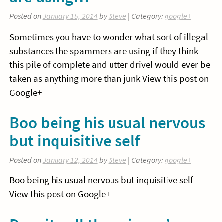
Posted on
January 15, 2014
by
Steve
| Category:
google+
Sometimes you have to wonder what sort of illegal
substances the spammers are using if they think
this pile of complete and utter drivel would ever be
taken as anything more than junk View this post on
Google+
Boo being his usual nervous
but inquisitive self
Posted on
January 12, 2014
by
Steve
| Category:
google+
Boo being his usual nervous but inquisitive self
View this post on Google+