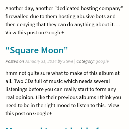
Another day, another "dedicated hosting company"
firewalled due to them hosting abusive bots and
then denying that they can do anything about it….
View this post on Google+
“Square Moon”
Posted on
January 31, 2014
by
Steve
| Category:
google+
hmm not quite sure what to make of this album at
all. Two CDs full of music which needs several
listenings before you can really start to form any
real opinion. Like their previous albums I think you
need to be in the right mood to listen to this. View
this post on Google+