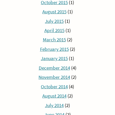
October 2015
(1)
August 2015
(1)
July 2015
(1)
April 2015
(1)
March 2015
(2)
February 2015
(2)
January 2015
(1)
December 2014
(4)
November 2014
(2)
October 2014
(4)
August 2014
(2)
July 2014
(2)
June 2014
(2)