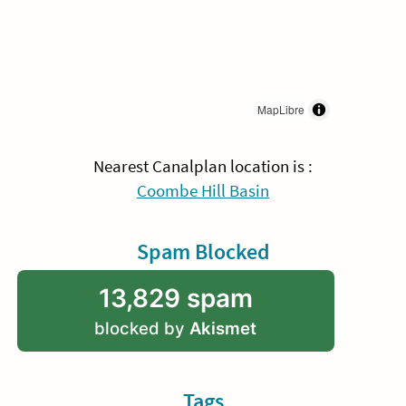
MapLibre
Nearest Canalplan location is :
Coombe Hill Basin
Spam Blocked
13,829 spam
blocked by
Akismet
Tags