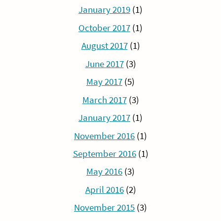
January 2019
(1)
October 2017
(1)
August 2017
(1)
June 2017
(3)
May 2017
(5)
March 2017
(3)
January 2017
(1)
November 2016
(1)
September 2016
(1)
May 2016
(3)
April 2016
(2)
November 2015
(3)