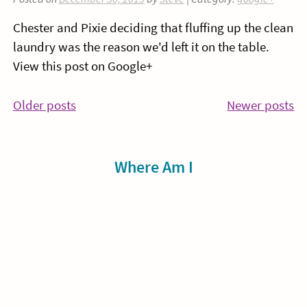
Chester and Pixie deciding that fluffing up the clean
laundry was the reason we'd left it on the table.
View this post on Google+
Posts
Older posts
Newer posts
navigation
Sidebar
Where Am I