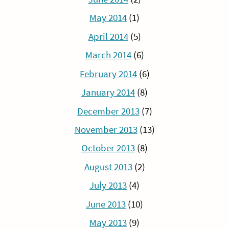
May 2014
(1)
April 2014
(5)
March 2014
(6)
February 2014
(6)
January 2014
(8)
December 2013
(7)
November 2013
(13)
October 2013
(8)
August 2013
(2)
July 2013
(4)
June 2013
(10)
May 2013
(9)