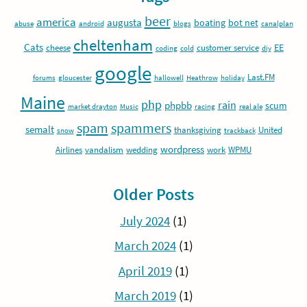
beer
america
augusta
boating
bot net
abuse
android
blogs
canalplan
cheltenham
Cats
EE
cheese
customer service
coding
cold
diy
google
Last.FM
forums
gloucester
hallowell
Heathrow
holiday
Maine
php
rain
phpbb
scum
market drayton
Music
racing
real ale
spam
spammers
semalt
thanksgiving
United
snow
trackback
wordpress
Airlines
vandalism
wedding
work
WPMU
Older Posts
July 2024
(1)
March 2024
(1)
April 2019
(1)
March 2019
(1)