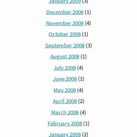
January 2009
(3)
December 2008
(1)
November 2008
(4)
October 2008
(1)
September 2008
(3)
August 2008
(1)
July 2008
(4)
June 2008
(1)
May 2008
(4)
April 2008
(2)
March 2008
(4)
February 2008
(1)
January 2008
(2)