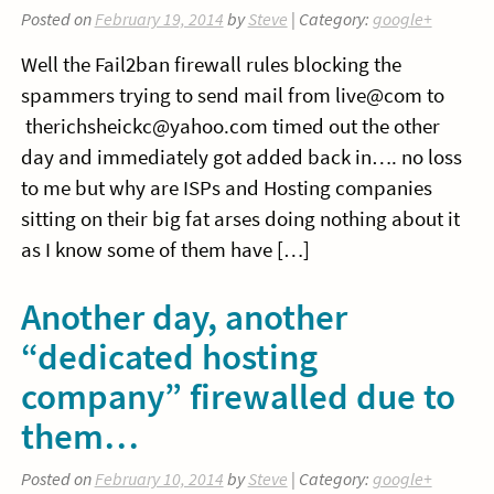
Posted on
February 19, 2014
by
Steve
| Category:
google+
Well the Fail2ban firewall rules blocking the
spammers trying to send mail from live@com to
therichsheickc@yahoo.com timed out the other
day and immediately got added back in…. no loss
to me but why are ISPs and Hosting companies
sitting on their big fat arses doing nothing about it
as I know some of them have […]
Another day, another
“dedicated hosting
company” firewalled due to
them…
Posted on
February 10, 2014
by
Steve
| Category:
google+