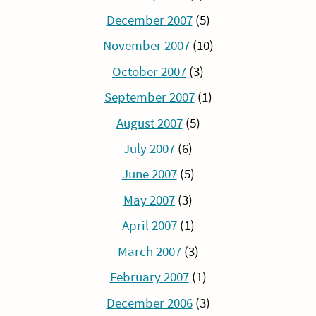
December 2007
(5)
November 2007
(10)
October 2007
(3)
September 2007
(1)
August 2007
(5)
July 2007
(6)
June 2007
(5)
May 2007
(3)
April 2007
(1)
March 2007
(3)
February 2007
(1)
December 2006
(3)