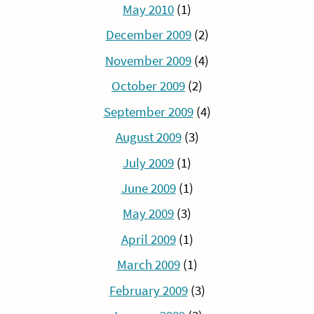
May 2010
(1)
December 2009
(2)
November 2009
(4)
October 2009
(2)
September 2009
(4)
August 2009
(3)
July 2009
(1)
June 2009
(1)
May 2009
(3)
April 2009
(1)
March 2009
(1)
February 2009
(3)