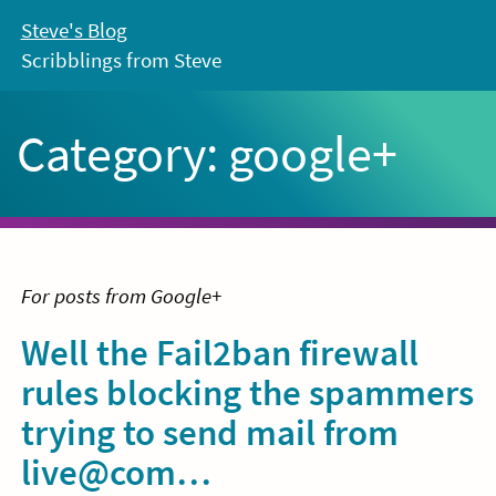
Skip
Steve's Blog
to
Scribblings from Steve
content
Category:
google+
For posts from Google+
Well the Fail2ban firewall
rules blocking the spammers
trying to send mail from
live@com…