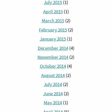
July 2015
(1)
April 2015
(1)
March 2015
(2)
February 2015
(2)
January 2015
(1)
December 2014
(4)
November 2014
(2)
October 2014
(4)
August 2014
(2)
July 2014
(2)
June 2014
(2)
May 2014
(1)
April 2014
(5)