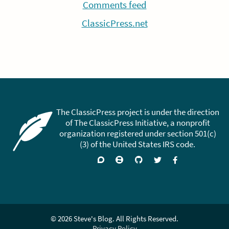
Comments feed
ClassicPress.net
The ClassicPress project is under the direction
of The ClassicPress Initiative, a nonprofit
organization registered under section 501(c)
(3) of the United States IRS code.
Support
Join
Visit
Follow
Like
forums
on
GitHub
on
on
Zulip
Twitter
Facebook
Chat
© 2026 Steve's Blog. All Rights Reserved.
Privacy Policy