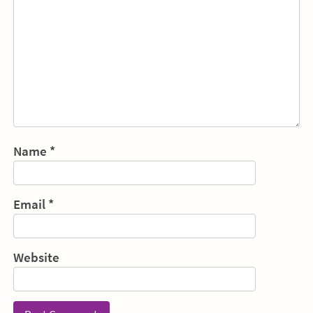
Name
*
Email
*
Website