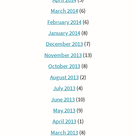
March 2014
(6)
February 2014
(6)
January 2014
(8)
December 2013
(7)
November 2013
(13)
October 2013
(8)
August 2013
(2)
July 2013
(4)
June 2013
(10)
May 2013
(9)
April 2013
(1)
March 2013
(8)