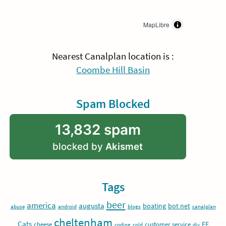
MapLibre
Nearest Canalplan location is :
Coombe Hill Basin
Spam Blocked
13,832 spam
blocked by
Akismet
Tags
beer
america
augusta
boating
bot net
abuse
android
blogs
canalplan
cheltenham
Cats
EE
cheese
customer service
coding
cold
diy