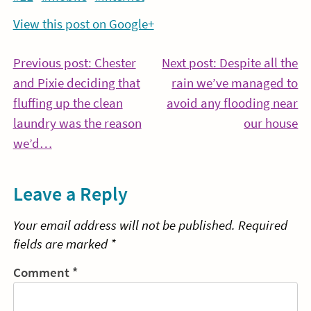
View this post on Google+
Post
Previous post: Chester
Next post: Despite all the
and Pixie deciding that
rain we’ve managed to
navigation
fluffing up the clean
avoid any flooding near
Co
laundry was the reason
our house
Continue
Re
we’d…
Reading
Leave a Reply
Your email address will not be published.
Required
fields are marked
*
Comment
*