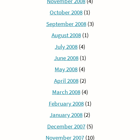
November 2008
(4)
October 2008
(1)
September 2008
(3)
August 2008
(1)
July 2008
(4)
June 2008
(1)
May 2008
(4)
April 2008
(2)
March 2008
(4)
February 2008
(1)
January 2008
(2)
December 2007
(5)
November 2007
(10)