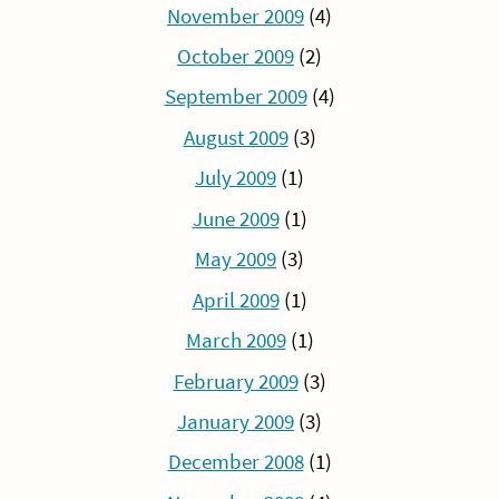
November 2009
(4)
October 2009
(2)
September 2009
(4)
August 2009
(3)
July 2009
(1)
June 2009
(1)
May 2009
(3)
April 2009
(1)
March 2009
(1)
February 2009
(3)
January 2009
(3)
December 2008
(1)