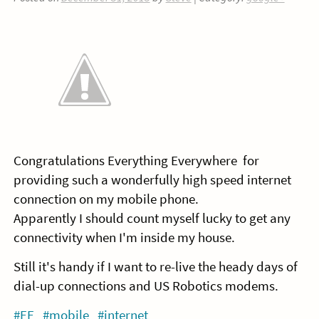
Congratulations Everything Everywhere for
providing such a wonderfully high speed internet
connection on my mobile phone.
Apparently I should count myself lucky to get any
connectivity when I'm inside my house.
Still it's handy if I want to re-live the heady days of
dial-up connections and US Robotics modems.
#EE
#mobile
#internet