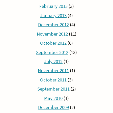
February 2013
(3)
January 2013
(4)
December 2012
(4)
November 2012
(11)
October 2012
(6)
September 2012
(13)
July 2012
(1)
November 2011
(1)
October 2011
(3)
September 2011
(2)
May 2010
(1)
December 2009
(2)