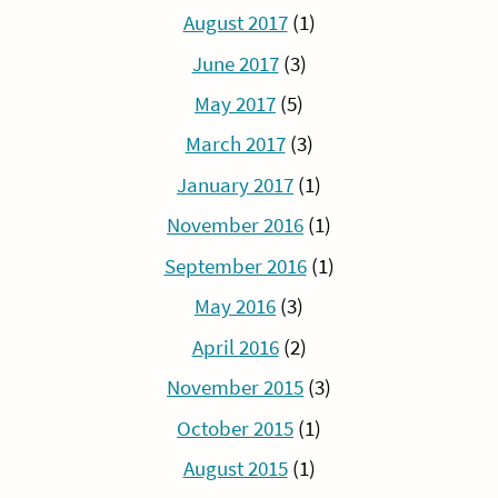
August 2017
(1)
June 2017
(3)
May 2017
(5)
March 2017
(3)
January 2017
(1)
November 2016
(1)
September 2016
(1)
May 2016
(3)
April 2016
(2)
November 2015
(3)
October 2015
(1)
August 2015
(1)