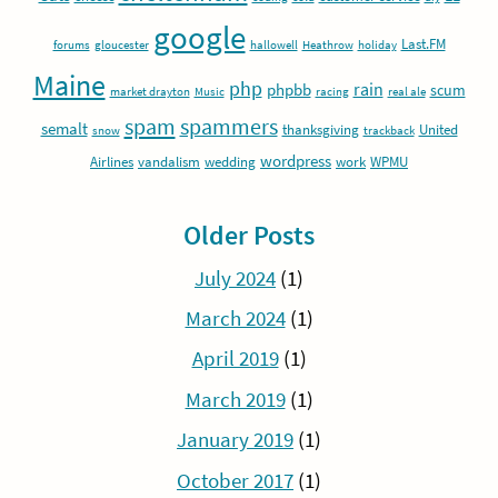
google
Last.FM
forums
gloucester
hallowell
Heathrow
holiday
Maine
php
rain
phpbb
scum
market drayton
Music
racing
real ale
spam
spammers
semalt
thanksgiving
United
snow
trackback
wordpress
Airlines
vandalism
wedding
work
WPMU
Older Posts
July 2024
(1)
March 2024
(1)
April 2019
(1)
March 2019
(1)
January 2019
(1)
October 2017
(1)