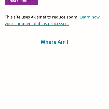
This site uses Akismet to reduce spam.
Learn how
your comment data is processed.
Sidebar
Where Am I