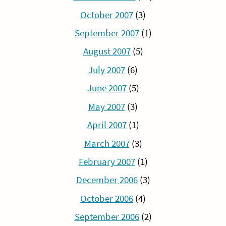
October 2007
(3)
September 2007
(1)
August 2007
(5)
July 2007
(6)
June 2007
(5)
May 2007
(3)
April 2007
(1)
March 2007
(3)
February 2007
(1)
December 2006
(3)
October 2006
(4)
September 2006
(2)