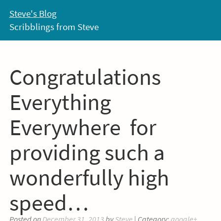
Skip
Steve's Blog
to
Scribblings from Steve
content
Congratulations
Everything
Everywhere for
providing such a
wonderfully high
speed…
Posted on
December 31, 2013
by
Steve
| Category:
google+