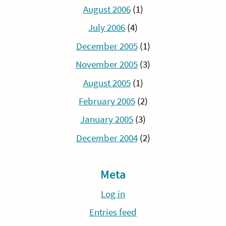
August 2006
(1)
July 2006
(4)
December 2005
(1)
November 2005
(3)
August 2005
(1)
February 2005
(2)
January 2005
(3)
December 2004
(2)
Meta
Log in
Entries feed