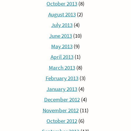
October 2013
(8)
August 2013
(2)
July 2013
(4)
June 2013
(10)
May 2013
(9)
April 2013
(1)
March 2013
(8)
February 2013
(3)
January 2013
(4)
December 2012
(4)
November 2012
(11)
October 2012
(6)