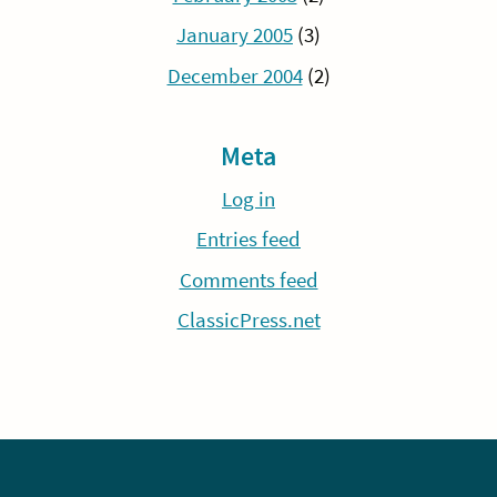
January 2005
(3)
December 2004
(2)
Meta
Log in
Entries feed
Comments feed
ClassicPress.net