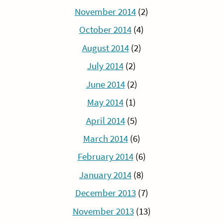
November 2014
(2)
October 2014
(4)
August 2014
(2)
July 2014
(2)
June 2014
(2)
May 2014
(1)
April 2014
(5)
March 2014
(6)
February 2014
(6)
January 2014
(8)
December 2013
(7)
November 2013
(13)