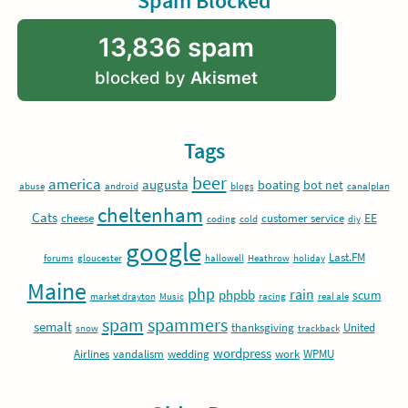
Spam Blocked
13,836 spam
blocked by
Akismet
Tags
beer
america
augusta
boating
bot net
abuse
android
blogs
canalplan
cheltenham
Cats
EE
cheese
customer service
coding
cold
diy
google
Last.FM
forums
gloucester
hallowell
Heathrow
holiday
Maine
php
rain
phpbb
scum
market drayton
Music
racing
real ale
spam
spammers
semalt
thanksgiving
United
snow
trackback
wordpress
Airlines
vandalism
wedding
work
WPMU