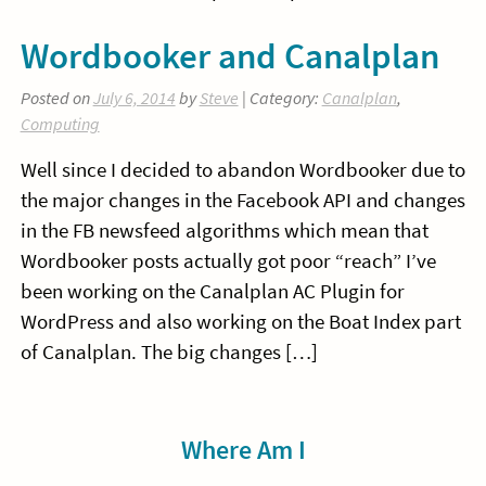
Wordbooker and Canalplan
Posted on
July 6, 2014
by
Steve
| Category:
Canalplan
,
Computing
Well since I decided to abandon Wordbooker due to
the major changes in the Facebook API and changes
in the FB newsfeed algorithms which mean that
Wordbooker posts actually got poor “reach” I’ve
been working on the Canalplan AC Plugin for
WordPress and also working on the Boat Index part
of Canalplan. The big changes […]
Sidebar
Where Am I