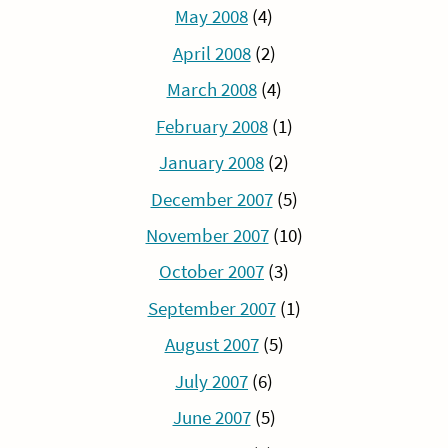
May 2008
(4)
April 2008
(2)
March 2008
(4)
February 2008
(1)
January 2008
(2)
December 2007
(5)
November 2007
(10)
October 2007
(3)
September 2007
(1)
August 2007
(5)
July 2007
(6)
June 2007
(5)