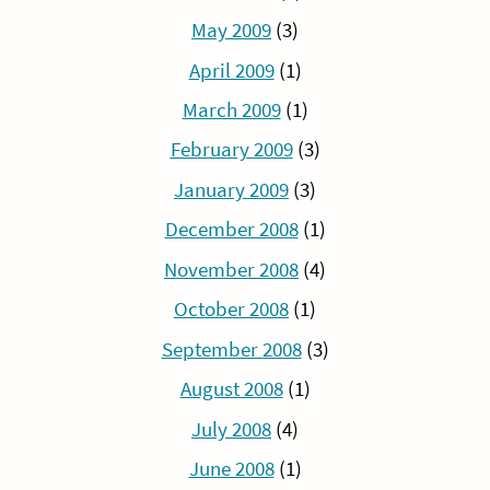
May 2009
(3)
April 2009
(1)
March 2009
(1)
February 2009
(3)
January 2009
(3)
December 2008
(1)
November 2008
(4)
October 2008
(1)
September 2008
(3)
August 2008
(1)
July 2008
(4)
June 2008
(1)