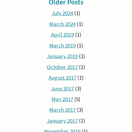
Older Posts
July 2024
(1)
March 2024
(1)
April 2019
(1)
March 2019
(1)
January 2019
(1)
October 2017
(1)
August 2017
(1)
June 2017
(3)
May 2017
(5)
March 2017
(3)
January 2017
(1)
November 2016
(1)