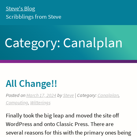
Skip
Steve's Blog
to
Scribblings from Steve
content
Category:
Canalplan
All Change!!
Posted on
March 17, 2024
by
Steve
| Category:
Canalplan
,
Computing
,
Witterings
Finally took the big leap and moved the site off
WordPress and onto Classic Press. There are
several reasons for this with the primary ones being