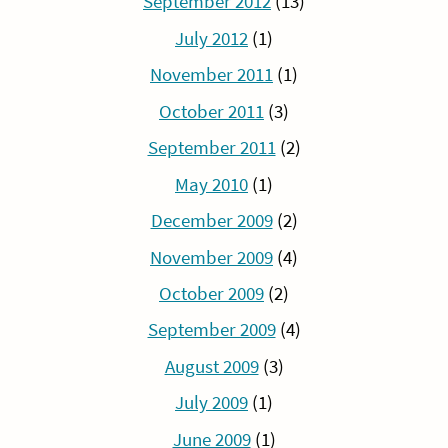
September 2012
(13)
July 2012
(1)
November 2011
(1)
October 2011
(3)
September 2011
(2)
May 2010
(1)
December 2009
(2)
November 2009
(4)
October 2009
(2)
September 2009
(4)
August 2009
(3)
July 2009
(1)
June 2009
(1)