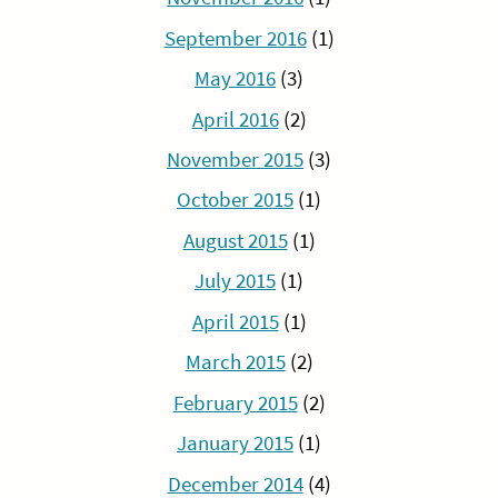
September 2016
(1)
May 2016
(3)
April 2016
(2)
November 2015
(3)
October 2015
(1)
August 2015
(1)
July 2015
(1)
April 2015
(1)
March 2015
(2)
February 2015
(2)
January 2015
(1)
December 2014
(4)