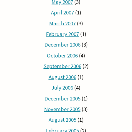
May 2007
(3)
April 2007
(1)
March 2007
(3)
February 2007
(1)
December 2006
(3)
October 2006
(4)
September 2006
(2)
August 2006
(1)
July 2006
(4)
December 2005
(1)
November 2005
(3)
August 2005
(1)
February 2005
(2)