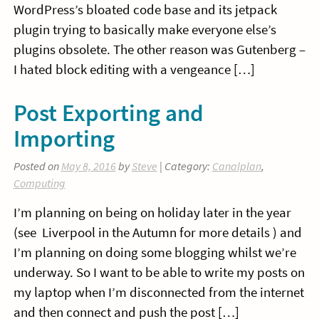
WordPress’s bloated code base and its jetpack
plugin trying to basically make everyone else’s
plugins obsolete. The other reason was Gutenberg –
I hated block editing with a vengeance […]
Post Exporting and
Importing
Posted on
May 8, 2016
by
Steve
| Category:
Canalplan
,
Computing
I’m planning on being on holiday later in the year
(see Liverpool in the Autumn for more details ) and
I’m planning on doing some blogging whilst we’re
underway. So I want to be able to write my posts on
my laptop when I’m disconnected from the internet
and then connect and push the post […]