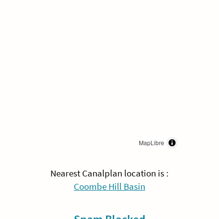
MapLibre
Nearest Canalplan location is :
Coombe Hill Basin