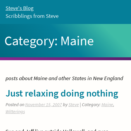
Skip
Steve's Blog
to
Scribblings from Steve
content
Category:
Maine
posts about Maine and other States in New England
Just relaxing doing nothing
Posted on
November 15, 2007
by
Steve
| Category:
Maine
,
Witterings