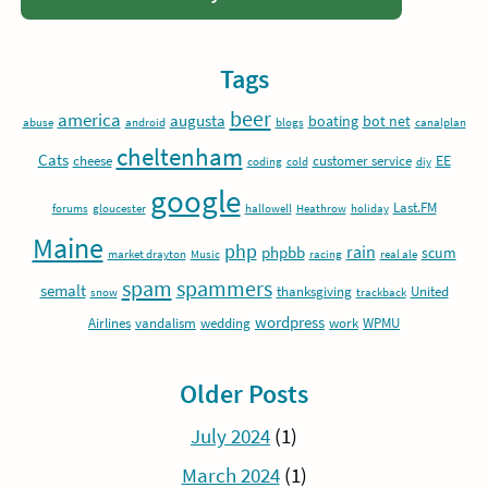
Tags
beer
america
augusta
boating
bot net
abuse
android
blogs
canalplan
cheltenham
Cats
EE
cheese
customer service
coding
cold
diy
google
Last.FM
forums
gloucester
hallowell
Heathrow
holiday
Maine
php
rain
phpbb
scum
market drayton
Music
racing
real ale
spam
spammers
semalt
thanksgiving
United
snow
trackback
wordpress
Airlines
vandalism
wedding
work
WPMU
Older Posts
July 2024
(1)
March 2024
(1)