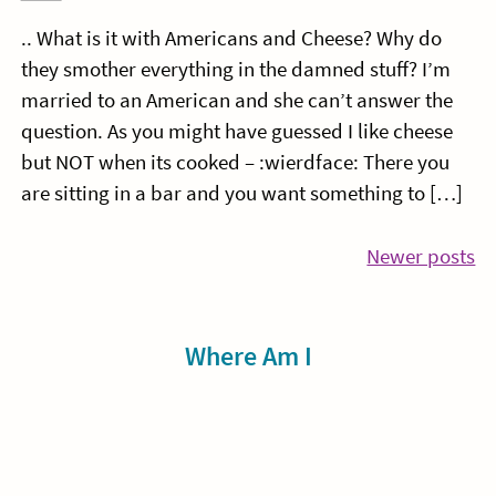
.. What is it with Americans and Cheese? Why do
they smother everything in the damned stuff? I’m
married to an American and she can’t answer the
question. As you might have guessed I like cheese
but NOT when its cooked – :wierdface: There you
are sitting in a bar and you want something to […]
Posts
Newer posts
navigation
Sidebar
Where Am I