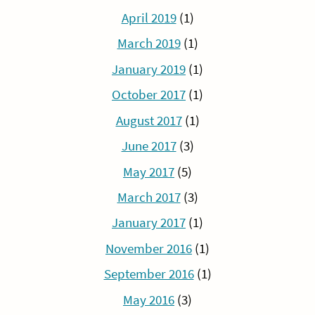
April 2019
(1)
March 2019
(1)
January 2019
(1)
October 2017
(1)
August 2017
(1)
June 2017
(3)
May 2017
(5)
March 2017
(3)
January 2017
(1)
November 2016
(1)
September 2016
(1)
May 2016
(3)