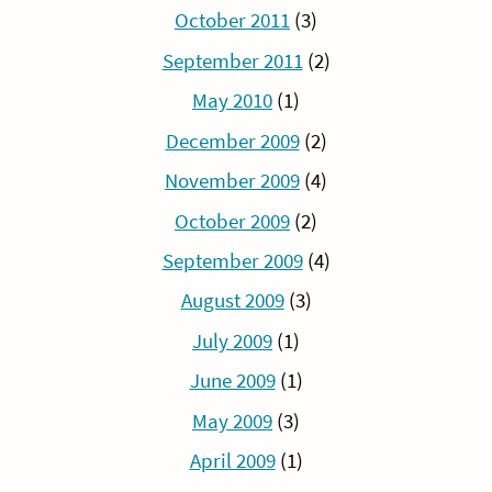
October 2011
(3)
September 2011
(2)
May 2010
(1)
December 2009
(2)
November 2009
(4)
October 2009
(2)
September 2009
(4)
August 2009
(3)
July 2009
(1)
June 2009
(1)
May 2009
(3)
April 2009
(1)