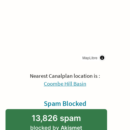
MapLibre
Nearest Canalplan location is :
Coombe Hill Basin
Spam Blocked
13,826 spam
blocked by
Akismet