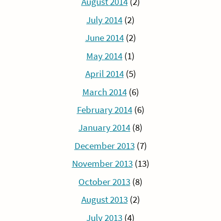
August 2014
(2)
July 2014
(2)
June 2014
(2)
May 2014
(1)
April 2014
(5)
March 2014
(6)
February 2014
(6)
January 2014
(8)
December 2013
(7)
November 2013
(13)
October 2013
(8)
August 2013
(2)
July 2013
(4)