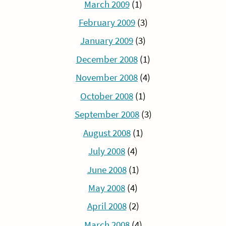
March 2009
(1)
February 2009
(3)
January 2009
(3)
December 2008
(1)
November 2008
(4)
October 2008
(1)
September 2008
(3)
August 2008
(1)
July 2008
(4)
June 2008
(1)
May 2008
(4)
April 2008
(2)
March 2008
(4)