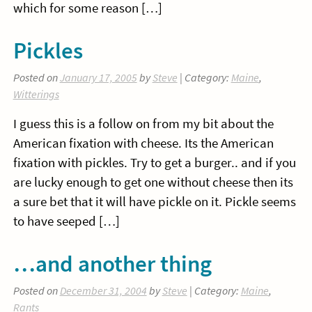
which for some reason […]
Pickles
Posted on
January 17, 2005
by
Steve
| Category:
Maine
,
Witterings
I guess this is a follow on from my bit about the
American fixation with cheese. Its the American
fixation with pickles. Try to get a burger.. and if you
are lucky enough to get one without cheese then its
a sure bet that it will have pickle on it. Pickle seems
to have seeped […]
…and another thing
Posted on
December 31, 2004
by
Steve
| Category:
Maine
,
Rants