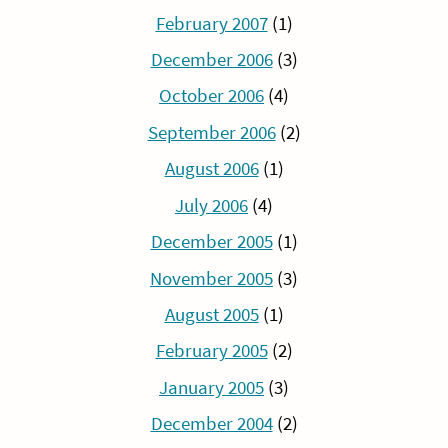
February 2007
(1)
December 2006
(3)
October 2006
(4)
September 2006
(2)
August 2006
(1)
July 2006
(4)
December 2005
(1)
November 2005
(3)
August 2005
(1)
February 2005
(2)
January 2005
(3)
December 2004
(2)