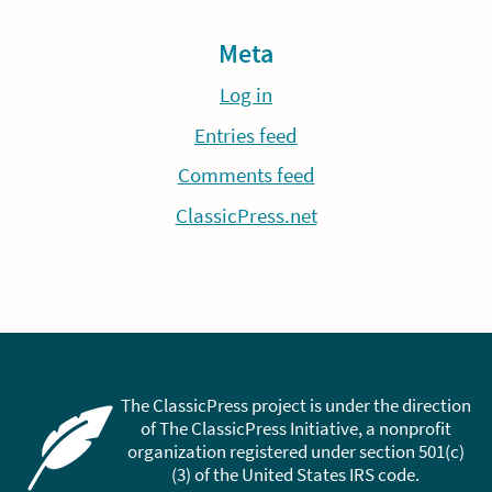
Meta
Log in
Entries feed
Comments feed
ClassicPress.net
The ClassicPress project is under the direction
of The ClassicPress Initiative, a nonprofit
organization registered under section 501(c)
(3) of the United States IRS code.