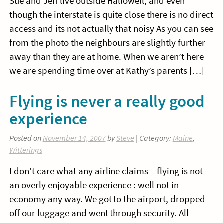
Sue and Jeff live outside Hallowell, and even
though the interstate is quite close there is no direct
access and its not actually that noisy As you can see
from the photo the neighbours are slightly further
away than they are at home. When we aren’t here
we are spending time over at Kathy’s parents […]
Flying is never a really good
experience
Posted on
November 14, 2007
by
Steve
| Category:
Maine
,
Witterings
I don’t care what any airline claims – flying is not
an overly enjoyable experience : well not in
economy any way. We got to the airport, dropped
off our luggage and went through security. All