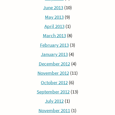
June 2013
(10)
May 2013
(9)
April 2013
(1)
March 2013
(8)
February 2013
(3)
January 2013
(4)
December 2012
(4)
November 2012
(11)
October 2012
(6)
September 2012
(13)
July 2012
(1)
November 2011
(1)