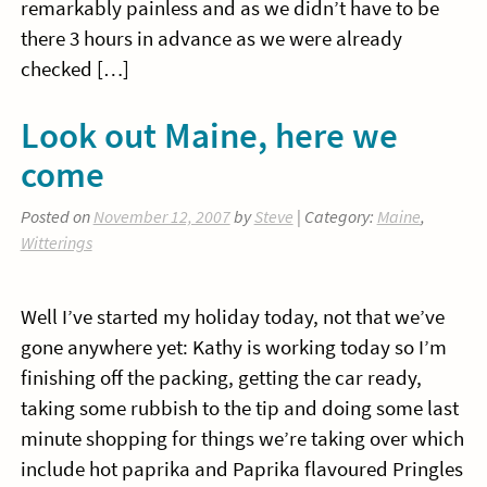
remarkably painless and as we didn’t have to be
there 3 hours in advance as we were already
checked […]
Look out Maine, here we
come
Posted on
November 12, 2007
by
Steve
| Category:
Maine
,
Witterings
Well I’ve started my holiday today, not that we’ve
gone anywhere yet: Kathy is working today so I’m
finishing off the packing, getting the car ready,
taking some rubbish to the tip and doing some last
minute shopping for things we’re taking over which
include hot paprika and Paprika flavoured Pringles