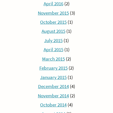
April 2016
(2)
November 2015
(3)
October 2015
(1)
August 2015
(1)
July 2015
(1)
April 2015
(1)
March 2015
(2)
February 2015
(2)
January 2015
(1)
December 2014
(4)
November 2014
(2)
October 2014
(4)