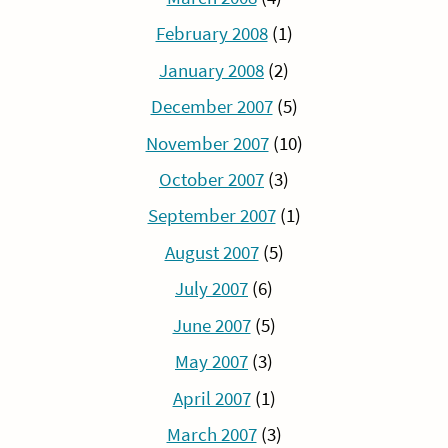
February 2008
(1)
January 2008
(2)
December 2007
(5)
November 2007
(10)
October 2007
(3)
September 2007
(1)
August 2007
(5)
July 2007
(6)
June 2007
(5)
May 2007
(3)
April 2007
(1)
March 2007
(3)