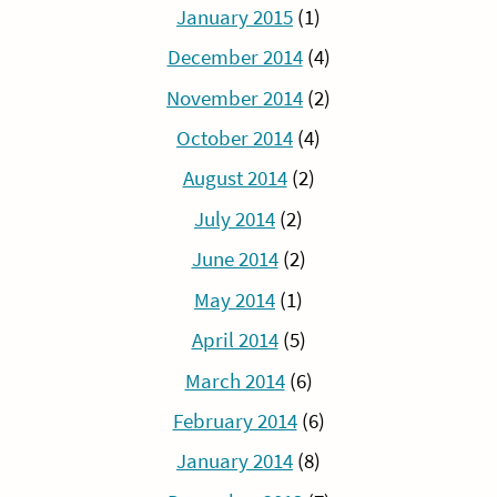
January 2015
(1)
December 2014
(4)
November 2014
(2)
October 2014
(4)
August 2014
(2)
July 2014
(2)
June 2014
(2)
May 2014
(1)
April 2014
(5)
March 2014
(6)
February 2014
(6)
January 2014
(8)