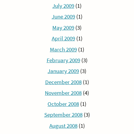
July 2009
(1)
June 2009
(1)
May 2009
(3)
April 2009
(1)
March 2009
(1)
February 2009
(3)
January 2009
(3)
December 2008
(1)
November 2008
(4)
October 2008
(1)
September 2008
(3)
August 2008
(1)