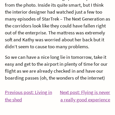
from the photo. Inside its quite smart, but I think
the interior designer had watched just a few too
many episodes of StarTrek – The Next Generation as
the corridors look like they could have fallen right
out of the enterprise. The mattress was extremely
soft and Kathy was worried about her back but it
didn’t seem to cause too many problems.
So we can have a nice long lie in tomorrow, take it
easy and get to the airport in plenty of time for our
flight as we are already checked in and have our
boarding passes (oh, the wonders of the internet)
Post
Previous post: Living in
Next post: Flying is never
Continue
Co
the shed
a really good experience
navigation
Reading
Re