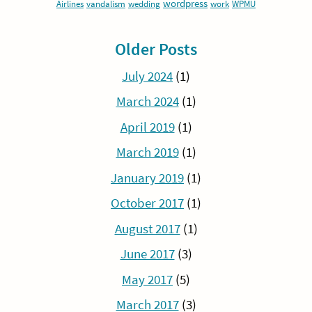
wordpress
Airlines
vandalism
wedding
work
WPMU
Older Posts
July 2024
(1)
March 2024
(1)
April 2019
(1)
March 2019
(1)
January 2019
(1)
October 2017
(1)
August 2017
(1)
June 2017
(3)
May 2017
(5)
March 2017
(3)