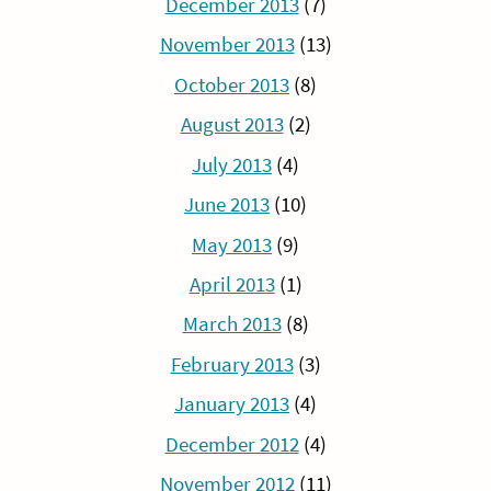
December 2013
(7)
November 2013
(13)
October 2013
(8)
August 2013
(2)
July 2013
(4)
June 2013
(10)
May 2013
(9)
April 2013
(1)
March 2013
(8)
February 2013
(3)
January 2013
(4)
December 2012
(4)
November 2012
(11)