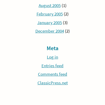
August 2005
(1)
February 2005
(2)
January 2005
(3)
December 2004
(2)
Meta
Log in
Entries feed
Comments feed
ClassicPress.net