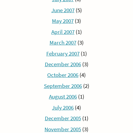
June 2007
(5)
May 2007
(3)
April 2007
(1)
March 2007
(3)
February 2007
(1)
December 2006
(3)
October 2006
(4)
September 2006
(2)
August 2006
(1)
July 2006
(4)
December 2005
(1)
November 2005
(3)