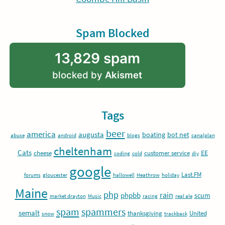
Spam Blocked
13,829 spam
blocked by
Akismet
Tags
beer
america
augusta
boating
bot net
abuse
android
blogs
canalplan
cheltenham
Cats
EE
cheese
customer service
coding
cold
diy
google
Last.FM
forums
gloucester
hallowell
Heathrow
holiday
Maine
php
rain
phpbb
scum
market drayton
Music
racing
real ale
spam
spammers
semalt
thanksgiving
United
snow
trackback