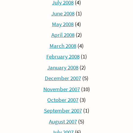
July 2008
(4)
June 2008
(1)
May 2008
(4)
April 2008
(2)
March 2008
(4)
February 2008
(1)
January 2008
(2)
December 2007
(5)
November 2007
(10)
October 2007
(3)
September 2007
(1)
August 2007
(5)
July 2007
(6)