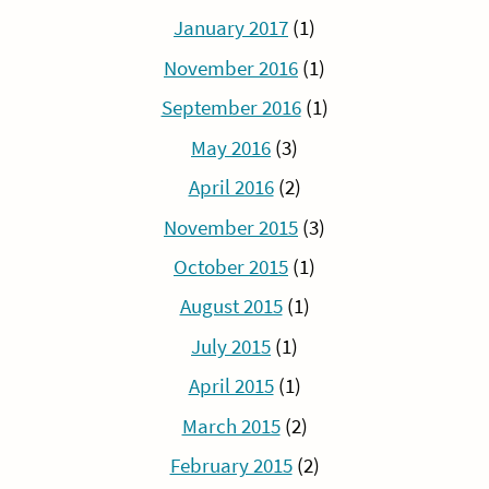
January 2017
(1)
November 2016
(1)
September 2016
(1)
May 2016
(3)
April 2016
(2)
November 2015
(3)
October 2015
(1)
August 2015
(1)
July 2015
(1)
April 2015
(1)
March 2015
(2)
February 2015
(2)