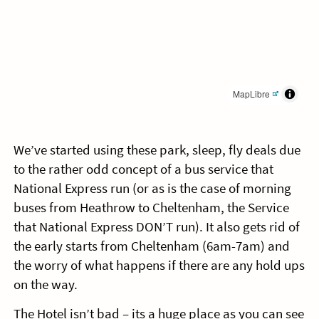
MapLibre
We’ve started using these park, sleep, fly deals due
to the rather odd concept of a bus service that
National Express run (or as is the case of morning
buses from Heathrow to Cheltenham, the Service
that National Express DON’T run). It also gets rid of
the early starts from Cheltenham (6am-7am) and
the worry of what happens if there are any hold ups
on the way.
The Hotel isn’t bad – its a huge place as you can see