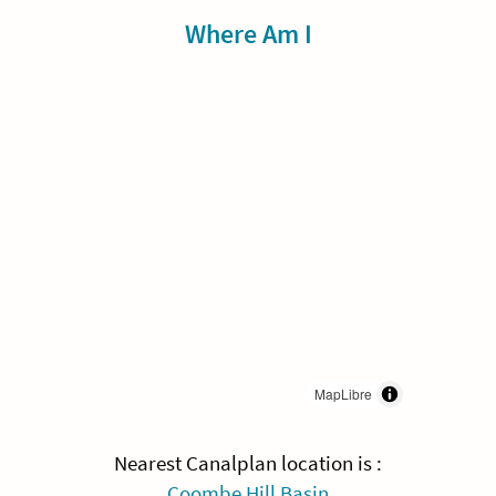
Sidebar
Where Am I
MapLibre
Nearest Canalplan location is :
Coombe Hill Basin