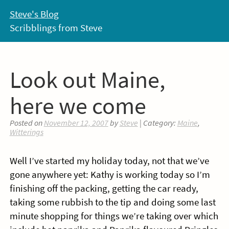
Skip
Steve's Blog
to
Scribblings from Steve
content
Look out Maine,
here we come
Posted on
November 12, 2007
by
Steve
| Category:
Maine
,
Witterings
Well I’ve started my holiday today, not that we’ve
gone anywhere yet: Kathy is working today so I’m
finishing off the packing, getting the car ready,
taking some rubbish to the tip and doing some last
minute shopping for things we’re taking over which