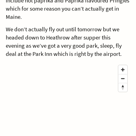
include hot paprika and Paprika flavoured Pringles
which for some reason you can’t actually get in
Maine.
We don’t actually fly out until tomorrow but we
headed down to Heathrow after supper this
evening as we’ve got a very good park, sleep, fly
deal at the Park Inn which is right by the airport.