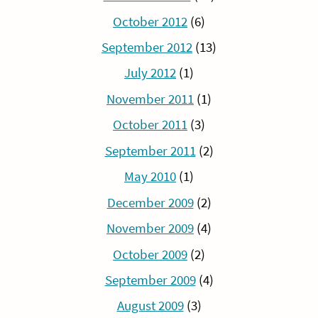
October 2012
(6)
September 2012
(13)
July 2012
(1)
November 2011
(1)
October 2011
(3)
September 2011
(2)
May 2010
(1)
December 2009
(2)
November 2009
(4)
October 2009
(2)
September 2009
(4)
August 2009
(3)