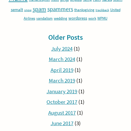
spam
spammers
semalt
thanksgiving
United
snow
trackback
wordpress
Airlines
vandalism
wedding
work
WPMU
Older Posts
July 2024
(1)
March 2024
(1)
April 2019
(1)
March 2019
(1)
January 2019
(1)
October 2017
(1)
August 2017
(1)
June 2017
(3)