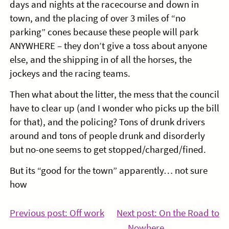
days and nights at the racecourse and down in
town, and the placing of over 3 miles of “no
parking” cones because these people will park
ANYWHERE – they don’t give a toss about anyone
else, and the shipping in of all the horses, the
jockeys and the racing teams.
Then what about the litter, the mess that the council
have to clear up (and I wonder who picks up the bill
for that), and the policing? Tons of drunk drivers
around and tons of people drunk and disorderly
but no-one seems to get stopped/charged/fined.
But its “good for the town” apparently… not sure
how
Post
Continue
Previous post: Off work
Next post: On the Road to
Reading
Co
Nowhere………………