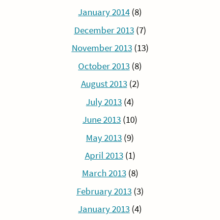
January 2014
(8)
December 2013
(7)
November 2013
(13)
October 2013
(8)
August 2013
(2)
July 2013
(4)
June 2013
(10)
May 2013
(9)
April 2013
(1)
March 2013
(8)
February 2013
(3)
January 2013
(4)