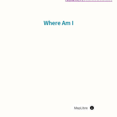
navigation
Re
Sidebar
Where Am I
MapLibre