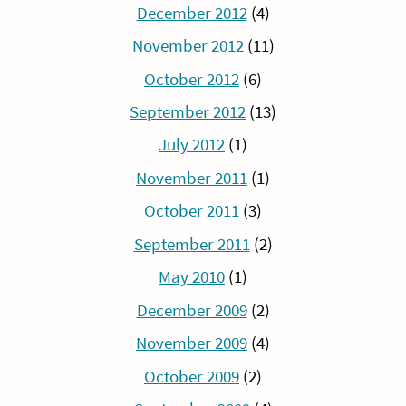
December 2012
(4)
November 2012
(11)
October 2012
(6)
September 2012
(13)
July 2012
(1)
November 2011
(1)
October 2011
(3)
September 2011
(2)
May 2010
(1)
December 2009
(2)
November 2009
(4)
October 2009
(2)