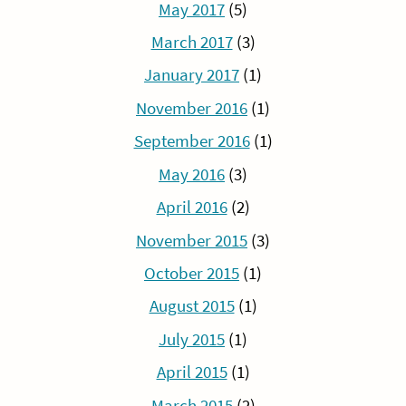
May 2017
(5)
March 2017
(3)
January 2017
(1)
November 2016
(1)
September 2016
(1)
May 2016
(3)
April 2016
(2)
November 2015
(3)
October 2015
(1)
August 2015
(1)
July 2015
(1)
April 2015
(1)
March 2015
(2)