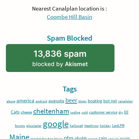
Nearest Canalplan location is :
Coombe Hill Basin
Spam Blocked
13,836 spam
blocked by
Akismet
Tags
beer
america
augusta
boating
bot net
abuse
android
blogs
canalplan
cheltenham
Cats
EE
cheese
customer service
coding
cold
diy
google
Last.FM
forums
gloucester
hallowell
Heathrow
holiday
Maine
php
rain
phpbb
scum
market drayton
Music
racing
real ale