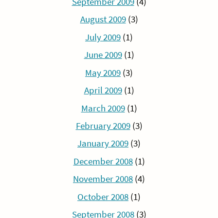
September 2009
(4)
August 2009
(3)
July 2009
(1)
June 2009
(1)
May 2009
(3)
April 2009
(1)
March 2009
(1)
February 2009
(3)
January 2009
(3)
December 2008
(1)
November 2008
(4)
October 2008
(1)
September 2008
(3)