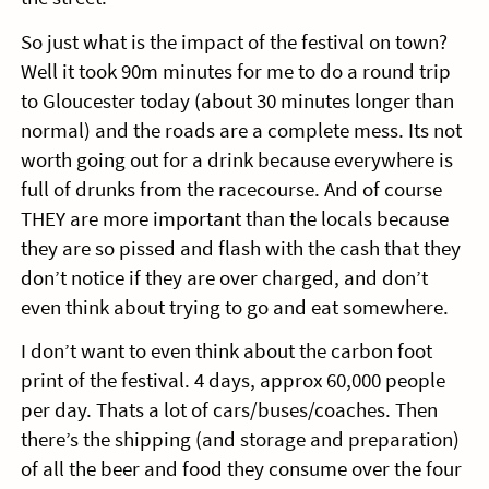
So just what is the impact of the festival on town?
Well it took 90m minutes for me to do a round trip
to Gloucester today (about 30 minutes longer than
normal) and the roads are a complete mess. Its not
worth going out for a drink because everywhere is
full of drunks from the racecourse. And of course
THEY are more important than the locals because
they are so pissed and flash with the cash that they
don’t notice if they are over charged, and don’t
even think about trying to go and eat somewhere.
I don’t want to even think about the carbon foot
print of the festival. 4 days, approx 60,000 people
per day. Thats a lot of cars/buses/coaches. Then
there’s the shipping (and storage and preparation)
of all the beer and food they consume over the four