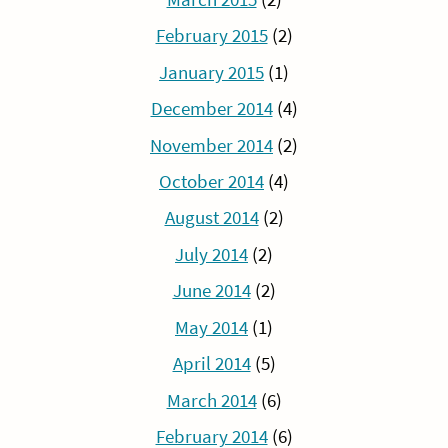
February 2015
(2)
January 2015
(1)
December 2014
(4)
November 2014
(2)
October 2014
(4)
August 2014
(2)
July 2014
(2)
June 2014
(2)
May 2014
(1)
April 2014
(5)
March 2014
(6)
February 2014
(6)