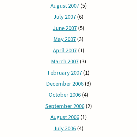
August 2007
(5)
July 2007
(6)
June 2007
(5)
May 2007
(3)
April 2007
(1)
March 2007
(3)
February 2007
(1)
December 2006
(3)
October 2006
(4)
September 2006
(2)
August 2006
(1)
July 2006
(4)