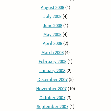
August 2008
(1)
July 2008
(4)
June 2008
(1)
May 2008
(4)
April 2008
(2)
March 2008
(4)
February 2008
(1)
January 2008
(2)
December 2007
(5)
November 2007
(10)
October 2007
(3)
September 2007
(1)