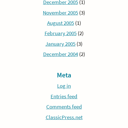
December 2005
(1)
November 2005
(3)
August 2005
(1)
February 2005
(2)
January 2005
(3)
December 2004
(2)
Meta
Log in
Entries feed
Comments feed
ClassicPress.net