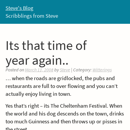
Skip
Steve's Blog
to
Scribblings from Steve
content
Its that time of
year again..
Posted on
March 11, 2008
by
Steve
| Category:
Witterings
… when the roads are gridlocked, the pubs and
restaurants are full to over flowing and you can’t
actually enjoy living in town.
Yes that’s right – its The Cheltenham Festival. When
the world and his dog descends on the town, drinks
too much Guinness and then throws up or pisses in
the street.