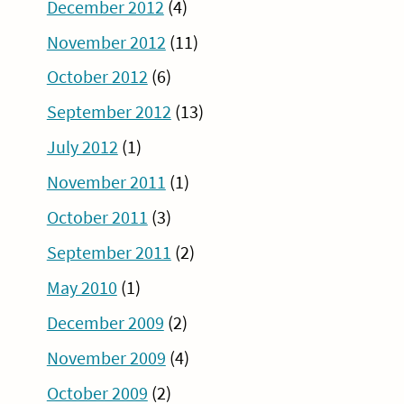
December 2012
(4)
November 2012
(11)
October 2012
(6)
September 2012
(13)
July 2012
(1)
November 2011
(1)
October 2011
(3)
September 2011
(2)
May 2010
(1)
December 2009
(2)
November 2009
(4)
October 2009
(2)