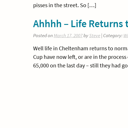
pisses in the street. So […]
Ahhhh – Life Returns
Posted on
March 17, 2007
by
Steve
| Category:
Wi
Well life in Cheltenham returns to norma
Cup have now left, or are in the process 
65,000 on the last day – still they had g