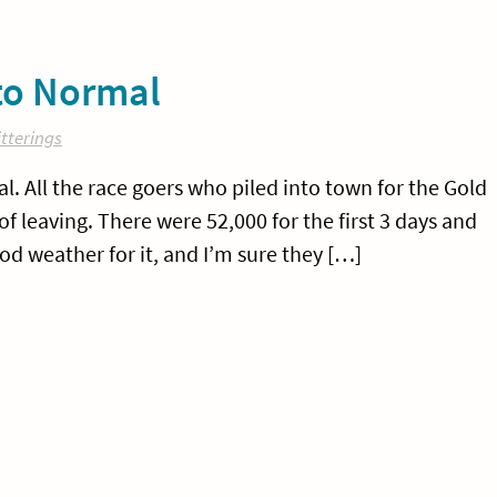
 to Normal
tterings
l. All the race goers who piled into town for the Gold
of leaving. There were 52,000 for the first 3 days and
ood weather for it, and I’m sure they […]