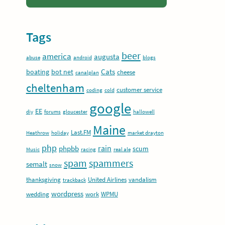
Tags
beer
america
augusta
abuse
android
blogs
Cats
boating
bot net
cheese
canalplan
cheltenham
customer service
coding
cold
google
EE
diy
forums
gloucester
hallowell
Maine
Last.FM
Heathrow
holiday
market drayton
php
rain
phpbb
scum
Music
racing
real ale
spam
spammers
semalt
snow
thanksgiving
United Airlines
vandalism
trackback
wordpress
wedding
work
WPMU