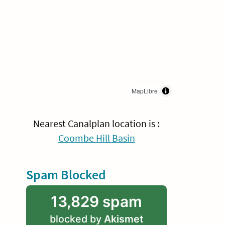
MapLibre
Nearest Canalplan location is :
Coombe Hill Basin
Spam Blocked
13,829 spam
blocked by
Akismet