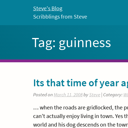
Skip
Steve's Blog
to
Scribblings from Steve
content
Tag:
guinness
Its that time of year a
Posted on
March 11, 2008
by
Steve
| Category:
Wi
… when the roads are gridlocked, the pu
can’t actually enjoy living in town. Yes 
world and his dog descends on the town