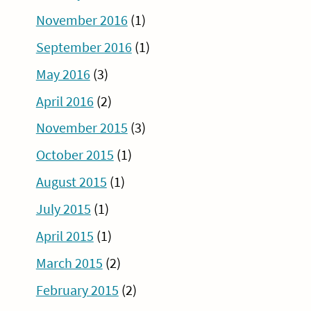
November 2016
(1)
September 2016
(1)
May 2016
(3)
April 2016
(2)
November 2015
(3)
October 2015
(1)
August 2015
(1)
July 2015
(1)
April 2015
(1)
March 2015
(2)
February 2015
(2)