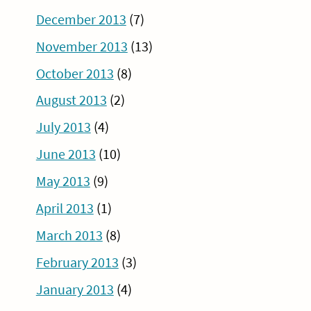
December 2013
(7)
November 2013
(13)
October 2013
(8)
August 2013
(2)
July 2013
(4)
June 2013
(10)
May 2013
(9)
April 2013
(1)
March 2013
(8)
February 2013
(3)
January 2013
(4)