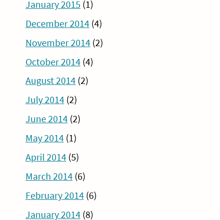
January 2015
(1)
December 2014
(4)
November 2014
(2)
October 2014
(4)
August 2014
(2)
July 2014
(2)
June 2014
(2)
May 2014
(1)
April 2014
(5)
March 2014
(6)
February 2014
(6)
January 2014
(8)