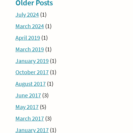
Older Posts
July 2024
(1)
March 2024
(1)
April 2019
(1)
March 2019
(1)
January 2019
(1)
October 2017
(1)
August 2017
(1)
June 2017
(3)
May 2017
(5)
March 2017
(3)
January 2017
(1)