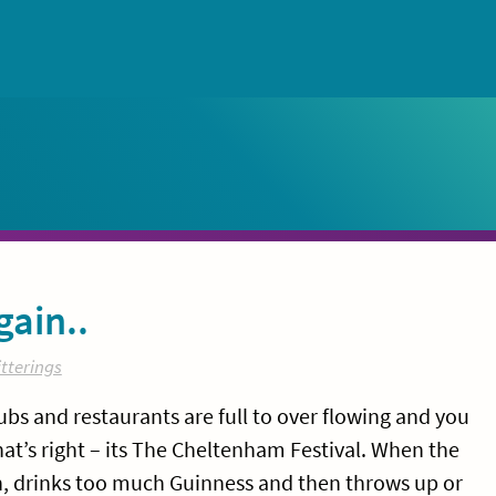
gain..
tterings
bs and restaurants are full to over flowing and you
that’s right – its The Cheltenham Festival. When the
, drinks too much Guinness and then throws up or