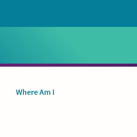
Sidebar
Where Am I