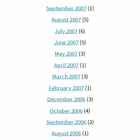
September 2007
(1)
August 2007
(5)
July 2007
(6)
June 2007
(5)
May 2007
(3)
April 2007
(1)
March 2007
(3)
February 2007
(1)
December 2006
(3)
October 2006
(4)
September 2006
(2)
August 2006
(1)