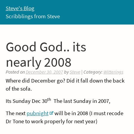
Skip
Steve's Blog
to
Scribblings from Steve
content
Good God.. its
nearly 2008
Posted on
December 30, 2007
by
Steve
| Category:
Witterings
Where did December go? Did it fall down the back
of the sofa.
th
Its Sunday Dec 30
The last Sunday in 2007,
The next
pubnight
will be in 2008 (I must recode
Dr Tone to work properly for next year)