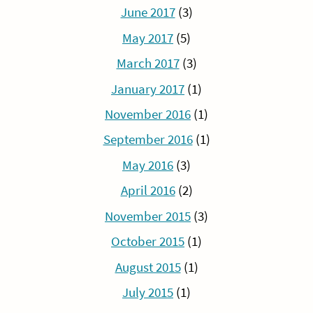
June 2017
(3)
May 2017
(5)
March 2017
(3)
January 2017
(1)
November 2016
(1)
September 2016
(1)
May 2016
(3)
April 2016
(2)
November 2015
(3)
October 2015
(1)
August 2015
(1)
July 2015
(1)