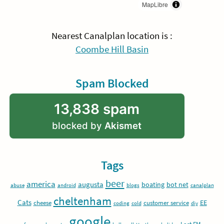
MapLibre
Nearest Canalplan location is :
Coombe Hill Basin
Spam Blocked
13,838 spam
blocked by
Akismet
Tags
beer
america
augusta
boating
bot net
abuse
android
blogs
canalplan
cheltenham
Cats
EE
cheese
customer service
coding
cold
diy
google