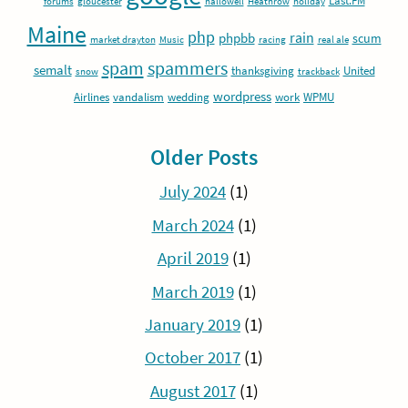
Last.FM
forums
gloucester
hallowell
Heathrow
holiday
Maine
php
rain
phpbb
scum
market drayton
Music
racing
real ale
spam
spammers
semalt
thanksgiving
United
snow
trackback
wordpress
Airlines
vandalism
wedding
work
WPMU
Older Posts
July 2024
(1)
March 2024
(1)
April 2019
(1)
March 2019
(1)
January 2019
(1)
October 2017
(1)
August 2017
(1)