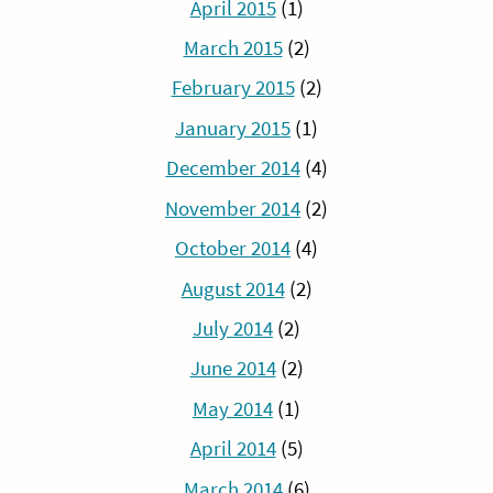
April 2015
(1)
March 2015
(2)
February 2015
(2)
January 2015
(1)
December 2014
(4)
November 2014
(2)
October 2014
(4)
August 2014
(2)
July 2014
(2)
June 2014
(2)
May 2014
(1)
April 2014
(5)
March 2014
(6)