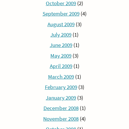
October 2009
(2)
September 2009
(4)
August 2009
(3)
July 2009
(1)
June 2009
(1)
May 2009
(3)
April 2009
(1)
March 2009
(1)
February 2009
(3)
January 2009
(3)
December 2008
(1)
November 2008
(4)