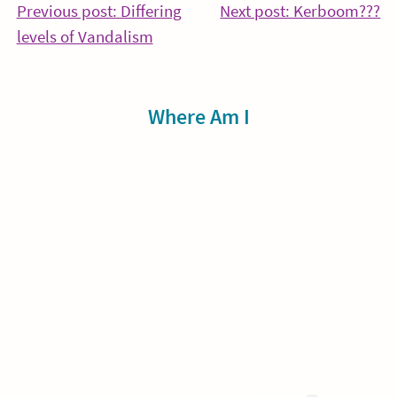
Post
Co
Previous post: Differing
Next post: Kerboom???
Continue
Re
levels of Vandalism
navigation
Reading
Sidebar
Where Am I