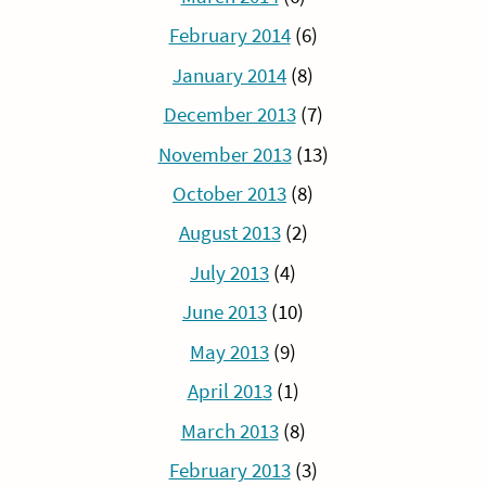
February 2014
(6)
January 2014
(8)
December 2013
(7)
November 2013
(13)
October 2013
(8)
August 2013
(2)
July 2013
(4)
June 2013
(10)
May 2013
(9)
April 2013
(1)
March 2013
(8)
February 2013
(3)