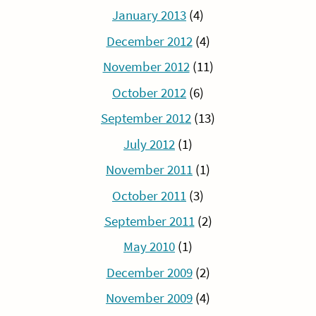
January 2013
(4)
December 2012
(4)
November 2012
(11)
October 2012
(6)
September 2012
(13)
July 2012
(1)
November 2011
(1)
October 2011
(3)
September 2011
(2)
May 2010
(1)
December 2009
(2)
November 2009
(4)