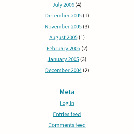
July 2006
(4)
December 2005
(1)
November 2005
(3)
August 2005
(1)
February 2005
(2)
January 2005
(3)
December 2004
(2)
Meta
Log in
Entries feed
Comments feed