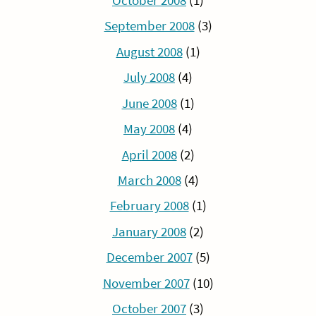
October 2008
(1)
September 2008
(3)
August 2008
(1)
July 2008
(4)
June 2008
(1)
May 2008
(4)
April 2008
(2)
March 2008
(4)
February 2008
(1)
January 2008
(2)
December 2007
(5)
November 2007
(10)
October 2007
(3)