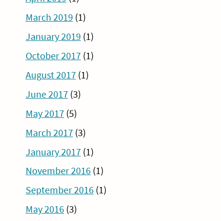
March 2019
(1)
January 2019
(1)
October 2017
(1)
August 2017
(1)
June 2017
(3)
May 2017
(5)
March 2017
(3)
January 2017
(1)
November 2016
(1)
September 2016
(1)
May 2016
(3)