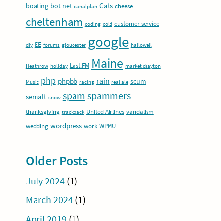
Cats
boating
bot net
cheese
canalplan
cheltenham
customer service
coding
cold
google
EE
diy
forums
gloucester
hallowell
Maine
Last.FM
Heathrow
holiday
market drayton
php
rain
phpbb
scum
Music
racing
real ale
spam
spammers
semalt
snow
thanksgiving
United Airlines
vandalism
trackback
wordpress
wedding
work
WPMU
Older Posts
July 2024
(1)
March 2024
(1)
April 2019
(1)