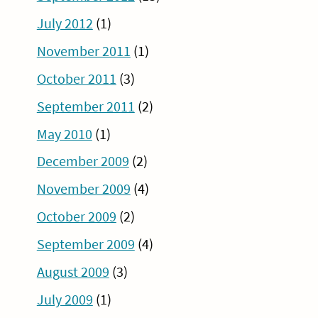
July 2012
(1)
November 2011
(1)
October 2011
(3)
September 2011
(2)
May 2010
(1)
December 2009
(2)
November 2009
(4)
October 2009
(2)
September 2009
(4)
August 2009
(3)
July 2009
(1)