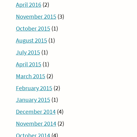
April 2016
(2)
November 2015
(3)
October 2015
(1)
August 2015
(1)
July 2015
(1)
April 2015
(1)
March 2015
(2)
February 2015
(2)
January 2015
(1)
December 2014
(4)
November 2014
(2)
October 2014
(4)