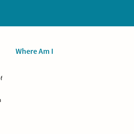
Sidebar
Where Am I
a
f
n