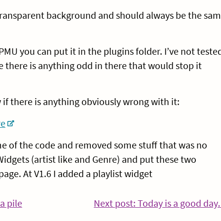
a transparent background and should always be the sa
PMU you can put it in the plugins folder. I’ve not teste
e there is anything odd in there that would stop it
 if there is anything obviously wrong with it:
re
ome of the code and removed some stuff that was no
idgets (artist like and Genre) and put these two
age. At V1.6 I added a playlist widget
a pile
Next post: Today is a good da