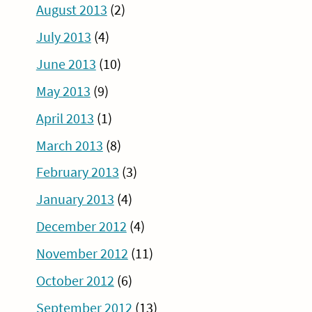
August 2013
(2)
July 2013
(4)
June 2013
(10)
May 2013
(9)
April 2013
(1)
March 2013
(8)
February 2013
(3)
January 2013
(4)
December 2012
(4)
November 2012
(11)
October 2012
(6)
September 2012
(13)