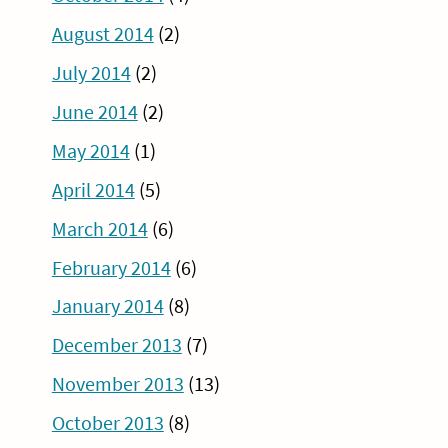
August 2014
(2)
July 2014
(2)
June 2014
(2)
May 2014
(1)
April 2014
(5)
March 2014
(6)
February 2014
(6)
January 2014
(8)
December 2013
(7)
November 2013
(13)
October 2013
(8)