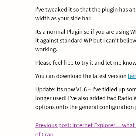
I’ve tweaked it so that the plugin has 
width as your side bar.
Its a normal Plugin so if you are using W
it against standard WP but I can’t believ
working.
Please feel free to try it and let me know
You can download the latest version
he
Update: Its now V1.6 – I’ve tidied up s
longer used! I’ve also added two Radio W
options onto the general configuration p
Post
Previous post: Internet Explorer… what 
Continue
of Crap