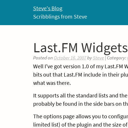
Skip
Steve's Blog
to
Scribblings from Steve
content
Last.FM Widgets
Posted on
October 16, 2007
by
Steve
| Category:
Well I’ve got version 1.0 of my Last.FM
bits out that Last.FM include in their p
what was there.
It supports all the standard lists and t
probably be found in the side bars on th
The options page allows you to configur
limited list) of the plugin and the size of