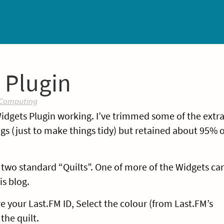
 Plugin
Computing
 Widgets Plugin working. I’ve trimmed some of the extr
lugs (just to make things tidy) but retained about 95% o
he two standard “Quilts”. One of more of the Widgets ca
is blog.
e your Last.FM ID, Select the colour (from Last.FM’s
 the quilt.