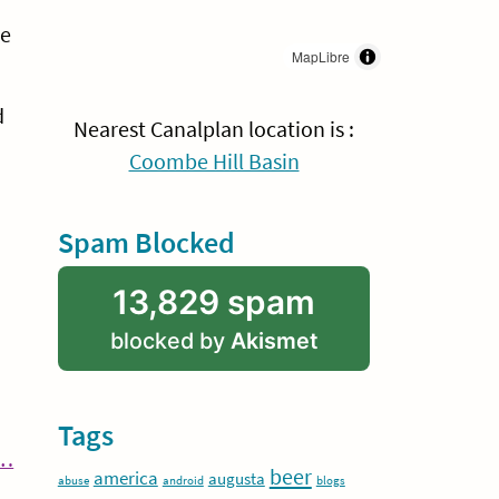
me
MapLibre
d
Nearest Canalplan location is :
Coombe Hill Basin
Spam Blocked
13,829 spam
blocked by
Akismet
Tags
Continue
y…
beer
america
augusta
abuse
android
blogs
Reading