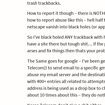
trash trackbacks.
How to report it though – there is NOT
how to report abuse like this – hell half
netscape vanish into black holes (or app
So I’ve black holed ANY trackback with 
have a site there but tough shit… if th
arses and fix things then thats your pro
The Same goes for google – I’ve been ge
Telecom)) to send email to a specific gma
abuse my email server and the destina
with 400+ entries all related to attempts
address is being used as a drop box to 
about 10 times about this – they do noth