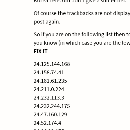
Korea Telecom don’t give a shit either.
Of course the trackbacks are not display
post again.
So if you are on the following list then
you know (in which case you are the lo
FIX IT
24.125.144.168
24.158.74.41
24.181.61.235
24.211.0.224
24.232.113.3
24.232.244.175
24.47.160.129
24.52.174.4