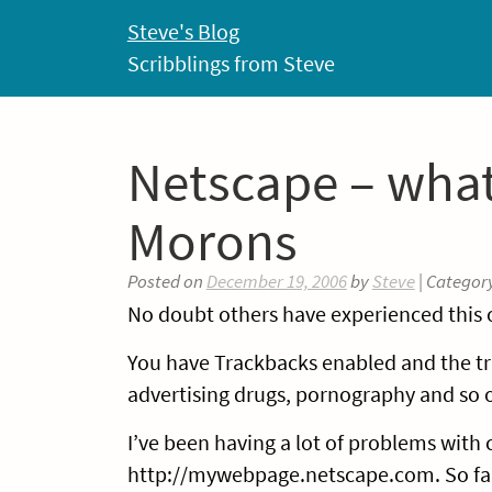
Skip
Steve's Blog
to
Scribblings from Steve
content
Netscape – what
Morons
Posted on
December 19, 2006
by
Steve
| Categor
No doubt others have experienced this o
You have Trackbacks enabled and the tr
advertising drugs, pornography and so 
I’ve been having a lot of problems with c
http://mywebpage.netscape.com. So far 