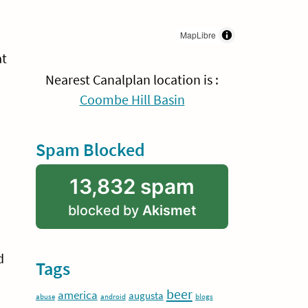
MapLibre
at
Nearest Canalplan location is :
Coombe Hill Basin
Spam Blocked
13,832 spam
blocked by
Akismet
d
Tags
beer
america
augusta
abuse
android
blogs