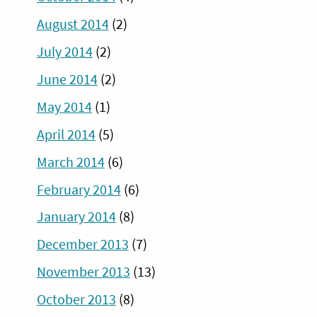
August 2014
(2)
July 2014
(2)
June 2014
(2)
May 2014
(1)
April 2014
(5)
March 2014
(6)
February 2014
(6)
January 2014
(8)
December 2013
(7)
November 2013
(13)
October 2013
(8)