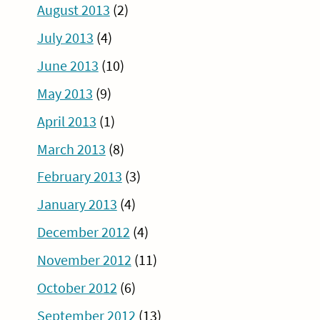
August 2013
(2)
July 2013
(4)
June 2013
(10)
May 2013
(9)
April 2013
(1)
March 2013
(8)
February 2013
(3)
January 2013
(4)
December 2012
(4)
November 2012
(11)
October 2012
(6)
September 2012
(13)