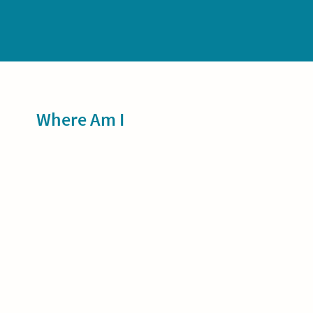
Sidebar
Where Am I