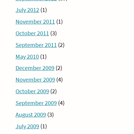
July 2012
(1)
November 2011
(1)
October 2011
(3)
September 2011
(2)
May 2010
(1)
December 2009
(2)
November 2009
(4)
October 2009
(2)
September 2009
(4)
August 2009
(3)
July 2009
(1)