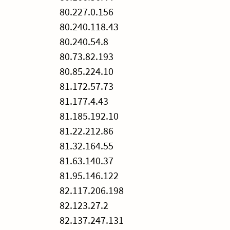
80.227.0.156
80.240.118.43
80.240.54.8
80.73.82.193
80.85.224.10
81.172.57.73
81.177.4.43
81.185.192.10
81.22.212.86
81.32.164.55
81.63.140.37
81.95.146.122
82.117.206.198
82.123.27.2
82.137.247.131