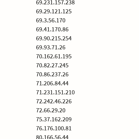
69.231.157.238
69.29.121.125
69.3.56.170
69.41.170.86
69.90.215.254
69.93.71.26
70.162.61.195
70.82.27.245
70.86.237.26
71.206.84.44
71.231.151.210
72.242.46.226
72.66.29.20
75.37.162.209
76.176.100.81
80.166.56.44