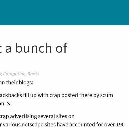
 a bunch of
y:
Computing
,
Rants
n their blogs:
ackbacks fill up with crap posted there by scum
on. S
rap advertising several sites on
various netscape sites have accounted for over 190