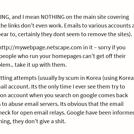
HING, and I mean NOTHING on the main site covering
 the links don’t even work. Emails to various accounts 
ear to, certainly they dont seem to remove the sites).
http://mywebpage.netscape.com in it – sorry if you
e people who run your homepages can’t get off their
blem.. take it up with them.
tting attempts (usually by scum in Korea (using Korea
il account. Its the only time I ever see them try to
tion account when you search on google comes back
 to abuse email servers. Its obvious that the email
check for open email relays. Google have been informe
ing, they don’t give a shit.