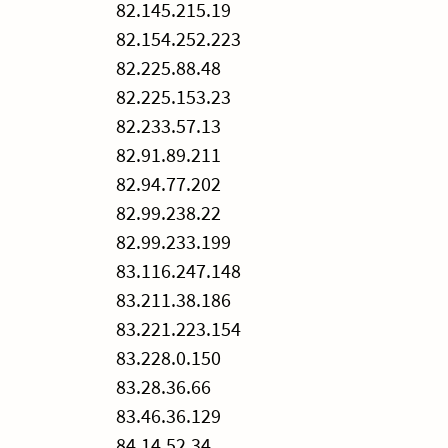
82.145.215.19
82.154.252.223
82.225.88.48
82.225.153.23
82.233.57.13
82.91.89.211
82.94.77.202
82.99.238.22
82.99.233.199
83.116.247.148
83.211.38.186
83.221.223.154
83.228.0.150
83.28.36.66
83.46.36.129
84.14.52.34