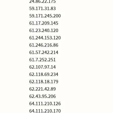
24.86.22.175
59.171.31.83
59.171.245.200
61.17.209.145
61.23.240.120
61.244.153.120
61.246.216.86
61.57.242.214
61.7.252.251
62.107.97.14
62.118.69.234
62.118.18.179
62.221.42.89
62.43.95.206
64.111.210.126
64.111.210.170