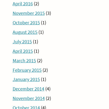
April 2016
(2)
November 2015
(3)
October 2015
(1)
August 2015
(1)
July 2015
(1)
April 2015
(1)
March 2015
(2)
February 2015
(2)
January 2015
(1)
December 2014
(4)
November 2014
(2)
October 2014
(4)