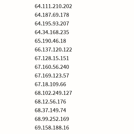
64.111.210.202
64.187.69.178
64.195.93.207
64.34.168.235
65.190.46.18
66.137.120.122
67.128.15.151
67.160.56.240
67.169.123.57
67.18.109.66
68.102.249.127
68.12.56.176
68.37.149.74
68.99.252.169
69.158.188.16