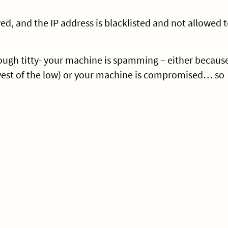
ed, and the IP address is blacklisted and not allowed 
 tough titty- your machine is spamming – either becaus
west of the low) or your machine is compromised… so