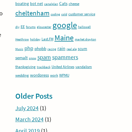
Cats
boating
bot net
cheese
canalplan
cheltenham
to
customer service
coding
cold
google
EE
diy
forums
gloucester
hallowell
e
Maine
Last.FM
Heathrow
holiday
market drayton
php
rain
phpbb
scum
Music
racing
real ale
spam
spammers
semalt
snow
thanksgiving
United Airlines
vandalism
trackback
wordpress
wedding
work
WPMU
Older Posts
July 2024
(1)
March 2024
(1)
April 2019
(1)