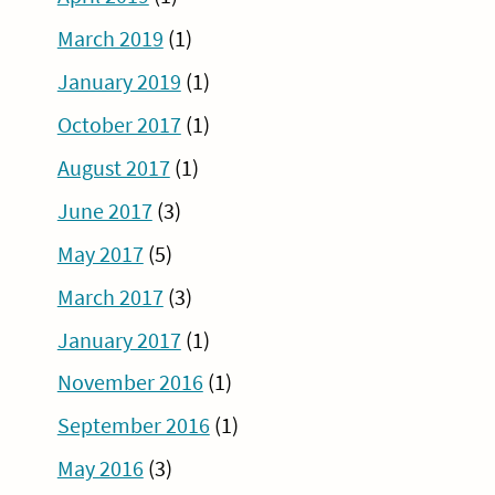
March 2019
(1)
January 2019
(1)
October 2017
(1)
August 2017
(1)
June 2017
(3)
May 2017
(5)
March 2017
(3)
January 2017
(1)
November 2016
(1)
September 2016
(1)
May 2016
(3)