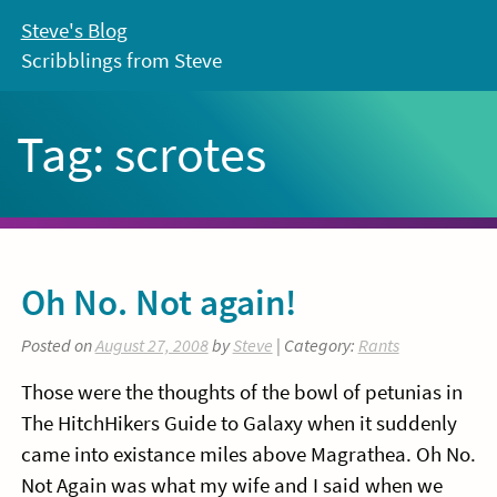
Skip
Steve's Blog
to
Scribblings from Steve
content
Tag:
scrotes
Oh No. Not again!
Posted on
August 27, 2008
by
Steve
| Category:
Rants
Those were the thoughts of the bowl of petunias in
The HitchHikers Guide to Galaxy when it suddenly
came into existance miles above Magrathea. Oh No.
Not Again was what my wife and I said when we