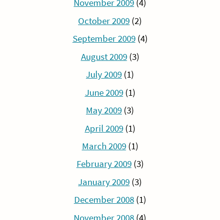
November 2009
(4)
October 2009
(2)
September 2009
(4)
August 2009
(3)
July 2009
(1)
June 2009
(1)
May 2009
(3)
April 2009
(1)
March 2009
(1)
February 2009
(3)
January 2009
(3)
December 2008
(1)
November 2008
(4)