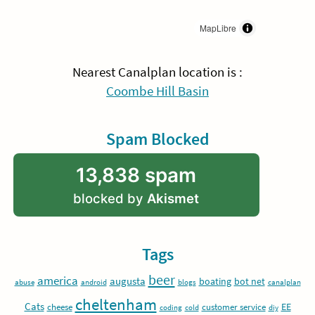
MapLibre
Nearest Canalplan location is :
Coombe Hill Basin
Spam Blocked
13,838 spam
blocked by
Akismet
Tags
beer
america
augusta
boating
bot net
abuse
android
blogs
canalplan
cheltenham
Cats
EE
cheese
customer service
coding
cold
diy