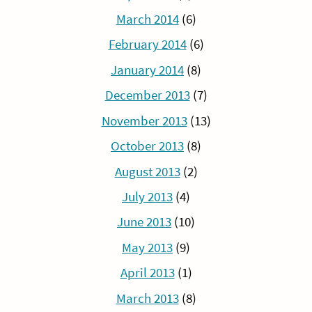
March 2014
(6)
February 2014
(6)
January 2014
(8)
December 2013
(7)
November 2013
(13)
October 2013
(8)
August 2013
(2)
July 2013
(4)
June 2013
(10)
May 2013
(9)
April 2013
(1)
March 2013
(8)