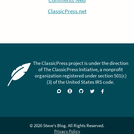
Comments feed
ClassicPress.net
The ClassicPress project is under the direction
of The ClassicPress Initiative, a nonprofit
organization registered under section 501(c)
(3) of the United States IRS code.
Support
Join
Visit
Follow
Like
forums
on
GitHub
on
on
Zulip
Twitter
Facebook
Chat
© 2026 Steve's Blog. All Rights Reserved.
Privacy Policy