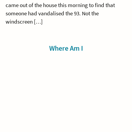
came out of the house this morning to find that
someone had vandalised the 93. Not the
windscreen […]
Sidebar
Where Am I