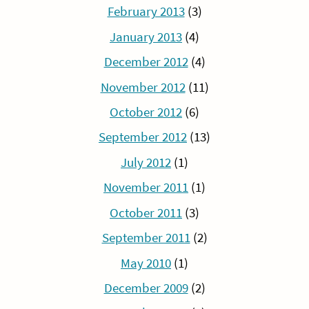
February 2013
(3)
January 2013
(4)
December 2012
(4)
November 2012
(11)
October 2012
(6)
September 2012
(13)
July 2012
(1)
November 2011
(1)
October 2011
(3)
September 2011
(2)
May 2010
(1)
December 2009
(2)