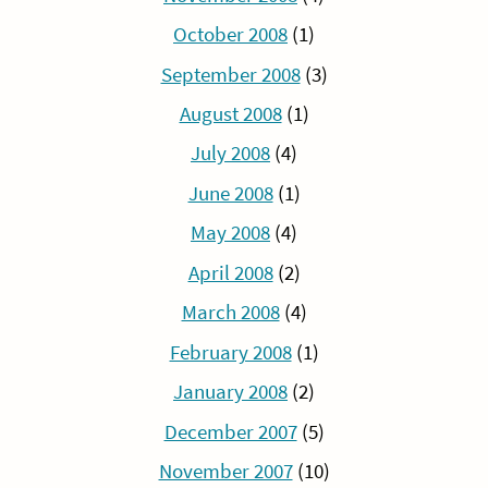
October 2008
(1)
September 2008
(3)
August 2008
(1)
July 2008
(4)
June 2008
(1)
May 2008
(4)
April 2008
(2)
March 2008
(4)
February 2008
(1)
January 2008
(2)
December 2007
(5)
November 2007
(10)