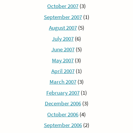
October 2007
(3)
September 2007
(1)
August 2007
(5)
July 2007
(6)
June 2007
(5)
May 2007
(3)
April 2007
(1)
March 2007
(3)
February 2007
(1)
December 2006
(3)
October 2006
(4)
September 2006
(2)