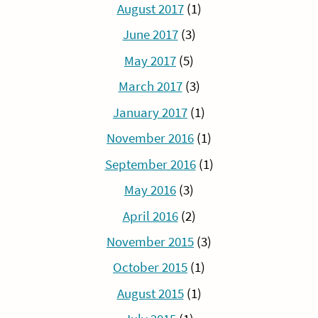
August 2017
(1)
June 2017
(3)
May 2017
(5)
March 2017
(3)
January 2017
(1)
November 2016
(1)
September 2016
(1)
May 2016
(3)
April 2016
(2)
November 2015
(3)
October 2015
(1)
August 2015
(1)