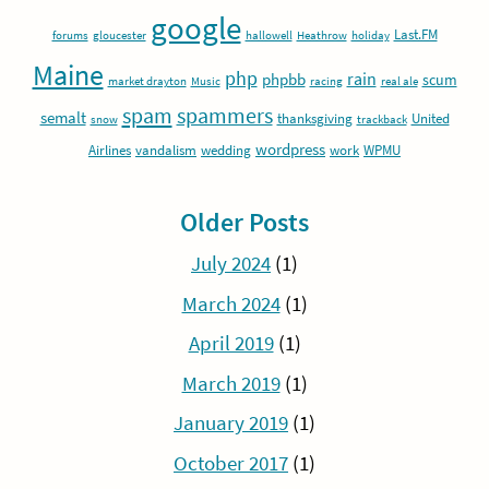
google
Last.FM
forums
gloucester
hallowell
Heathrow
holiday
Maine
php
rain
phpbb
scum
market drayton
Music
racing
real ale
spam
spammers
semalt
thanksgiving
United
snow
trackback
wordpress
Airlines
vandalism
wedding
work
WPMU
Older Posts
July 2024
(1)
March 2024
(1)
April 2019
(1)
March 2019
(1)
January 2019
(1)
October 2017
(1)