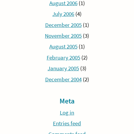
August 2006
(1)
July 2006
(4)
December 2005
(1)
November 2005
(3)
August 2005
(1)
February 2005
(2)
January 2005
(3)
December 2004
(2)
Meta
Log in
Entries feed