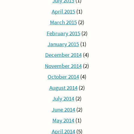
July 2015
(1)
April 2015
(1)
March 2015
(2)
February 2015
(2)
January 2015
(1)
December 2014
(4)
November 2014
(2)
October 2014
(4)
August 2014
(2)
July 2014
(2)
June 2014
(2)
May 2014
(1)
April 2014
(5)