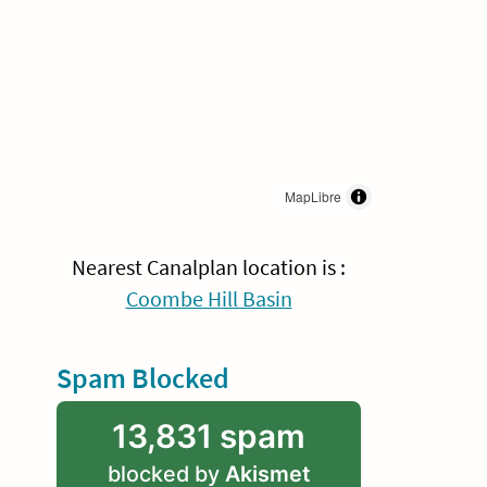
MapLibre
Nearest Canalplan location is :
Coombe Hill Basin
Spam Blocked
13,831 spam
blocked by
Akismet