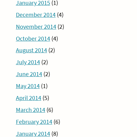
January 2015
(1)
December 2014
(4)
November 2014
(2)
October 2014
(4)
August 2014
(2)
July 2014
(2)
June 2014
(2)
May 2014
(1)
April 2014
(5)
March 2014
(6)
February 2014
(6)
January 2014
(8)