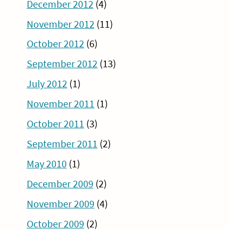
December 2012
(4)
November 2012
(11)
October 2012
(6)
September 2012
(13)
July 2012
(1)
November 2011
(1)
October 2011
(3)
September 2011
(2)
May 2010
(1)
December 2009
(2)
November 2009
(4)
October 2009
(2)