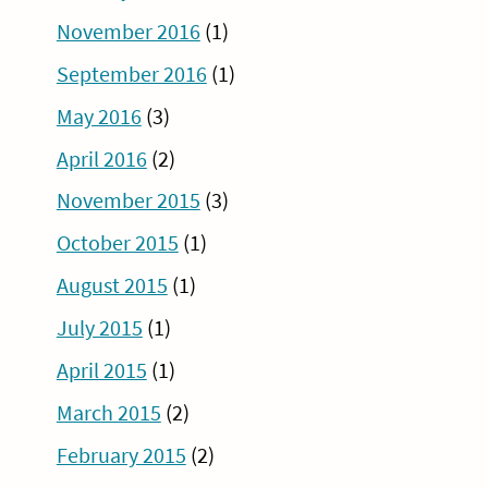
November 2016
(1)
September 2016
(1)
May 2016
(3)
April 2016
(2)
November 2015
(3)
October 2015
(1)
August 2015
(1)
July 2015
(1)
April 2015
(1)
March 2015
(2)
February 2015
(2)