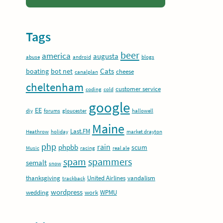
Tags
beer
america
augusta
abuse
android
blogs
Cats
boating
bot net
cheese
canalplan
cheltenham
customer service
coding
cold
google
EE
diy
forums
gloucester
hallowell
Maine
Last.FM
Heathrow
holiday
market drayton
php
rain
phpbb
scum
Music
racing
real ale
spam
spammers
semalt
snow
thanksgiving
United Airlines
vandalism
trackback
wordpress
wedding
work
WPMU