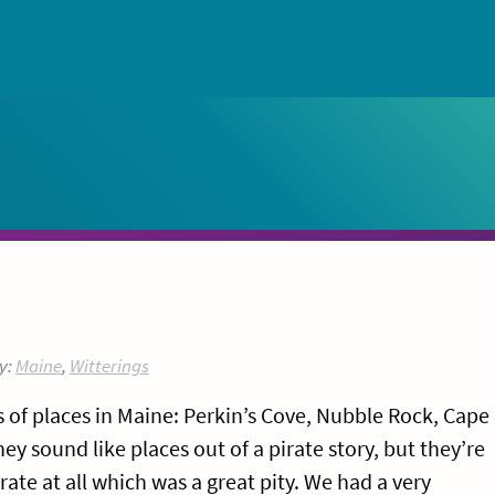
y:
Maine
,
Witterings
of places in Maine: Perkin’s Cove, Nubble Rock, Cape
ey sound like places out of a pirate story, but they’re
irate at all which was a great pity. We had a very