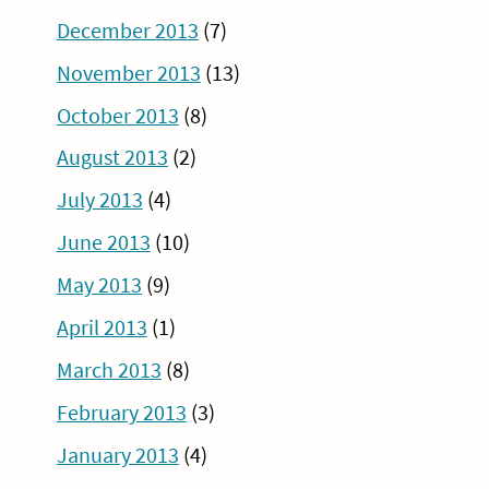
December 2013
(7)
November 2013
(13)
October 2013
(8)
August 2013
(2)
July 2013
(4)
June 2013
(10)
May 2013
(9)
April 2013
(1)
March 2013
(8)
February 2013
(3)
January 2013
(4)