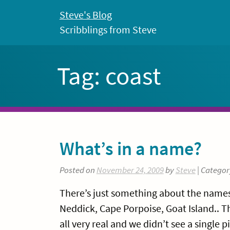
Skip
Steve's Blog
to
Scribblings from Steve
content
Tag:
coast
What’s in a name?
Posted on
November 24, 2009
by
Steve
| Categor
There’s just something about the names 
Neddick, Cape Porpoise, Goat Island.. Th
all very real and we didn’t see a single p