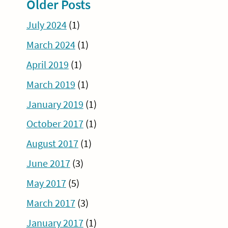
Older Posts
July 2024
(1)
March 2024
(1)
April 2019
(1)
March 2019
(1)
January 2019
(1)
October 2017
(1)
August 2017
(1)
June 2017
(3)
May 2017
(5)
March 2017
(3)
January 2017
(1)