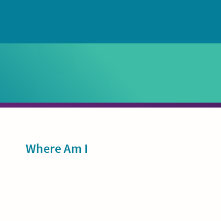
Sidebar
Where Am I