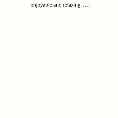
enjoyable and relaxing […]