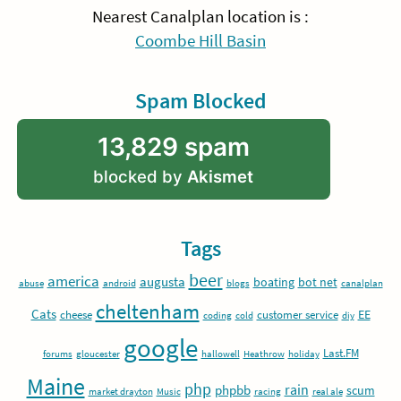
Nearest Canalplan location is :
Coombe Hill Basin
Spam Blocked
13,829 spam
blocked by
Akismet
Tags
beer
america
augusta
boating
bot net
abuse
android
blogs
canalplan
cheltenham
Cats
EE
cheese
customer service
coding
cold
diy
google
Last.FM
forums
gloucester
hallowell
Heathrow
holiday
Maine
php
rain
phpbb
scum
market drayton
Music
racing
real ale