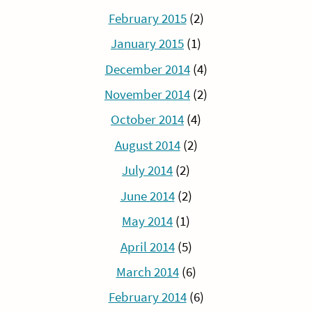
February 2015
(2)
January 2015
(1)
December 2014
(4)
November 2014
(2)
October 2014
(4)
August 2014
(2)
July 2014
(2)
June 2014
(2)
May 2014
(1)
April 2014
(5)
March 2014
(6)
February 2014
(6)