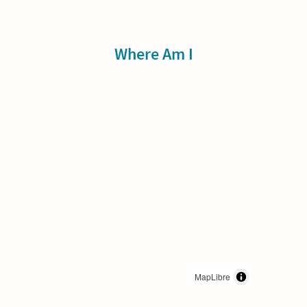
Sidebar
Where Am I
MapLibre