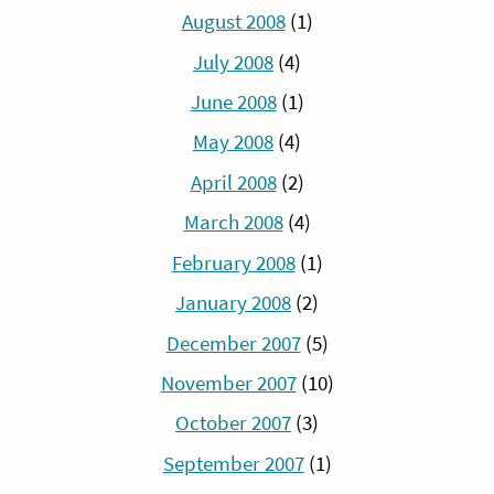
August 2008
(1)
July 2008
(4)
June 2008
(1)
May 2008
(4)
April 2008
(2)
March 2008
(4)
February 2008
(1)
January 2008
(2)
December 2007
(5)
November 2007
(10)
October 2007
(3)
September 2007
(1)