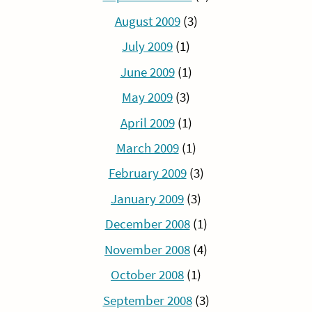
August 2009
(3)
July 2009
(1)
June 2009
(1)
May 2009
(3)
April 2009
(1)
March 2009
(1)
February 2009
(3)
January 2009
(3)
December 2008
(1)
November 2008
(4)
October 2008
(1)
September 2008
(3)