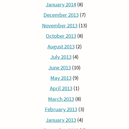
January 2014
(8)
December 2013
(7)
November 2013
(13)
October 2013
(8)
August 2013
(2)
July 2013
(4)
June 2013
(10)
May 2013
(9)
April 2013
(1)
March 2013
(8)
February 2013
(3)
January 2013
(4)