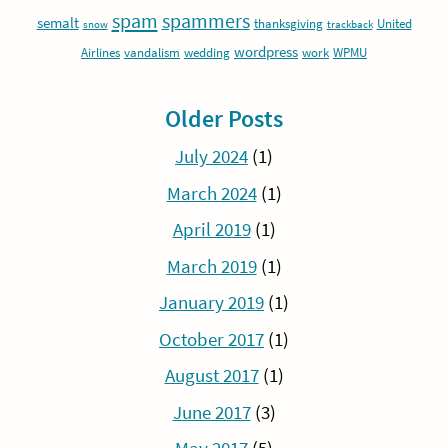
spam
spammers
semalt
thanksgiving
United
snow
trackback
wordpress
Airlines
vandalism
wedding
work
WPMU
Older Posts
July 2024
(1)
March 2024
(1)
April 2019
(1)
March 2019
(1)
January 2019
(1)
October 2017
(1)
August 2017
(1)
June 2017
(3)