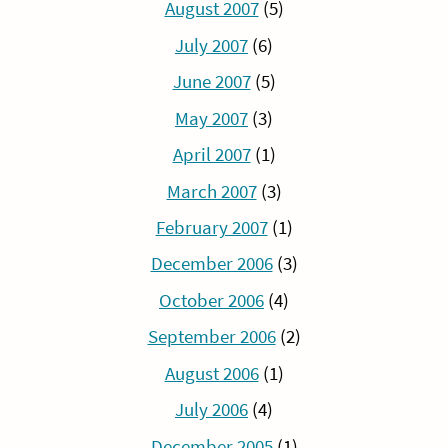
August 2007
(5)
July 2007
(6)
June 2007
(5)
May 2007
(3)
April 2007
(1)
March 2007
(3)
February 2007
(1)
December 2006
(3)
October 2006
(4)
September 2006
(2)
August 2006
(1)
July 2006
(4)
December 2005
(1)