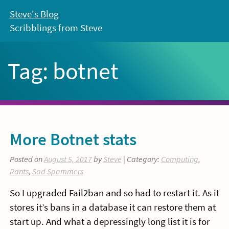
Skip
Steve's Blog
to
Scribblings from Steve
content
Tag:
botnet
More Botnet stats
Posted on
August 5, 2017
by
Steve
| Category:
Computing
,
Rants
,
Sad Spammers
So I upgraded Fail2ban and so had to restart it. As it
stores it’s bans in a database it can restore them at
start up. And what a depressingly long list it is for