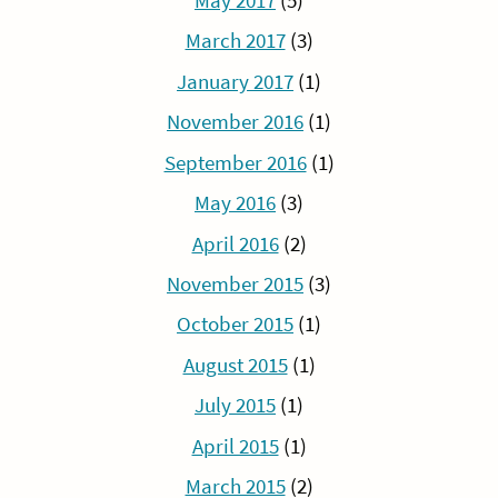
May 2017
(5)
March 2017
(3)
January 2017
(1)
November 2016
(1)
September 2016
(1)
May 2016
(3)
April 2016
(2)
November 2015
(3)
October 2015
(1)
August 2015
(1)
July 2015
(1)
April 2015
(1)
March 2015
(2)