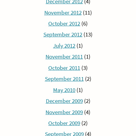
December 2012
(4)
November 2012
(11)
October 2012
(6)
September 2012
(13)
July 2012
(1)
November 2011
(1)
October 2011
(3)
September 2011
(2)
May 2010
(1)
December 2009
(2)
November 2009
(4)
October 2009
(2)
September 2009
(4)