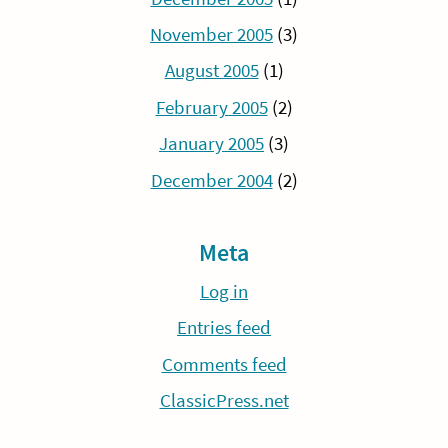
November 2005
(3)
August 2005
(1)
February 2005
(2)
January 2005
(3)
December 2004
(2)
Meta
Log in
Entries feed
Comments feed
ClassicPress.net