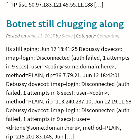
`- IP list: 50.97.183.121 45.55.11.188 […]
Botnet still chugging along
Posted on
June 13, 2017
by
Steve
| Category:
Computing
Its still going: Jun 12 18:41:25 Debussy dovecot:
imap-login: Disconnected (auth failed, 1 attempts
in 9 secs): user=<colin@some.domain.here>,
method=PLAIN, rip=36.7.79.21, Jun 12 18:42:01
Debussy dovecot: imap-login: Disconnected (auth
failed, 1 attempts in 8 secs): user=<colin>,
method=PLAIN, rip=113.240.237.10, Jun 12 19:11:58
Debussy dovecot: imap-login: Disconnected (auth
failed, 1 attempts in 9 secs): user=
<drtone@some.domain.here>, method=PLAIN,
rip=218.201.83.148, Jun […]