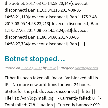
the botnet: 2017-08-05 14:58:20,149[dovecot-
disconnect] Ban 1.163.34.115 2017-08-05
14:58:21,110[dovecot-disconnect] Ban 1.175.2.48
2017-08-05 14:58:23,213[dovecot-disconnect] Ban
1.175.27.62 2017-08-05 14:58:24,683[dovecot-
disconnect] Ban 1.180.64.86 2017-08-05
14:58:27,764[dovecot-disconnect] Ban […]
Botnet stopped…
Posted on
June 23, 2017
by
Steve
| Category:
Uncategorized
Either its been taken off line or I’ve blocked all its
IPs. No more new additions for over 24 hours:
Status for the jail: dovecot-disconnect |- filter | |-
File list: /var/log/mail.log | |- Currently failed: 0 | `-
Total failed: 718 `- action |- Currently banned: 699 |