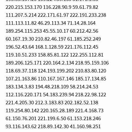
220.215.153.170 116.228.90.9 59.61.79.82
111.207.5.214 222.171.61.97 222.191.233.238
111.113.11.82 46.29.113.34 71.14.28.164
189.254.115.253 45.55.10.17 60.212.42.56
60.167.19.30 210.82.46.197 61.185.252.249
196.52.43.64 168.1.128.59 221.176.112.45
119.10.51.233 158.85.81.122 122.255.112.81
189.206.125.171 220.164.2.134 218.95.159.106
118.69.37.118 124.193.199.202 210.83.80.120
107.21.163.86 110.167.167.146 185.17.134.85
183.134.3.83 194.48.218.109 58.214.24.53
112.116.220.171 54.183.239.94 218.22.98.122
221.4.205.30 212.3.183.83 202.182.52.138
119.254.80.142 220.165.28.189 221.4.168.73
61.150.76.201 221.199.6.50 61.153.218.246
93.116.143.62 218.89.142.30 41.160.98.251