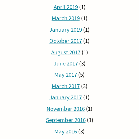
April 2019
(1)
March 2019
(1)
January 2019
(1)
October 2017
(1)
August 2017
(1)
June 2017
(3)
May 2017
(5)
March 2017
(3)
January 2017
(1)
November 2016
(1)
September 2016
(1)
May 2016
(3)