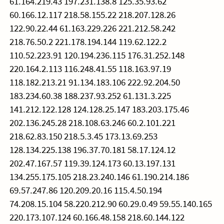
61.164.219.43 197.231.138.8 125.35.93.62
60.166.12.117 218.58.155.22 218.207.128.26
122.90.22.44 61.163.229.226 221.212.58.242
218.76.50.2 221.178.194.144 119.62.122.2
110.52.223.91 120.194.236.115 176.31.252.148
220.164.2.113 116.248.41.55 118.163.97.19
118.182.213.21 91.134.183.106 222.92.204.50
183.234.60.38 188.237.93.252 61.131.3.225
141.212.122.128 124.128.25.147 183.203.175.46
202.136.245.28 218.108.63.246 60.2.101.221
218.62.83.150 218.5.3.45 173.13.69.253
128.134.225.138 196.37.70.181 58.17.124.12
202.47.167.57 119.39.124.173 60.13.197.131
134.255.175.105 218.23.240.146 61.190.214.186
69.57.247.86 120.209.20.16 115.4.50.194
74.208.15.104 58.220.212.90 60.29.0.49 59.55.140.165
220.173.107.124 60.166.48.158 218.60.144.122