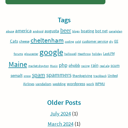
Tags
beer
america
augusta
boating
bot net
abuse
android
blogs
canalplan
cheltenham
Cats
EE
cheese
customer service
coding
cold
diy
google
Last.FM
forums
gloucester
hallowell
Heathrow
holiday
Maine
php
rain
phpbb
scum
market drayton
Music
racing
real ale
spam
spammers
semalt
thanksgiving
United
snow
trackback
wordpress
Airlines
vandalism
wedding
work
WPMU
Older Posts
July 2024
(1)
March 2024
(1)