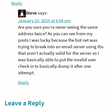
Reply
Steve
says:
January 25, 2019 at 6:04 pm
Are you sure you’re never seeing the same
address twice? As you can see from my
posts I was lucky because the bot net was
trying to break into an email server using IDs
that aren’t actually valid for the server so I
was basically able to put the invalid user
check in to basically dump it after one
attempt.
Reply
Leave a Reply