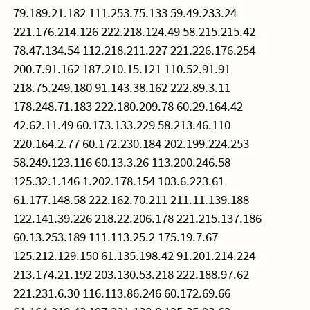
79.189.21.182 111.253.75.133 59.49.233.24
221.176.214.126 222.218.124.49 58.215.215.42
78.47.134.54 112.218.211.227 221.226.176.254
200.7.91.162 187.210.15.121 110.52.91.91
218.75.249.180 91.143.38.162 222.89.3.11
178.248.71.183 222.180.209.78 60.29.164.42
42.62.11.49 60.173.133.229 58.213.46.110
220.164.2.77 60.172.230.184 202.199.224.253
58.249.123.116 60.13.3.26 113.200.246.58
125.32.1.146 1.202.178.154 103.6.223.61
61.177.148.58 222.162.70.211 211.11.139.188
122.141.39.226 218.22.206.178 221.215.137.186
60.13.253.189 111.113.25.2 175.19.7.67
125.212.129.150 61.135.198.42 91.201.214.224
213.174.21.192 203.130.53.218 222.188.97.62
221.231.6.30 116.113.86.246 60.172.69.66