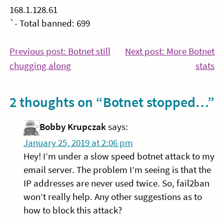
168.1.128.61
`- Total banned: 699
Post
Previous post: Botnet still
Next post: More Botnet
Continue
Co
chugging along
stats
navigation
Reading
Re
2 thoughts on “
Botnet stopped…
”
Bobby Krupczak
says:
January 25, 2019 at 2:06 pm
Hey! I’m under a slow speed botnet attack to my
email server. The problem I’m seeing is that the
IP addresses are never used twice. So, fail2ban
won’t really help. Any other suggestions as to
how to block this attack?