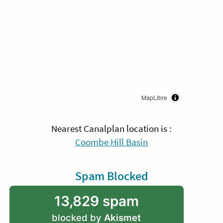
MapLibre
Nearest Canalplan location is :
Coombe Hill Basin
Spam Blocked
13,829 spam
blocked by
Akismet