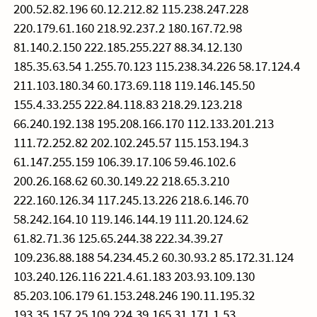
200.52.82.196 60.12.212.82 115.238.247.228
220.179.61.160 218.92.237.2 180.167.72.98
81.140.2.150 222.185.255.227 88.34.12.130
185.35.63.54 1.255.70.123 115.238.34.226 58.17.124.4
211.103.180.34 60.173.69.118 119.146.145.50
155.4.33.255 222.84.118.83 218.29.123.218
66.240.192.138 195.208.166.170 112.133.201.213
111.72.252.82 202.102.245.57 115.153.194.3
61.147.255.159 106.39.17.106 59.46.102.6
200.26.168.62 60.30.149.22 218.65.3.210
222.160.126.34 117.245.13.226 218.6.146.70
58.242.164.10 119.146.144.19 111.20.124.62
61.82.71.36 125.65.244.38 222.34.39.27
109.236.88.188 54.234.45.2 60.30.93.2 85.172.31.124
103.240.126.116 221.4.61.183 203.93.109.130
85.203.106.179 61.153.248.246 190.11.195.32
193.35.157.25 109.224.39.165 31.171.1.53