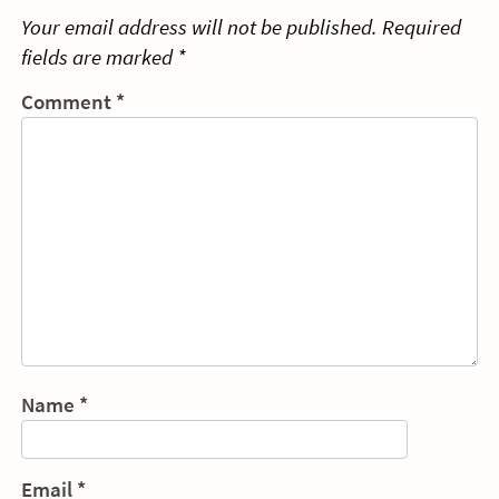
Your email address will not be published.
Required
fields are marked
*
Comment
*
Name
*
Email
*