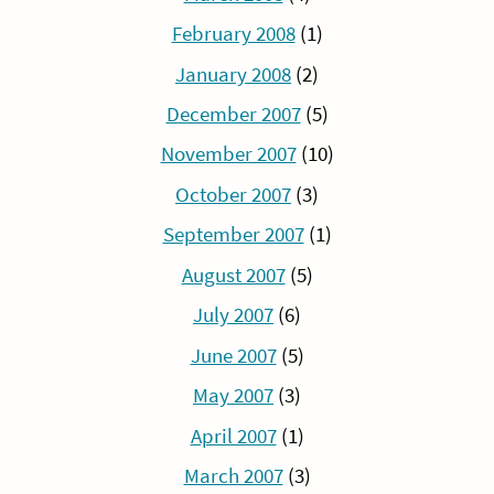
February 2008
(1)
January 2008
(2)
December 2007
(5)
November 2007
(10)
October 2007
(3)
September 2007
(1)
August 2007
(5)
July 2007
(6)
June 2007
(5)
May 2007
(3)
April 2007
(1)
March 2007
(3)