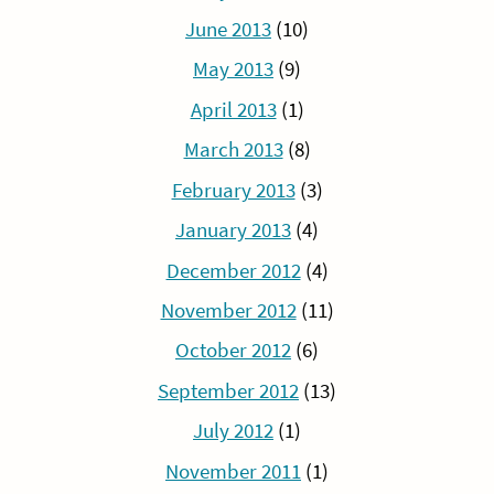
June 2013
(10)
May 2013
(9)
April 2013
(1)
March 2013
(8)
February 2013
(3)
January 2013
(4)
December 2012
(4)
November 2012
(11)
October 2012
(6)
September 2012
(13)
July 2012
(1)
November 2011
(1)