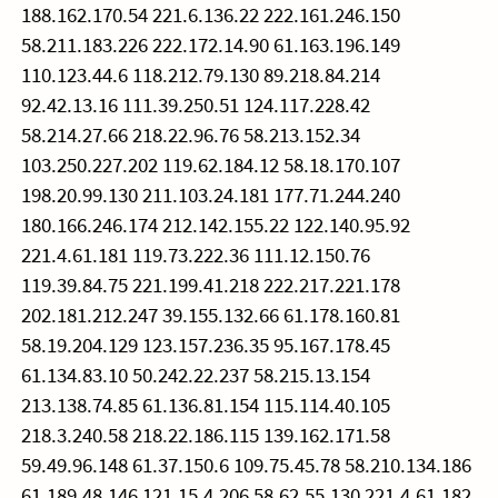
188.162.170.54 221.6.136.22 222.161.246.150
58.211.183.226 222.172.14.90 61.163.196.149
110.123.44.6 118.212.79.130 89.218.84.214
92.42.13.16 111.39.250.51 124.117.228.42
58.214.27.66 218.22.96.76 58.213.152.34
103.250.227.202 119.62.184.12 58.18.170.107
198.20.99.130 211.103.24.181 177.71.244.240
180.166.246.174 212.142.155.22 122.140.95.92
221.4.61.181 119.73.222.36 111.12.150.76
119.39.84.75 221.199.41.218 222.217.221.178
202.181.212.247 39.155.132.66 61.178.160.81
58.19.204.129 123.157.236.35 95.167.178.45
61.134.83.10 50.242.22.237 58.215.13.154
213.138.74.85 61.136.81.154 115.114.40.105
218.3.240.58 218.22.186.115 139.162.171.58
59.49.96.148 61.37.150.6 109.75.45.78 58.210.134.186
61.189.48.146 121.15.4.206 58.62.55.130 221.4.61.182