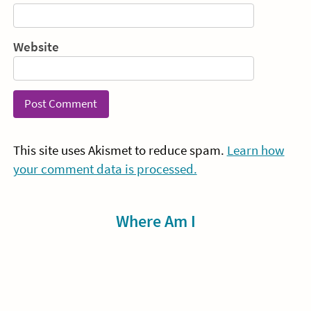
Website
This site uses Akismet to reduce spam.
Learn how
your comment data is processed.
Sidebar
Where Am I