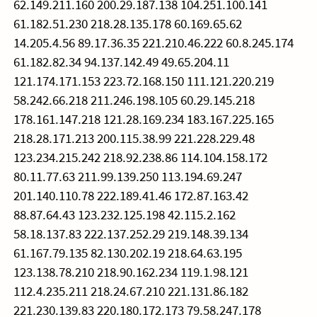
62.149.211.160 200.29.187.138 104.251.100.141
61.182.51.230 218.28.135.178 60.169.65.62
14.205.4.56 89.17.36.35 221.210.46.222 60.8.245.174
61.182.82.34 94.137.142.49 49.65.204.11
121.174.171.153 223.72.168.150 111.121.220.219
58.242.66.218 211.246.198.105 60.29.145.218
178.161.147.218 121.28.169.234 183.167.225.165
218.28.171.213 200.115.38.99 221.228.229.48
123.234.215.242 218.92.238.86 114.104.158.172
80.11.77.63 211.99.139.250 113.194.69.247
201.140.110.78 222.189.41.46 172.87.163.42
88.87.64.43 123.232.125.198 42.115.2.162
58.18.137.83 222.137.252.29 219.148.39.134
61.167.79.135 82.130.202.19 218.64.63.195
123.138.78.210 218.90.162.234 119.1.98.121
112.4.235.211 218.24.67.210 221.131.86.182
221.230.139.83 220.180.172.173 79.58.247.178