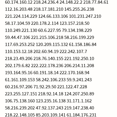
60.174.160.12 218.24.236.4 24.148.22.2 218.77.84.61
112.16.203.48 218.17.181.210 145.255.26.238
221.224.114.229 124.66.133.106 101.231.247.210
58.17.104.59 220.178.2.114 123.157.218.50
110.249.221.130 60.6.227.95 79.134.198.229
59.44.47.106 221.215.106.218 58.216.199.229
117.69.253.252 120.209.115.132 61.158.186.84
110.153.12.18 202.60.94.19 222.242.107.7
218.23.49.206 218.76.140.155 221.192.250.10
202.179.6.82 222.222.178.236 206.214.11.208
193.164.95.16 60.191.18.14 222.170.168.94
61.161.109.153 58.242.106.233 59.9.241.243
60.216.97.206 71.92.29.50 221.122.47.228
223.255.127.151 218.92.14.18 124.207.250.89
106.75.138.160 123.235.16.138 31.171.1.162
58.216.239.202 47.92.137.243 219.147.238.40
218.22.148.105 85.203.109.141 61.184.176.231