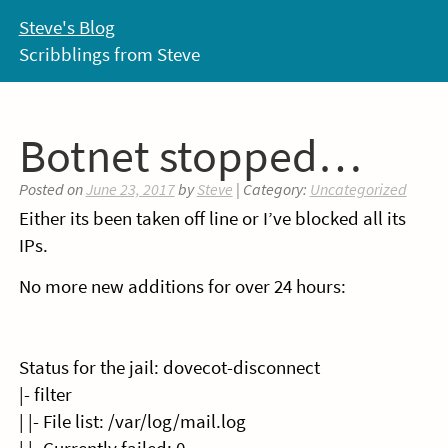
Skip
Steve's Blog
to
Scribblings from Steve
content
Botnet stopped…
Posted on
June 23, 2017
by
Steve
| Category:
Uncategorized
Either its been taken off line or I’ve blocked all its
IPs.
No more new additions for over 24 hours:
Status for the jail: dovecot-disconnect
|- filter
| |- File list: /var/log/mail.log