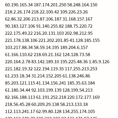
60.190.165.34 187.174.201.250 58.248.164.150
218.2.26.174 218.22.100.42 109.226.23.26
62.86.32.206 213.87.106.187 31.168.157.167
90.183.127.106 91.140.255.82 188.75.220.72
222.175.49.22 216.20.131.103 202.98.212.95
221.178.138.106 221.202.201.85 41.128.185.155
103.217.88.34 58.59.14.195 189.204.6.157
61.166.110.62 218.69.21.162 124.128.73.58
220.164.2.78 83.142.189.10 195.225.48.36 1.85.9.126
221.182.19.32 122.194.119.35 117.255.213.253
61.233.18.34 31.214.152.205 61.138.246.86
85.203.121.115 41.134.156.241 185.35.63.184
61.180.34.44 92.103.199.139 128.199.54.213
82.166.188.113 61.191.252.218 220.172.177.169
218.56.45.28 60.209.29.138 58.213.133.18
112.113.241.17 62.99.80.128 134.255.174.105