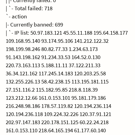
| |- Currently failed: 0
| `- Total failed: 718
`- action
|- Currently banned: 699
| `- IP list: 50.97.183.121 45.55.11.188 195.64.158.177
109.168.95.140 93.174.95.106 141.212.122.32
198.199.98.246 80.82.77.33 1.234.63.173
91.143.198.162 91.234.33.53 164.52.0.130
220.73.163.113 5.188.11.11 37.122.211.33
36.34.121.162 117.245.14.183 120.203.25.58
132.255.226.13 58.42.238.15 113.195.181.115
27.151.116.2 115.182.95.85 218.8.118.39
123.212.12.66 161.0.153.101 95.181.179.186
216.248.98.186 178.57.119.82 120.194.236.114
120.194.236.118 109.224.32.226 120.37.91.121
202.97.147.183 220.178.151.125 60.22.24.218
161.0.153.110 218.64.165.194 61.177.60.140