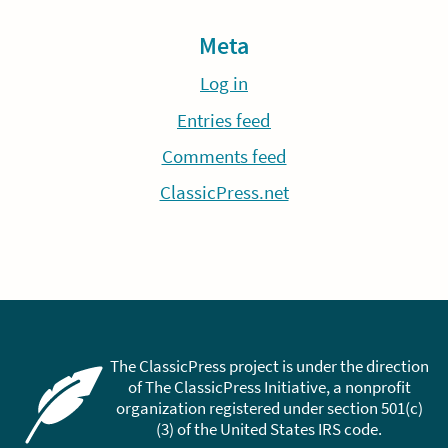
Meta
Log in
Entries feed
Comments feed
ClassicPress.net
The ClassicPress project is under the direction
of The ClassicPress Initiative, a nonprofit
organization registered under section 501(c)
(3) of the United States IRS code.