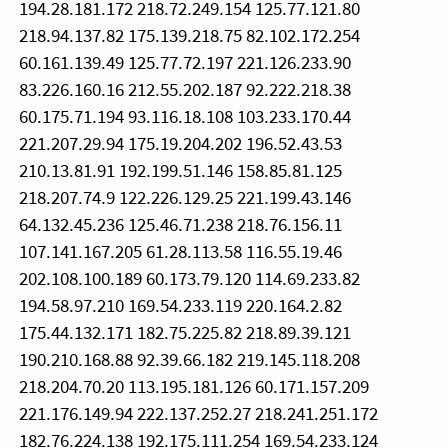
194.28.181.172 218.72.249.154 125.77.121.80
218.94.137.82 175.139.218.75 82.102.172.254
60.161.139.49 125.77.72.197 221.126.233.90
83.226.160.16 212.55.202.187 92.222.218.38
60.175.71.194 93.116.18.108 103.233.170.44
221.207.29.94 175.19.204.202 196.52.43.53
210.13.81.91 192.199.51.146 158.85.81.125
218.207.74.9 122.226.129.25 221.199.43.146
64.132.45.236 125.46.71.238 218.76.156.11
107.141.167.205 61.28.113.58 116.55.19.46
202.108.100.189 60.173.79.120 114.69.233.82
194.58.97.210 169.54.233.119 220.164.2.82
175.44.132.171 182.75.225.82 218.89.39.121
190.210.168.88 92.39.66.182 219.145.118.208
218.204.70.20 113.195.181.126 60.171.157.209
221.176.149.94 222.137.252.27 218.241.251.172
182.76.224.138 192.175.111.254 169.54.233.124