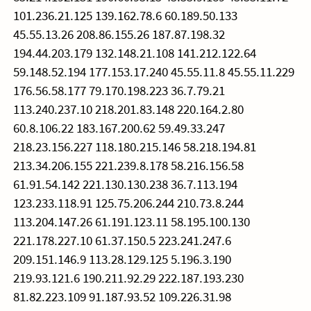
101.236.21.125 139.162.78.6 60.189.50.133
45.55.13.26 208.86.155.26 187.87.198.32
194.44.203.179 132.148.21.108 141.212.122.64
59.148.52.194 177.153.17.240 45.55.11.8 45.55.11.229
176.56.58.177 79.170.198.223 36.7.79.21
113.240.237.10 218.201.83.148 220.164.2.80
60.8.106.22 183.167.200.62 59.49.33.247
218.23.156.227 118.180.215.146 58.218.194.81
213.34.206.155 221.239.8.178 58.216.156.58
61.91.54.142 221.130.130.238 36.7.113.194
123.233.118.91 125.75.206.244 210.73.8.244
113.204.147.26 61.191.123.11 58.195.100.130
221.178.227.10 61.37.150.5 223.241.247.6
209.151.146.9 113.28.129.125 5.196.3.190
219.93.121.6 190.211.92.29 222.187.193.230
81.82.223.109 91.187.93.52 109.226.31.98