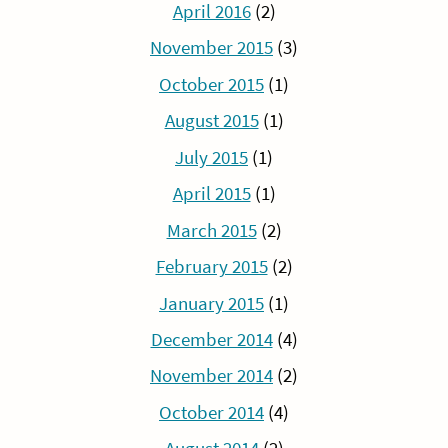
April 2016
(2)
November 2015
(3)
October 2015
(1)
August 2015
(1)
July 2015
(1)
April 2015
(1)
March 2015
(2)
February 2015
(2)
January 2015
(1)
December 2014
(4)
November 2014
(2)
October 2014
(4)