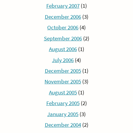
February 2007
(1)
December 2006
(3)
October 2006
(4)
September 2006
(2)
August 2006
(1)
July 2006
(4)
December 2005
(1)
November 2005
(3)
August 2005
(1)
February 2005
(2)
January 2005
(3)
December 2004
(2)