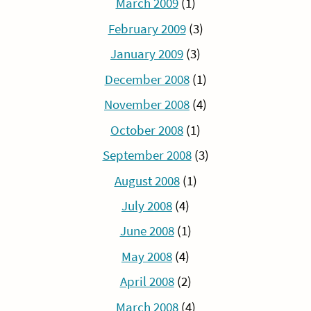
March 2009
(1)
February 2009
(3)
January 2009
(3)
December 2008
(1)
November 2008
(4)
October 2008
(1)
September 2008
(3)
August 2008
(1)
July 2008
(4)
June 2008
(1)
May 2008
(4)
April 2008
(2)
March 2008
(4)