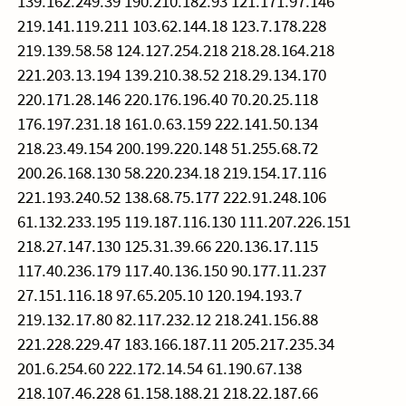
139.162.249.39 190.210.182.93 121.171.97.146
219.141.119.211 103.62.144.18 123.7.178.228
219.139.58.58 124.127.254.218 218.28.164.218
221.203.13.194 139.210.38.52 218.29.134.170
220.171.28.146 220.176.196.40 70.20.25.118
176.197.231.18 161.0.63.159 222.141.50.134
218.23.49.154 200.199.220.148 51.255.68.72
200.26.168.130 58.220.234.18 219.154.17.116
221.193.240.52 138.68.75.177 222.91.248.106
61.132.233.195 119.187.116.130 111.207.226.151
218.27.147.130 125.31.39.66 220.136.17.115
117.40.236.179 117.40.136.150 90.177.11.237
27.151.116.18 97.65.205.10 120.194.193.7
219.132.17.80 82.117.232.12 218.241.156.88
221.228.229.47 183.166.187.11 205.217.235.34
201.6.254.60 222.172.14.54 61.190.67.138
218.107.46.228 61.158.188.21 218.22.187.66