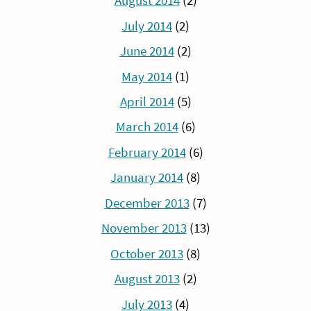
August 2014
(2)
July 2014
(2)
June 2014
(2)
May 2014
(1)
April 2014
(5)
March 2014
(6)
February 2014
(6)
January 2014
(8)
December 2013
(7)
November 2013
(13)
October 2013
(8)
August 2013
(2)
July 2013
(4)