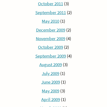
October 2011
(3)
September 2011
(2)
May 2010
(1)
December 2009
(2)
November 2009
(4)
October 2009
(2)
September 2009
(4)
August 2009
(3)
July 2009
(1)
June 2009
(1)
May 2009
(3)
April 2009
(1)