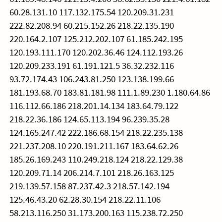
60.28.131.10 117.132.175.54 120.209.31.231
222.82.208.94 60.215.152.26 218.22.135.190
220.164.2.107 125.212.202.107 61.185.242.195
120.193.111.170 120.202.36.46 124.112.193.26
120.209.233.191 61.191.121.5 36.32.232.116
93.72.174.43 106.243.81.250 123.138.199.66
181.193.68.70 183.81.181.98 111.1.89.230 1.180.64.86
116.112.66.186 218.201.14.134 183.64.79.122
218.22.36.186 124.65.113.194 96.239.35.28
124.165.247.42 222.186.68.154 218.22.235.138
221.237.208.10 220.191.211.167 183.64.62.26
185.26.169.243 110.249.218.124 218.22.129.38
120.209.71.14 206.214.7.101 218.26.163.125
219.139.57.158 87.237.42.3 218.57.142.194
125.46.43.20 62.28.30.154 218.22.11.106
58.213.116.250 31.173.200.163 115.238.72.250