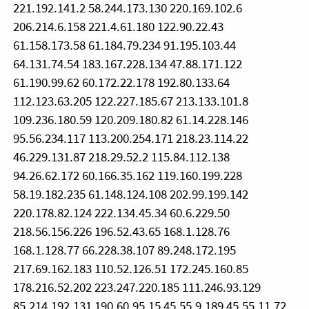
221.192.141.2 58.244.173.130 220.169.102.6
206.214.6.158 221.4.61.180 122.90.22.43
61.158.173.58 61.184.79.234 91.195.103.44
64.131.74.54 183.167.228.134 47.88.171.122
61.190.99.62 60.172.22.178 192.80.133.64
112.123.63.205 122.227.185.67 213.133.101.8
109.236.180.59 120.209.180.82 61.14.228.146
95.56.234.117 113.200.254.171 218.23.114.22
46.229.131.87 218.29.52.2 115.84.112.138
94.26.62.172 60.166.35.162 119.160.199.228
58.19.182.235 61.148.124.108 202.99.199.142
220.178.82.124 222.134.45.34 60.6.229.50
218.56.156.226 196.52.43.65 168.1.128.76
168.1.128.77 66.228.38.107 89.248.172.195
217.69.162.183 110.52.126.51 172.245.160.85
178.216.52.202 223.247.220.185 111.246.93.129
85.214.192.131 190.60.95.15 45.55.9.189 45.55.11.72