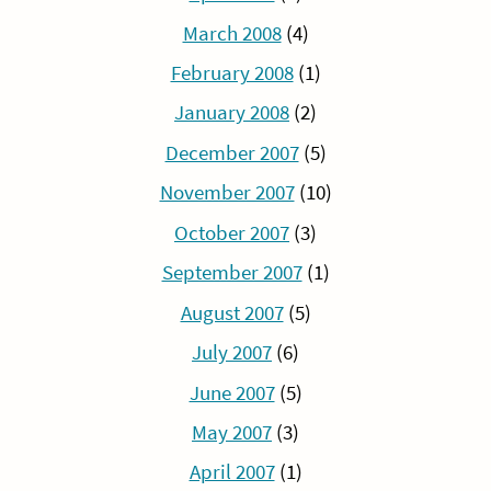
March 2008
(4)
February 2008
(1)
January 2008
(2)
December 2007
(5)
November 2007
(10)
October 2007
(3)
September 2007
(1)
August 2007
(5)
July 2007
(6)
June 2007
(5)
May 2007
(3)
April 2007
(1)