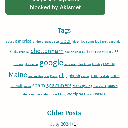
blocked by
Akismet
Tags
beer
america
augusta
boating
bot net
abuse
android
blogs
canalplan
cheltenham
Cats
EE
cheese
customer service
coding
cold
diy
google
Last.FM
forums
gloucester
hallowell
Heathrow
holiday
Maine
php
rain
phpbb
scum
market drayton
Music
racing
real ale
spam
spammers
semalt
thanksgiving
United
snow
trackback
wordpress
Airlines
vandalism
wedding
work
WPMU
Older Posts
July 2024
(1)