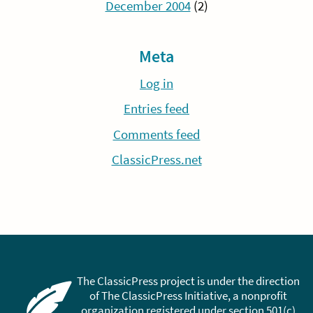
December 2004
(2)
Meta
Log in
Entries feed
Comments feed
ClassicPress.net
The ClassicPress project is under the direction
of The ClassicPress Initiative, a nonprofit
organization registered under section 501(c)