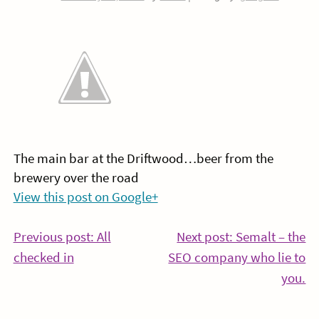
The main bar at the Driftwood…beer from the
brewery over the road
View this post on Google+
Post
Previous post: All
Next post: Semalt – the
Continue
checked in
SEO company who lie to
navigation
Reading
Co
you.
Re