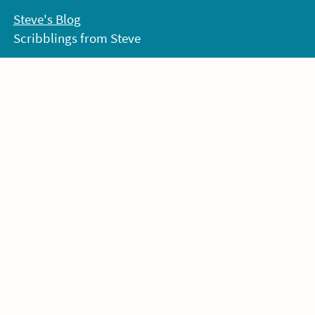
Skip
Steve's Blog
to
Scribblings from Steve
content