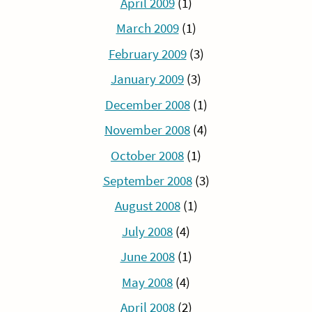
April 2009
(1)
March 2009
(1)
February 2009
(3)
January 2009
(3)
December 2008
(1)
November 2008
(4)
October 2008
(1)
September 2008
(3)
August 2008
(1)
July 2008
(4)
June 2008
(1)
May 2008
(4)
April 2008
(2)