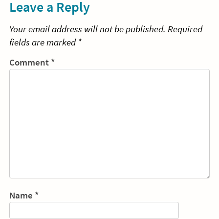
Leave a Reply
Your email address will not be published.
Required
fields are marked
*
Comment
*
Name
*