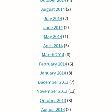
October 2014
(4)
August 2014
(2)
July 2014
(2)
June 2014
(2)
May 2014
(1)
April 2014
(5)
March 2014
(6)
February 2014
(6)
January 2014
(8)
December 2013
(7)
November 2013
(13)
October 2013
(8)
August 2013
(2)