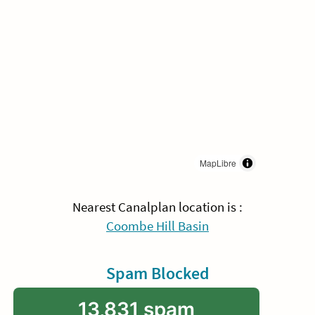
MapLibre
Nearest Canalplan location is :
Coombe Hill Basin
Spam Blocked
13,831 spam