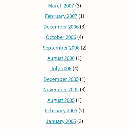
March 2007
(3)
February 2007
(1)
December 2006
(3)
October 2006
(4)
September 2006
(2)
August 2006
(1)
July 2006
(4)
December 2005
(1)
November 2005
(3)
August 2005
(1)
February 2005
(2)
January 2005
(3)