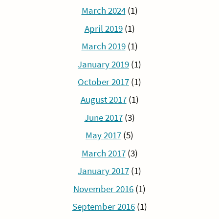
March 2024
(1)
April 2019
(1)
March 2019
(1)
January 2019
(1)
October 2017
(1)
August 2017
(1)
June 2017
(3)
May 2017
(5)
March 2017
(3)
January 2017
(1)
November 2016
(1)
September 2016
(1)