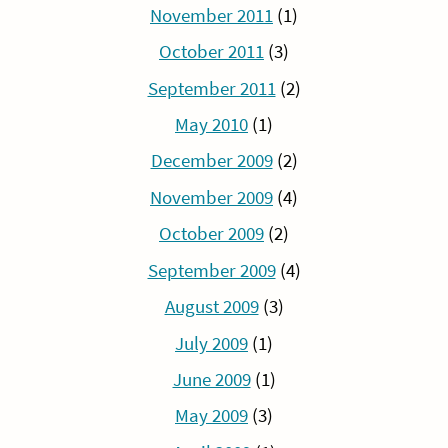
November 2011
(1)
October 2011
(3)
September 2011
(2)
May 2010
(1)
December 2009
(2)
November 2009
(4)
October 2009
(2)
September 2009
(4)
August 2009
(3)
July 2009
(1)
June 2009
(1)
May 2009
(3)