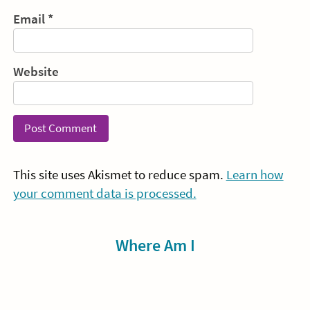
Email
*
Website
This site uses Akismet to reduce spam.
Learn how
your comment data is processed.
Sidebar
Where Am I