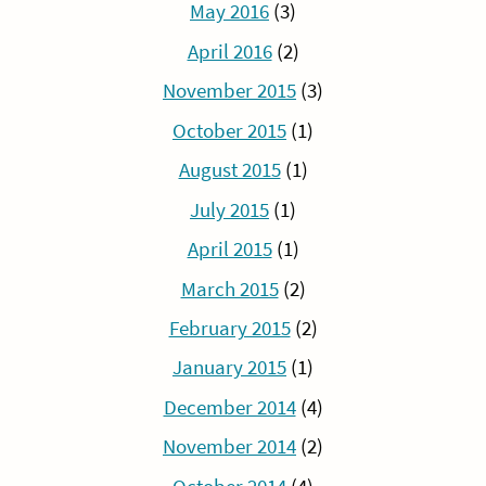
May 2016
(3)
April 2016
(2)
November 2015
(3)
October 2015
(1)
August 2015
(1)
July 2015
(1)
April 2015
(1)
March 2015
(2)
February 2015
(2)
January 2015
(1)
December 2014
(4)
November 2014
(2)