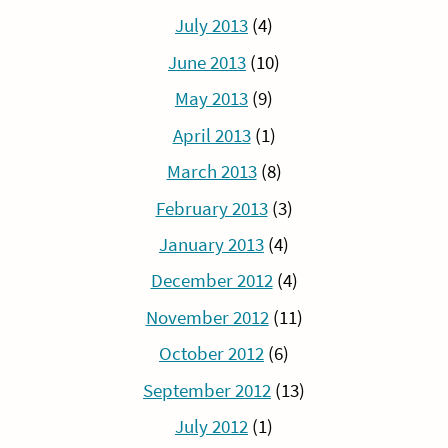
July 2013
(4)
June 2013
(10)
May 2013
(9)
April 2013
(1)
March 2013
(8)
February 2013
(3)
January 2013
(4)
December 2012
(4)
November 2012
(11)
October 2012
(6)
September 2012
(13)
July 2012
(1)