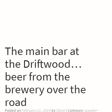
The main bar at
the Driftwood…
beer from the
brewery over the
road
Posted on
February 21, 2014
by
Steve
| Category:
google+