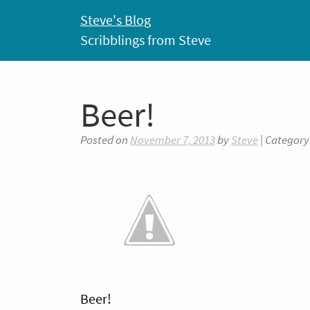
Skip
Steve's Blog
to
Scribblings from Steve
content
Beer!
Posted on
November 7, 2013
by
Steve
| Category
Beer!