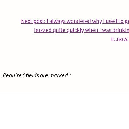
Continue
Next post: I always wondered why I used to g
Reading
buzzed quite quickly when I was drinki
it..no
.
Required fields are marked
*