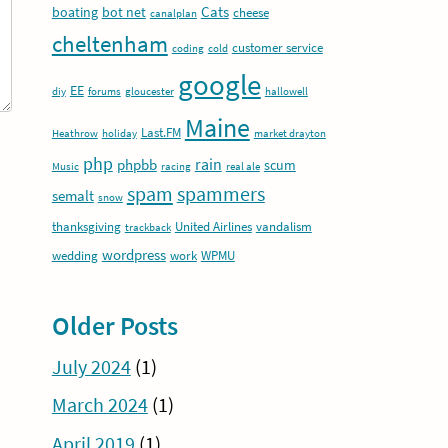
Cats
boating
bot net
cheese
canalplan
cheltenham
customer service
coding
cold
google
EE
diy
forums
gloucester
hallowell
Maine
Last.FM
Heathrow
holiday
market drayton
php
rain
phpbb
scum
Music
racing
real ale
spam
spammers
semalt
snow
thanksgiving
United Airlines
vandalism
trackback
wordpress
wedding
work
WPMU
Older Posts
July 2024
(1)
March 2024
(1)
April 2019
(1)