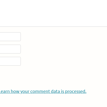
Learn how your comment data is processed.