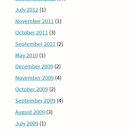
July 2012
(1)
November 2011
(1)
October 2011
(3)
September 2011
(2)
May 2010
(1)
December 2009
(2)
November 2009
(4)
October 2009
(2)
September 2009
(4)
August 2009
(3)
July 2009
(1)