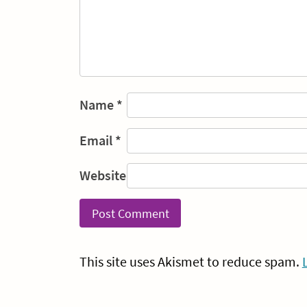
Name
*
Email
*
Website
This site uses Akismet to reduce spam.