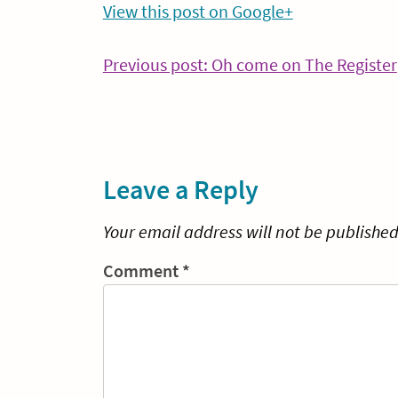
View this post on Google+
Post
Previous post: Oh come on The Register
navigation
Leave a Reply
Your email address will not be published
Comment
*