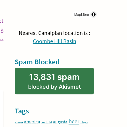
MapLibre
et
ng
Nearest Canalplan location is :
Continue
w…
Coombe Hill Basin
Reading
Spam Blocked
13,831 spam
blocked by
Akismet
Tags
beer
america
augusta
abuse
android
blogs