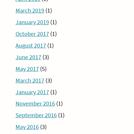
March 2019
(1)
January 2019
(1)
October 2017
(1)
August 2017
(1)
June 2017
(3)
May 2017
(5)
March 2017
(3)
January 2017
(1)
November 2016
(1)
September 2016
(1)
May 2016
(3)