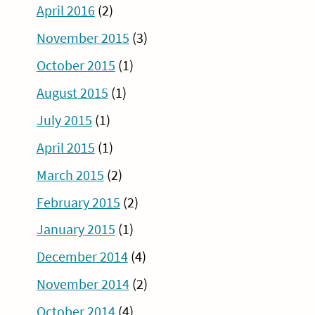
April 2016
(2)
November 2015
(3)
October 2015
(1)
August 2015
(1)
July 2015
(1)
April 2015
(1)
March 2015
(2)
February 2015
(2)
January 2015
(1)
December 2014
(4)
November 2014
(2)
October 2014
(4)