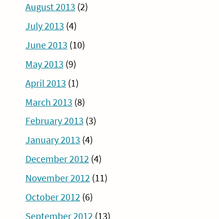
August 2013
(2)
July 2013
(4)
June 2013
(10)
May 2013
(9)
April 2013
(1)
March 2013
(8)
February 2013
(3)
January 2013
(4)
December 2012
(4)
November 2012
(11)
October 2012
(6)
September 2012
(13)