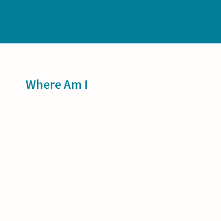
Sidebar
Where Am I