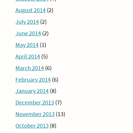
August 2014
(2)
July 2014
(2)
June 2014
(2)
May 2014
(1)
April 2014
(5)
March 2014
(6)
February 2014
(6)
January 2014
(8)
December 2013
(7)
November 2013
(13)
October 2013
(8)