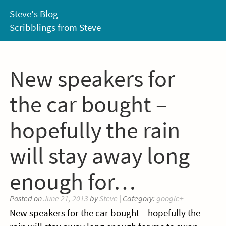
Skip
Steve's Blog
to
Scribblings from Steve
content
New speakers for
the car bought –
hopefully the rain
will stay away long
enough for…
Posted on
June 21, 2013
by
Steve
| Category:
google+
New speakers for the car bought – hopefully the