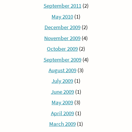
September 2011
(2)
May 2010
(1)
December 2009
(2)
November 2009
(4)
October 2009
(2)
September 2009
(4)
August 2009
(3)
July 2009
(1)
June 2009
(1)
May 2009
(3)
April 2009
(1)
March 2009
(1)