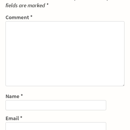
fields are marked
*
Comment
*
Name
*
Email
*