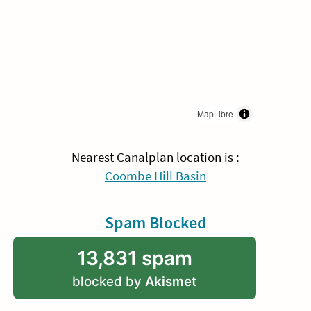
MapLibre
Nearest Canalplan location is :
Coombe Hill Basin
Spam Blocked
13,831 spam
blocked by
Akismet