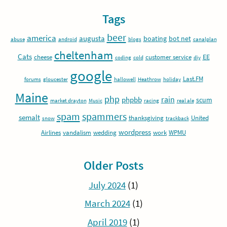
Tags
beer
america
augusta
boating
bot net
abuse
android
blogs
canalplan
cheltenham
Cats
EE
cheese
customer service
coding
cold
diy
google
Last.FM
forums
gloucester
hallowell
Heathrow
holiday
Maine
php
rain
phpbb
scum
market drayton
Music
racing
real ale
spam
spammers
semalt
thanksgiving
United
snow
trackback
wordpress
Airlines
vandalism
wedding
work
WPMU
Older Posts
July 2024
(1)
March 2024
(1)
April 2019
(1)