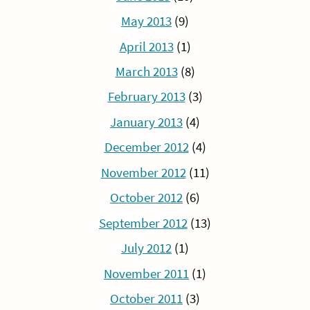
May 2013
(9)
April 2013
(1)
March 2013
(8)
February 2013
(3)
January 2013
(4)
December 2012
(4)
November 2012
(11)
October 2012
(6)
September 2012
(13)
July 2012
(1)
November 2011
(1)
October 2011
(3)