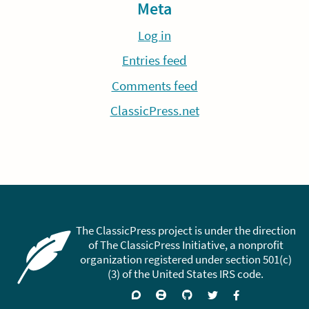
Meta
Log in
Entries feed
Comments feed
ClassicPress.net
The ClassicPress project is under the direction
of The ClassicPress Initiative, a nonprofit
organization registered under section 501(c)
(3) of the United States IRS code.
Support
Join
Visit
Follow
Like
forums
on
GitHub
on
on