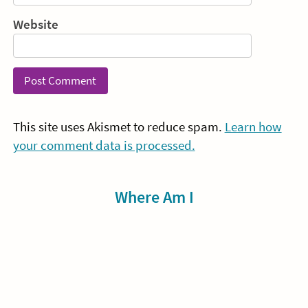
Website
This site uses Akismet to reduce spam.
Learn how
your comment data is processed.
Sidebar
Where Am I