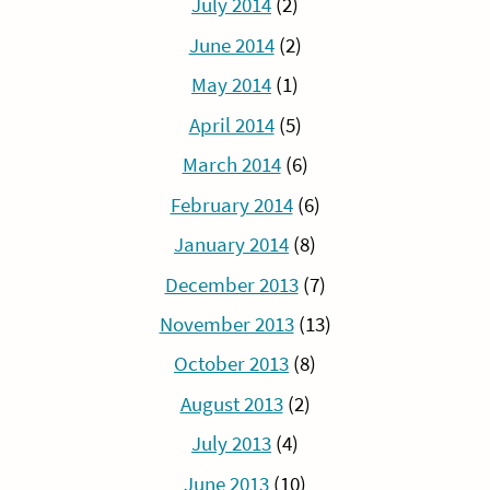
July 2014
(2)
June 2014
(2)
May 2014
(1)
April 2014
(5)
March 2014
(6)
February 2014
(6)
January 2014
(8)
December 2013
(7)
November 2013
(13)
October 2013
(8)
August 2013
(2)
July 2013
(4)
June 2013
(10)