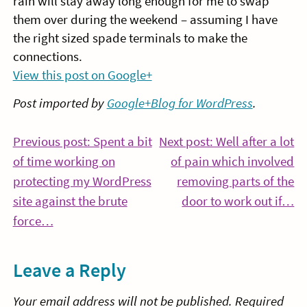
rain will stay away long enough for me to swap
them over during the weekend – assuming I have
the right sized spade terminals to make the
connections.
View this post on Google+
Post imported by
Google+Blog for WordPress
.
Post
Previous post: Spent a bit
Next post: Well after a lot
of time working on
of pain which involved
navigation
protecting my WordPress
removing parts of the
Co
site against the brute
door to work out if…
Continue
Re
force…
Reading
Leave a Reply
Your email address will not be published.
Required