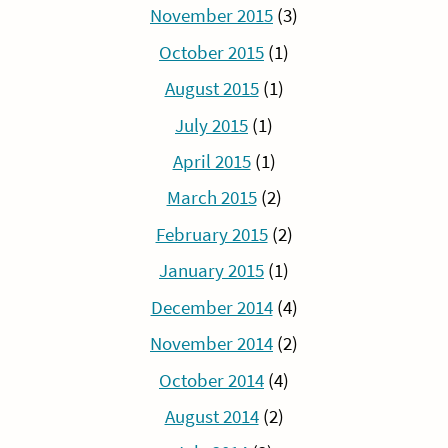
November 2015
(3)
October 2015
(1)
August 2015
(1)
July 2015
(1)
April 2015
(1)
March 2015
(2)
February 2015
(2)
January 2015
(1)
December 2014
(4)
November 2014
(2)
October 2014
(4)
August 2014
(2)