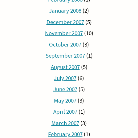
January 2008
(2)
December 2007
(5)
November 2007
(10)
October 2007
(3)
September 2007
(1)
August 2007
(5)
July 2007
(6)
June 2007
(5)
May 2007
(3)
April 2007
(1)
March 2007
(3)
February 2007
(1)