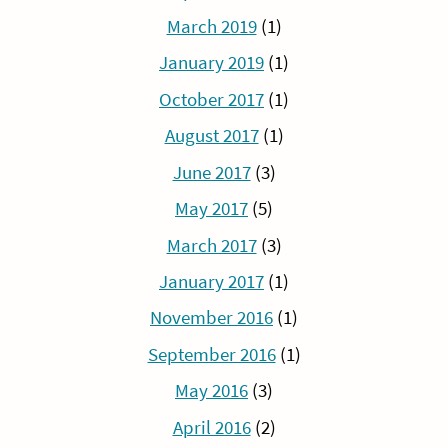
March 2019
(1)
January 2019
(1)
October 2017
(1)
August 2017
(1)
June 2017
(3)
May 2017
(5)
March 2017
(3)
January 2017
(1)
November 2016
(1)
September 2016
(1)
May 2016
(3)
April 2016
(2)