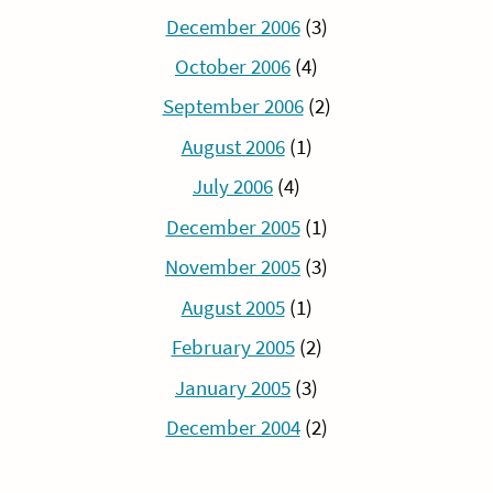
December 2006
(3)
October 2006
(4)
September 2006
(2)
August 2006
(1)
July 2006
(4)
December 2005
(1)
November 2005
(3)
August 2005
(1)
February 2005
(2)
January 2005
(3)
December 2004
(2)