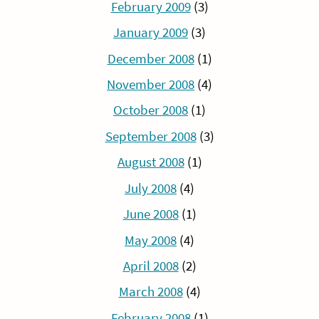
February 2009
(3)
January 2009
(3)
December 2008
(1)
November 2008
(4)
October 2008
(1)
September 2008
(3)
August 2008
(1)
July 2008
(4)
June 2008
(1)
May 2008
(4)
April 2008
(2)
March 2008
(4)
February 2008
(1)