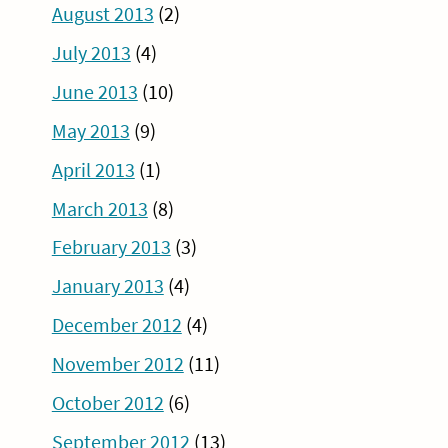
August 2013
(2)
July 2013
(4)
June 2013
(10)
May 2013
(9)
April 2013
(1)
March 2013
(8)
February 2013
(3)
January 2013
(4)
December 2012
(4)
November 2012
(11)
October 2012
(6)
September 2012
(13)