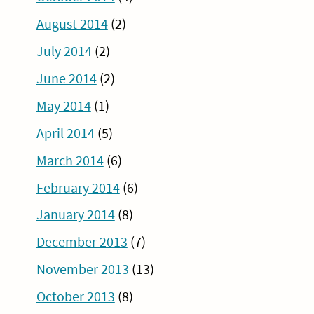
August 2014
(2)
July 2014
(2)
June 2014
(2)
May 2014
(1)
April 2014
(5)
March 2014
(6)
February 2014
(6)
January 2014
(8)
December 2013
(7)
November 2013
(13)
October 2013
(8)