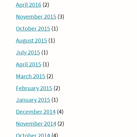
April 2016
(2)
November 2015
(3)
October 2015
(1)
August 2015
(1)
July 2015
(1)
April 2015
(1)
March 2015
(2)
February 2015
(2)
January 2015
(1)
December 2014
(4)
November 2014
(2)
October 2014
(4)