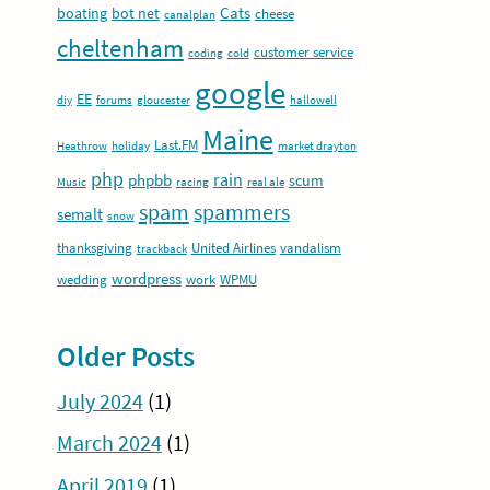
Cats
boating
bot net
cheese
canalplan
cheltenham
customer service
coding
cold
google
EE
diy
forums
gloucester
hallowell
Maine
Last.FM
Heathrow
holiday
market drayton
php
rain
phpbb
scum
Music
racing
real ale
spam
spammers
semalt
snow
thanksgiving
United Airlines
vandalism
trackback
wordpress
wedding
work
WPMU
Older Posts
July 2024
(1)
March 2024
(1)
April 2019
(1)