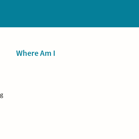
Sidebar
Where Am I
ng