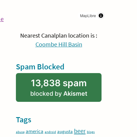
MapLibre
Continue
me
Reading
Nearest Canalplan location is :
Coombe Hill Basin
Spam Blocked
13,838 spam
blocked by
Akismet
Tags
beer
america
augusta
abuse
android
blogs