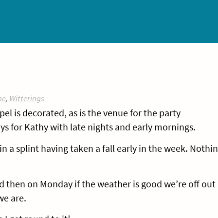
ne
,
Witterings
pel is decorated, as is the venue for the party
ays for Kathy with late nights and early mornings.
n a splint having taken a fall early in the week. Nothi
 then on Monday if the weather is good we’re off out
e are.