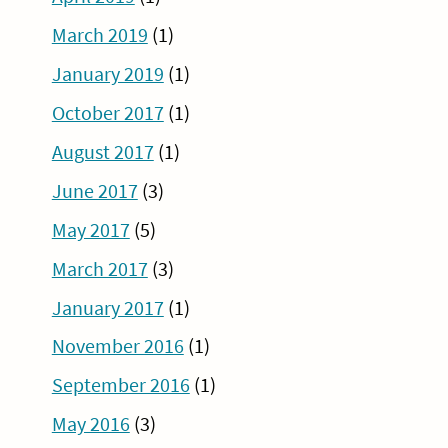
March 2019
(1)
January 2019
(1)
October 2017
(1)
August 2017
(1)
June 2017
(3)
May 2017
(5)
March 2017
(3)
January 2017
(1)
November 2016
(1)
September 2016
(1)
May 2016
(3)