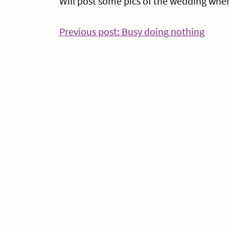
Will post some pics of the wedding when 
Post
Conti
Previous post: Busy doing nothing
Readi
navigation