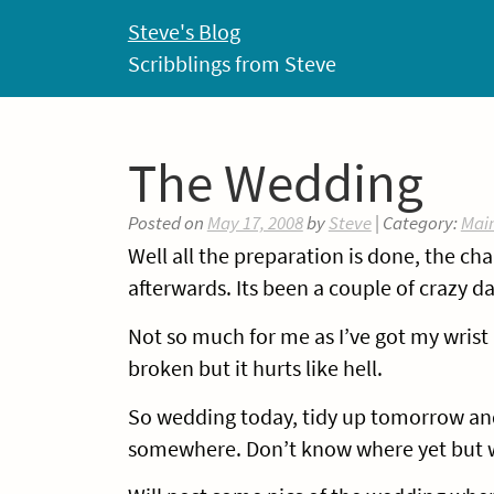
Skip
Steve's Blog
to
Scribblings from Steve
content
The Wedding
Posted on
May 17, 2008
by
Steve
| Category:
Mai
Well all the preparation is done, the cha
afterwards. Its been a couple of crazy d
Not so much for me as I’ve got my wrist i
broken but it hurts like hell.
So wedding today, tidy up tomorrow and
somewhere. Don’t know where yet but w