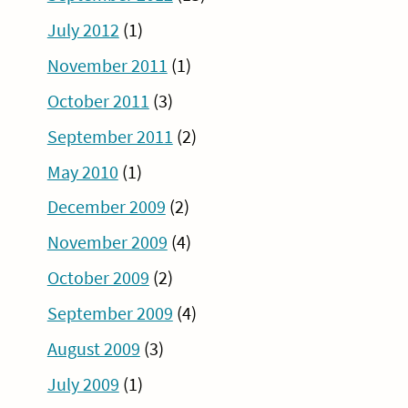
July 2012
(1)
November 2011
(1)
October 2011
(3)
September 2011
(2)
May 2010
(1)
December 2009
(2)
November 2009
(4)
October 2009
(2)
September 2009
(4)
August 2009
(3)
July 2009
(1)