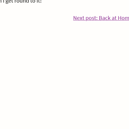
I get round to it!
nue
Next post: Back at Ho
ng