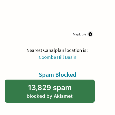
MapLibre
Nearest Canalplan location is :
Coombe Hill Basin
Spam Blocked
13,829 spam
blocked by
Akismet