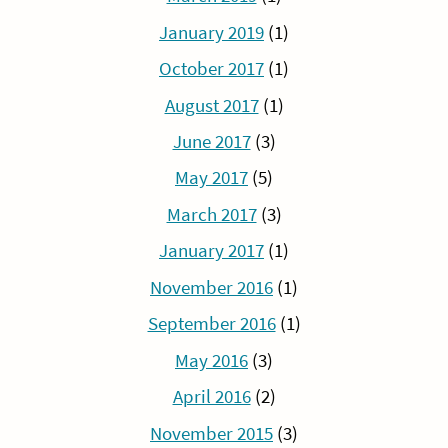
January 2019
(1)
October 2017
(1)
August 2017
(1)
June 2017
(3)
May 2017
(5)
March 2017
(3)
January 2017
(1)
November 2016
(1)
September 2016
(1)
May 2016
(3)
April 2016
(2)
November 2015
(3)