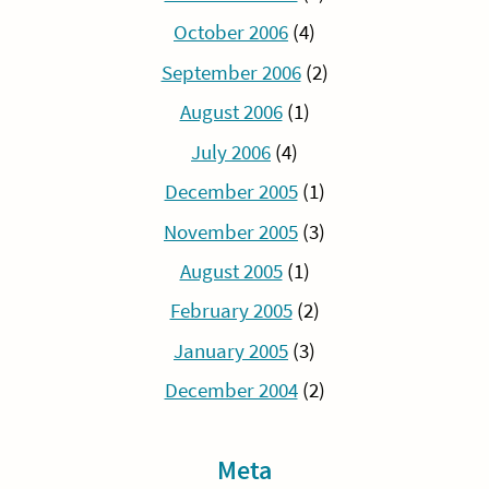
October 2006
(4)
September 2006
(2)
August 2006
(1)
July 2006
(4)
December 2005
(1)
November 2005
(3)
August 2005
(1)
February 2005
(2)
January 2005
(3)
December 2004
(2)
Meta