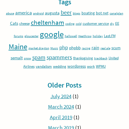
Tags
beer
america
augusta
boating
bot net
abuse
android
blogs
canalplan
cheltenham
Cats
EE
cheese
customer service
coding
cold
diy
google
Last.FM
forums
gloucester
hallowell
Heathrow
holiday
Maine
php
rain
phpbb
scum
market drayton
Music
racing
real ale
spam
spammers
semalt
thanksgiving
United
snow
trackback
wordpress
Airlines
vandalism
wedding
work
WPMU
Older Posts
July 2024
(1)
March 2024
(1)
April 2019
(1)
March 2019
(1)