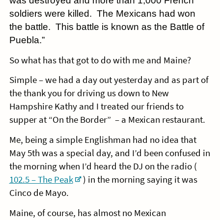
was destroyed and more than 1,000 French
soldiers were killed. The Mexicans had won
the battle. This battle is known as the Battle of
Puebla.”
So what has that got to do with me and Maine?
Simple – we had a day out yesterday and as part of
the thank you for driving us down to New
Hampshire Kathy and I treated our friends to
supper at “On the Border” – a Mexican restaurant.
Me, being a simple Englishman had no idea that
May 5th was a special day, and I’d been confused in
the morning when I’d heard the DJ on the radio (
102.5 – The Peak
) in the morning saying it was
Cinco de Mayo.
Maine, of course, has almost no Mexican