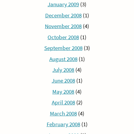
January 2009
(3)
December 2008
(1)
November 2008
(4)
October 2008
(1)
September 2008
(3)
August 2008
(1)
July 2008
(4)
June 2008
(1)
May 2008
(4)
April 2008
(2)
March 2008
(4)
February 2008
(1)