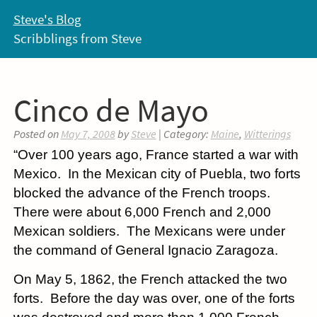
Skip
Steve's Blog
to
Scribblings from Steve
content
Cinco de Mayo
Posted on
May 7, 2008
by
Steve
| Category:
Maine
,
Witterings
“Over 100 years ago, France started a war with
Mexico. In the Mexican city of Puebla, two forts
blocked the advance of the French troops.
There were about 6,000 French and 2,000
Mexican soldiers. The Mexicans were under
the command of General Ignacio Zaragoza.
On May 5, 1862, the French attacked the two
forts. Before the day was over, one of the forts