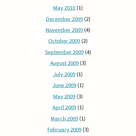
May 2010
(1)
December 2009
(2)
November 2009
(4)
October 2009
(2)
September 2009
(4)
August 2009
(3)
July 2009
(1)
June 2009
(1)
May 2009
(3)
April 2009
(1)
March 2009
(1)
February 2009
(3)