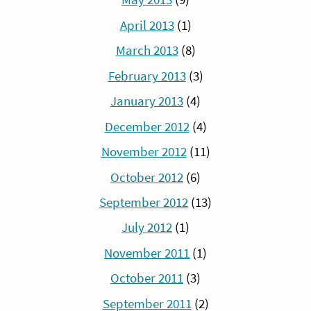
April 2013
(1)
March 2013
(8)
February 2013
(3)
January 2013
(4)
December 2012
(4)
November 2012
(11)
October 2012
(6)
September 2012
(13)
July 2012
(1)
November 2011
(1)
October 2011
(3)
September 2011
(2)