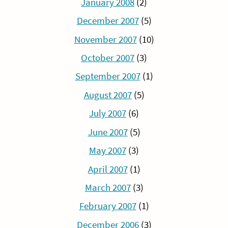
January 2008
(2)
December 2007
(5)
November 2007
(10)
October 2007
(3)
September 2007
(1)
August 2007
(5)
July 2007
(6)
June 2007
(5)
May 2007
(3)
April 2007
(1)
March 2007
(3)
February 2007
(1)
December 2006
(3)