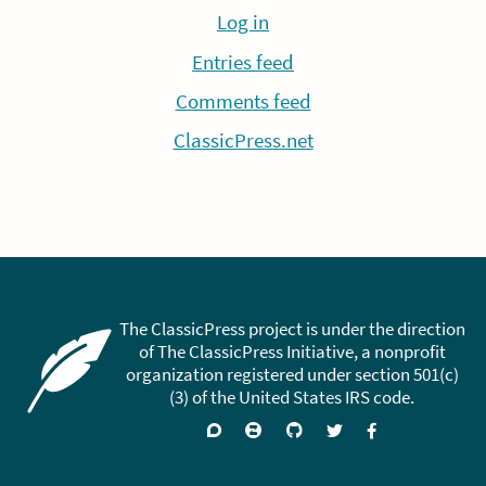
Log in
Entries feed
Comments feed
ClassicPress.net
The ClassicPress project is under the direction
of The ClassicPress Initiative, a nonprofit
organization registered under section 501(c)
(3) of the United States IRS code.
Support
Join
Visit
Follow
Like
forums
on
GitHub
on
on
Zulip
Twitter
Facebook