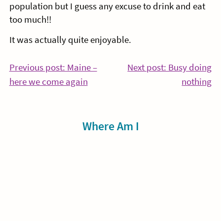
population but I guess any excuse to drink and eat
too much!!
It was actually quite enjoyable.
Post
Previous post: Maine –
Next post: Busy doing
Continue
Co
here we come again
nothing
navigation
Reading
Re
Sidebar
Where Am I