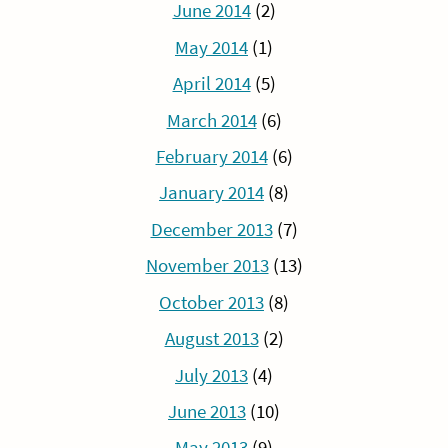
June 2014
(2)
May 2014
(1)
April 2014
(5)
March 2014
(6)
February 2014
(6)
January 2014
(8)
December 2013
(7)
November 2013
(13)
October 2013
(8)
August 2013
(2)
July 2013
(4)
June 2013
(10)
May 2013
(9)