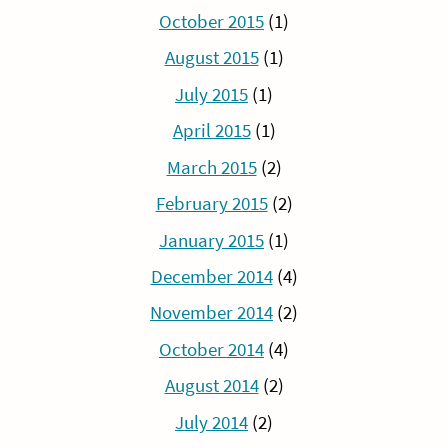
October 2015
(1)
August 2015
(1)
July 2015
(1)
April 2015
(1)
March 2015
(2)
February 2015
(2)
January 2015
(1)
December 2014
(4)
November 2014
(2)
October 2014
(4)
August 2014
(2)
July 2014
(2)