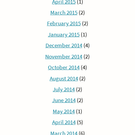
April 2015
(1)
March 2015
(2)
February 2015
(2)
January 2015
(1)
December 2014
(4)
November 2014
(2)
October 2014
(4)
August 2014
(2)
July 2014
(2)
June 2014
(2)
May 2014
(1)
April 2014
(5)
March 2014
(6)