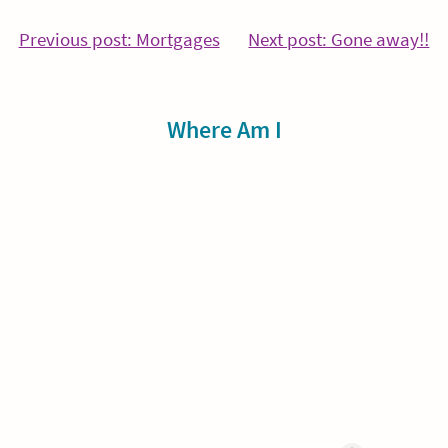
Post
Continue
Co
Previous post: Mortgages
Next post: Gone away!!
Reading
Re
navigation
Sidebar
Where Am I