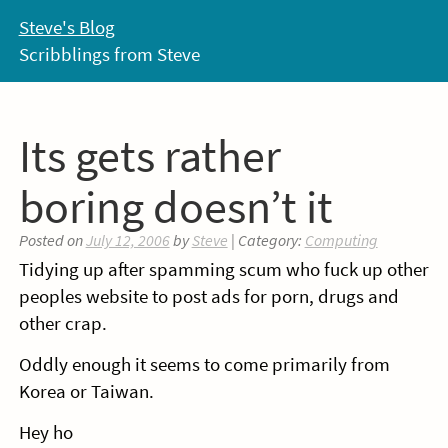
Skip
Steve's Blog
to
Scribblings from Steve
content
Its gets rather
boring doesn’t it
Posted on
July 12, 2006
by
Steve
| Category:
Computing
Tidying up after spamming scum who fuck up other
peoples website to post ads for porn, drugs and
other crap.
Oddly enough it seems to come primarily from
Korea or Taiwan.
Hey ho