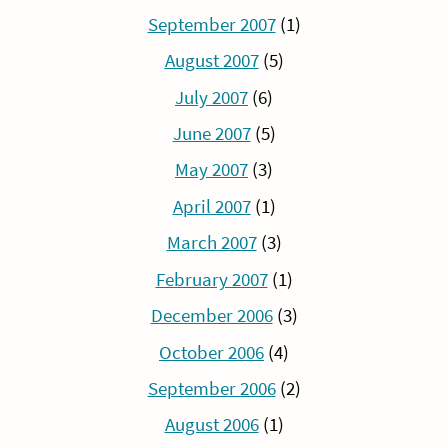
September 2007
(1)
August 2007
(5)
July 2007
(6)
June 2007
(5)
May 2007
(3)
April 2007
(1)
March 2007
(3)
February 2007
(1)
December 2006
(3)
October 2006
(4)
September 2006
(2)
August 2006
(1)