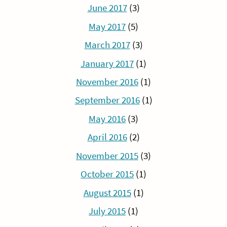
June 2017
(3)
May 2017
(5)
March 2017
(3)
January 2017
(1)
November 2016
(1)
September 2016
(1)
May 2016
(3)
April 2016
(2)
November 2015
(3)
October 2015
(1)
August 2015
(1)
July 2015
(1)