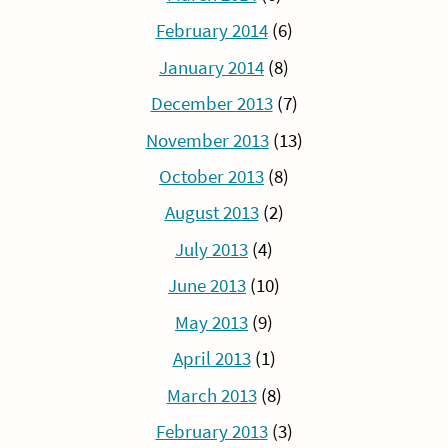
February 2014
(6)
January 2014
(8)
December 2013
(7)
November 2013
(13)
October 2013
(8)
August 2013
(2)
July 2013
(4)
June 2013
(10)
May 2013
(9)
April 2013
(1)
March 2013
(8)
February 2013
(3)