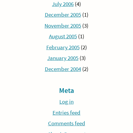
July 2006
(4)
December 2005
(1)
November 2005
(3)
August 2005
(1)
February 2005
(2)
January 2005
(3)
December 2004
(2)
Meta
Log in
Entries feed
Comments feed