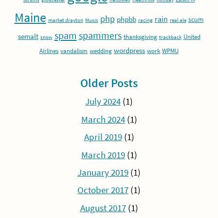
Maine
php
rain
phpbb
scum
market drayton
Music
racing
real ale
spam
spammers
semalt
thanksgiving
United
snow
trackback
wordpress
Airlines
vandalism
wedding
work
WPMU
Older Posts
July 2024
(1)
March 2024
(1)
April 2019
(1)
March 2019
(1)
January 2019
(1)
October 2017
(1)
August 2017
(1)