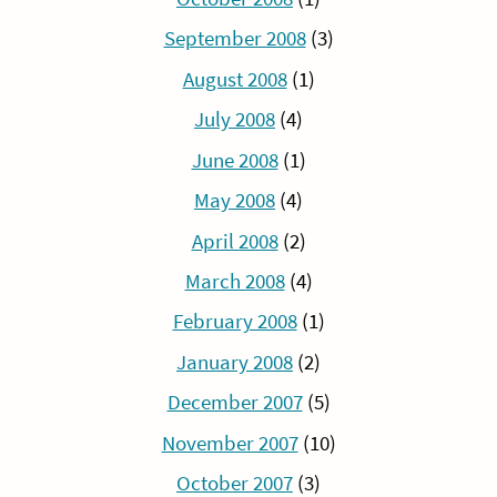
September 2008
(3)
August 2008
(1)
July 2008
(4)
June 2008
(1)
May 2008
(4)
April 2008
(2)
March 2008
(4)
February 2008
(1)
January 2008
(2)
December 2007
(5)
November 2007
(10)
October 2007
(3)