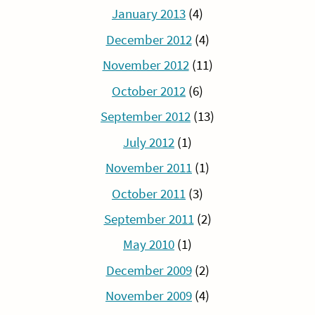
January 2013
(4)
December 2012
(4)
November 2012
(11)
October 2012
(6)
September 2012
(13)
July 2012
(1)
November 2011
(1)
October 2011
(3)
September 2011
(2)
May 2010
(1)
December 2009
(2)
November 2009
(4)