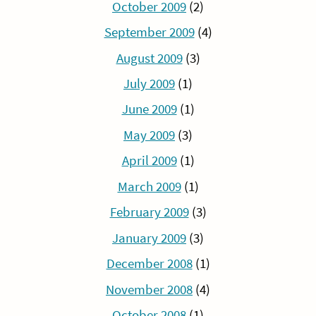
October 2009
(2)
September 2009
(4)
August 2009
(3)
July 2009
(1)
June 2009
(1)
May 2009
(3)
April 2009
(1)
March 2009
(1)
February 2009
(3)
January 2009
(3)
December 2008
(1)
November 2008
(4)
October 2008
(1)