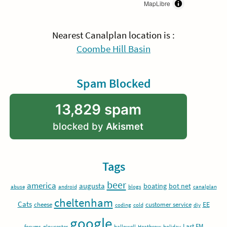
MapLibre
Nearest Canalplan location is :
Coombe Hill Basin
Spam Blocked
13,829 spam
blocked by
Akismet
Tags
beer
america
augusta
boating
bot net
abuse
android
blogs
canalplan
cheltenham
Cats
EE
cheese
customer service
coding
cold
diy
google
Last.FM
forums
gloucester
hallowell
Heathrow
holiday